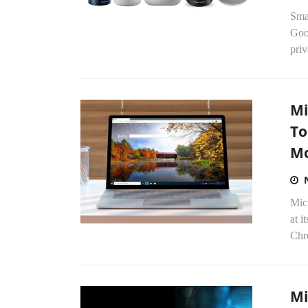
Sma
Goo
priv
Mi
To
M
Micr
at i
Chr
Mi