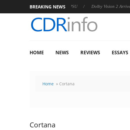
BREAKING NEWS
n announces Rebel P20 Gen2 PSU
Dolby Vision 2 Arrives, Brin
HOME
NEWS
REVIEWS
ESSAYS
Home
» Cortana
Cortana