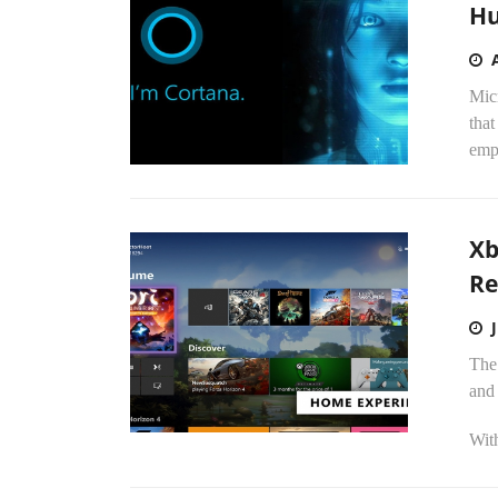
Hu
Micr
that
emp
Xb
Re
The
and 
With