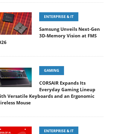
ENTERPRISE & IT
Samsung Unveils Next-Gen
3D-Memory Vision at FMS
026
GAMING
CORSAIR Expands Its
Everyday Gaming Lineup
ith Versatile Keyboards and an Ergonomic
ireless Mouse
ENTERPRISE & IT