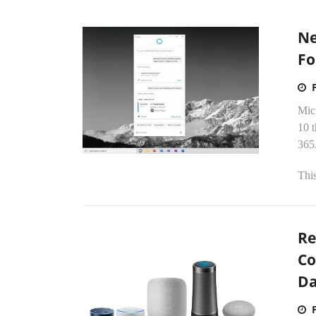
Ne
Fo
Mic
10 t
365
This
Re
Co
D