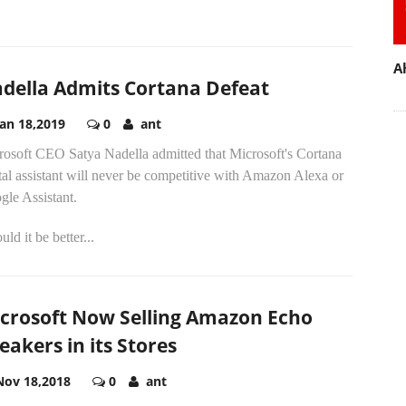
A
della Admits Cortana Defeat
Jan 18,2019
0
ant
rosoft CEO Satya Nadella admitted that Microsoft's Cortana
tal assistant will never be competitive with Amazon Alexa or
gle Assistant.
ld it be better...
crosoft Now Selling Amazon Echo
eakers in its Stores
Nov 18,2018
0
ant