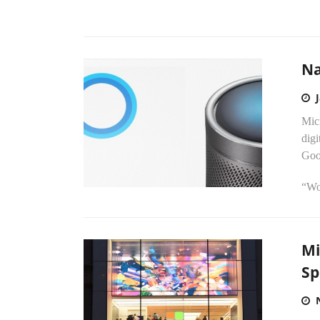
Na
Mic
digi
Goo
“Wou
Mi
Sp