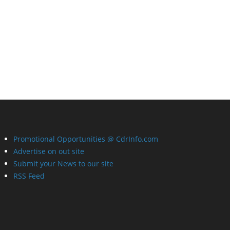
Promotional Opportunities @ CdrInfo.com
Advertise on out site
Submit your News to our site
RSS Feed