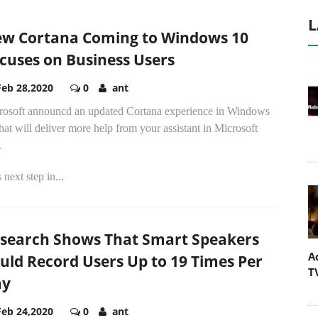
L
w Cortana Coming to Windows 10
cuses on Business Users
Feb 28,2020
0
ant
rosoft announcd an updated Cortana experience in Windows
hat will deliver more help from your assistant in Microsoft
.
 next step in...
search Shows That Smart Speakers
A
uld Record Users Up to 19 Times Per
T
ay
Feb 24,2020
0
ant