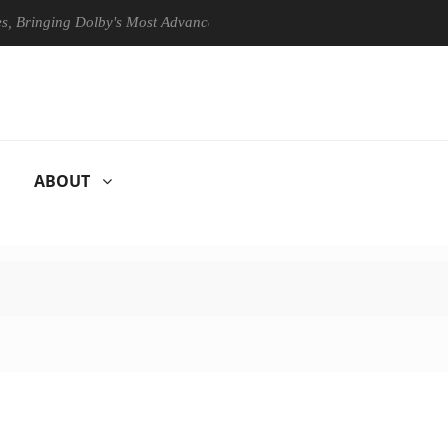
ging Dolby's Most Advanced Picture Experience Yet to Hisense TVs
ABOUT