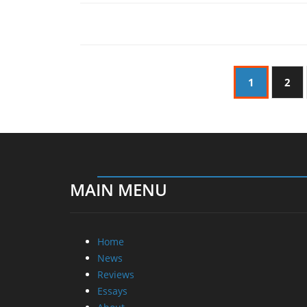
1
2
MAIN MENU
Home
News
Reviews
Essays