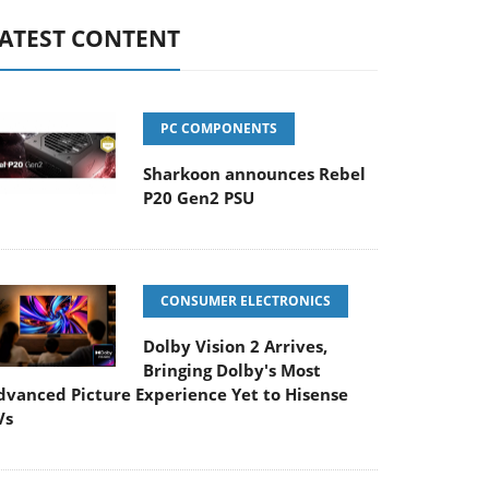
ATEST CONTENT
PC COMPONENTS
Sharkoon announces Rebel
P20 Gen2 PSU
CONSUMER ELECTRONICS
Dolby Vision 2 Arrives,
Bringing Dolby's Most
dvanced Picture Experience Yet to Hisense
Vs