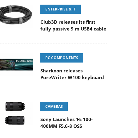
ENTERPRISE & IT
Club3D releases its first
fully passive 9 m USB4 cable
PC COMPONENTS
Sharkoon releases
PureWriter W100 keyboard
CAMERAS
Sony Launches ‘FE 100-
400MM F5.6-8 OSS