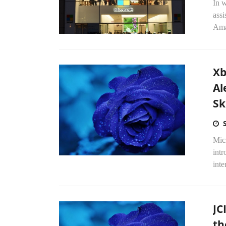
In w
assi
Ama
Xb
Al
Ski
Micr
intr
inte
JC
th