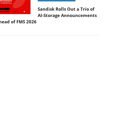
Sandisk Rolls Out a Trio of
AI-Storage Announcements
head of FMS 2026