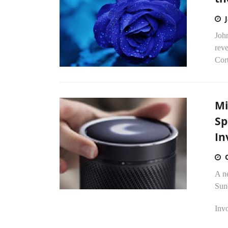
John
reve
Cor
Mi
Sp
In
A n
Sun
Invo