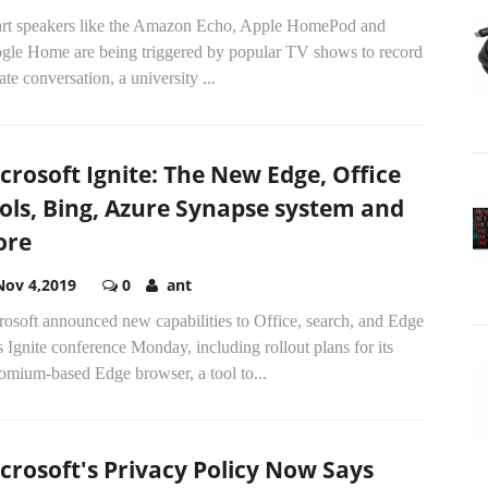
rt speakers like the Amazon Echo, Apple HomePod and
gle Home are being triggered by popular TV shows to record
ate conversation, a university
...
crosoft Ignite: The New Edge, Office
ols, Bing, Azure Synapse system and
ore
Nov 4,2019
0
ant
osoft announced new capabilities to Office, search, and Edge
ts Ignite conference Monday, including rollout plans for its
omium-based Edge browser, a tool to...
crosoft's Privacy Policy Now Says