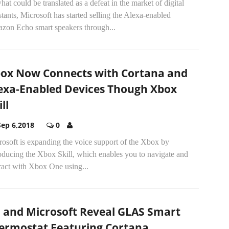
hat could be translated as a defeat in the market of digital
stants, Microsoft has started selling the Alexa-enabled
zon Echo smart speakers through...
ox Now Connects with Cortana and
exa-Enabled Devices Though Xbox
ll
Sep 6,2018
0
osoft is expanding the voice support of the Xbox by
oducing the Xbox Skill, which enables you to navigate and
ract with Xbox One using...
I and Microsoft Reveal GLAS Smart
ermostat Featuring Cortana