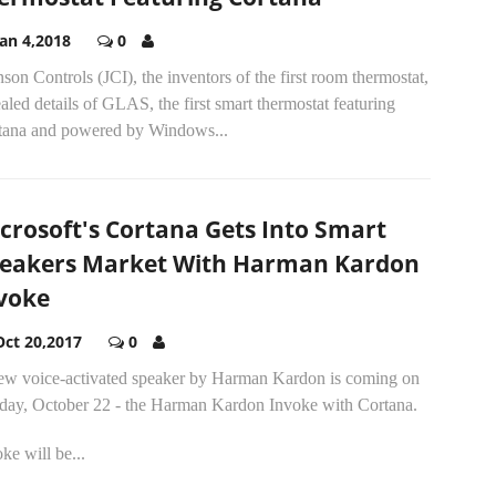
Jan 4,2018
0
son Controls (JCI), the inventors of the first room thermostat,
aled details of GLAS, the first smart thermostat featuring
tana and powered by Windows...
crosoft's Cortana Gets Into Smart
eakers Market With Harman Kardon
voke
Oct 20,2017
0
ew voice-activated speaker by Harman Kardon is coming on
day, October 22 - the Harman Kardon Invoke with Cortana.
ke will be...