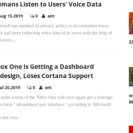
mans Listen to Users' Voice Data
Aug 15,2019
0
ant
osoft has updated its privacy policy to let customers know
 it had been collecting voice data of its users with the help of
loyees...
2
ox One Is Getting a Dashboard
design, Loses Cortana Support
Jul 25,2019
0
ant
w
 main screen of the Xbox One will once again get a redesign
W
a more "streamlined user interface," according to Microsoft.
 this new...