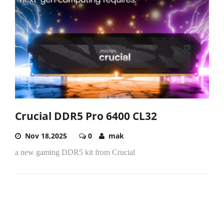
Crucial DDR5 Pro 6400 CL32
Nov 18,2025
0
mak
a new gaming DDR5 kit from Crucial