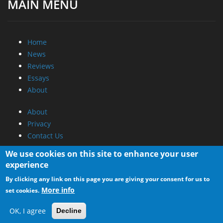
MAIN MENU
Home
News
Reviews
Essays
About
About
Privacy
Contact Us
We use cookies on this site to enhance your user
Promotional Opportunities @ CdrInfo.com
experience
Advertise on out site
By clicking any link on this page you are giving your consent for us to
Submit your News to our site
More info
set cookies.
RSS Feed
OK, I agree
Decline