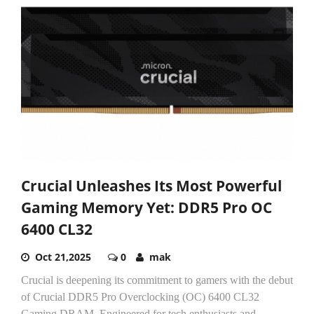
Crucial Unleashes Its Most Powerful
Gaming Memory Yet: DDR5 Pro OC
6400 CL32
Oct 21,2025
0
mak
Crucial is deepening its commitment to gamers with the debut
of Crucial DDR5 Pro Overclocking (OC) 6400 CL32
Gaming DRAM. Engineered for tech enthusiasts and...