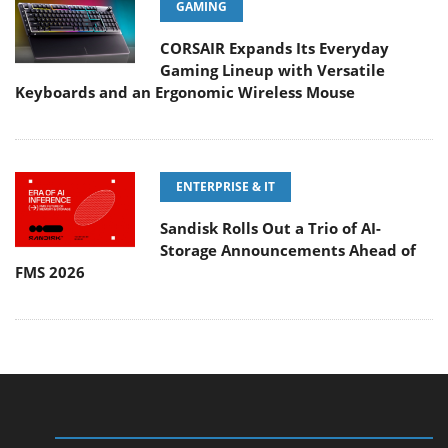
GAMING
CORSAIR Expands Its Everyday
Gaming Lineup with Versatile
Keyboards and an Ergonomic Wireless Mouse
ENTERPRISE & IT
Sandisk Rolls Out a Trio of AI-
Storage Announcements Ahead of
FMS 2026