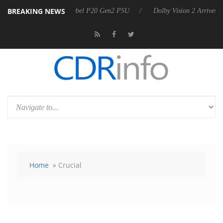
BREAKING NEWS
n announces Rebel P20 Gen2 PSU
Dolby Vision 2 Arrives, Bringing Do
Home
» Crucial