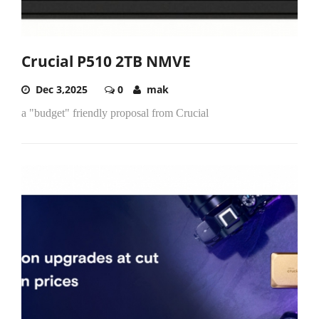
Crucial P510 2TB NMVE
Dec 3,2025
0
mak
a "budget" friendly proposal from Crucial