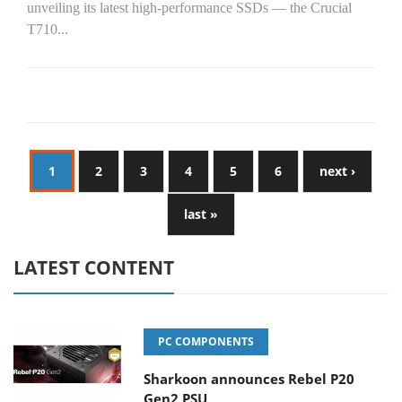
unveiling its latest high-performance SSDs — the Crucial
T710...
1
2
3
4
5
6
next ›
last »
LATEST CONTENT
PC COMPONENTS
Sharkoon announces Rebel P20
Gen2 PSU