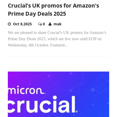
Crucial’s UK promos for Amazon’s
Prime Day Deals 2025
Oct 8,2025
0
mak
We are pleased to share Crucial’s UK promos for Amazon’s
Prime Day Deals 2025, which are live now until EOP on
Wednesday, 8th October. Featured...