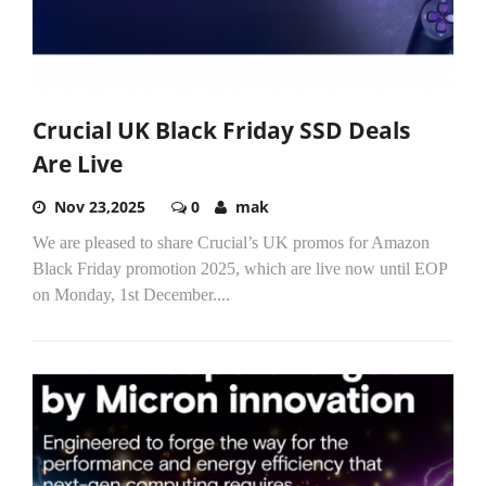
Crucial UK Black Friday SSD Deals
Are Live
Nov 23,2025
0
mak
We are pleased to share Crucial’s UK promos for Amazon
Black Friday promotion 2025, which are live now until EOP
on Monday, 1st December....