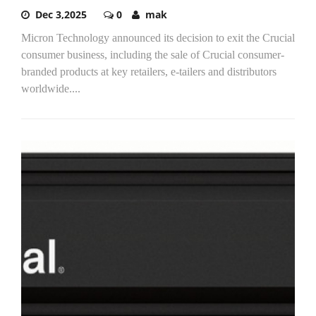
Dec 3,2025
0
mak
Micron Technology announced its decision to exit the Crucial
consumer business, including the sale of Crucial consumer-
branded products at key retailers, e-tailers and distributors
worldwide....