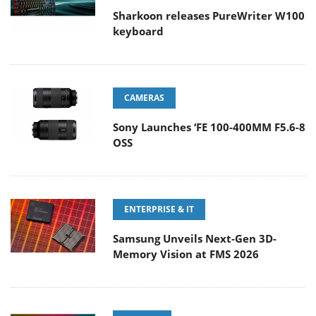
Sharkoon releases PureWriter W100
keyboard
CAMERAS
Sony Launches ‘FE 100-400MM F5.6-8
OSS
ENTERPRISE & IT
Samsung Unveils Next-Gen 3D-
Memory Vision at FMS 2026