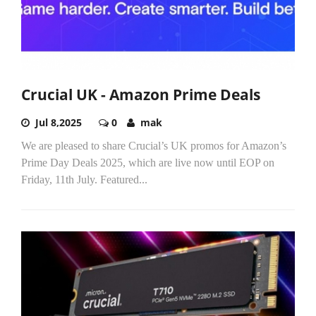
Crucial UK - Amazon Prime Deals
Jul 8,2025
0
mak
We are pleased to share Crucial’s UK promos for Amazon’s
Prime Day Deals 2025, which are live now until EOP on
Friday, 11th July. Featured...