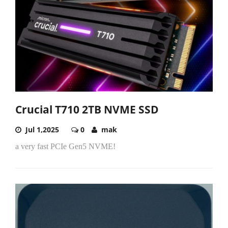
Crucial T710 2TB NVME SSD
Jul 1,2025
0
mak
a very fast PCIe Gen5 NVME!