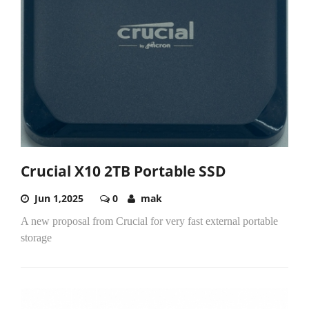
Crucial X10 2TB Portable SSD
Jun 1,2025
0
mak
A new proposal from Crucial for very fast external portable
storage