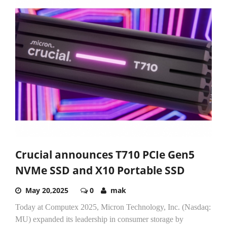
Crucial announces T710 PCIe Gen5
NVMe SSD and X10 Portable SSD
May 20,2025
0
mak
Today at Computex 2025, Micron Technology, Inc. (Nasdaq:
MU) expanded its leadership in consumer storage by