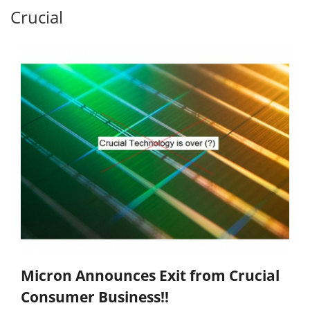
Crucial
Micron Announces Exit from Crucial
Consumer Business!!