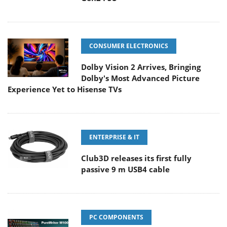
CONSUMER ELECTRONICS
Dolby Vision 2 Arrives, Bringing
Dolby's Most Advanced Picture
Experience Yet to Hisense TVs
ENTERPRISE & IT
Club3D releases its first fully
passive 9 m USB4 cable
PC COMPONENTS