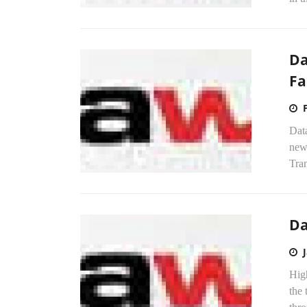
Da
Fa
Dat
new
Tran
Da
Hig
the 