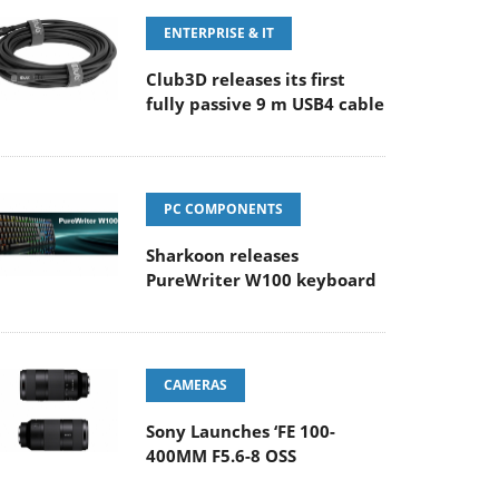
ENTERPRISE & IT
Club3D releases its first
fully passive 9 m USB4 cable
PC COMPONENTS
Sharkoon releases
PureWriter W100 keyboard
CAMERAS
Sony Launches ‘FE 100-
400MM F5.6-8 OSS