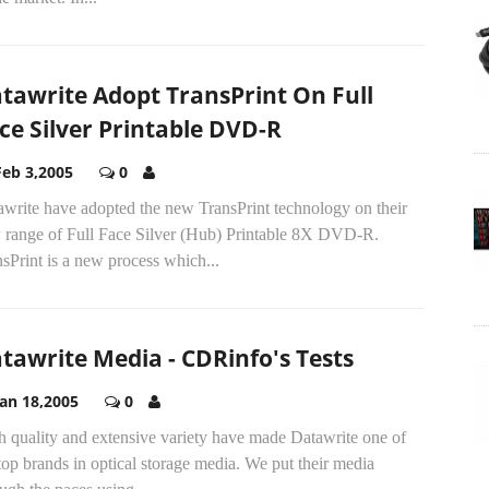
tawrite Adopt TransPrint On Full
ce Silver Printable DVD-R
Feb 3,2005
0
awrite have adopted the new TransPrint technology on their
 range of Full Face Silver (Hub) Printable 8X DVD-R.
sPrint is a new process which...
tawrite Media - CDRinfo's Tests
Jan 18,2005
0
h quality and extensive variety have made Datawrite one of
top brands in optical storage media. We put their media