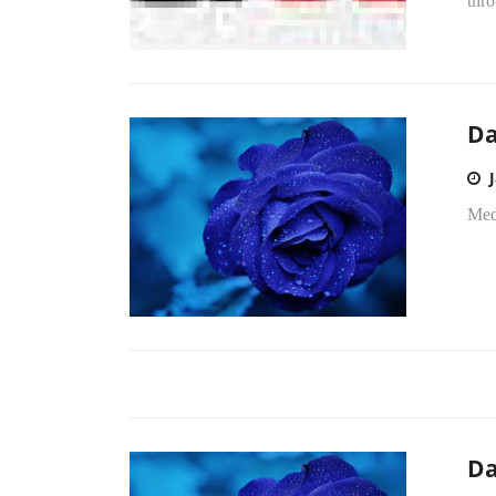
thro
Da
Medi
Da