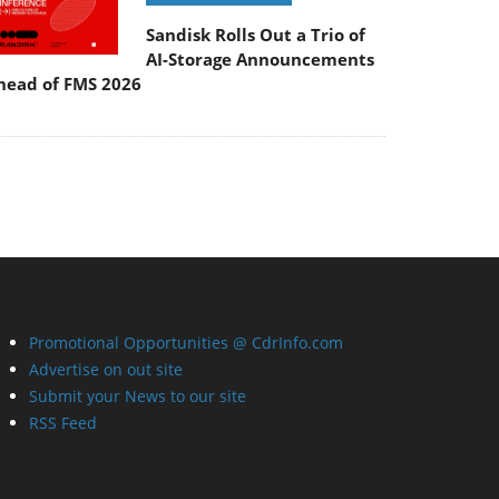
Sandisk Rolls Out a Trio of
AI-Storage Announcements
head of FMS 2026
Promotional Opportunities @ CdrInfo.com
Advertise on out site
Submit your News to our site
RSS Feed