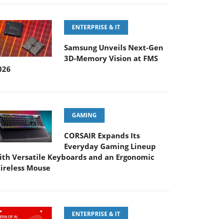
ENTERPRISE & IT
Samsung Unveils Next-Gen
3D-Memory Vision at FMS
026
GAMING
CORSAIR Expands Its
Everyday Gaming Lineup
ith Versatile Keyboards and an Ergonomic
ireless Mouse
ENTERPRISE & IT