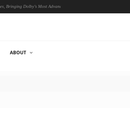
ringing Dolby's Most Advanced Picture Experience Yet to Hisense TVs
ABOUT