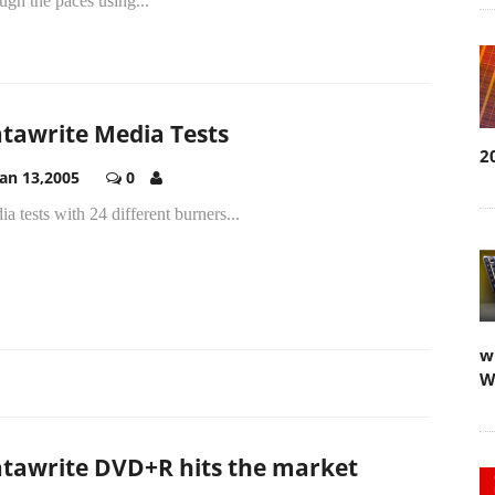
ugh the paces using...
tawrite Media Tests
2
Jan 13,2005
0
a tests with 24 different burners...
w
W
tawrite DVD+R hits the market