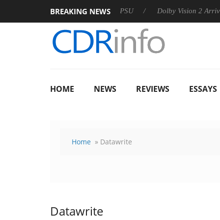
BREAKING NEWS
koon announces Rebel P20 Gen2 PSU
Dolby Vision 2 Arrives, B
HOME
NEWS
REVIEWS
ESSAYS
Home
» Datawrite
Datawrite