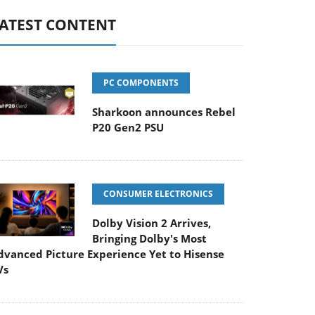
ATEST CONTENT
PC COMPONENTS
Sharkoon announces Rebel
P20 Gen2 PSU
CONSUMER ELECTRONICS
Dolby Vision 2 Arrives,
Bringing Dolby's Most
dvanced Picture Experience Yet to Hisense
Vs