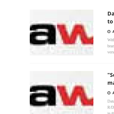
Da
to
Wit
bran
vers
"S
ma
Dat
R/DV
in t