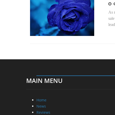
As 
sale
lead
MAIN MENU
Home
News
Reviews