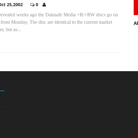
Oct 25,2002
0
revealed weeks ago the Datasafe Media +R/+RW discs go on
 from Monday. The disc are identical to the current market
A
er, but as...