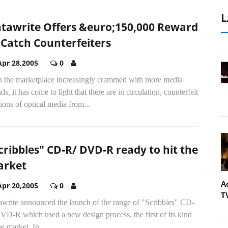
L
tawrite Offers &euro;150,000 Reward
 Catch Counterfeiters
Apr 28,2005
0
h the marketplace increasingly crammed with more media
ds, it has come to light that there are in circulation, counterfeit
ions of optical media from...
cribbles" CD-R/ DVD-R ready to hit the
rket
A
Apr 20,2005
0
T
awrite announced the launch of the range of "Scribbles" CD-
D-R which used a new design process, the first of its kind
he market. In...