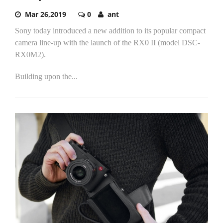
Mar 26,2019
0
ant
Sony today introduced a new addition to its popular compact
camera line-up with the launch of the RX0 II (model DSC-
RX0M2).
Building upon the...