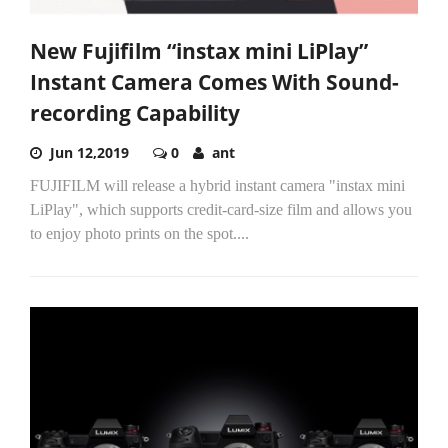
New Fujifilm “instax mini LiPlay”
Instant Camera Comes With Sound-
recording Capability
Jun 12,2019
0
ant
FUJIFILM will release a hybrid instant camera "instax mini
LiPlay", which supports credit-card-size film and allows you
to enjoy photo prints on the spot....