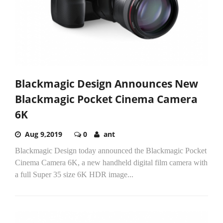
Blackmagic Design Announces New
Blackmagic Pocket Cinema Camera
6K
Aug 9,2019
0
ant
Blackmagic Design today announced the Blackmagic Pocket
Cinema Camera 6K, a new handheld digital film camera with
a full Super 35 size 6K HDR image...