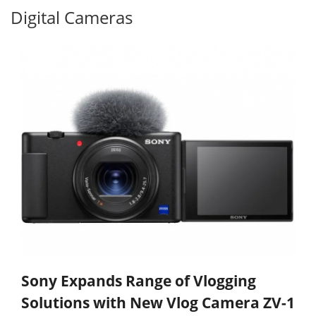
Digital Cameras
Sony Expands Range of Vlogging
Solutions with New Vlog Camera ZV-1