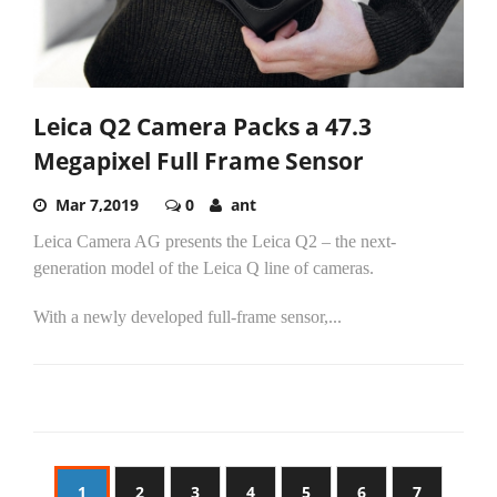
Leica Q2 Camera Packs a 47.3
Megapixel Full Frame Sensor
Mar 7,2019
0
ant
Leica Camera AG presents the Leica Q2 – the next-
generation model of the Leica Q line of cameras.
With a newly developed full-frame sensor,...
1
2
3
4
5
6
7