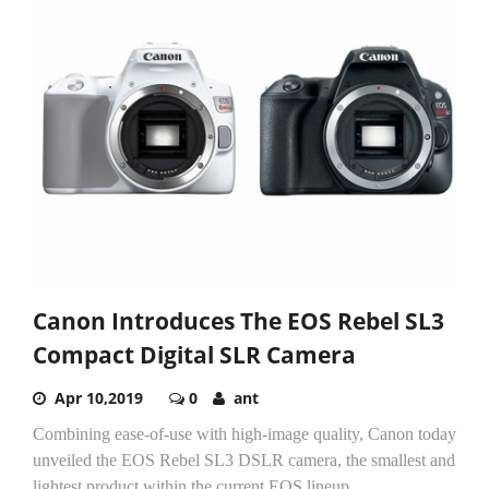
Canon Introduces The EOS Rebel SL3
Compact Digital SLR Camera
Apr 10,2019
0
ant
Combining ease-of-use with high-image quality, Canon today
unveiled the EOS Rebel SL3 DSLR camera, the smallest and
lightest product within the current EOS lineup....