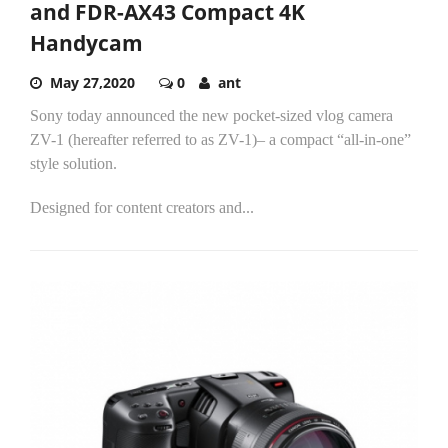
and FDR-AX43 Compact 4K
Handycam
May 27,2020
0
ant
Sony today announced the new pocket-sized vlog camera
ZV-1 (hereafter referred to as ZV-1)– a compact “all-in-one”
style solution.
Designed for content creators and...