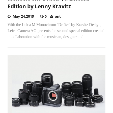
Edition by Lenny Kravitz
May 24,2019
0
ant
With the Leica M Monochrom ‘Drifter’ by Kravitz Design,
Leica Camera AG presents the second special edition created
in collaboration with the musician, designer and...