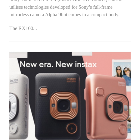
utilises technologies developed for Sony’s full-frame
mirrorless camera Alpha 9but comes in a compact body.
The RX100...