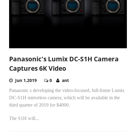
Panasonic's Lumix DC-S1H Camera
Captures 6K Video
Jun 1,2019
0
ant
Panasonic s developing the video-focused, full-frame Lumix
DC-S1H mirrorless camera, which will be available in the
third quarter of 2019 for $4000.
The S1H will...