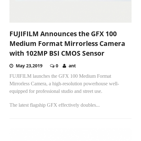
FUJIFILM Announces the GFX 100
Medium Format Mirrorless Camera
with 102MP BSI CMOS Sensor
May 23,2019
0
ant
FUJIFILM launches the GFX 100 Medium Format
Mirrorless Camera, a high-resolution powerhouse well-
equipped for professional studio and street use.
The latest flagship GFX effectively doubles...