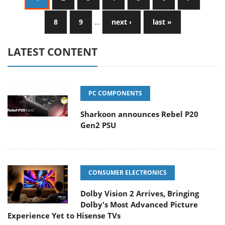
8
9
…
next ›
last »
LATEST CONTENT
PC COMPONENTS
Sharkoon announces Rebel P20
Gen2 PSU
CONSUMER ELECTRONICS
Dolby Vision 2 Arrives, Bringing
Dolby's Most Advanced Picture
Experience Yet to Hisense TVs