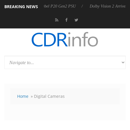
BREAKING NEWS
koon announces Rebel P20 Gen2 PSU
Dolby Vision 2 Arrives, Bringing
Home
» Digital Cameras