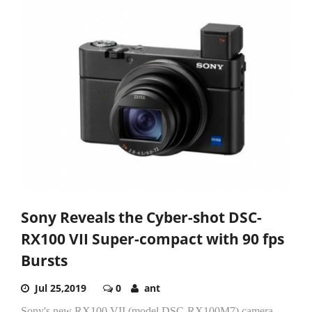
Sony Reveals the Cyber-shot DSC-
RX100 VII Super-compact with 90 fps
Bursts
Jul 25,2019
0
ant
Sony's new RX100 VII (model DSC-RX100M7) camera