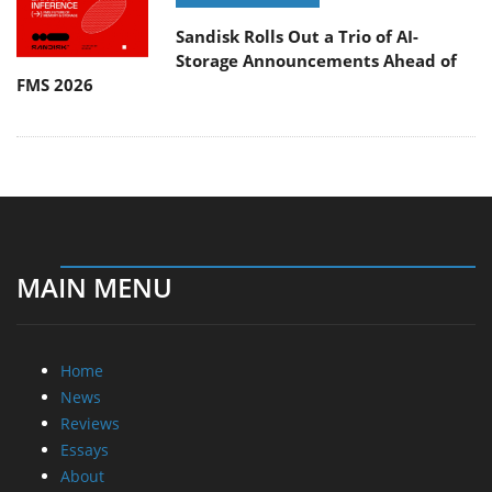
Sandisk Rolls Out a Trio of AI-
Storage Announcements Ahead of
FMS 2026
MAIN MENU
Home
News
Reviews
Essays
About