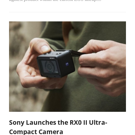
Sony Launches the RX0 II Ultra-
Compact Camera