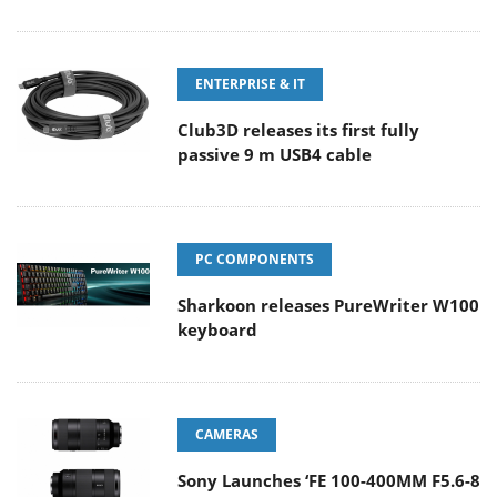
ENTERPRISE & IT
Club3D releases its first fully
passive 9 m USB4 cable
PC COMPONENTS
Sharkoon releases PureWriter W100
keyboard
CAMERAS
Sony Launches ‘FE 100-400MM F5.6-8