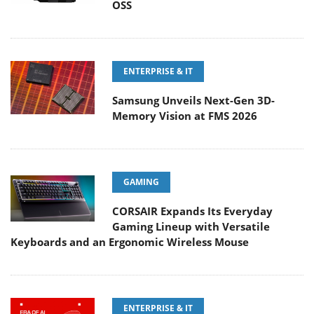
OSS
ENTERPRISE & IT
Samsung Unveils Next-Gen 3D-
Memory Vision at FMS 2026
GAMING
CORSAIR Expands Its Everyday
Gaming Lineup with Versatile
Keyboards and an Ergonomic Wireless Mouse
ENTERPRISE & IT