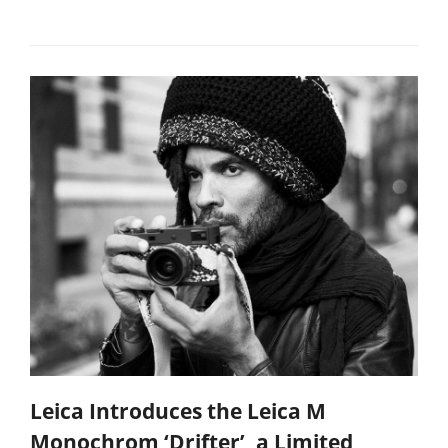
Leica Introduces the Leica M
Monochrom ‘Drifter’, a Limited