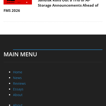
Sandisk Rolls Out a Trio of AI-
Storage Announcements Ahead of
FMS 2026
MAIN MENU
Home
News
Reviews
Essays
About
About