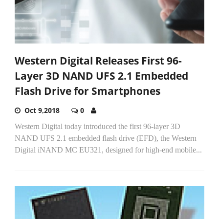
Western Digital Releases First 96-
Layer 3D NAND UFS 2.1 Embedded
Flash Drive for Smartphones
Oct 9,2018
0
Western Digital today introduced the first 96-layer 3D
NAND UFS 2.1 embedded flash drive (EFD), the Western
Digital iNAND MC EU321, designed for high-end mobile...