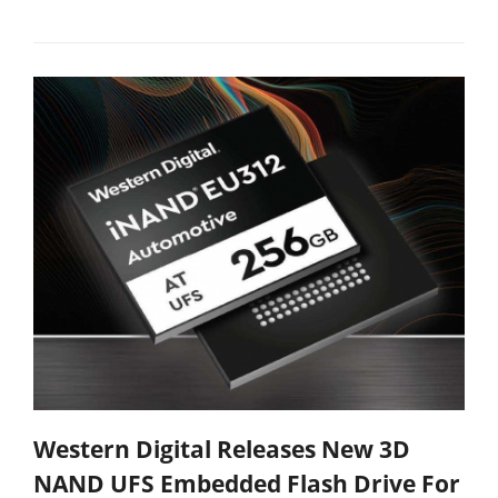
Western Digital Releases New 3D
NAND UFS Embedded Flash Drive For