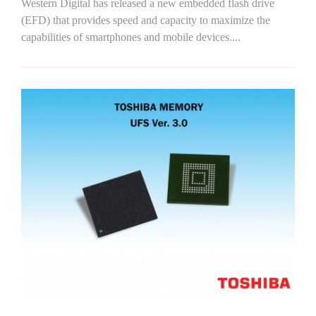
Western Digital has released a new embedded flash drive
(EFD) that provides speed and capacity to maximize the
capabilities of smartphones and mobile devices....