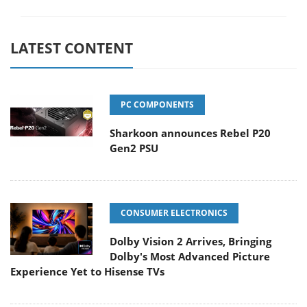
LATEST CONTENT
PC COMPONENTS
Sharkoon announces Rebel P20
Gen2 PSU
CONSUMER ELECTRONICS
Dolby Vision 2 Arrives, Bringing
Dolby's Most Advanced Picture
Experience Yet to Hisense TVs