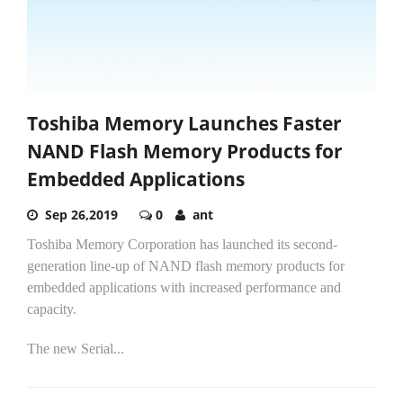
Toshiba Memory Launches Faster
NAND Flash Memory Products for
Embedded Applications
Sep 26,2019
0
ant
Toshiba Memory Corporation has launched its second-
generation line-up of NAND flash memory products for
embedded applications with increased performance and
capacity.
The new Serial...