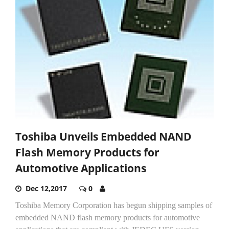
Toshiba Unveils Embedded NAND
Flash Memory Products for
Automotive Applications
Dec 12,2017
0
Toshiba Memory Corporation has begun shipping samples of
embedded NAND flash memory products for automotive