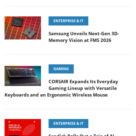
ENTERPRISE & IT
Samsung Unveils Next-Gen 3D-
Memory Vision at FMS 2026
GAMING
CORSAIR Expands Its Everyday
Gaming Lineup with Versatile
Keyboards and an Ergonomic Wireless Mouse
ENTERPRISE & IT