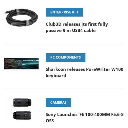
ENTERPRISE & IT
Club3D releases its first fully
passive 9 m USB4 cable
PC COMPONENTS
Sharkoon releases PureWriter W100
keyboard
CAMERAS
Sony Launches ‘FE 100-400MM F5.6-8
OSS