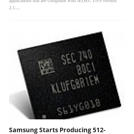
applications that are compliant with JEDEC UFS version
2.1....
Samsung Starts Producing 512-