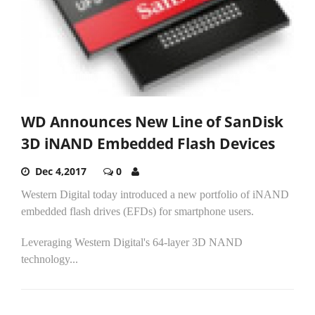
WD Announces New Line of SanDisk
3D iNAND Embedded Flash Devices
Dec 4,2017
0
Western Digital today introduced a new portfolio of iNAND
embedded flash drives (EFDs) for smartphone users.
Leveraging Western Digital's 64-layer 3D NAND
technology...