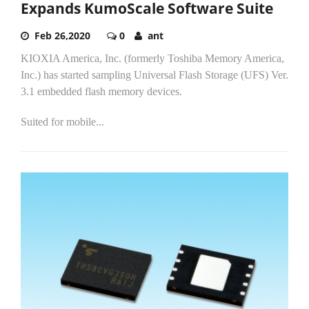
Expands KumoScale Software Suite
Feb 26,2020
0
ant
KIOXIA America, Inc. (formerly Toshiba Memory America,
Inc.) has started sampling Universal Flash Storage (UFS) Ver.
3.1 embedded flash memory devices.
Suited for mobile...