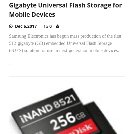
Gigabyte Universal Flash Storage for
Mobile Devices
Dec 5,2017
0
Samsung Electronics has begun mass production of the first
512-gigabyte (GB) embedded Universal Flash Storage
(eUFS) solution for use in next-generation mobile devices.
...