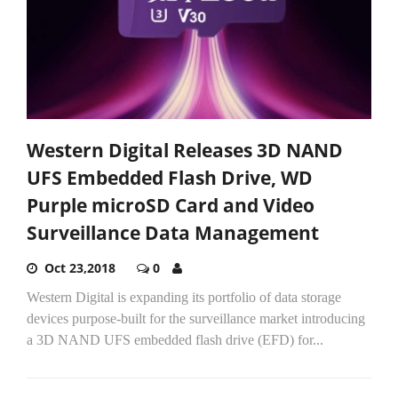
Western Digital Releases 3D NAND
UFS Embedded Flash Drive, WD
Purple microSD Card and Video
Surveillance Data Management
Oct 23,2018
0
Western Digital is expanding its portfolio of data storage
devices purpose-built for the surveillance market introducing
a 3D NAND UFS embedded flash drive (EFD) for...