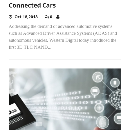
Connected Cars
Oct 18,2018
0
Addressing the demand of advanced automotive systems
such as Advanced Driver-Assistance Systems (ADAS) and
autonomous vehicles, Western Digital today introduced the
first 3D TLC NAND...