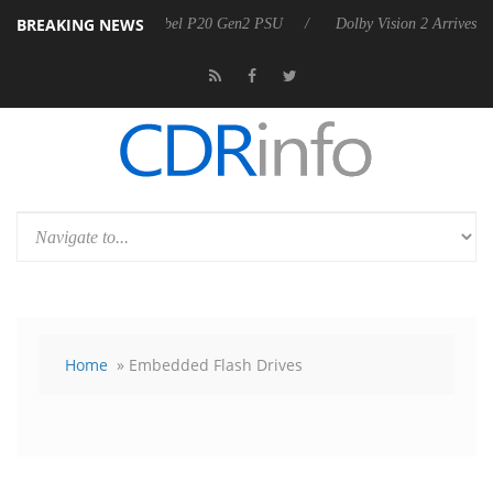
BREAKING NEWS
n announces Rebel P20 Gen2 PSU
Dolby Vision 2 Arrives, Bringing Do
Home
» Embedded Flash Drives