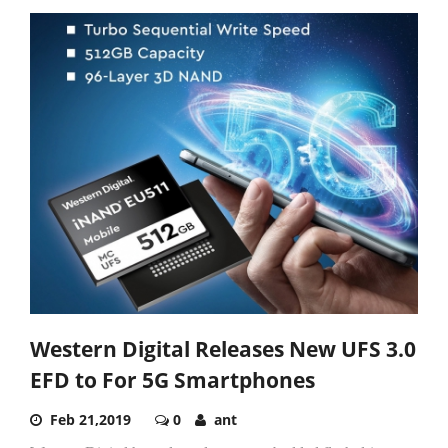
Western Digital Releases New UFS 3.0
EFD to For 5G Smartphones
Feb 21,2019
0
ant