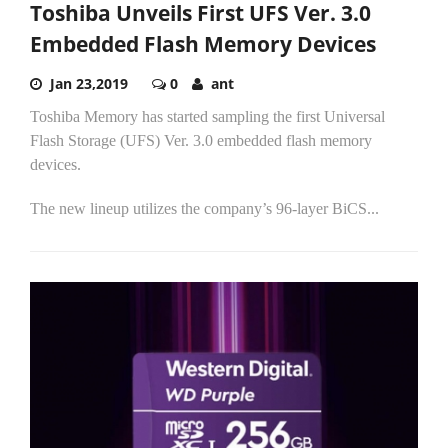
Toshiba Unveils First UFS Ver. 3.0
Embedded Flash Memory Devices
Jan 23,2019
0
ant
Toshiba Memory has started sampling the first Universal
Flash Storage (UFS) Ver. 3.0 embedded flash memory
devices.
The new lineup utilizes the company’s 96-layer BiCS...