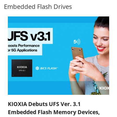
Embedded Flash Drives
KIOXIA Debuts UFS Ver. 3.1
Embedded Flash Memory Devices,