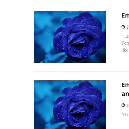
Em
"...
Forg
like
Em
an
NU