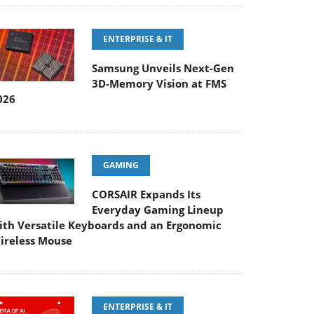
ENTERPRISE & IT
Samsung Unveils Next-Gen
3D-Memory Vision at FMS
026
GAMING
CORSAIR Expands Its
Everyday Gaming Lineup
ith Versatile Keyboards and an Ergonomic
ireless Mouse
ENTERPRISE & IT