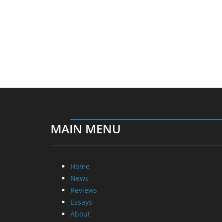
MAIN MENU
Home
News
Reviews
Essays
About