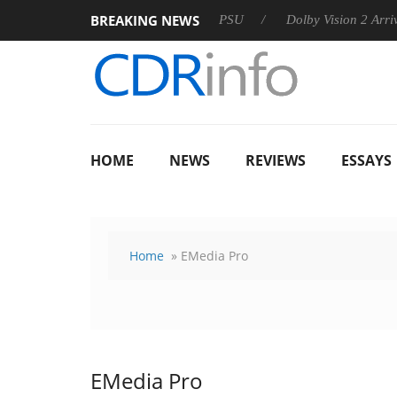
BREAKING NEWS
rkoon announces Rebel P20 Gen2 PSU
Dolby Vision 2 Arrives,
HOME
NEWS
REVIEWS
ESSAYS
Home
» EMedia Pro
EMedia Pro