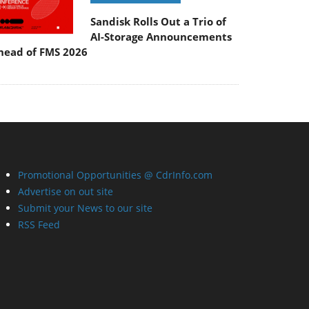
Sandisk Rolls Out a Trio of
AI-Storage Announcements
head of FMS 2026
Promotional Opportunities @ CdrInfo.com
Advertise on out site
Submit your News to our site
RSS Feed