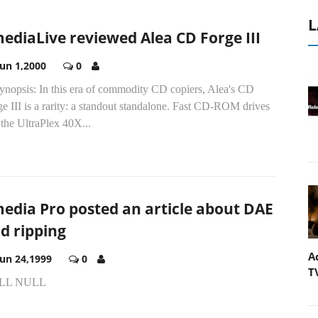
L
ediaLive reviewed Alea CD Forge III
Jun 1,2000
0
synopsis: In this era of commodity CD copiers, Alea's CD
e III is a rarity: a standout standalone. Fast CD-ROM drives
 the UltraPlex 40X...
edia Pro posted an article about DAE
d ripping
A
Jun 24,1999
0
T
LL NULL