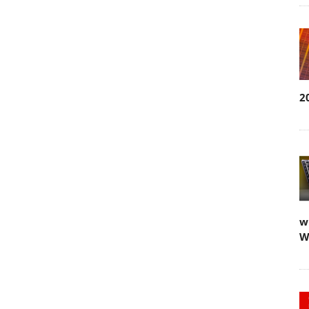
2
w
W