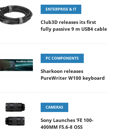
ENTERPRISE & IT
Club3D releases its first
fully passive 9 m USB4 cable
PC COMPONENTS
Sharkoon releases
PureWriter W100 keyboard
CAMERAS
Sony Launches ‘FE 100-
400MM F5.6-8 OSS