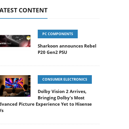
ATEST CONTENT
PC COMPONENTS
Sharkoon announces Rebel
P20 Gen2 PSU
CONSUMER ELECTRONICS
Dolby Vision 2 Arrives,
Bringing Dolby's Most
dvanced Picture Experience Yet to Hisense
Vs