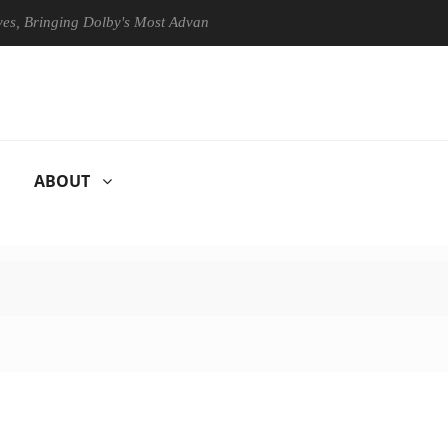
 Bringing Dolby's Most Advanced Picture Experience Yet to Hisense TVs
ABOUT