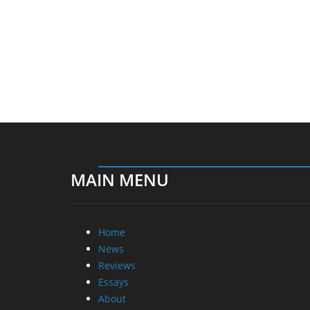
MAIN MENU
Home
News
Reviews
Essays
About