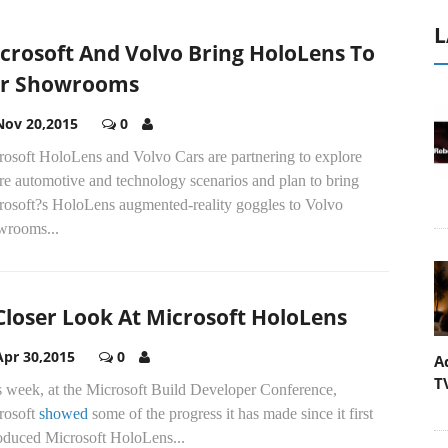
L
crosoft And Volvo Bring HoloLens To
r Showrooms
Nov 20,2015
0
rosoft HoloLens and Volvo Cars are partnering to explore
re automotive and technology scenarios and plan to bring
rosoft?s HoloLens augmented-reality goggles to Volvo
wrooms...
Closer Look At Microsoft HoloLens
Apr 30,2015
0
A
T
s week, at the Microsoft Build Developer Conference,
rosoft
showed
some of the progress it has made since it first
roduced Microsoft HoloLens...