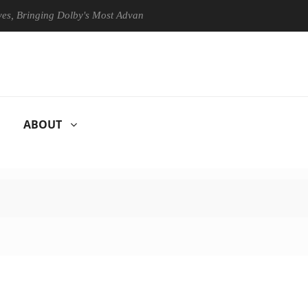
Bringing Dolby's Most Advanced Picture Experience Yet to Hisense TVs
ABOUT