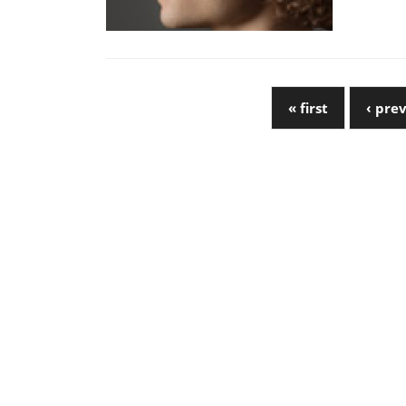
« first
‹ pre