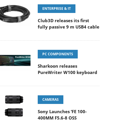
ENTERPRISE & IT
Club3D releases its first
fully passive 9 m USB4 cable
PC COMPONENTS
Sharkoon releases
PureWriter W100 keyboard
CAMERAS
Sony Launches ‘FE 100-
400MM F5.6-8 OSS