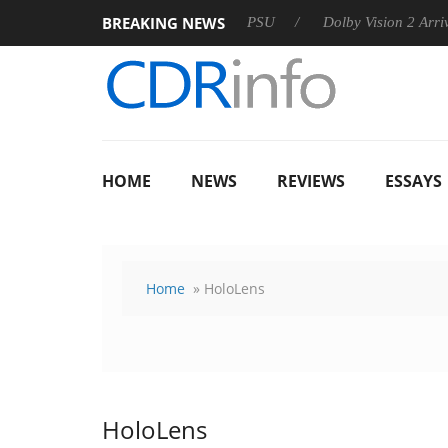
BREAKING NEWS
rkoon announces Rebel P20 Gen2 PSU
Dolby Vision 2 Arrives, 
HOME
NEWS
REVIEWS
ESSAYS
Home
» HoloLens
HoloLens