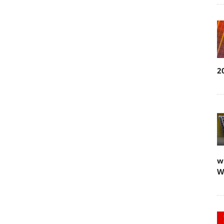
2
w
W