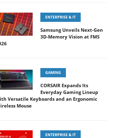
ENTERPRISE & IT
Samsung Unveils Next-Gen
3D-Memory Vision at FMS
026
GAMING
CORSAIR Expands Its
Everyday Gaming Lineup
ith Versatile Keyboards and an Ergonomic
ireless Mouse
ENTERPRISE & IT