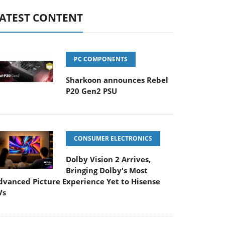
ATEST CONTENT
PC COMPONENTS
Sharkoon announces Rebel
P20 Gen2 PSU
CONSUMER ELECTRONICS
Dolby Vision 2 Arrives,
Bringing Dolby's Most
dvanced Picture Experience Yet to Hisense
Vs