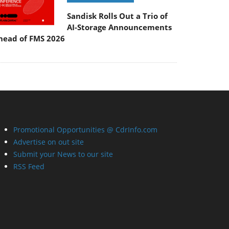
Sandisk Rolls Out a Trio of
AI-Storage Announcements
head of FMS 2026
Promotional Opportunities @ CdrInfo.com
Advertise on out site
Submit your News to our site
RSS Feed