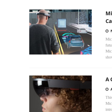
Mi
Ca
Mic
futu
Mic
sho
A 
Thi
Mic
int