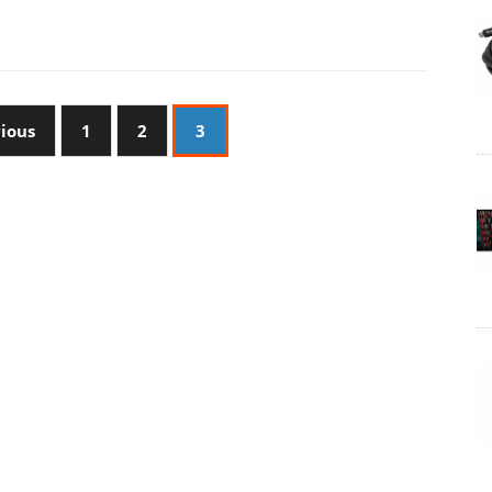
vious
1
2
3