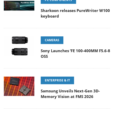
Sharkoon releases PureWriter W100
keyboard
CAMERAS
Sony Launches ‘FE 100-400MM F5.6-8
OSS
ENTERPRISE & IT
Samsung Unveils Next-Gen 3D-
Memory Vision at FMS 2026