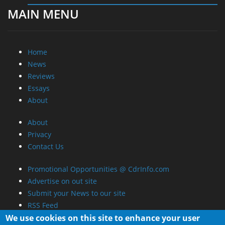
MAIN MENU
Home
News
Reviews
Essays
About
About
Privacy
Contact Us
Promotional Opportunities @ CdrInfo.com
Advertise on out site
Submit your News to our site
RSS Feed
We use cookies on this site to enhance your user