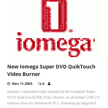
New Iomega Super DVD QuikTouch
Video Burner
Nov 11,2003
0
Iomega Corporation today introduced the Iomega® Super
DVD QuikTouch(TM) Video Burner, an all-format USB 2.0
external drive for Windows® PCs. Featuring an integrated