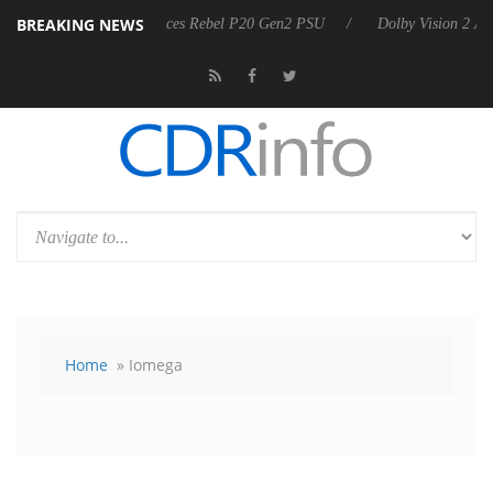
BREAKING NEWS
harkoon announces Rebel P20 Gen2 PSU
Dolby Vision 2 Arrives, Brin
Home
» Iomega