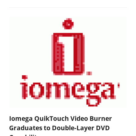
Iomega QuikTouch Video Burner
Graduates to Double-Layer DVD