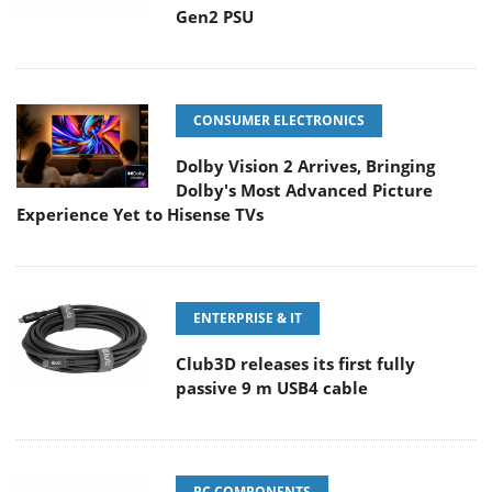
Gen2 PSU
CONSUMER ELECTRONICS
Dolby Vision 2 Arrives, Bringing
Dolby's Most Advanced Picture
Experience Yet to Hisense TVs
ENTERPRISE & IT
Club3D releases its first fully
passive 9 m USB4 cable
PC COMPONENTS