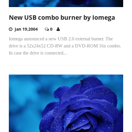
New USB combo burner by Iomega
Jan 19,2004
0
Iomega announced a new USB 2.0 external burner. The
drive is a 52x24x52 CD-RW and a DVD-ROM 16x combo.
In case the drive is connected...