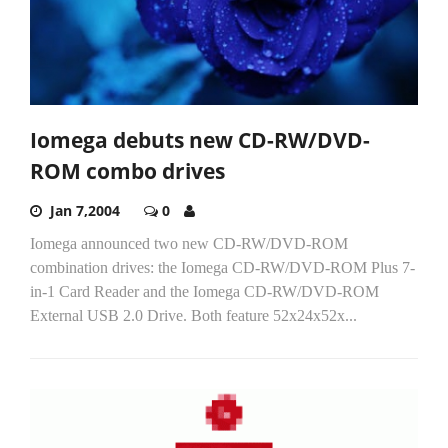
Iomega debuts new CD-RW/DVD-
ROM combo drives
Jan 7,2004
0
Iomega announced two new CD-RW/DVD-ROM
combination drives: the Iomega CD-RW/DVD-ROM Plus 7-
in-1 Card Reader and the Iomega CD-RW/DVD-ROM
External USB 2.0 Drive. Both feature 52x24x52x...