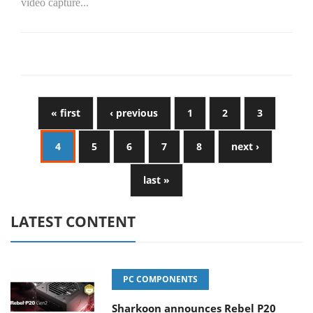
video capture...
« first
‹ previous
1
2
3
4
5
6
7
8
next ›
last »
LATEST CONTENT
PC COMPONENTS
Sharkoon announces Rebel P20