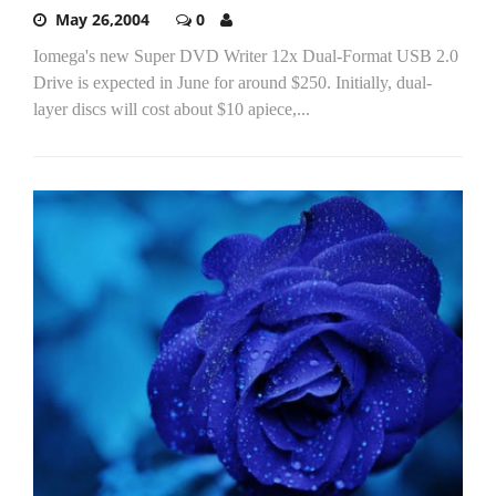
May 26,2004
0
Iomega's new Super DVD Writer 12x Dual-Format USB 2.0
Drive is expected in June for around $250. Initially, dual-
layer discs will cost about $10 apiece,...