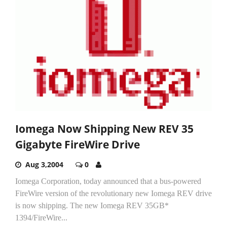
Iomega Now Shipping New REV 35
Gigabyte FireWire Drive
Aug 3,2004
0
­Iomega Corporation, today announced that a bus-powered
FireWire version of the revolutionary new Iomega REV drive
is now shipping. The new Iomega REV 35GB*
1394/FireWire...