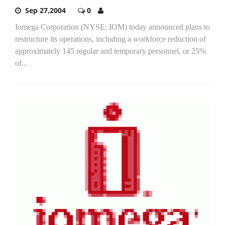
Sep 27,2004
0
Iomega Corporation (NYSE: IOM) today announced plans to
restructure its operations, including a workforce reduction of
approximately 145 regular and temporary personnel, or 25%
of...