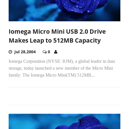
Iomega Micro Mini USB 2.0 Drive
Makes Leap to 512MB Capacity
Jul 28,2004
0
Iomega Corporation (NYSE: IOM), a global leader in data
storage, today launched a new member of the Micro Mini
family: The Iomega Micro Mini(TM) 512MB...