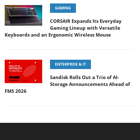
GAMING
CORSAIR Expands Its Everyday
Gaming Lineup with Versatile
Keyboards and an Ergonomic Wireless Mouse
ENTERPRISE & IT
Sandisk Rolls Out a Trio of AI-
Storage Announcements Ahead of
FMS 2026