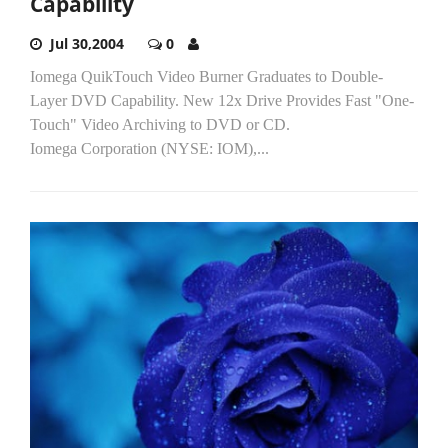
Capability
Jul 30,2004
0
Iomega QuikTouch Video Burner Graduates to Double-
Layer DVD Capability. New 12x Drive Provides Fast "One-
Touch" Video Archiving to DVD or CD.
Iomega Corporation (NYSE: IOM),...