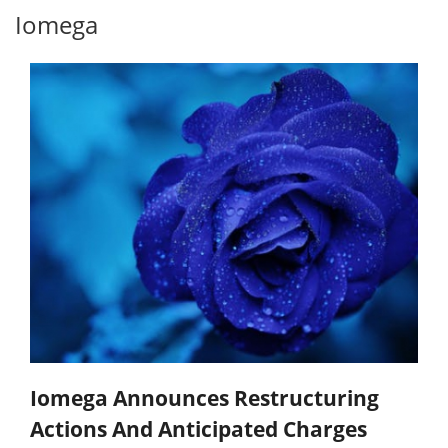
Iomega
Iomega Announces Restructuring
Actions And Anticipated Charges