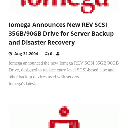
Iomega Announces New REV SCSI
35GB/90GB Drive for Server Backup
and Disaster Recovery
Aug 31,2004
0
Iomega announced the new Iomega REV SCSI 35GB/90GB
Drive, designed to replace entry level SCSI-based tape and
other backup devices used with servers.
Iomega's latest...