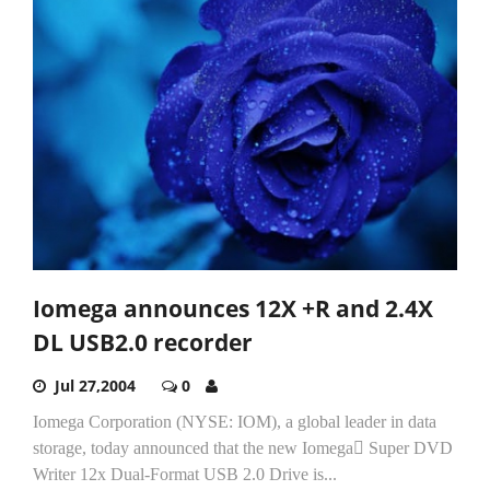
Iomega announces 12X +R and 2.4X
DL USB2.0 recorder
Jul 27,2004
0
Iomega Corporation (NYSE: IOM), a global leader in data
storage, today announced that the new Iomega Super DVD
Writer 12x Dual-Format USB 2.0 Drive is...