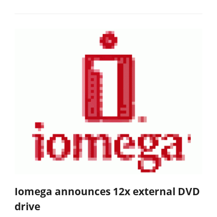
Iomega announces 12x external DVD
drive