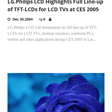
LG.Philips LCD Highlights Full Line-up
of TFT-LCDs for LCD TVs at CES 2005
Dec 30,2004
0
LG.Philips LCD will demonstrate its full line-up of TFT-
LCDs for LCD TVs, desktop monitors, notebook PCs,
mobile and other applications during CES 2005 in Las...