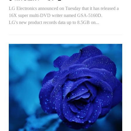
LG Electronics announced on Tuesday that it has released a
16X super multi-DVD writer named GSA-5160D.
LG's new product records data up to 8.5GB on...