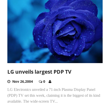
LG unveils largest PDP TV
Nov 26,2004
0
LG Electronics unveiled a 71-inch Plasma Display Panel
(PDP) TV set this week, claiming it is the biggest of its kind
available. The wide-screen TV...