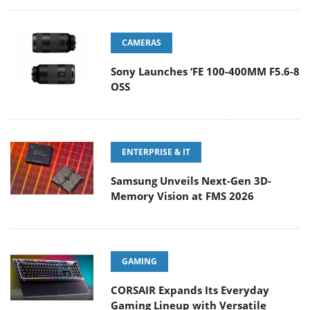
CAMERAS
Sony Launches ‘FE 100-400MM F5.6-8
OSS
ENTERPRISE & IT
Samsung Unveils Next-Gen 3D-
Memory Vision at FMS 2026
GAMING
CORSAIR Expands Its Everyday
Gaming Lineup with Versatile