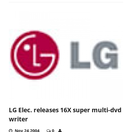
LG Elec. releases 16X super multi-dvd
writer
Nov 24,2004
0