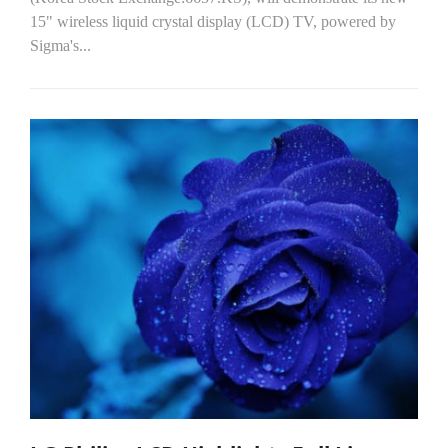
15" wireless liquid crystal display (LCD) TV, powered by
Sigma's...