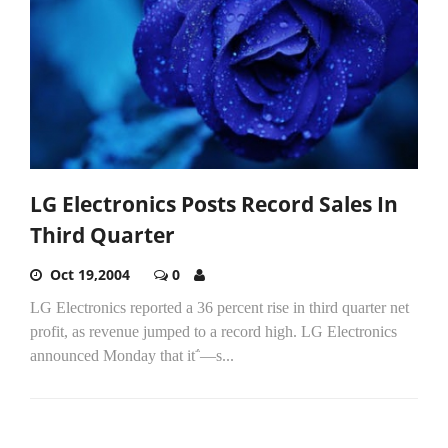
LG Electronics Posts Record Sales In
Third Quarter
Oct 19,2004
0
LG Electronics reported a 36 percent rise in third quarter net
profit, as revenue jumped to a record high. LG Electronics
announced Monday that it΅―s...