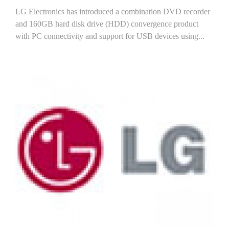
LG Electronics has introduced a combination DVD recorder
and 160GB hard disk drive (HDD) convergence product
with PC connectivity and support for USB devices using...