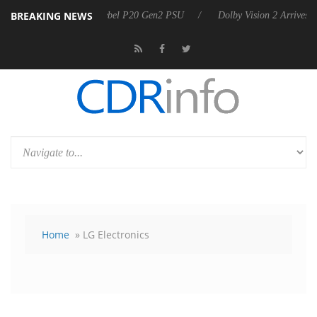
BREAKING NEWS
announces Rebel P20 Gen2 PSU
Dolby Vision 2 Arrives, Bringing Dol
Home
» LG Electronics