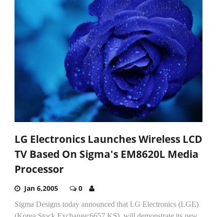
LG Electronics Launches Wireless LCD
TV Based On Sigma's EM8620L Media
Processor
Jan 6,2005
0
Sigma Designs today announced that LG Electronics (LGE)
(Korea Stock Exchange:6657.KS), will demonstrate its new