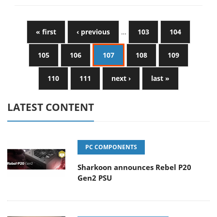
« first
‹ previous
…
103
104
105
106
107
108
109
110
111
next ›
last »
LATEST CONTENT
PC COMPONENTS
Sharkoon announces Rebel P20
Gen2 PSU