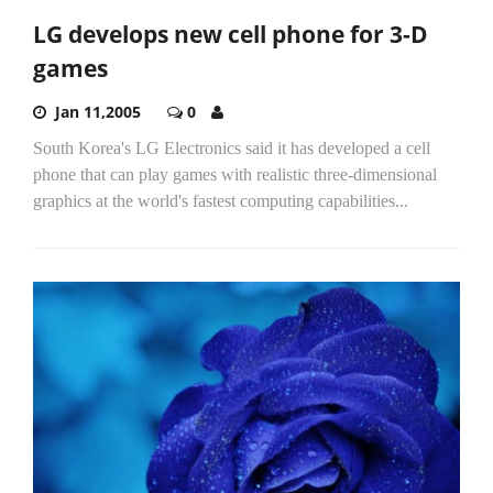
LG develops new cell phone for 3-D
games
Jan 11,2005
0
South Korea's LG Electronics said it has developed a cell
phone that can play games with realistic three-dimensional
graphics at the world's fastest computing capabilities...