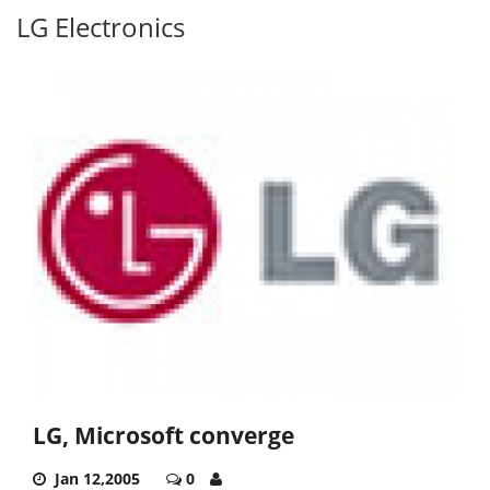
LG Electronics
LG, Microsoft converge
Jan 12,2005
0