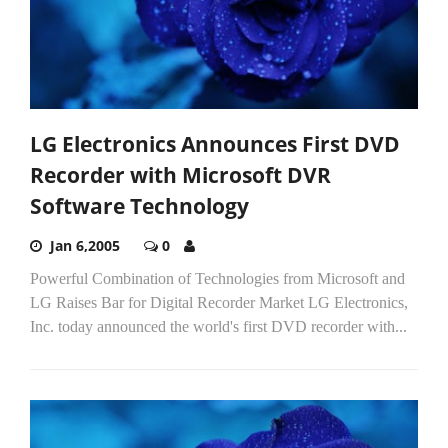
LG Electronics Announces First DVD
Recorder with Microsoft DVR
Software Technology
Jan 6,2005
0
Powerful Combination of Technologies from Microsoft and
LG Raises Bar for Digital Recorder Market LG Electronics,
Inc. today announced the world's first DVD recorder with...