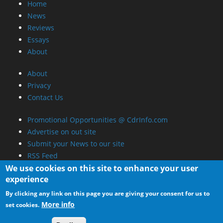
Home
News
Reviews
Essays
About
About
Privacy
Contact Us
Promotional Opportunities @ CdrInfo.com
Advertise on out site
Submit your News to our site
RSS Feed
We use cookies on this site to enhance your user
experience
By clicking any link on this page you are giving your consent for us to
More info
set cookies.