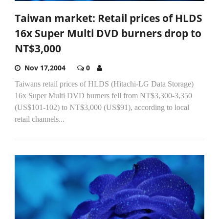
Taiwan market: Retail prices of HLDS
16x Super Multi DVD burners drop to
NT$3,000
Nov 17,2004
0
Taiwans retail prices of HLDS (Hitachi-LG Data Storage)
16x Super Multi DVD burners fell from NT$3,300-3,350
(US$101-102) to NT$3,000 (US$91), according to local
retail channels...