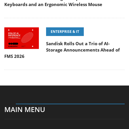
Keyboards and an Ergonomic Wireless Mouse
ENTERPRISE & IT
Sandisk Rolls Out a Trio of AI-
Storage Announcements Ahead of
FMS 2026
MAIN MENU