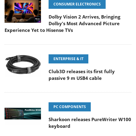
CONSUMER ELECTRONICS
Dolby Vision 2 Arrives, Bringing
Dolby's Most Advanced Picture
Experience Yet to Hisense TVs
ENTERPRISE & IT
Club3D releases its first fully
passive 9 m USB4 cable
PC COMPONENTS
Sharkoon releases PureWriter W100
keyboard