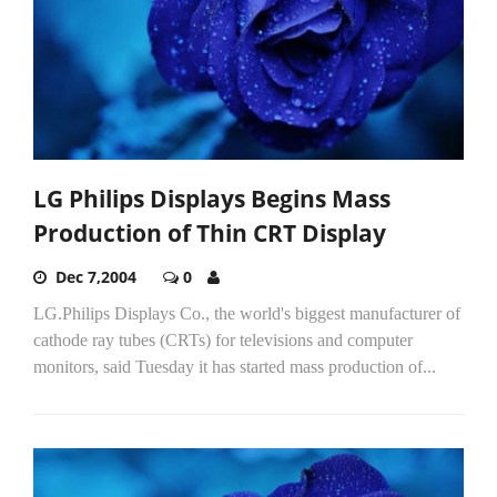
LG Philips Displays Begins Mass
Production of Thin CRT Display
Dec 7,2004
0
LG.Philips Displays Co., the world's biggest manufacturer of
cathode ray tubes (CRTs) for televisions and computer
monitors, said Tuesday it has started mass production of...