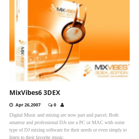
MixVibes6 3DEX
Apr 26,2007
0
Digital Music and mixing are now part and parcel. Both
amateur and professional DJs use a PC or MAC with some
type of DJ mixing software for their needs or even simply to
listen to their favorite music.