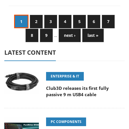
1
2
3
4
5
6
7
8
9
…
next ›
last »
LATEST CONTENT
ENTERPRISE & IT
Club3D releases its first fully
passive 9 m USB4 cable
PC COMPONENTS