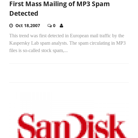
First Mass Mailing of MP3 Spam
Detected
Oct 18,2007
0
This trend was first detected in European mail traffic by the
Kaspersky Lab spam analysts. The spam circulating in MP3
files is so-called stock spam,...