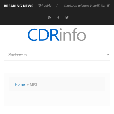
BREAKING NEWS
lly passive 9 m USB4 cable
Sharkoon releases PureWriter W100 keyboard
Home
» MP3