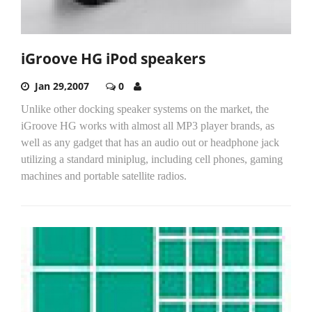
iGroove HG iPod speakers
Jan 29,2007
0
Unlike other docking speaker systems on the market, the
iGroove HG works with almost all MP3 player brands, as
well as any gadget that has an audio out or headphone jack
utilizing a standard miniplug, including cell phones, gaming
machines and portable satellite radios.