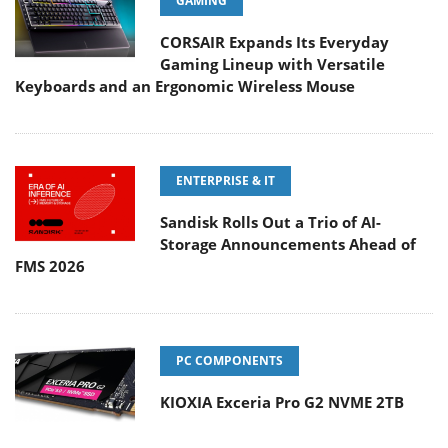
GAMING
CORSAIR Expands Its Everyday
Gaming Lineup with Versatile
Keyboards and an Ergonomic Wireless Mouse
ENTERPRISE & IT
Sandisk Rolls Out a Trio of AI-
Storage Announcements Ahead of
FMS 2026
PC COMPONENTS
KIOXIA Exceria Pro G2 NVME 2TB