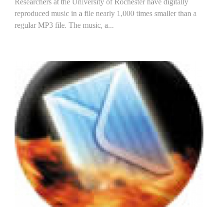
Researchers at the University of Rochester have digitally
reproduced music in a file nearly 1,000 times smaller than a
regular MP3 file. The music, a...