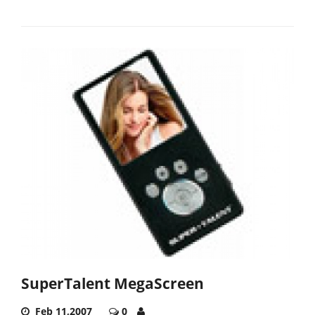
SuperTalent MegaScreen
Feb 11,2007
0