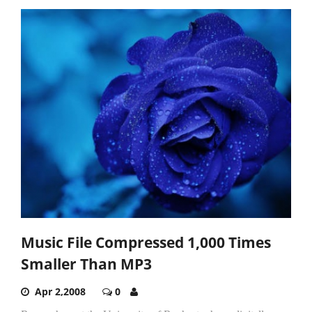
Music File Compressed 1,000 Times
Smaller Than MP3
Apr 2,2008
0