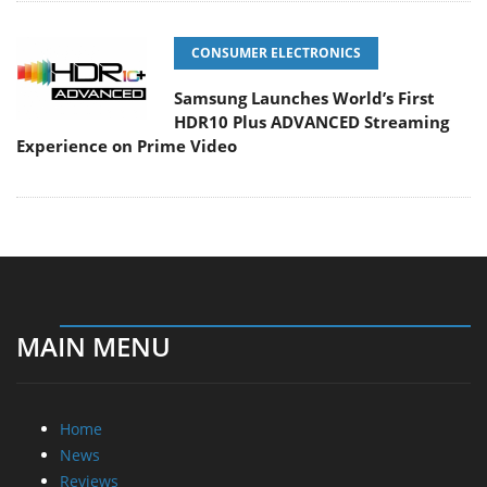
CONSUMER ELECTRONICS
Samsung Launches World’s First
HDR10 Plus ADVANCED Streaming
Experience on Prime Video
MAIN MENU
Home
News
Reviews