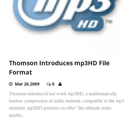
Thomson Introduces mp3HD File
Format
Mar 26,2009
0
Thomson introduced last week mp3HD, a mathematically
lossless compression of audio material, compatible to the mp3
standard. mp3HD promises to offer "the ultimate audio
quality...