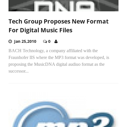
Tech Group Proposes New Format
For Digital Music Files
Jan 25,2010
0
BACH Technology, a company affiliated with the
Fraunhofer IIS where the MP3 format was developed, is
proposing the MusicDNA digital audiuo format as the
successor...