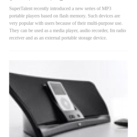
SuperTalent recently introduced a new series of MP3
portable players based on flash memory. Such devices are
very popular with users because of their multi-purpose use.
They can be used as a media player, audio recorder, fm radio
receiver and as an external portable storage device.