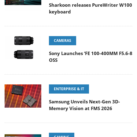
Sharkoon releases PureWriter W100
keyboard
CAMERAS
Sony Launches ‘FE 100-400MM F5.6-8
OSS
ENTERPRISE & IT
Samsung Unveils Next-Gen 3D-
Memory Vision at FMS 2026