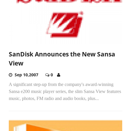
SanDisk Announces the New Sansa
View
Sep 10,2007
0
A significant step-up from the company's award-winning
Sansa e200 music player series, the slim Sansa View features
music, photos, FM radio and audio books, plus...