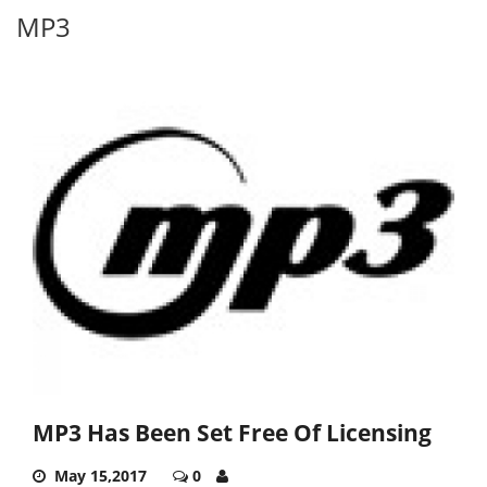
MP3
MP3 Has Been Set Free Of Licensing
May 15,2017
0