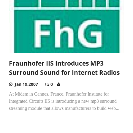
Fraunhofer IIS Introduces MP3
Surround Sound for Internet Radios
Jan 19,2007
0
At Midem in Cannes, France, Fraunhofer Institute for
Integrated Circuits IIS is introducing a new mp3 surround
streaming module that allows manufacturers to build web...