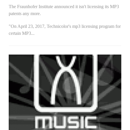
The Fraunhofer Institute announced it isn't licensing its MP3
patents any more.
"On April 23, 2017, Technicolor's mp3 licensing program for
certain MP3...