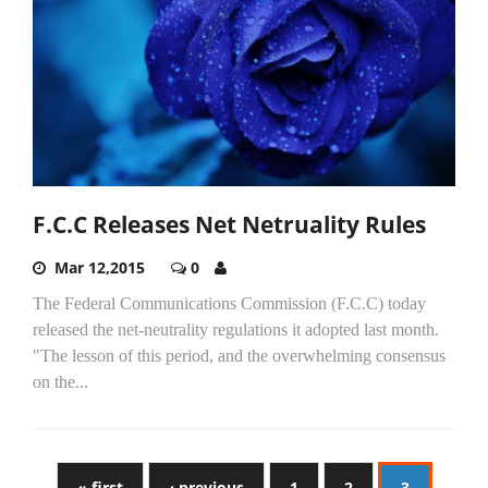
F.C.C Releases Net Netruality Rules
Mar 12,2015
0
The Federal Communications Commission (F.C.C) today
released the net-neutrality regulations it adopted last month.
"The lesson of this period, and the overwhelming consensus
on the...
« first
‹ previous
1
2
3