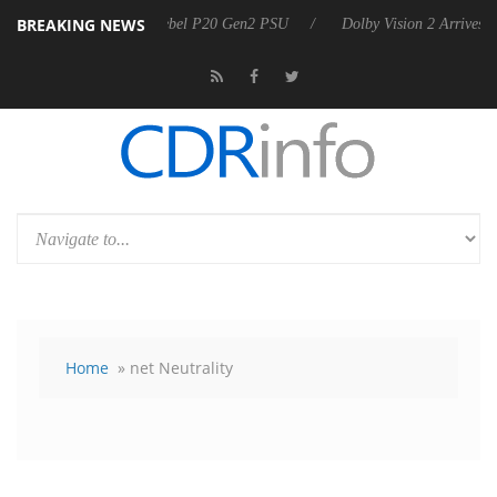
BREAKING NEWS
arkoon announces Rebel P20 Gen2 PSU
Dolby Vision 2 Arrives, Bring
Home
» net Neutrality