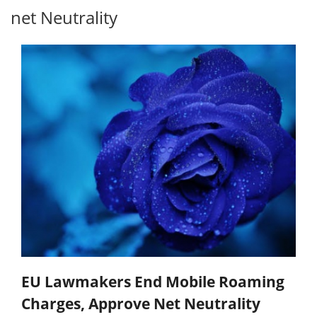
net Neutrality
EU Lawmakers End Mobile Roaming
Charges, Approve Net Neutrality