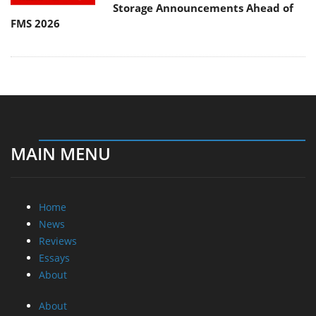
Storage Announcements Ahead of
FMS 2026
MAIN MENU
Home
News
Reviews
Essays
About
About