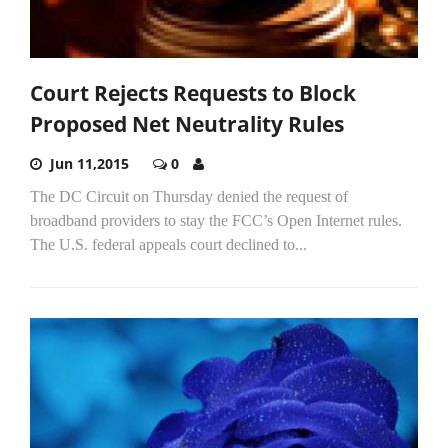
Court Rejects Requests to Block
Proposed Net Neutrality Rules
Jun 11,2015
0
The DC Circuit on Thursday denied the request of
broadband providers to stay the FCC’s Open Internet rules.
The U.S. federal appeals court declined to...