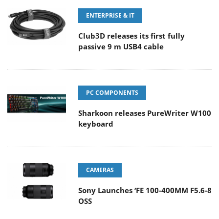
ENTERPRISE & IT
Club3D releases its first fully
passive 9 m USB4 cable
PC COMPONENTS
Sharkoon releases PureWriter W100
keyboard
CAMERAS
Sony Launches ‘FE 100-400MM F5.6-8
OSS