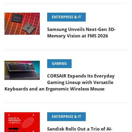
ENTERPRISE & IT
Samsung Unveils Next-Gen 3D-
Memory Vision at FMS 2026
GAMING
CORSAIR Expands Its Everyday
Gaming Lineup with Versatile
Keyboards and an Ergonomic Wireless Mouse
ENTERPRISE & IT
Sandisk Rolls Out a Trio of AI-