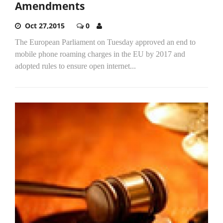
Amendments
Oct 27,2015
0
The European Parliament on Tuesday approved an end to
mobile phone roaming charges in the EU by 2017 and
adopted rules to ensure open internet...