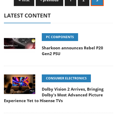
LATEST CONTENT
PC COMPONENTS
Sharkoon announces Rebel P20
Gen2 PSU
CONSUMER ELECTRONICS
Dolby Vision 2 Arrives, Bringing
Dolby's Most Advanced Picture
Experience Yet to Hisense TVs