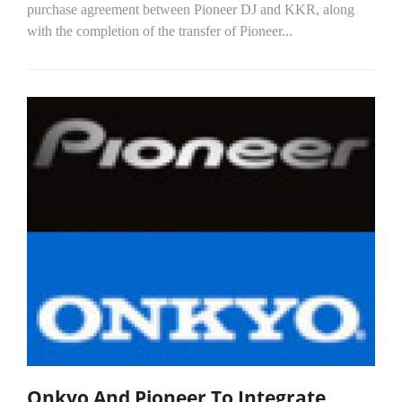
purchase agreement between Pioneer DJ and KKR, along
with the completion of the transfer of Pioneer...
Onkyo And Pioneer To Integrate