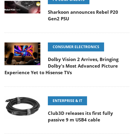
Sharkoon announces Rebel P20
Gen2 PSU
CONSUMER ELECTRONICS
Dolby Vision 2 Arrives, Bringing
Dolby's Most Advanced Picture
Experience Yet to Hisense TVs
ENTERPRISE & IT
Club3D releases its first fully
passive 9 m USB4 cable