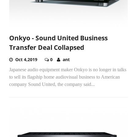
Onkyo - Sound United Business
Transfer Deal Collapsed
Oct 4,2019
0
ant
Japanese audio equipment maker Onkyo is no longer in talks
to sell its flagship home audiovisual business to American
company Sound United, the company said...