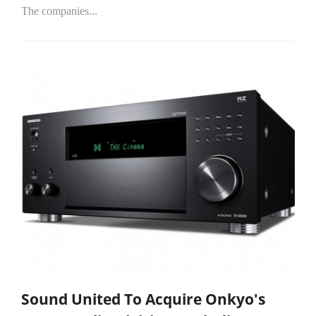
The companies...
Sound United To Acquire Onkyo's