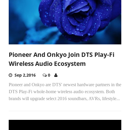
Pioneer And Onkyo Join DTS Play-Fi
Wireless Audio Ecosystem
Sep 2,2016
0
Pioneer and Onkyo are DTS' newest hardware partners in the
DTS Play-Fi whole-home wireless audio ecosystem. Both
brands will upgrade select 2016 soundbars, AVRs, lifestyle...