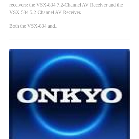
receivers: the VSX-834 7.2-Channel AV Receiver and the
VSX-534 5.2-Channel AV Receiver.
Both the VSX-834 and...