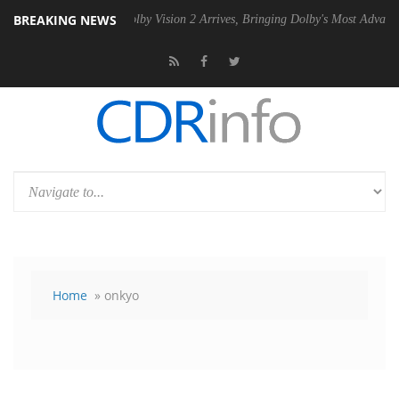
BREAKING NEWS
2 PSU
Dolby Vision 2 Arrives, Bringing Dolby's Most Advanced Picture 
Home
» onkyo