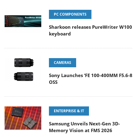
PC COMPONENTS
Sharkoon releases PureWriter W100
keyboard
CAMERAS
Sony Launches ‘FE 100-400MM F5.6-8
OSS
ENTERPRISE & IT
Samsung Unveils Next-Gen 3D-
Memory Vision at FMS 2026