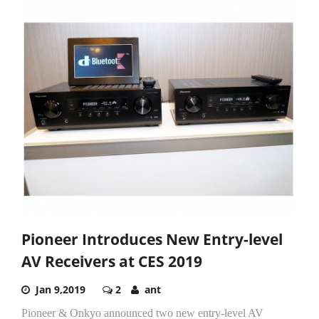
Pioneer Introduces New Entry-level
AV Receivers at CES 2019
Jan 9,2019
2
ant
Pioneer & Onkyo announced two new entry-level AV