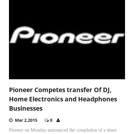
Pioneer Competes transfer Of DJ,
Home Electronics and Headphones
Businesses
Mar 2,2015
0
Pioneer on Monday announced the completion of a share