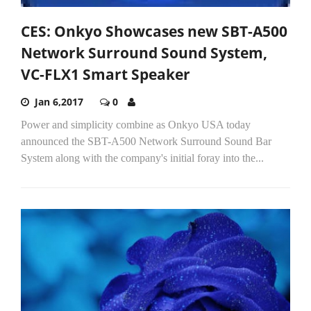
CES: Onkyo Showcases new SBT-A500
Network Surround Sound System,
VC-FLX1 Smart Speaker
Jan 6,2017
0
Power and simplicity combine as Onkyo USA today
announced the SBT-A500 Network Surround Sound Bar
System along with the company's initial foray into the...