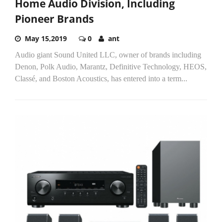
Home Audio Division, Including
Pioneer Brands
May 15,2019
0
ant
Audio giant Sound United LLC, owner of brands including
Denon, Polk Audio, Marantz, Definitive Technology, HEOS,
Classé, and Boston Acoustics, has entered into a term...