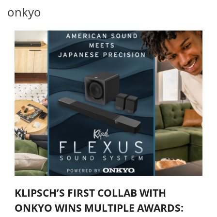
onkyo
KLIPSCH’S FIRST COLLAB WITH
ONKYO WINS MULTIPLE AWARDS: