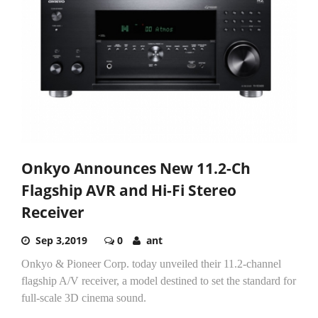
Onkyo Announces New 11.2-Ch
Flagship AVR and Hi-Fi Stereo
Receiver
Sep 3,2019
0
ant
Onkyo & Pioneer Corp. today unveiled their 11.2-channel
flagship A/V receiver, a model destined to set the standard for
full-scale 3D cinema sound.