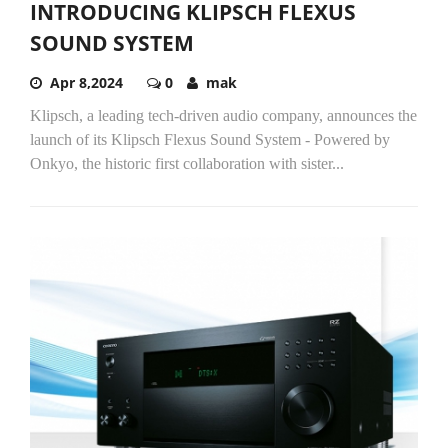
INTRODUCING KLIPSCH FLEXUS
SOUND SYSTEM
Apr 8,2024
0
mak
Klipsch, a leading tech-driven audio company, announces the
launch of its Klipsch Flexus Sound System - Powered by
Onkyo, the historic first collaboration with sister...