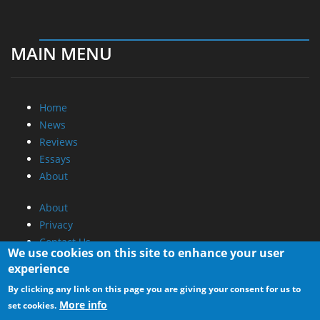
MAIN MENU
Home
News
Reviews
Essays
About
About
Privacy
Contact Us
We use cookies on this site to enhance your user
experience
Promotional Opportunities @ CdrInfo.com
By clicking any link on this page you are giving your consent for us to
Advertise on out site
More info
set cookies.
Submit your News to our site