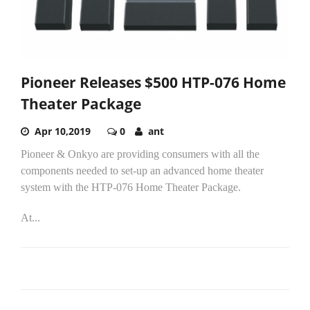
Pioneer Releases $500 HTP-076 Home
Theater Package
Apr 10,2019
0
ant
Pioneer & Onkyo are providing consumers with all the
components needed to set-up an advanced home theater
system with the HTP-076 Home Theater Package.
At...