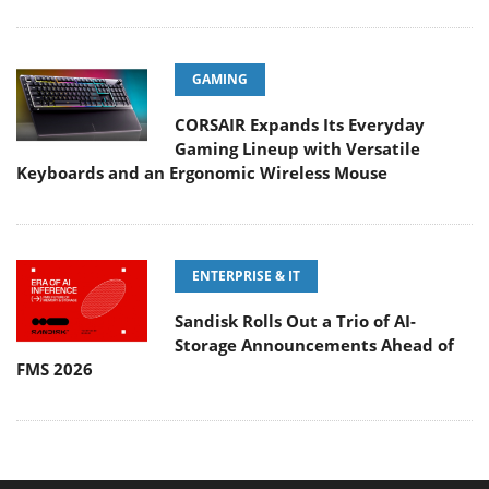
GAMING
CORSAIR Expands Its Everyday
Gaming Lineup with Versatile
Keyboards and an Ergonomic Wireless Mouse
ENTERPRISE & IT
Sandisk Rolls Out a Trio of AI-
Storage Announcements Ahead of
FMS 2026