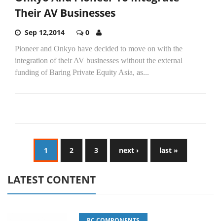
Their AV Businesses
Sep 12,2014
0
Pioneer and Onkyo have decided to move on with the
integration of their AV businesses without the external
funding of Baring Private Equity Asia, as...
1
2
3
next ›
last »
LATEST CONTENT
PC COMPONENTS