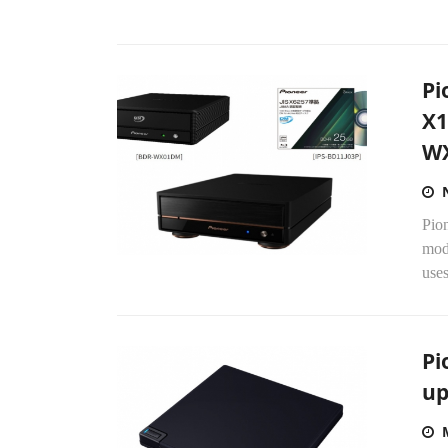
Pi
X1
WX
Pio
mod
uses
Pi
up