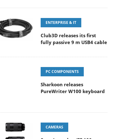
ENTERPRISE & IT
Club3D releases its first
fully passive 9 m USB4 cable
PC COMPONENTS
Sharkoon releases
PureWriter W100 keyboard
CAMERAS
Sony Launches ‘FE 100-
400MM F5.6-8 OSS