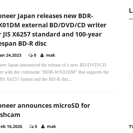
L
oneer Japan releases new BDR-
01DM external BD/DVD/CD writer
r JIS X6257 standard and 100-year
fespan BD-R disc
Jan 24,2023
0
mak
neer Japan announced the release of a new BD/DVD/CD
ter with the codename "BDR-WX01DM" that supports the
 JIS X6257 format and the BD-R disc...
oneer announces microSD for
A
ashcam
T
Feb 16,2026
0
mak