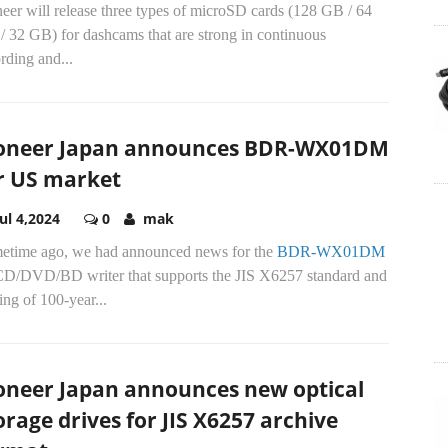
eer will release three types of microSD cards (128 GB / 64
/ 32 GB) for dashcams that are strong in continuous
rding and...
oneer Japan announces BDR-WX01DM
r US market
Jul 4,2024
0
mak
etime ago, we had announced news for the
BDR-WX01DM
 CD/DVD/BD writer that supports the JIS X6257 standard and
ing of 100-year...
oneer Japan announces new optical
orage drives for JIS X6257 archive