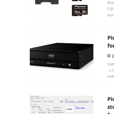
Pion
GB 
reco
Pi
fo
Som
, a
writ
Pi
st