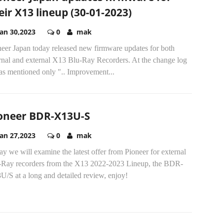
eir X13 lineup (30-01-2023)
Jan 30,2023
0
mak
neer Japan today released new firmware updates for both
ernal and external X13 Blu-Ray Recorders. At the change log
as mentioned only ".. Improvement...
oneer BDR-X13U-S
Jan 27,2023
0
mak
y we will examine the latest offer from Pioneer for external
-Ray recorders from the X13 2022-2023 Lineup, the BDR-
/S at a long and detailed review, enjoy!