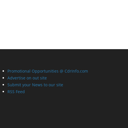
Promotional Opportunities @ CdrInfo.com
Advertise on out site
Submit your News to our site
RSS Feed