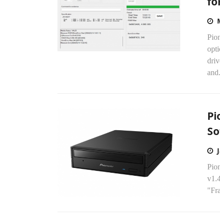
fo
Pion
opti
dri
and.
Pi
So
Pion
v1.4
"Fra