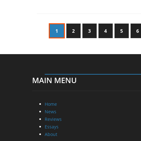
1
2
3
4
5
6
MAIN MENU
Home
News
Reviews
Essays
About