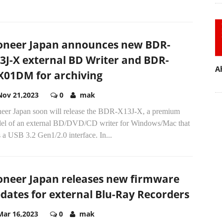
A
oneer Japan announces new BDR-
3J-X external BD Writer and BDR-
01DM for archiving
Nov 21,2023
0
mak
neer Japan soon will release the BDR-X13J-X, a premium
el of an external BD/DVD/CD writer for Windows/Mac that
 a USB 3.2 Gen1/2.0 interface. In...
oneer Japan releases new firmware
dates for external Blu-Ray Recorders
Mar 16,2023
0
mak