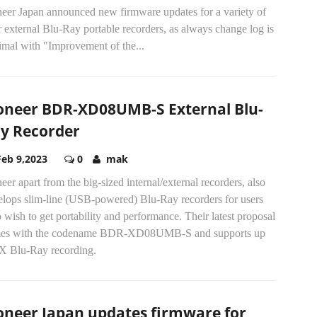
neer Japan announced new firmware updates for a variety of
r external Blu-Ray portable recorders, as always change log is
imal with "Improvement of the...
oneer BDR-XD08UMB-S External Blu-
y Recorder
Feb 9,2023
0
mak
eer apart from the big-sized internal/external recorders, also
elops slim-line (USB-powered) Blu-Ray recorders for users
wish to get portability and performance. Their latest proposal
es with the codename BDR-XD08UMB-S and supports up
8X Blu-Ray recording.
oneer Japan updates firmware for