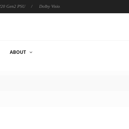
 P20 Gen2 PSU
Dolby Vision 2 Arrives, Bringing Dolby's Most Ad
ABOUT