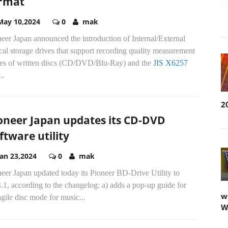
rmat
May 10,2024
0
mak
eer Japan announced the introduction of Internal/External
cal storage drives that support recording quality measurement
ves of written discs (CD/DVD/Blu-Ray) and the
JIS X6257
2
..
oneer Japan updates its CD-DVD
ftware utility
Jan 23,2024
0
mak
w
eer Japan updated today its Pioneer BD-Drive Utility to
W
.1, according to the changelog: a) adds a pop-up guide for
gile disc mode for music...