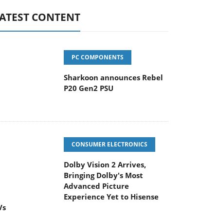
ATEST CONTENT
PC COMPONENTS
Sharkoon announces Rebel
P20 Gen2 PSU
CONSUMER ELECTRONICS
Dolby Vision 2 Arrives,
Bringing Dolby's Most
dvanced Picture Experience Yet to Hisense
Vs