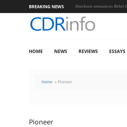
BREAKING NEWS
Sharkoon announces Rebel
HOME
NEWS
REVIEWS
ESSAYS
Home
» Pioneer
Pioneer