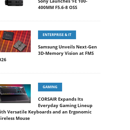
ENTERPRISE & IT
Samsung Unveils Next-Gen
3D-Memory Vision at FMS
026
GAMING
CORSAIR Expands Its
Everyday Gaming Lineup
ith Versatile Keyboards and an Ergonomic
ireless Mouse
ENTERPRISE & IT