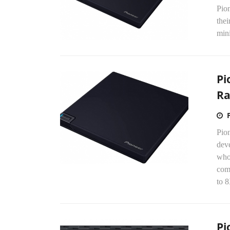
Pio
thei
min
Pi
Ra
Pion
dev
who 
com
to 
Pi