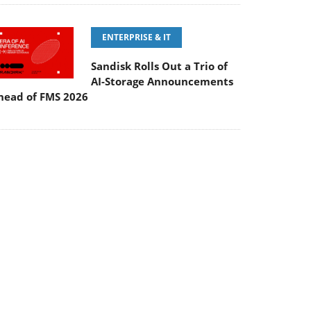
Sandisk Rolls Out a Trio of
AI-Storage Announcements
head of FMS 2026