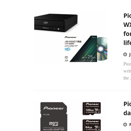
Pi
WX
fo
li
Pio
wri
the
Pi
d