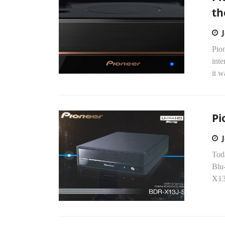
th
Pio
int
it w
Pi
Toda
Blu
X13U