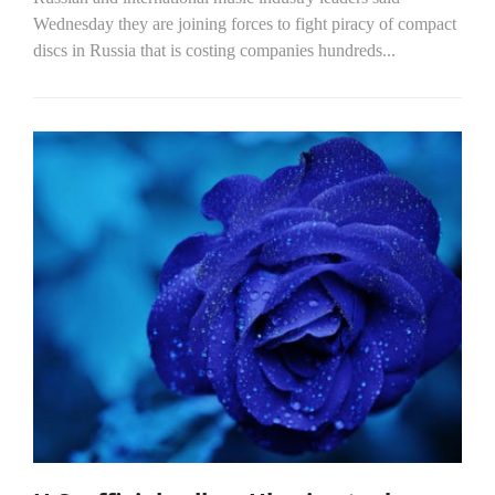
Wednesday they are joining forces to fight piracy of compact
discs in Russia that is costing companies hundreds...