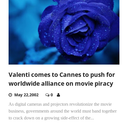
Valenti comes to Cannes to push for
worldwide alliance on movie piracy
May 22,2002
0
As digital cameras and projectors revolutionize the movie
business, governments around the world must band together
to crack down on a growing side-effect of the...