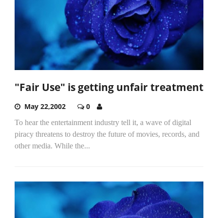
"Fair Use" is getting unfair treatment
May 22,2002
0
To hear the entertainment industry tell it, a wave of digital
piracy threatens to destroy the future of movies, records, and
other media. While the...