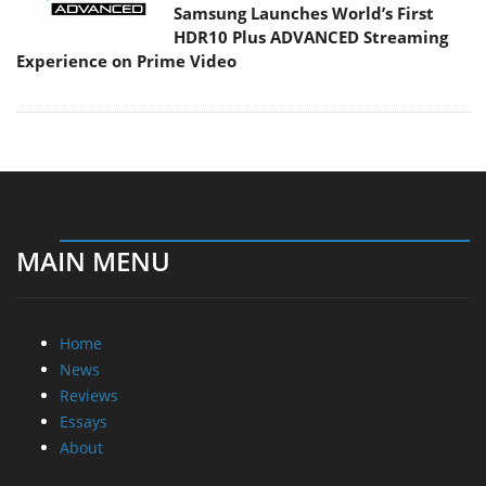
Samsung Launches World’s First
HDR10 Plus ADVANCED Streaming
Experience on Prime Video
MAIN MENU
Home
News
Reviews
Essays
About