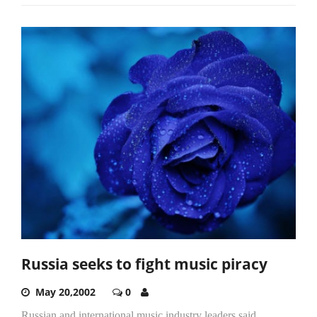
Russia seeks to fight music piracy
May 20,2002
0
Russian and international music industry leaders said