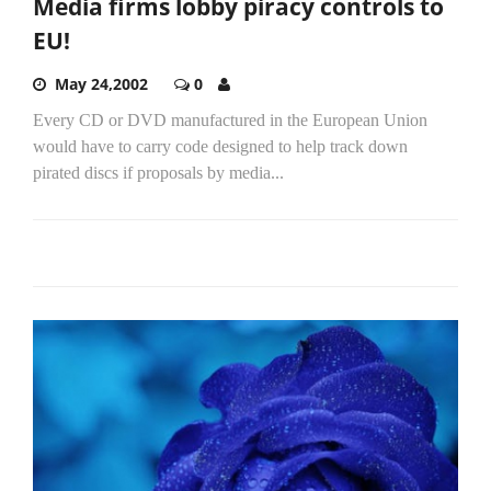
Media firms lobby piracy controls to
EU!
May 24,2002
0
Every CD or DVD manufactured in the European Union
would have to carry code designed to help track down
pirated discs if proposals by media...