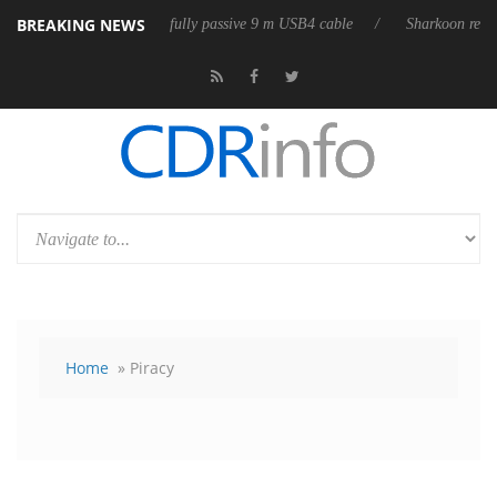
BREAKING NEWS
ses its first fully passive 9 m USB4 cable
Sharkoon releases PureWrite
Home
» Piracy