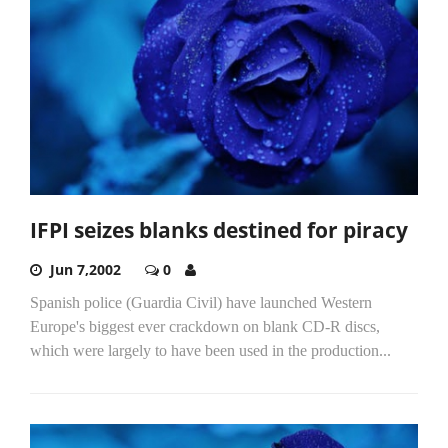
IFPI seizes blanks destined for piracy
Jun 7,2002
0
Spanish police (Guardia Civil) have launched Western
Europe's biggest ever crackdown on blank CD-R discs,
which were largely to have been used in the production...