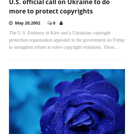
U.S. official call on Ukraine to do
more to protect copyrights
May 20,2002
0
The U.S. Embassy in Kiev and a Ukrainian copyright
protection organization appealed to the government on Friday
to strengthen efforts to solve copyright violations. There...