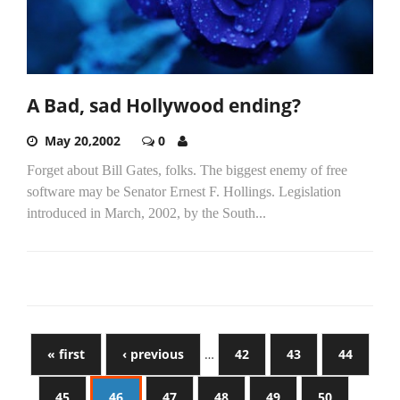
A Bad, sad Hollywood ending?
May 20,2002
0
Forget about Bill Gates, folks. The biggest enemy of free
software may be Senator Ernest F. Hollings. Legislation
introduced in March, 2002, by the South...
« first
‹ previous
…
42
43
44
45
46
47
48
49
50
…