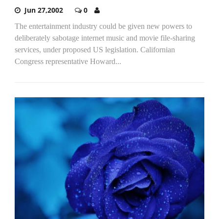
Jun 27,2002
0
The entertainment industry could be given new powers to
deliberately sabotage internet music and movie file-sharing
services, under proposed US legislation. Californian
Congress representative Howard...