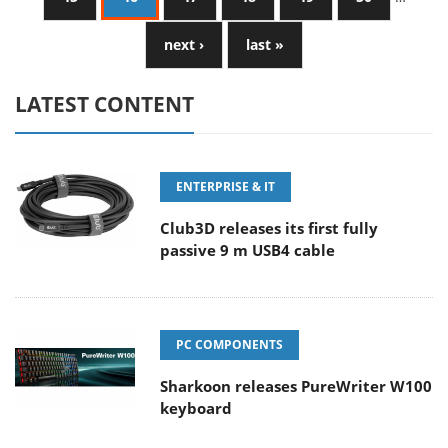
next ›
last »
LATEST CONTENT
ENTERPRISE & IT
Club3D releases its first fully
passive 9 m USB4 cable
PC COMPONENTS
Sharkoon releases PureWriter W100
keyboard