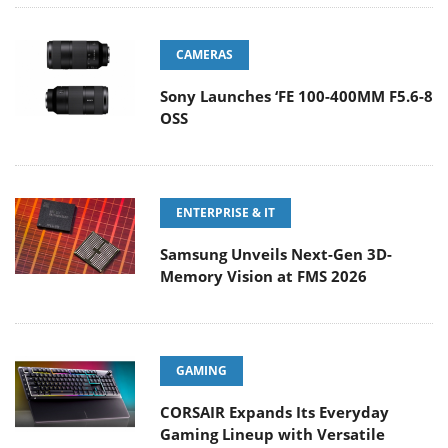
CAMERAS
Sony Launches ‘FE 100-400MM F5.6-8
OSS
ENTERPRISE & IT
Samsung Unveils Next-Gen 3D-
Memory Vision at FMS 2026
GAMING
CORSAIR Expands Its Everyday
Gaming Lineup with Versatile