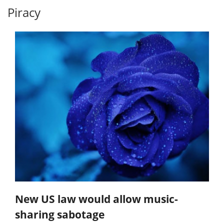
Piracy
New US law would allow music-
sharing sabotage