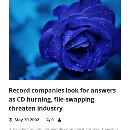
Record companies look for answers
as CD burning, file-swapping
threaten industry
May 30,2002
0
A new technology lets people copy music for free. Lawsuits