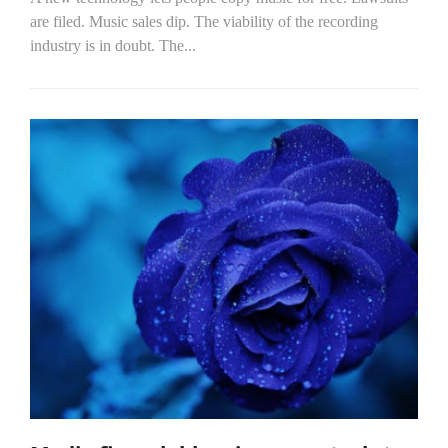
are filed. Music sales dip. The viability of the recording
industry is in doubt. The...