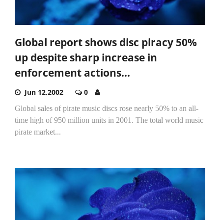
Global report shows disc piracy 50%
up despite sharp increase in
enforcement actions...
Jun 12,2002
0
Global sales of pirate music discs rose nearly 50% to an all-
time high of 950 million units in 2001. The total world music
pirate market...