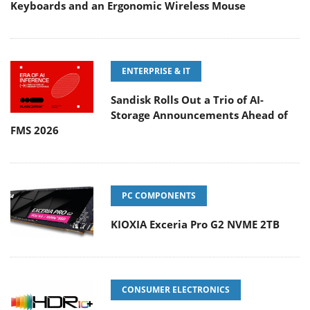
Keyboards and an Ergonomic Wireless Mouse
ENTERPRISE & IT
Sandisk Rolls Out a Trio of AI-
Storage Announcements Ahead of
FMS 2026
PC COMPONENTS
KIOXIA Exceria Pro G2 NVME 2TB
CONSUMER ELECTRONICS