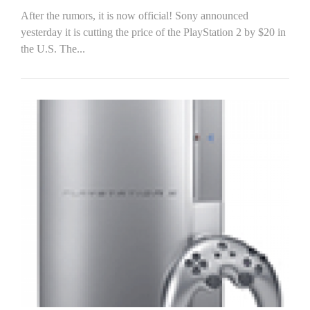
After the rumors, it is now official! Sony announced
yesterday it is cutting the price of the PlayStation 2 by $20 in
the U.S. The...