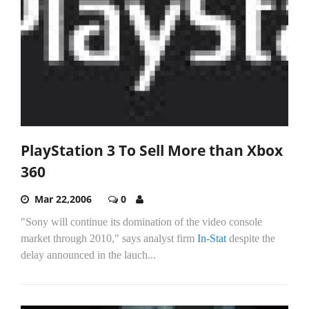
PlayStation 3 To Sell More than Xbox
360
Mar 22,2006
0
"Sony will continue its domination of the video console
market through 2010," says analyst firm
In-Stat
despite the
delay announced in the lauch...