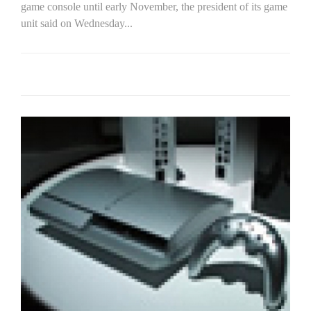
game console until early November, the president of its game
unit said on Wednesday...