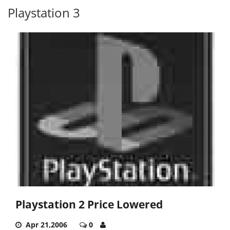
Playstation 3
Playstation 2 Price Lowered
Apr 21,2006
0