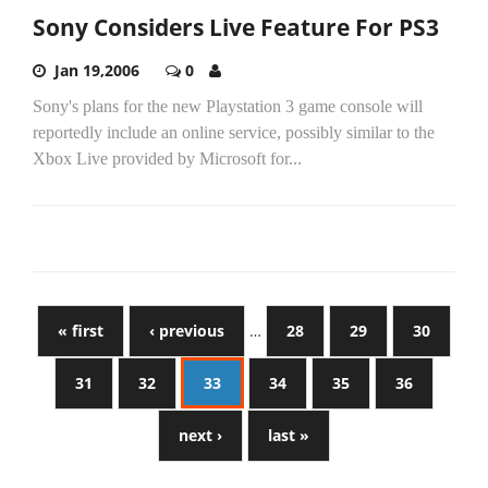
Sony Considers Live Feature For PS3
Jan 19,2006
0
Sony's plans for the new Playstation 3 game console will
reportedly include an online service, possibly similar to the
Xbox Live provided by Microsoft for...
« first
‹ previous
…
28
29
30
31
32
33
34
35
36
next ›
last »