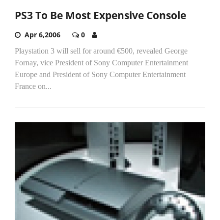
PS3 To Be Most Expensive Console
Apr 6,2006
0
Playstation 3 will sell for around €500, revealed George
Fornay, vice President of Sony Computer Entertainment
Europe and President of Sony Computer Entertainment
France on...