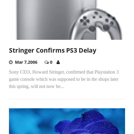
Stringer Confirms PS3 Delay
Mar 7,2006
0
Sony CEO, Howard Stringer, confirmed that Playstation 3
game console which was supposed to be in the shops later
this spring, will not now be...