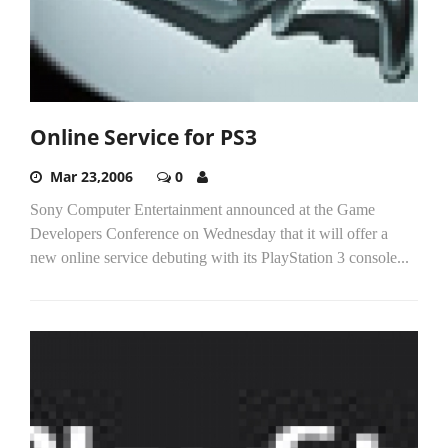
Online Service for PS3
Mar 23,2006
0
Sony Computer Entertainment announced at the Game
Developers Conference on Wednesday that it will offer a
new online service debuting with its PlayStation 3 console...