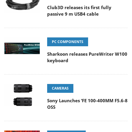
Club3D releases its first fully
passive 9 m USB4 cable
PC COMPONENTS
Sharkoon releases PureWriter W100
keyboard
CAMERAS
Sony Launches ‘FE 100-400MM F5.6-8
OSS