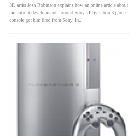
3D artist Josh Robinson explains how an online article about
the current developments around Sony's Playstation 3 game
console got him fired from Sony. In...