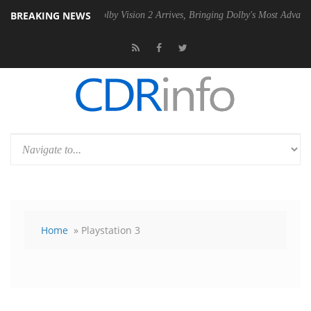
BREAKING NEWS
n2 PSU
Dolby Vision 2 Arrives, Bringing Dolby's Most Advanced Pictur
Home
» Playstation 3