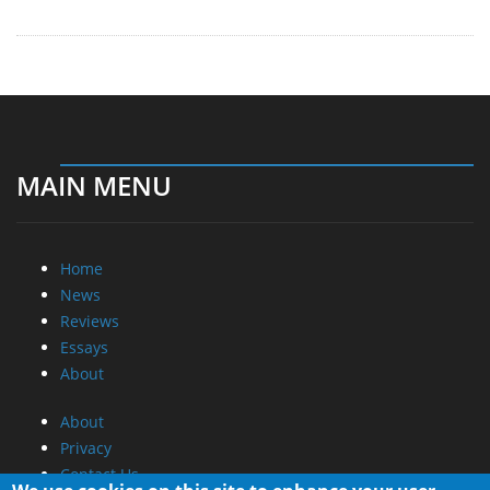
MAIN MENU
Home
News
Reviews
Essays
About
About
Privacy
Contact Us