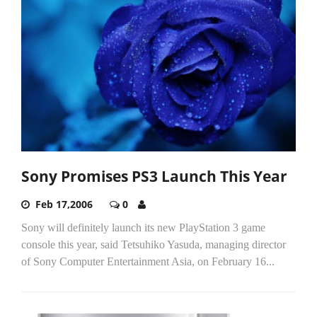
Sony Promises PS3 Launch This Year
Feb 17,2006
0
Sony will definitely launch its new PlayStation 3 game
console this year, said Tetsuhiko Yasuda, managing director
of Sony Computer Entertainment Asia, on February 16...