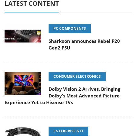
LATEST CONTENT
PC COMPONENTS
Sharkoon announces Rebel P20
Gen2 PSU
CONSUMER ELECTRONICS
Dolby Vision 2 Arrives, Bringing
Dolby's Most Advanced Picture
Experience Yet to Hisense TVs
ENTERPRISE & IT