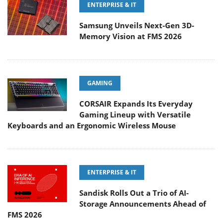
ENTERPRISE & IT
Samsung Unveils Next-Gen 3D-
Memory Vision at FMS 2026
GAMING
CORSAIR Expands Its Everyday
Gaming Lineup with Versatile
Keyboards and an Ergonomic Wireless Mouse
ENTERPRISE & IT
Sandisk Rolls Out a Trio of AI-
Storage Announcements Ahead of
FMS 2026