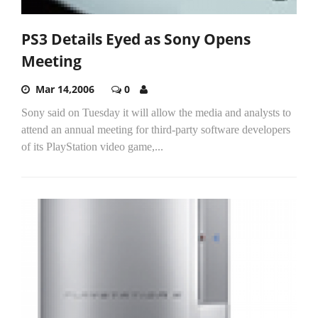
PS3 Details Eyed as Sony Opens
Meeting
Mar 14,2006
0
Sony said on Tuesday it will allow the media and analysts to
attend an annual meeting for third-party software developers
of its PlayStation video game,...