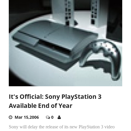
It's Official: Sony PlayStation 3
Available End of Year
Mar 15,2006
0
Sony will delay the release of its new PlayStation 3 video