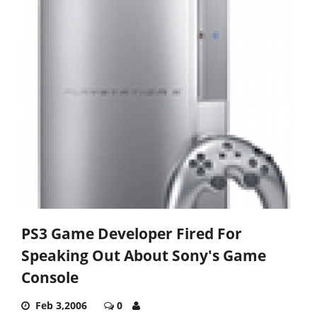
PS3 Game Developer Fired For
Speaking Out About Sony's Game
Console
Feb 3,2006
0