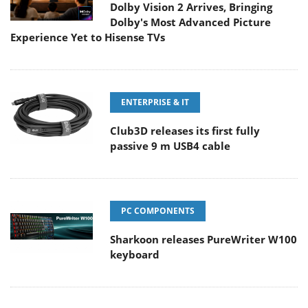
Dolby Vision 2 Arrives, Bringing
Dolby's Most Advanced Picture
Experience Yet to Hisense TVs
ENTERPRISE & IT
Club3D releases its first fully
passive 9 m USB4 cable
PC COMPONENTS
Sharkoon releases PureWriter W100
keyboard