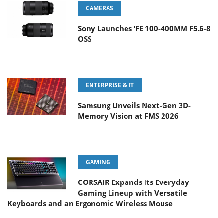
CAMERAS
Sony Launches ‘FE 100-400MM F5.6-8
OSS
ENTERPRISE & IT
Samsung Unveils Next-Gen 3D-
Memory Vision at FMS 2026
GAMING
CORSAIR Expands Its Everyday
Gaming Lineup with Versatile
Keyboards and an Ergonomic Wireless Mouse