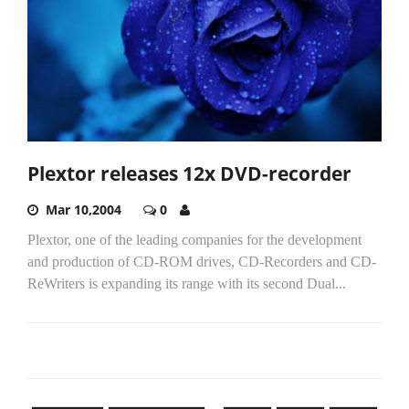
Plextor releases 12x DVD-recorder
Mar 10,2004
0
Plextor, one of the leading companies for the development
and production of CD-ROM drives, CD-Recorders and CD-
ReWriters is expanding its range with its second Dual...