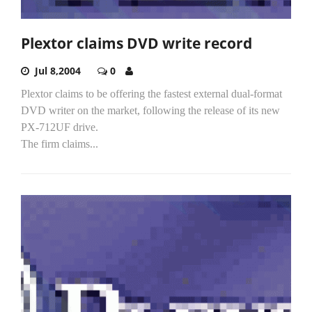
Plextor claims DVD write record
Jul 8,2004
0
Plextor claims to be offering the fastest external dual-format
DVD writer on the market, following the release of its new
PX-712UF drive.
The firm claims...