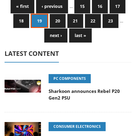
« first
‹ previous
…
15
16
17
18
19
20
21
22
23
…
next ›
last »
LATEST CONTENT
PC COMPONENTS
Sharkoon announces Rebel P20
Gen2 PSU
CONSUMER ELECTRONICS