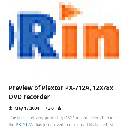
Preview of Plextor PX-712A, 12X/8x
DVD recorder
May 17,2004
0
The latest and very promising DVD recorder from Plextor,
the
PX-712A
, has just arrived in our labs. This is the first