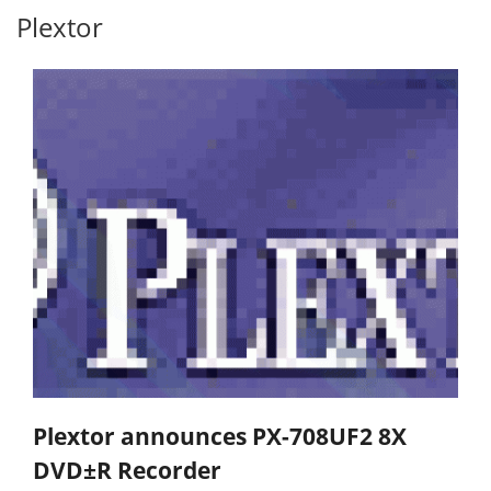
Plextor
Plextor announces PX-708UF2 8X
DVD±R Recorder