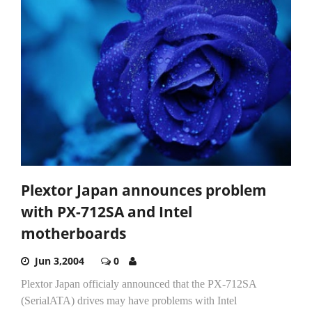
Plextor Japan announces problem
with PX-712SA and Intel
motherboards
Jun 3,2004
0
Plextor Japan officialy announced that the PX-712SA
(SerialATA) drives may have problems with Intel