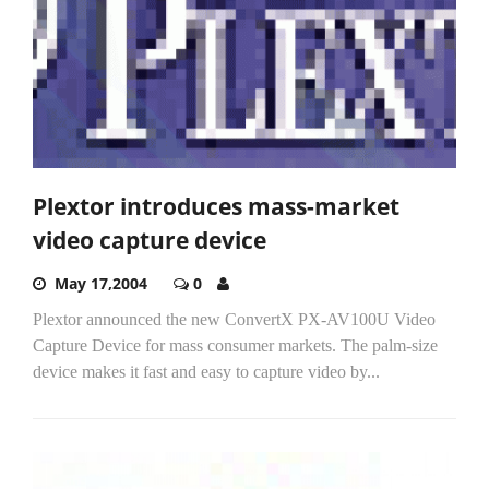
Plextor introduces mass-market
video capture device
May 17,2004
0
Plextor announced the new ConvertX PX-AV100U Video
Capture Device for mass consumer markets. The palm-size
device makes it fast and easy to capture video by...