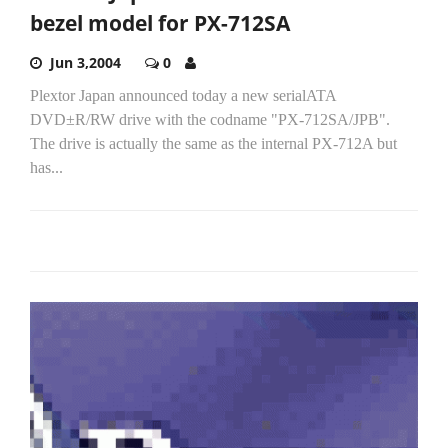
bezel model for PX-712SA
Jun 3,2004
0
Plextor Japan announced today a new serialATA
DVD±R/RW drive with the codname "PX-712SA/JPB".
The drive is actually the same as the internal PX-712A but
has...