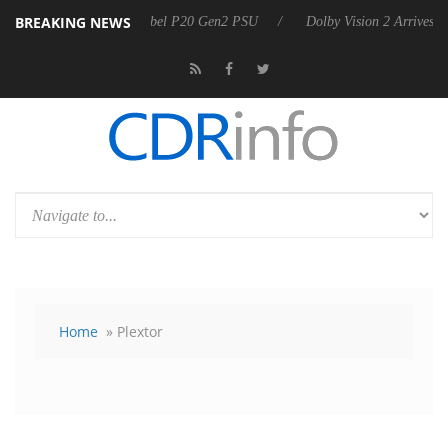
BREAKING NEWS
 announces Rebel P20 Gen2 PSU
Dolby Vision 2 Arrives, Bringing Do
Home
» Plextor