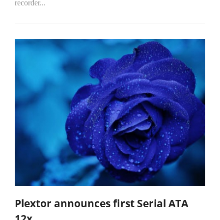
recorder...
Plextor announces first Serial ATA
12x