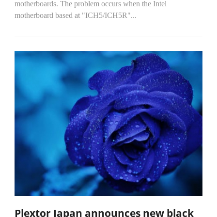
motherboards. The problem occurs when the Intel
motherboard based at "ICH5/ICH5R"...
Plextor Japan announces new black