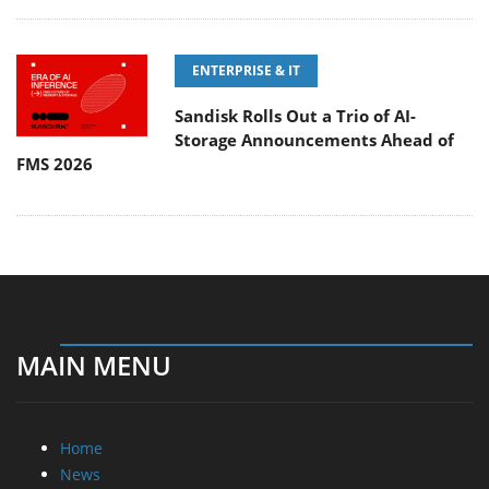
ENTERPRISE & IT
Sandisk Rolls Out a Trio of AI-
Storage Announcements Ahead of
FMS 2026
MAIN MENU
Home
News