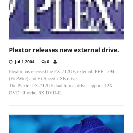
Plextor releases new external drive.
Jul 1,2004
0
Plextor has released the PX-712UF, external IEEE 1394
(FireWire) and Hi-Speed USB drive.
The Plextor PX-712UF dual format drive supports 12X
DVD+R write, 8X DVD-R...