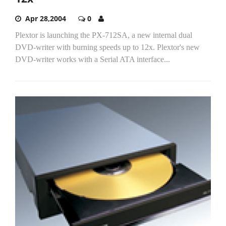
Apr 28,2004
0
Plextor is launching the PX-712SA, a new internal dual
DVD-writer with burning speeds up to 12x. Plextor's new
DVD-writer works with a Serial ATA interface...