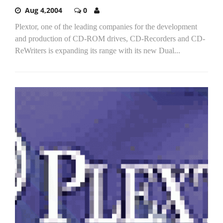
Aug 4,2004
0
Plextor, one of the leading companies for the development
and production of CD-ROM drives, CD-Recorders and CD-
ReWriters is expanding its range with its new Dual...