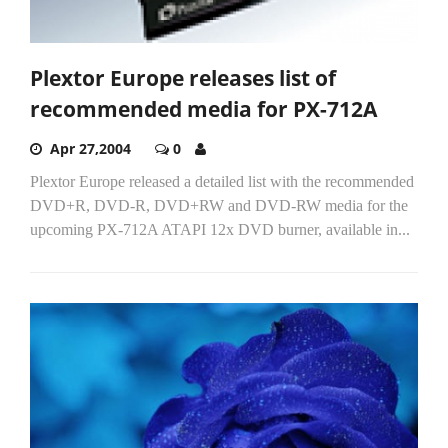
Plextor Europe releases list of
recommended media for PX-712A
Apr 27,2004
0
Plextor Europe released a detailed list with the recommended
DVD+R, DVD-R, DVD+RW and DVD-RW media for the
upcoming PX-712A ATAPI 12x DVD burner, available in...