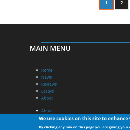
1
2
MAIN MENU
Home
News
Reviews
Essays
About
About
Privacy
We use cookies on this site to enhance
Contact Us
By clicking any link on this page you are giving your 