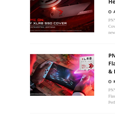
He
PNY
Cove
new 
PN
Fl
& 
PNY
Fla
Perf