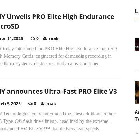
L
Y Unveils PRO Elite High Endurance
croSD
Apr 11,2025
0
mak
 today introduced the PRO Elite High Endurance microSD
sh Memory Cards, engineered for demanding recording in
eillance systems, dash cams, body cams, and other...
Y announces Ultra-Fast PRO Elite V3
Feb 5,2025
0
mak
A
Technologies today announced the latest additions to their
T
 Type-C® flash drive lineup, headlined by the extreme-
formance PRO Elite V3™ that delivers read speeds...