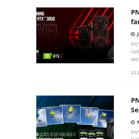
PN
fa
PNY 
GeF
and
XLR
PN
Se
PNY