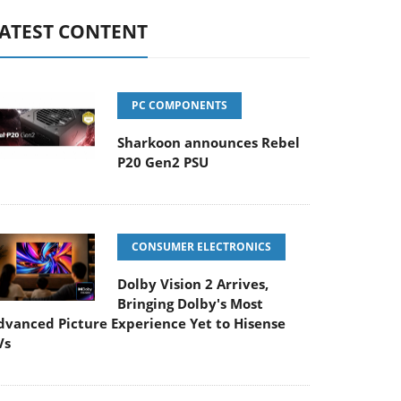
ATEST CONTENT
PC COMPONENTS
Sharkoon announces Rebel
P20 Gen2 PSU
CONSUMER ELECTRONICS
Dolby Vision 2 Arrives,
Bringing Dolby's Most
dvanced Picture Experience Yet to Hisense
Vs