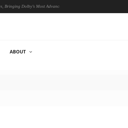
ging Dolby's Most Advanced Picture Experience Yet to Hisense TVs
ABOUT