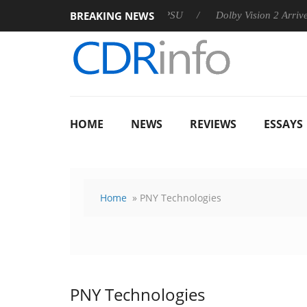
BREAKING NEWS
 announces Rebel P20 Gen2 PSU
Dolby Vision 2 Arrives, Brin
HOME
NEWS
REVIEWS
ESSAYS
Home
» PNY Technologies
PNY Technologies