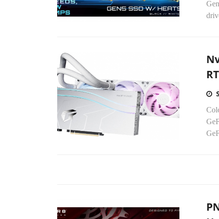
Gen5
driv
Nv
RT
Colo
GeF
GeF
PN