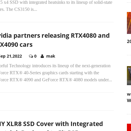
 x4 SSD with integrated heatsinks to its lineup of solid-state
es. The CS3150 is...
idia partners releasing RTX4080 and
2
X4090 cars
Sep 21,2022
0
mak
rful Technology introduces its lineup of the next-generation
orce RTX® 40-Series graphics cards starting with the
orce RTX® 4090 and GeForce RTX® 4080 models under...
w
W
Y XLR8 SSD Cover with Integrated