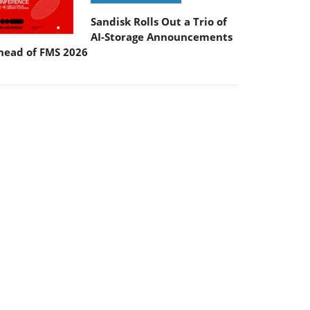
Sandisk Rolls Out a Trio of
AI-Storage Announcements
head of FMS 2026