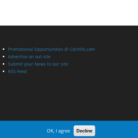
Promotional Opportunities @ CdrInfo.com
Advertise on out site
Submit your News to our site
RSS Feed
OK, I agree
Decline