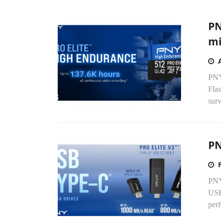
PN
mi
PNY
Fla
surv
PN
PNY 
USB
per