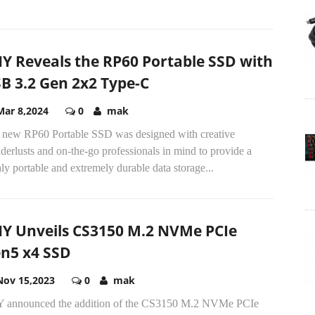
Y Reveals the RP60 Portable SSD with
B 3.2 Gen 2x2 Type-C
Mar 8,2024
0
mak
 new RP60 Portable SSD was designed with creative
erlusts and on-the-go professionals in mind to provide a
ly portable and extremely durable data storage...
Y Unveils CS3150 M.2 NVMe PCIe
n5 x4 SSD
Nov 15,2023
0
mak
 announced the addition of the CS3150 M.2 NVMe PCIe