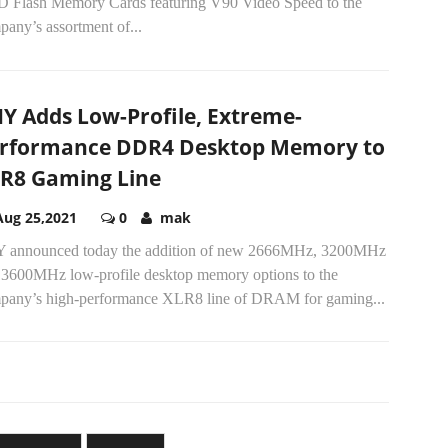
SD Flash Memory Cards featuring V90 Video Speed to the
any’s assortment of...
Y Adds Low-Profile, Extreme-
rformance DDR4 Desktop Memory to
R8 Gaming Line
Aug 25,2021
0
mak
 announced today the addition of new 2666MHz, 3200MHz
 3600MHz low-profile desktop memory options to the
pany’s high-performance XLR8 line of DRAM for gaming...