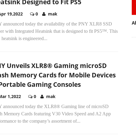
atsink Designed to Fit PS5
Apr 19,2022
0
mak
A
 announced today the availability of the PNY XLR8 SSD
r with Integrated Heatsink that is designed to fit PS5™. This
heatsink is engineered...
Y Unveils XLR8® Gaming microSD
ash Memory Cards for Mobile Devices
Portable Gaming Consoles
Mar 1,2022
0
mak
 announced today the XLR8® Gaming line of microSD
sh Memory Cards featuring V30 Video Speed and A2 App
ormance to the company’s assortment of...