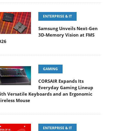
ENTERPRISE & IT
Samsung Unveils Next-Gen
3D-Memory Vision at FMS
026
GAMING
CORSAIR Expands Its
Everyday Gaming Lineup
ith Versatile Keyboards and an Ergonomic
ireless Mouse
ENTERPRISE & IT