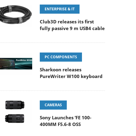
ENTERPRISE & IT
Club3D releases its first
fully passive 9 m USB4 cable
PC COMPONENTS
Sharkoon releases
PureWriter W100 keyboard
CAMERAS
Sony Launches ‘FE 100-
400MM F5.6-8 OSS