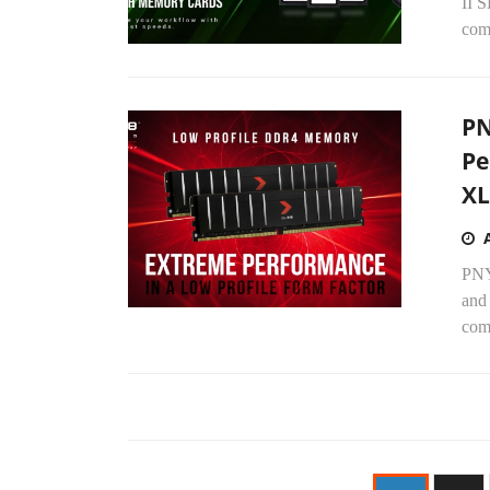
II 
comp
PN
Pe
XL
PNY
and
com