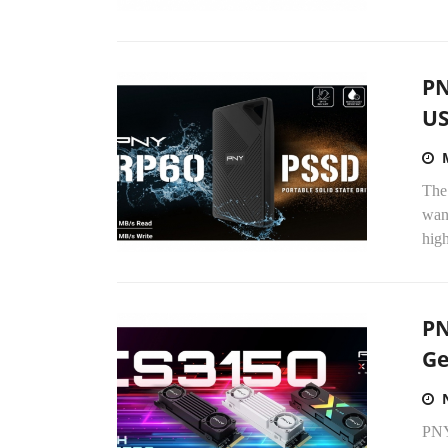
PN
US
The
wand
high
PN
Ge
PNY