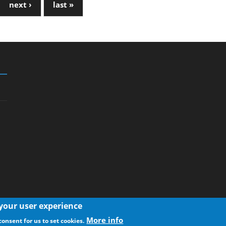
next ›
last »
 your user experience
More info
consent for us to set cookies.