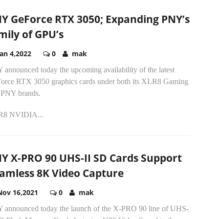
Y GeForce RTX 3050; Expanding PNY’s
mily of GPU’s
Jan 4,2022
0
mak
announced today the upcoming availability of the latest
orce RTX 3050 graphics cards under both its XLR8 Gaming
 PNY brands.
8 NVIDIA...
Y X-PRO 90 UHS-II SD Cards Support
amless 8K Video Capture
Nov 16,2021
0
mak
 announced today the launch of the X-PRO 90 line of UHS-