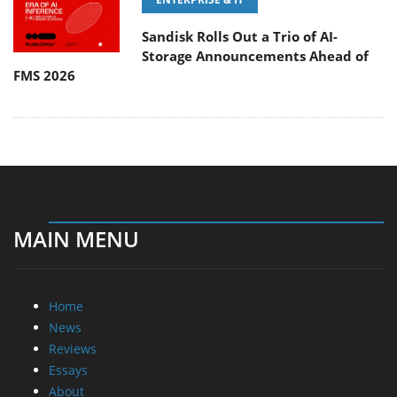
Sandisk Rolls Out a Trio of AI-
Storage Announcements Ahead of
FMS 2026
MAIN MENU
Home
News
Reviews
Essays
About