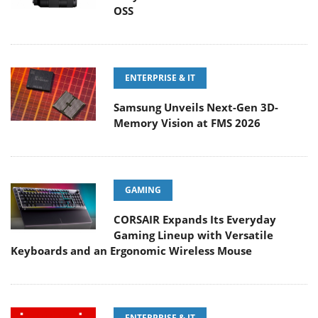
OSS
ENTERPRISE & IT
Samsung Unveils Next-Gen 3D-
Memory Vision at FMS 2026
GAMING
CORSAIR Expands Its Everyday
Gaming Lineup with Versatile
Keyboards and an Ergonomic Wireless Mouse
ENTERPRISE & IT