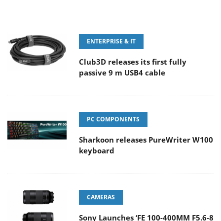
ENTERPRISE & IT
Club3D releases its first fully
passive 9 m USB4 cable
PC COMPONENTS
Sharkoon releases PureWriter W100
keyboard
CAMERAS
Sony Launches ‘FE 100-400MM F5.6-8