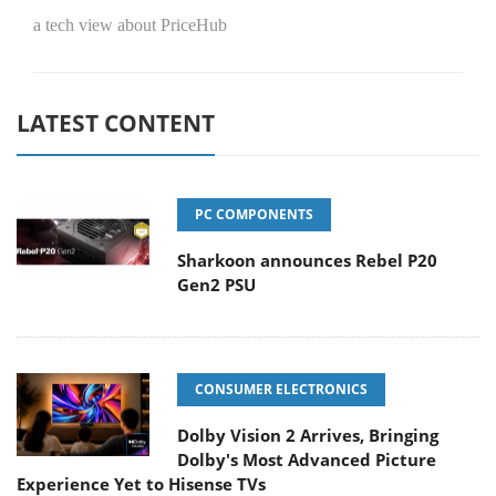
a tech view about PriceHub
LATEST CONTENT
PC COMPONENTS
Sharkoon announces Rebel P20
Gen2 PSU
CONSUMER ELECTRONICS
Dolby Vision 2 Arrives, Bringing
Dolby's Most Advanced Picture
Experience Yet to Hisense TVs