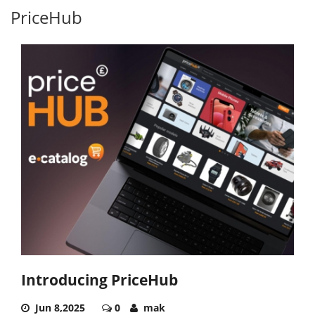
PriceHub
Introducing PriceHub
Jun 8,2025
0
mak