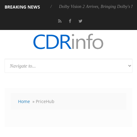
BREAKING NEWS
s Rebel P20 Gen2 PSU
Dolby Vision 2 Arrives, Bringing Dolby's Most
Home
» PriceHub