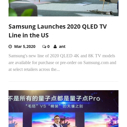
Samsung Launches 2020 QLED TV
Line in the US
Mar 5,2020
0
ant
Samsung's new line of 2020 QLED 4K and 8K TV models
are available for purchase or pre-order on Samsung.com and
at select retailers across the...