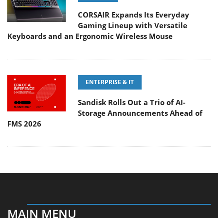
CORSAIR Expands Its Everyday
Gaming Lineup with Versatile
Keyboards and an Ergonomic Wireless Mouse
ENTERPRISE & IT
Sandisk Rolls Out a Trio of AI-
Storage Announcements Ahead of
FMS 2026
MAIN MENU