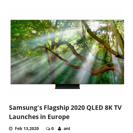
Samsung's Flagship 2020 QLED 8K TV
Launches in Europe
Feb 13,2020
0
ant