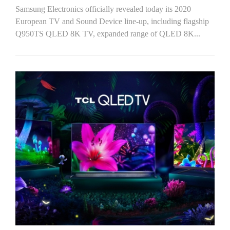
Samsung Electronics officially revealed today its 2020
European TV and Sound Device line-up, including flagship
Q950TS QLED 8K TV, expanded range of QLED 8K...