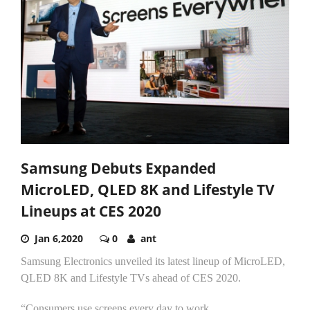
Samsung Debuts Expanded
MicroLED, QLED 8K and Lifestyle TV
Lineups at CES 2020
Jan 6,2020
0
ant
Samsung Electronics unveiled its latest lineup of MicroLED,
QLED 8K and Lifestyle TVs ahead of CES 2020.
“Consumers use screens every day to work...