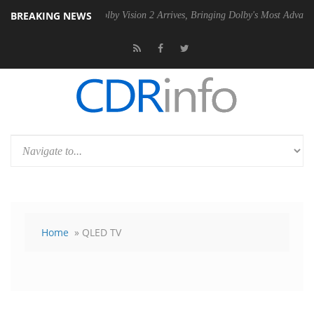
BREAKING NEWS
U
Dolby Vision 2 Arrives, Bringing Dolby's Most Advanced Picture Expe
Home
» QLED TV