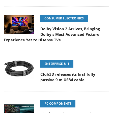
CONSUMER ELECTRONICS
Dolby Vision 2 Arrives, Bringing
Dolby's Most Advanced Picture
Experience Yet to Hisense TVs
ENTERPRISE & IT
Club3D releases its first fully
passive 9 m USB4 cable
PC COMPONENTS