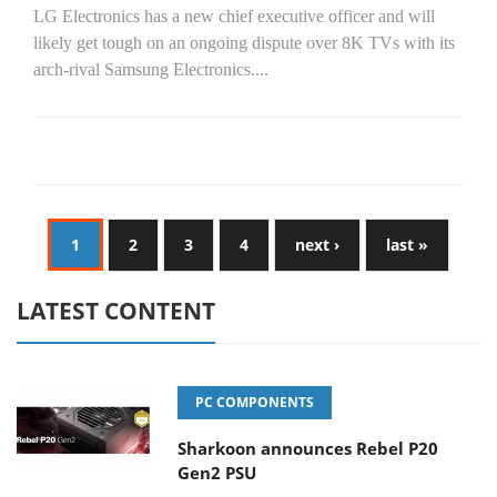
LG Electronics has a new chief executive officer and will
likely get tough on an ongoing dispute over 8K TVs with its
arch-rival Samsung Electronics....
1
2
3
4
next ›
last »
LATEST CONTENT
PC COMPONENTS
Sharkoon announces Rebel P20
Gen2 PSU