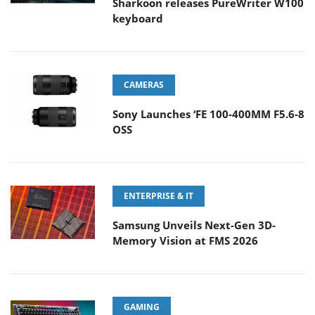
Sharkoon releases PureWriter W100
keyboard
CAMERAS
Sony Launches ‘FE 100-400MM F5.6-8
OSS
ENTERPRISE & IT
Samsung Unveils Next-Gen 3D-
Memory Vision at FMS 2026
GAMING