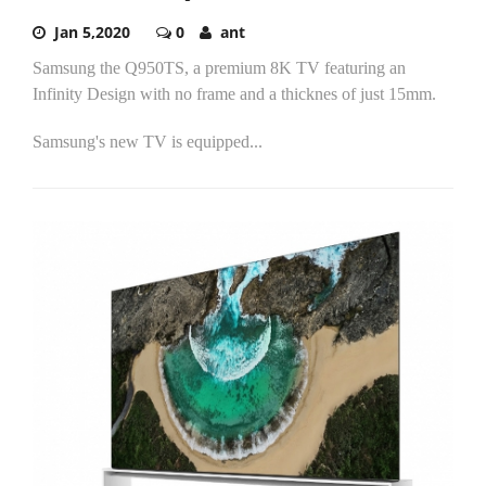
Jan 5,2020
0
ant
Samsung the Q950TS, a premium 8K TV featuring an
Infinity Design with no frame and a thicknes of just 15mm.
Samsung's new TV is equipped...