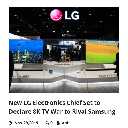
New LG Electronics Chief Set to
Declare 8K TV War to Rival Samsung
Nov 29,2019
0
ant