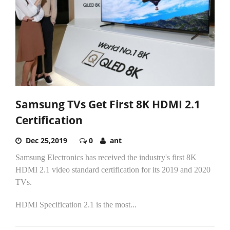
Samsung TVs Get First 8K HDMI 2.1
Certification
Dec 25,2019
0
ant
Samsung Electronics has received the industry's first 8K
HDMI 2.1 video standard certification for its 2019 and 2020
TVs.
HDMI Specification 2.1 is the most...