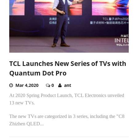
TCL Launches New Series of TVs with
Quantum Dot Pro
Mar 4,2020
0
ant
At 2020 Spring Product Launch, TCL Electronics unveiled
13 new TVs.
The new TVs are categorized in 3 series, including the "C8
Zhizhen QLED...