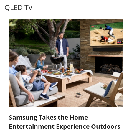
QLED TV
Samsung Takes the Home
Entertainment Experience Outdoors