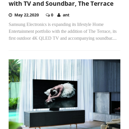
with TV and Soundbar, The Terrace
May 22,2020
0
ant
Samsung Electronics is expanding its lifestyle Home
Entertainment portfolio with the addition of The Terrace, its
first outdoor 4K QLED TV and accompanying soundbar....