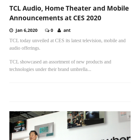
TCL Audio, Home Theater and Mobile
Announcements at CES 2020
Jan 6,2020
0
ant
TCL today unveiled at CES its latest television, mobile and
audio offerings.
TCL showcased an assortment of new products and
technologies under their brand umbrella...