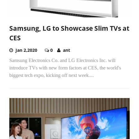
Samsung, LG to Showcase Slim TVs at
CES
Jan 2,2020
0
ant
Samsung Electronics Co. and LG Electronics Inc. will
introduce TVs with new form factors at CES, the world's
biggest tech expo, kicking off next week....