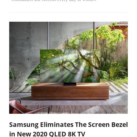
Samsung Eliminates The Screen Bezel
in New 2020 QLED 8K TV