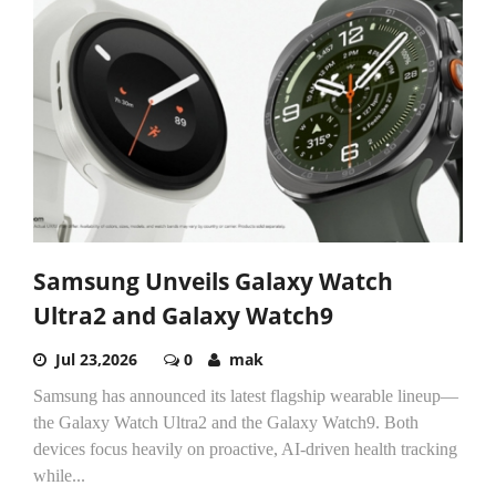
Samsung Unveils Galaxy Watch
Ultra2 and Galaxy Watch9
Jul 23,2026
0
mak
Samsung has announced its latest flagship wearable lineup—
the Galaxy Watch Ultra2 and the Galaxy Watch9. Both
devices focus heavily on proactive, AI-driven health tracking
while...