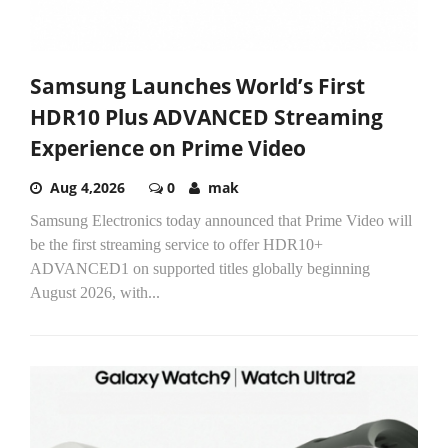
Samsung Launches World’s First
HDR10 Plus ADVANCED Streaming
Experience on Prime Video
Aug 4,2026
0
mak
Samsung Electronics today announced that Prime Video will
be the first streaming service to offer HDR10+
ADVANCED1 on supported titles globally beginning
August 2026, with...