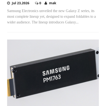
Jul 23,2026
0
mak
Samsung Electronics unveiled the new Galaxy Z series, its
most complete lineup yet, designed to expand foldables to a
wider audience. The lineup introduces Galaxy...