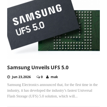
Samsung Unveils UFS 5.0
Jun 23,2026
0
mak
Samsung Electronics announced that, for the first time in the
industry, it has developed the industry’s fastest Universal
Flash Storage (UFS) 5.0 solution, which will...