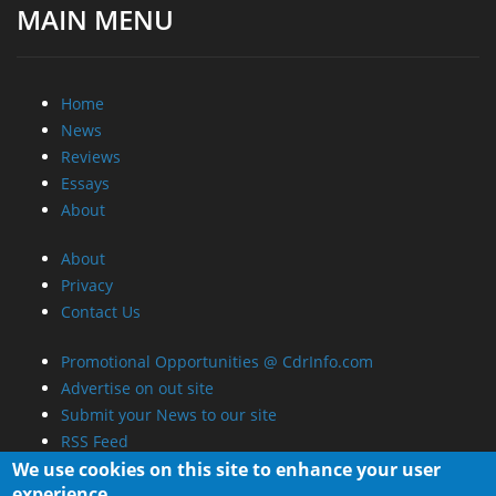
MAIN MENU
Home
News
Reviews
Essays
About
About
Privacy
Contact Us
Promotional Opportunities @ CdrInfo.com
Advertise on out site
Submit your News to our site
RSS Feed
We use cookies on this site to enhance your user
experience