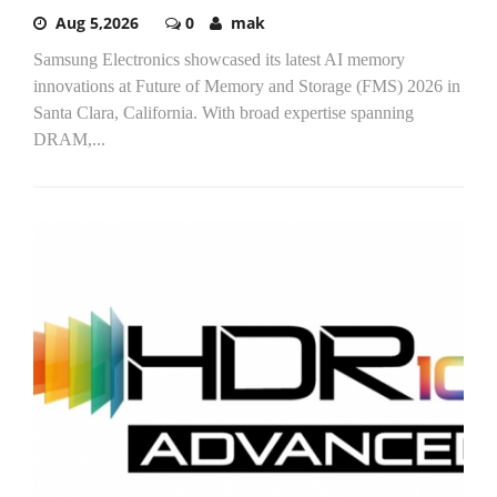
Aug 5,2026
0
mak
Samsung Electronics showcased its latest AI memory
innovations at Future of Memory and Storage (FMS) 2026 in
Santa Clara, California. With broad expertise spanning
DRAM,...