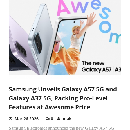
Samsung Unveils Galaxy A57 5G and
Galaxy A37 5G, Packing Pro-Level
Features at Awesome Price
Mar 26,2026
0
mak
Samsung Electronics announced the new Galaxy A57 5G