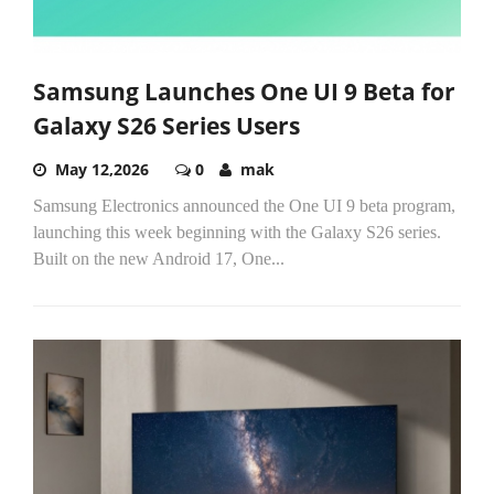
Samsung Launches One UI 9 Beta for
Galaxy S26 Series Users
May 12,2026
0
mak
Samsung Electronics announced the One UI 9 beta program,
launching this week beginning with the Galaxy S26 series.
Built on the new Android 17, One...