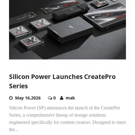
Silicon Power Launches CreatePro
Series
May 16,2026
0
mak
Silicon Power (SP) announces the launch of the CreatePro
Series, a comprehensive lineup of storage solutions
engineered specifically for content creators. Designed to meet
the...