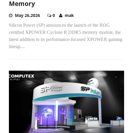
Memory
May 26,2026
0
mak
Silicon Power (SP) announces the launch of the ROG
certified XPOWER Cyclone R DDR5 memory module, the
latest addition to its performance-focused XPOWER gaming
lineup....