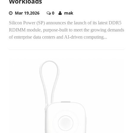
Workloads
Mar 19,2026
0
mak
Silicon Power (SP) announces the launch of its latest DDR5
RDIMM module, purpose-built to meet the growing demands
of enterprise data centers and AI-driven computing...