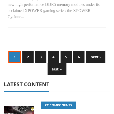
new high-performance DDR5 memory modules under its
acclaimed XPOWER gaming series: the XPOWER
Cyclone...
1
2
3
4
5
6
next ›
last »
LATEST CONTENT
PC COMPONENTS