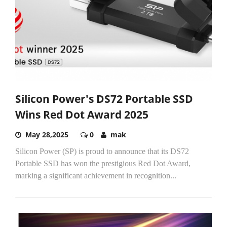
Silicon Power's DS72 Portable SSD
Wins Red Dot Award 2025
May 28,2025
0
mak
Silicon Power (SP) is proud to announce that its DS72
Portable SSD has won the prestigious Red Dot Award,
marking a significant achievement in recognition...