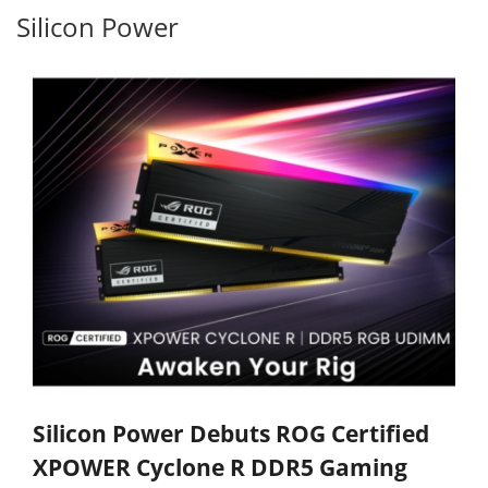
Silicon Power
Silicon Power Debuts ROG Certified
XPOWER Cyclone R DDR5 Gaming