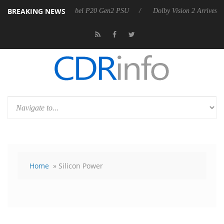
BREAKING NEWS
n announces Rebel P20 Gen2 PSU
Dolby Vision 2 Arrives, Bringing D
Home
» Silicon Power