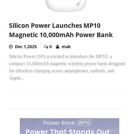
Silicon Power Launches MP10
Magnetic 10,000mAh Power Bank
Dec 1,2025
0
mak
Silicon Power (SP) is excited to introduce the MP10, a
compact 10,000mAh magnetic wireless power bank designed
for effortless charging across smartphones, earbuds, and
Apple...