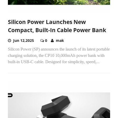
Silicon Power Launches New
Compact, Built-In Cable Power Bank
Jun 12,2025
0
mak
Silicon Power (SP) announces the launch of its latest portable
charging solution, the CP10 10,000mAh power bank with
built-in USB-C cable. Designed for simplicity, speed,...