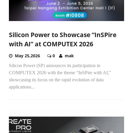
Silicon Power to Showcase “InSPire
with AI” at COMPUTEX 2026
May 25,2026
0
mak
Silicon Power (SP) announces its participation in
COMPUTEX 2026 with the theme “InSPire with AI,”
showcasing its focus on the rapid evolution of data
applications...