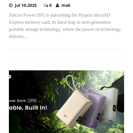
Jul 10,2025
0
mak
Silicon Power (SP) is unleashing the Hypera microSD
Express memory card, its latest leap in next-generation
portable storage technology, where the power of technology
delivers...