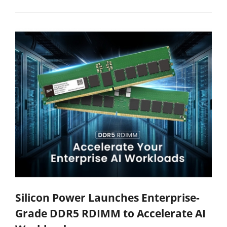
Silicon Power Launches Enterprise-
Grade DDR5 RDIMM to Accelerate AI