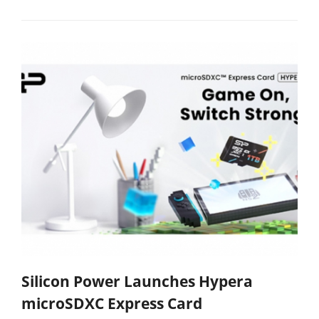
Silicon Power Launches Hypera
microSDXC Express Card