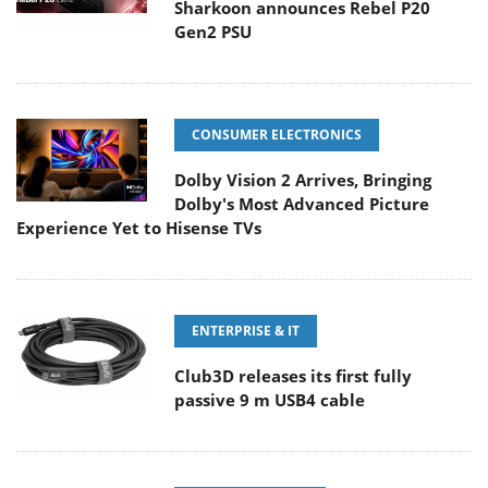
Sharkoon announces Rebel P20
Gen2 PSU
CONSUMER ELECTRONICS
Dolby Vision 2 Arrives, Bringing
Dolby's Most Advanced Picture
Experience Yet to Hisense TVs
ENTERPRISE & IT
Club3D releases its first fully
passive 9 m USB4 cable