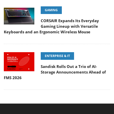
GAMING
CORSAIR Expands Its Everyday
Gaming Lineup with Versatile
Keyboards and an Ergonomic Wireless Mouse
ENTERPRISE & IT
Sandisk Rolls Out a Trio of AI-
Storage Announcements Ahead of
FMS 2026