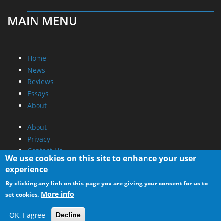
MAIN MENU
Home
News
Reviews
Essays
About
About
Privacy
Contact Us
We use cookies on this site to enhance your user
experience
Promotional Opportunities @ CdrInfo.com
By clicking any link on this page you are giving your consent for us to
Advertise on out site
More info
set cookies.
Submit your News to our site
RSS Feed
OK, I agree
Decline