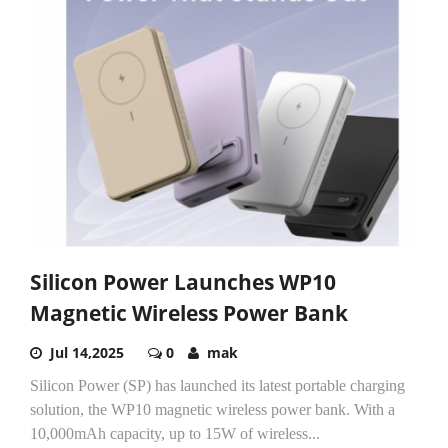
Silicon Power Launches WP10
Magnetic Wireless Power Bank
Jul 14,2025
0
mak
Silicon Power (SP) has launched its latest portable charging
solution, the WP10 magnetic wireless power bank. With a
10,000mAh capacity, up to 15W of wireless...