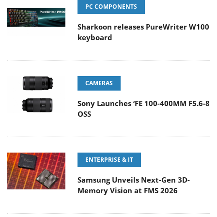
PC COMPONENTS
Sharkoon releases PureWriter W100
keyboard
CAMERAS
Sony Launches ‘FE 100-400MM F5.6-8
OSS
ENTERPRISE & IT
Samsung Unveils Next-Gen 3D-
Memory Vision at FMS 2026