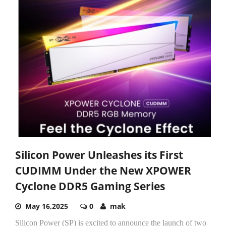
Silicon Power Unleashes its First
CUDIMM Under the New XPOWER
Cyclone DDR5 Gaming Series
May 16,2025
0
mak
Silicon Power (SP) is excited to announce the launch of two