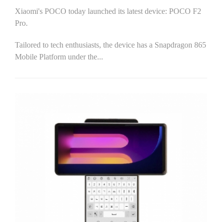
Xiaomi's POCO today launched its latest device: POCO F2
Pro.
Tailored to tech enthusiasts, the device has a Snapdragon 865
Mobile Platform under the...