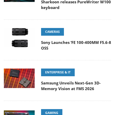
Sharkoon releases PureWriter W100
keyboard
CAMERAS
Sony Launches ‘FE 100-400MM F5.6-8
OSS
ENTERPRISE & IT
Samsung Unveils Next-Gen 3D-
Memory Vision at FMS 2026
GAMING