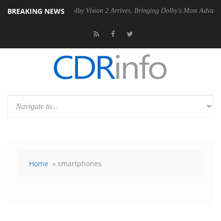
BREAKING NEWS
PSU
Dolby Vision 2 Arrives, Bringing Dolby's Most Advanced Picture Ex
Home
» smartphones