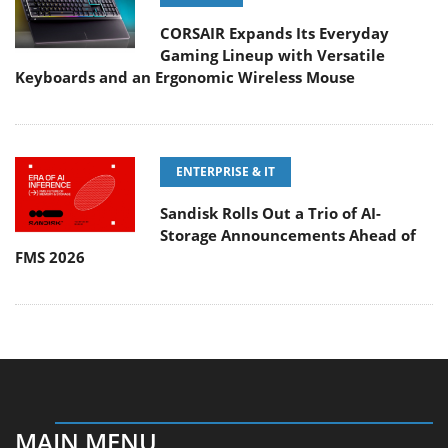
CORSAIR Expands Its Everyday
Gaming Lineup with Versatile
Keyboards and an Ergonomic Wireless Mouse
ENTERPRISE & IT
Sandisk Rolls Out a Trio of AI-
Storage Announcements Ahead of
FMS 2026
MAIN MENU