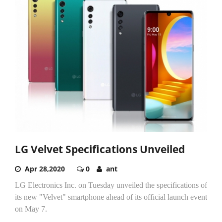
LG Velvet Specifications Unveiled
Apr 28,2020
0
ant
LG Electronics Inc. on Tuesday unveiled the specifications of
its new "Velvet" smartphone ahead of its official launch event
on May 7.