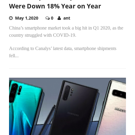
Were Down 18% Year on Year
May 1,2020
0
ant
China’s smartphone market took a big hit in Q1 2020, as the
country struggled with COVID-19.
According to Canalys’ latest data, smartphone shipments
fell...