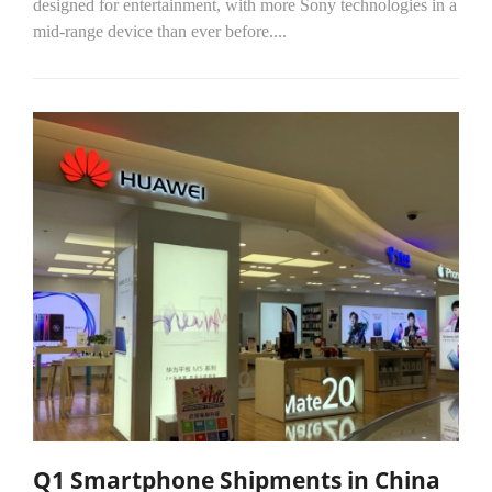
designed for entertainment, with more Sony technologies in a
mid-range device than ever before....
Q1 Smartphone Shipments in China