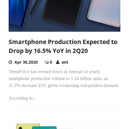
Smartphone Production Expected to
Drop by 16.5% YoY in 2Q20
Apr 30,2020
0
ant
TrendForce has revised down its forecast of yearly
smartphone production volume to 1.24 billion units, an
11.3% decrease YoY, given weakening end-product demand.
According to...