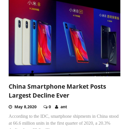
China Smartphone Market Posts
Largest Decline Ever
May 8,2020
0
ant
According to the IDC, smartphone shipments in China stood
at 66.6 million units in the first quarter of 2020, a 20.3%