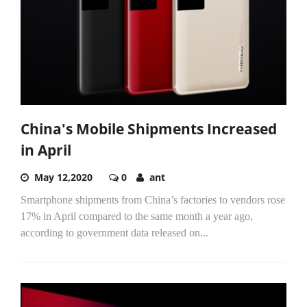
China's Mobile Shipments Increased
in April
May 12,2020
0
ant
Smartphone shipments from China’s factories to vendors rose
17% in April compared to the same month a year ago,
according to government data released on...