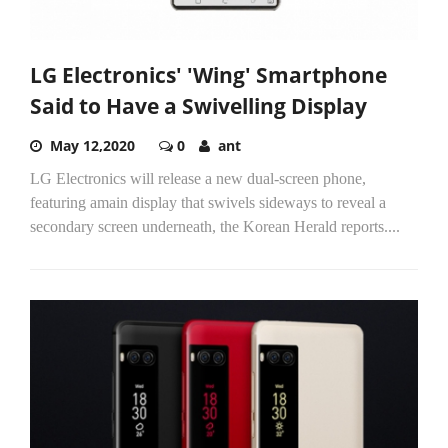
LG Electronics' 'Wing' Smartphone
Said to Have a Swivelling Display
May 12,2020
0
ant
LG Electronics will release a new dual-screen phone,
featuring amain display that swivels sideways to reveal a
secondary screen underneath, the Korean Herald reports....