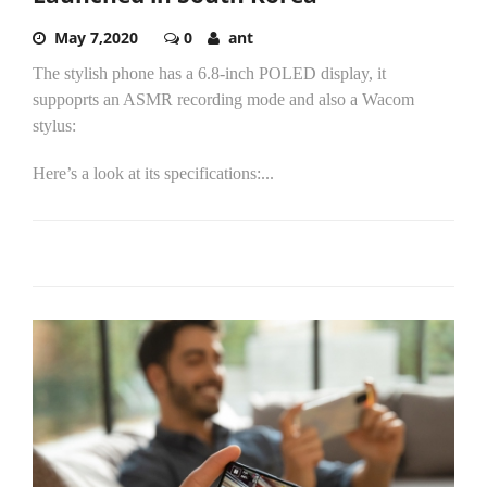
May 7,2020
0
ant
The stylish phone has a 6.8-inch POLED display, it
suppoprts an ASMR recording mode and also a Wacom
stylus:
Here’s a look at its specifications:...