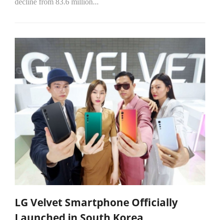
decline from 83.6 million...
LG Velvet Smartphone Officially
Launched in South Korea