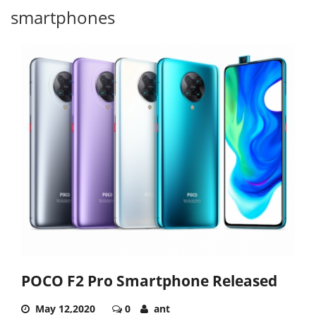
smartphones
POCO F2 Pro Smartphone Released
May 12,2020
0
ant