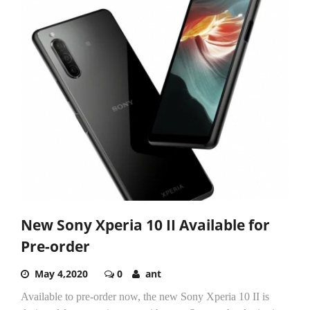
New Sony Xperia 10 II Available for
Pre-order
May 4,2020
0
ant
Available to pre-order now, the new Sony Xperia 10 II is