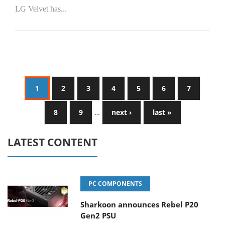
LG Velvet has...
1
2
3
4
5
6
7
8
9
…
next ›
last »
LATEST CONTENT
PC COMPONENTS
Sharkoon announces Rebel P20
Gen2 PSU