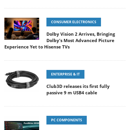
CONSUMER ELECTRONICS
Dolby Vision 2 Arrives, Bringing
Dolby's Most Advanced Picture
Experience Yet to Hisense TVs
ENTERPRISE & IT
Club3D releases its first fully
passive 9 m USB4 cable
PC COMPONENTS