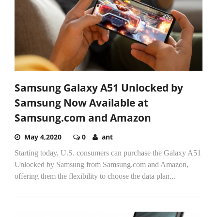
Samsung Galaxy A51 Unlocked by
Samsung Now Available at
Samsung.com and Amazon
May 4,2020
0
ant
Starting today, U.S. consumers can purchase the Galaxy A51
Unlocked by Samsung from Samsung.com and Amazon,
offering them the flexibility to choose the data plan...