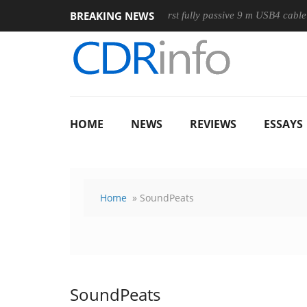
BREAKING NEWS
Mouse
Club3D releases its first fully passive 9 m USB4 cable
HOME
NEWS
REVIEWS
ESSAYS
Home
» SoundPeats
SoundPeats