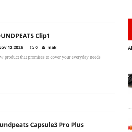
UNDPEATS Clip1
Nov 12,2025
0
mak
A
ew product that promises to cover your everyday needs
undpeats Capsule3 Pro Plus