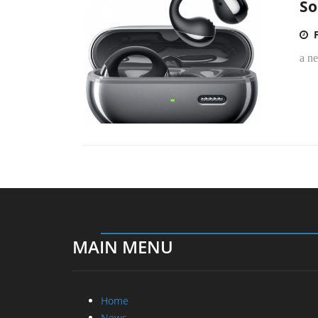
So
a n
MAIN MENU
Home
News