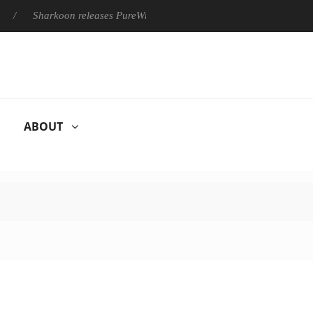
Sharkoon releases PureWriter W100 keyboard
Sony Launches
ABOUT