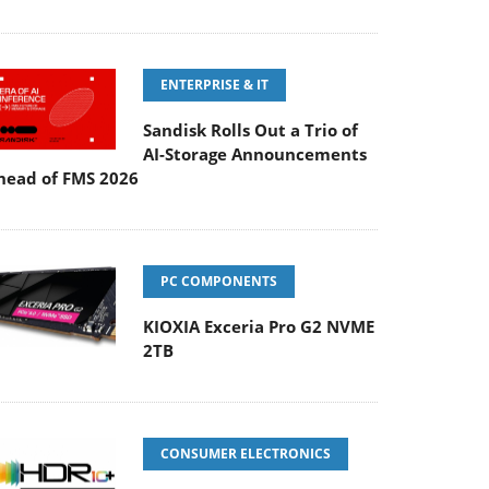
ENTERPRISE & IT
Sandisk Rolls Out a Trio of
AI-Storage Announcements
head of FMS 2026
PC COMPONENTS
KIOXIA Exceria Pro G2 NVME
2TB
CONSUMER ELECTRONICS