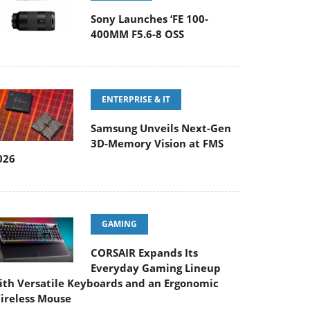
Sony Launches ‘FE 100-
400MM F5.6-8 OSS
ENTERPRISE & IT
Samsung Unveils Next-Gen
3D-Memory Vision at FMS
026
GAMING
CORSAIR Expands Its
Everyday Gaming Lineup
ith Versatile Keyboards and an Ergonomic
ireless Mouse