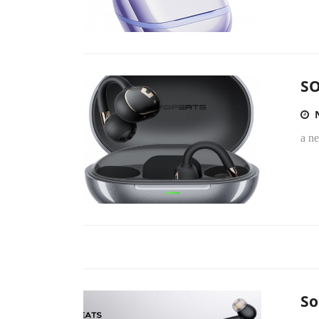
SO
a n
So