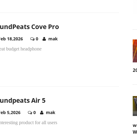
undPeats Cove Pro
Feb 18,2026
0
mak
reat budget headphone
2
undpeats Air 5
Feb 5,2026
0
mak
nteresting product for all users
w
W