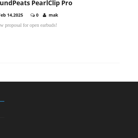
undPeats PearlClip Pro
Feb 14,2025
0
mak
ew proposal for open earbuds!