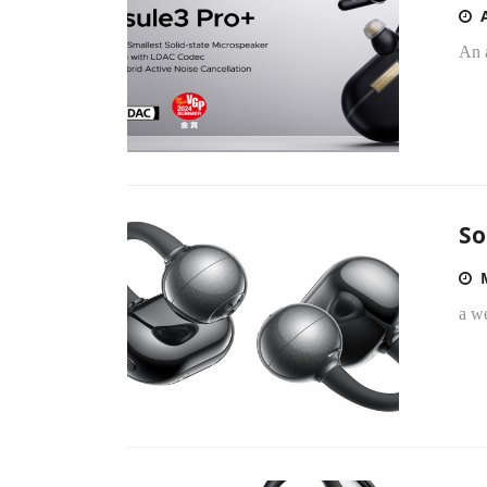
An 
So
a we