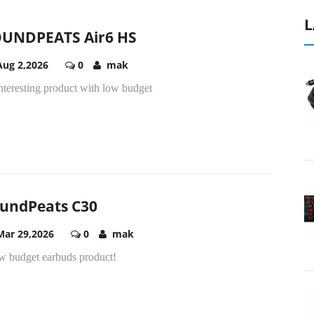
L
UNDPEATS Air6 HS
Aug 2,2026
0
mak
nteresting product with low budget
undPeats C30
Mar 29,2026
0
mak
ow budget earbuds product!