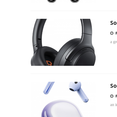
So
a g
So
an i