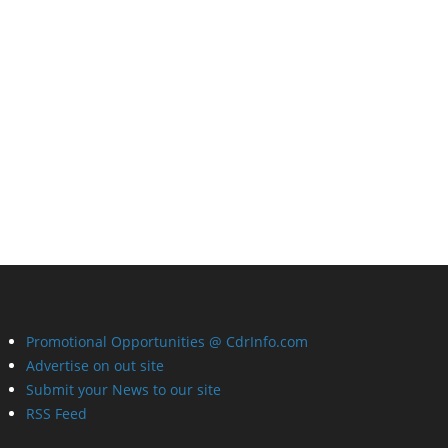
Promotional Opportunities @ CdrInfo.com
Advertise on out site
Submit your News to our site
RSS Feed