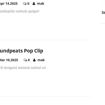
Apr 14,2025
0
mak
audiophile earbuds gadget!
S
undpeats Pop Clip
Mar 10,2025
0
mak
ll designed minimal earbud set