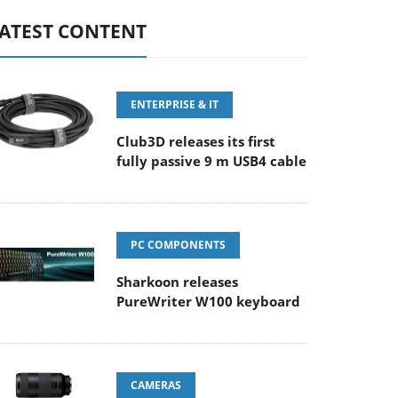
ATEST CONTENT
ENTERPRISE & IT
Club3D releases its first
fully passive 9 m USB4 cable
PC COMPONENTS
Sharkoon releases
PureWriter W100 keyboard
CAMERAS