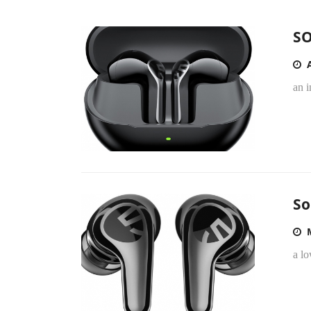
SO
an i
So
a l