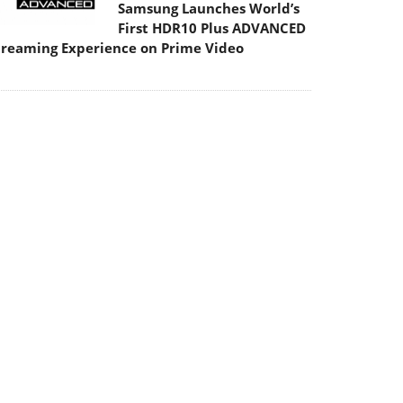
Samsung Launches World’s
First HDR10 Plus ADVANCED
treaming Experience on Prime Video