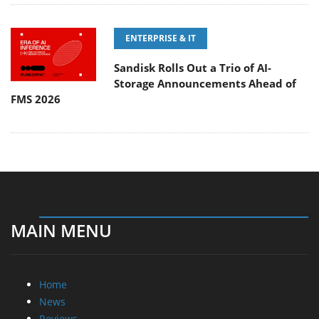
ENTERPRISE & IT
Sandisk Rolls Out a Trio of AI-
Storage Announcements Ahead of
FMS 2026
MAIN MENU
Home
News
Reviews