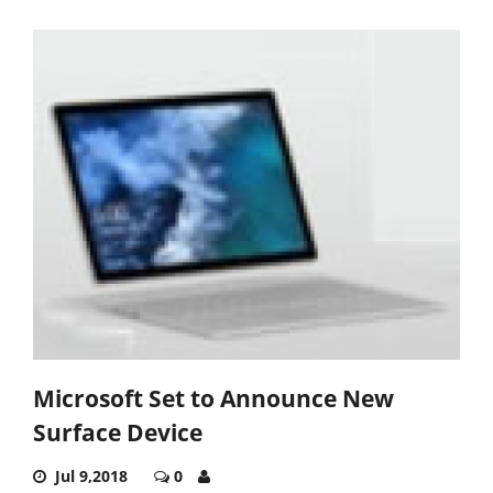
Microsoft Set to Announce New
Surface Device
Jul 9,2018
0