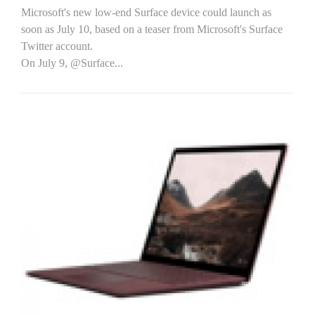
Microsoft's new low-end Surface device could launch as
soon as July 10, based on a teaser from Microsoft's Surface
Twitter account.
On July 9, @Surface...