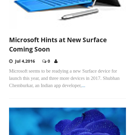
Microsoft Hints at New Surface
Coming Soon
Jul 4,2016
0
Microsoft seems to be readying a new Surface device for
launch this year, and three more devices in 2017. Shubhan
Chemburkar, an Indian app developer,
...