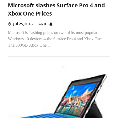
Microsoft slashes Surface Pro 4 and
Xbox One Prices
Jul 25,2016
0
Microsoft is slashing prices on two of its most popular
Windows 10 devices -- the Surface Pro 4 and Xbox One.
The 500GB Xbox One...