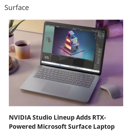
Surface
NVIDIA Studio Lineup Adds RTX-
Powered Microsoft Surface Laptop