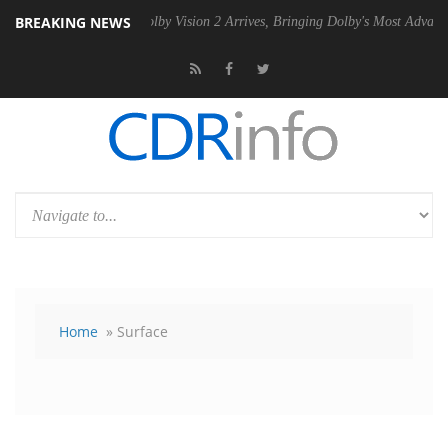
BREAKING NEWS
 PSU
Dolby Vision 2 Arrives, Bringing Dolby's Most Advanced Picture 
Home
» Surface