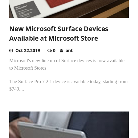
New Microsoft Surface Devices
Available at Microsoft Store
Oct 22,2019
0
ant
Microsoft's new line up of Surface devices is now available
to Microsoft Stores
The Surface Pro 7 2:1 device is available today, starting from
$749....