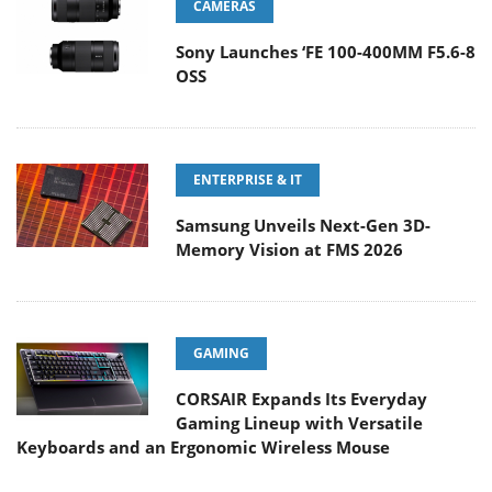
CAMERAS
Sony Launches ‘FE 100-400MM F5.6-8
OSS
ENTERPRISE & IT
Samsung Unveils Next-Gen 3D-
Memory Vision at FMS 2026
GAMING
CORSAIR Expands Its Everyday
Gaming Lineup with Versatile
Keyboards and an Ergonomic Wireless Mouse