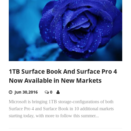
1TB Surface Book And Surface Pro 4
Now Available in New Markets
Jun 30,2016
0
Microsoft is bringing 1TB storage-configurations of both
Surface Pro 4 and Surface Book in 10 additional markets
starting today, with more to follow this summer...