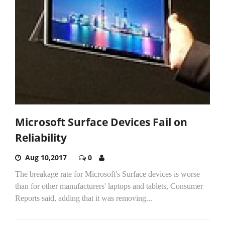
Microsoft Surface Devices Fail on
Reliability
Aug 10,2017
0
The breakage rate for Microsoft's Surface devices is worse
than for other manufacturers' laptops and tablets, Consumer
Reports said, adding that it was removing...