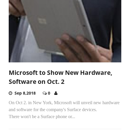
Microsoft to Show New Hardware,
Software on Oct. 2
Sep 8,2018
0
On Oct 2. in New York, Microsoft will unveil new hardware
and software for the company's Surface devices.
There won't be a Surface phone or...