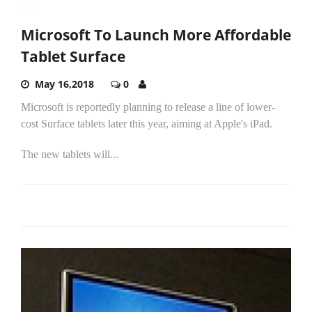
Microsoft To Launch More Affordable
Tablet Surface
May 16,2018
0
Microsoft is reportedly planning to release a line of lower-
cost Surface tablets later this year, aiming at Apple's iPad.
The new tablets will...