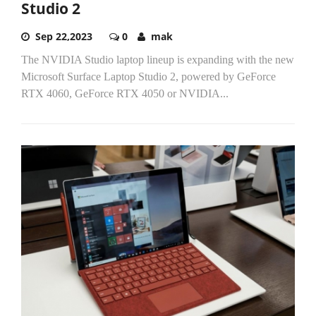
Studio 2
Sep 22,2023
0
mak
The NVIDIA Studio laptop lineup is expanding with the new
Microsoft Surface Laptop Studio 2, powered by GeForce
RTX 4060, GeForce RTX 4050 or NVIDIA...