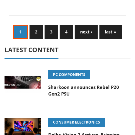
1
2
3
4
next ›
last »
LATEST CONTENT
PC COMPONENTS
Sharkoon announces Rebel P20
Gen2 PSU
CONSUMER ELECTRONICS
Dolby Vision 2 Arrives, Bringing