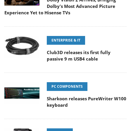
Dolby's Most Advanced Picture
Experience Yet to Hisense TVs
ENTERPRISE & IT
Club3D releases its first fully
passive 9 m USB4 cable
PC COMPONENTS
Sharkoon releases PureWriter W100
keyboard