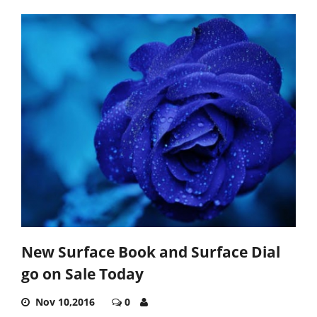
New Surface Book and Surface Dial
go on Sale Today
Nov 10,2016
0