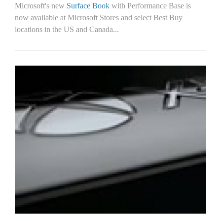
Microsoft's new
Surface Book
with Performance Base is
now available at Microsoft Stores and select Best Buy
locations in the US and Canada...