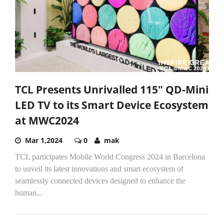
TCL Presents Unrivalled 115" QD-Mini
LED TV to its Smart Device Ecosystem
at MWC2024
Mar 1,2024
0
mak
TCL participates Mobile World Congress 2024 in Barcelona
to unveil its latest innovations and smart ecosystem of
seamlessly connected devices designed to enhance the
human...