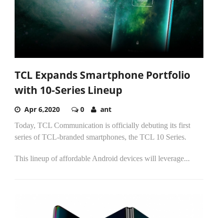
TCL Expands Smartphone Portfolio
with 10-Series Lineup
Apr 6,2020
0
ant
Today, TCL Communication is officially debuting its first
series of TCL-branded smartphones, the TCL 10 Series.
This lineup of affordable Android devices will leverage...