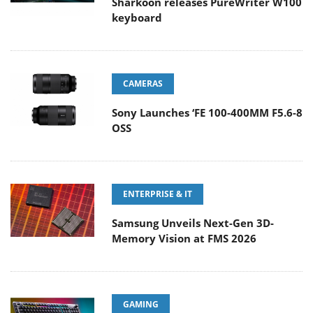
Sharkoon releases PureWriter W100
keyboard
CAMERAS
Sony Launches ‘FE 100-400MM F5.6-8
OSS
ENTERPRISE & IT
Samsung Unveils Next-Gen 3D-
Memory Vision at FMS 2026
GAMING