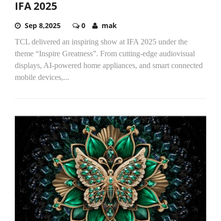
IFA 2025
Sep 8,2025
0
mak
TCL delivered an inspiring show at IFA 2025 under the
theme “Inspire Greatness”. From cutting-edge audiovisual
displays, AI-powered home appliances, and smart connected
mobile devices,...