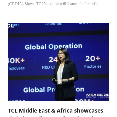
(CEDIA) Show. TCL's exhibit will feature the brand's...
TCL Middle East & Africa showcases