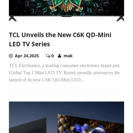
TCL Unveils the New C6K QD-Mini
LED TV Series
Apr 24,2025
0
mak
TCL Electronics, a leading consumer electronics brand and
Global Top 1 Mini LED TV Brand, proudly announces the
launch of its new C6K QD-Mini LED...