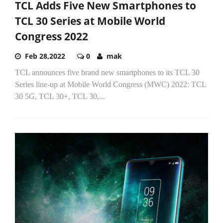
TCL Adds Five New Smartphones to
TCL 30 Series at Mobile World
Congress 2022
Feb 28,2022
0
mak
TCL announces five brand new smartphones to its TCL 30
Series line-up at Mobile World Congress (MWC) 2022: TCL
30 5G, TCL 30+, TCL 30,...