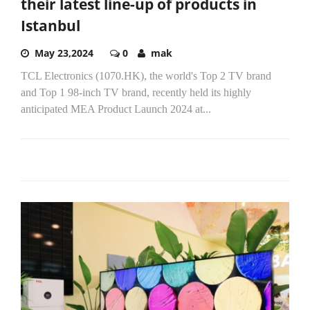
their latest line-up of products in
Istanbul
May 23,2024
0
mak
TCL Electronics (1070.HK), the world's Top 2 TV brand
and Top 1 98-inch TV brand, recently held its highly
anticipated MEA Product Launch 2024 at...