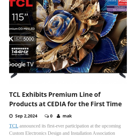
TCL Exhibits Premium Line of
Products at CEDIA for the First Time
Sep 2,2024
0
mak
TCL
announced its first-ever participation at the upcoming
Custom Electronics Design and Installation Association