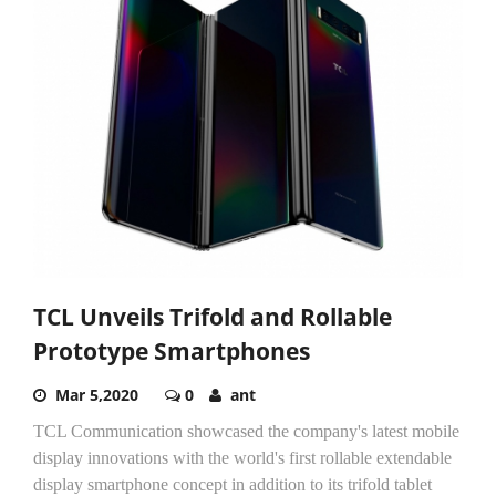
TCL Unveils Trifold and Rollable
Prototype Smartphones
Mar 5,2020
0
ant
TCL Communication showcased the company's latest mobile
display innovations with the world's first rollable extendable
display smartphone concept in addition to its trifold tablet