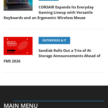
CORSAIR Expands Its Everyday
Gaming Lineup with Versatile
Keyboards and an Ergonomic Wireless Mouse
ENTERPRISE & IT
Sandisk Rolls Out a Trio of AI-
Storage Announcements Ahead of
FMS 2026
MAIN MENU