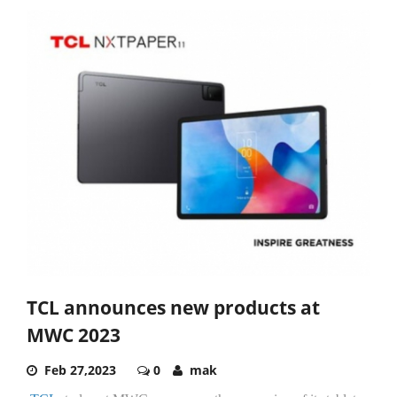
TCL announces new products at
MWC 2023
Feb 27,2023
0
mak