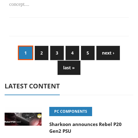
concept....
1
2
3
4
5
next ›
last »
LATEST CONTENT
PC COMPONENTS
Sharkoon announces Rebel P20
Gen2 PSU