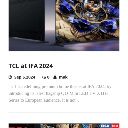
TCL at IFA 2024
Sep 5,2024
0
mak
TCL is redefining premium home theater at IFA 2024, by
introducing its latest flagship QD-Mini LED TV X11H
Series to European audience. It is not...