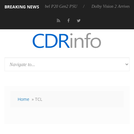
BREAKING NEWS
 announces Rebel P20 Gen2 PSU
Dolby Vision 2 Arrives, Bringing Dol
Home
» TCL