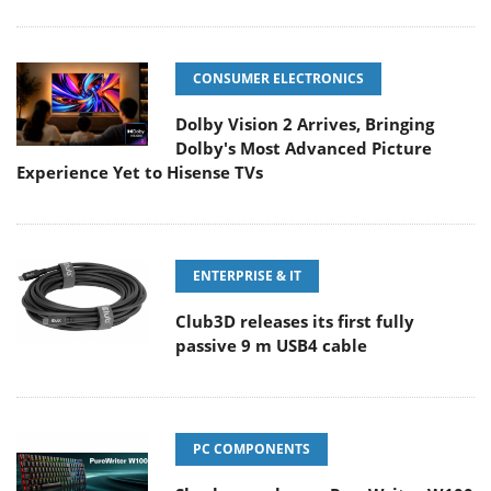
CONSUMER ELECTRONICS
Dolby Vision 2 Arrives, Bringing
Dolby's Most Advanced Picture
Experience Yet to Hisense TVs
ENTERPRISE & IT
Club3D releases its first fully
passive 9 m USB4 cable
PC COMPONENTS