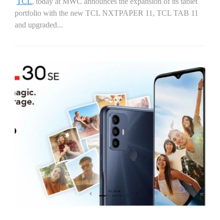
TCL
, today at MWC announces the expansion of its tablet
portfolio with the new TCL NXTPAPER 11, TCL TAB 11
and upgraded...