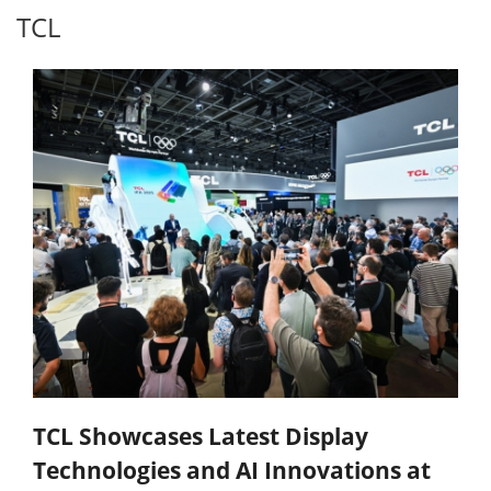
TCL
TCL Showcases Latest Display
Technologies and AI Innovations at