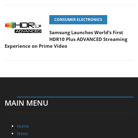
CONSUMER ELECTRONICS
Samsung Launches World’s First
HDR10 Plus ADVANCED Streaming
Experience on Prime Video
MAIN MENU
Home
News