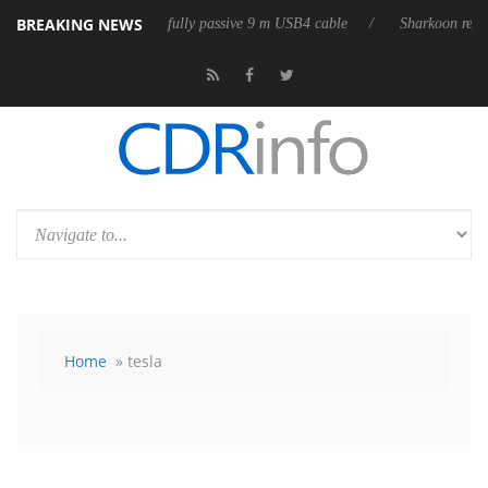
BREAKING NEWS
leases its first fully passive 9 m USB4 cable
Sharkoon releases PureWr
Home
» tesla