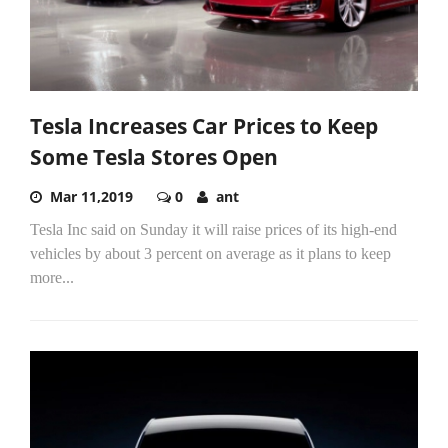
Tesla Increases Car Prices to Keep
Some Tesla Stores Open
Mar 11,2019
0
ant
Tesla Inc said on Sunday it will raise prices of its high-end
vehicles by about 3 percent on average as it plans to keep
more...