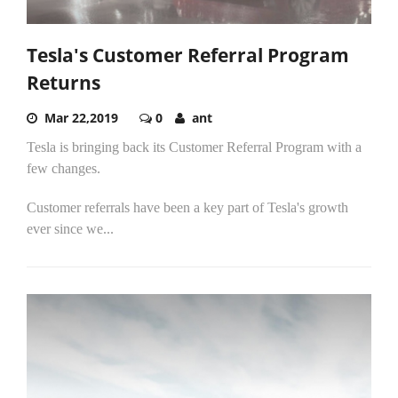
Tesla's Customer Referral Program
Returns
Mar 22,2019
0
ant
Tesla is bringing back its Customer Referral Program with a
few changes.
Customer referrals have been a key part of Tesla's growth
ever since we...