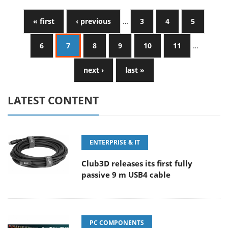
« first
‹ previous
…
3
4
5
6
7
8
9
10
11
…
next ›
last »
LATEST CONTENT
ENTERPRISE & IT
Club3D releases its first fully
passive 9 m USB4 cable
PC COMPONENTS