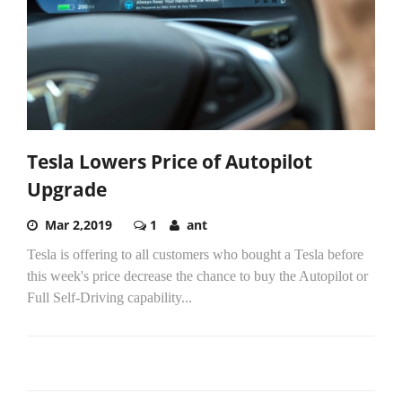
Tesla Lowers Price of Autopilot
Upgrade
Mar 2,2019
1
ant
Tesla is offering to all customers who bought a Tesla before
this week's price decrease the chance to buy the Autopilot or
Full Self-Driving capability...