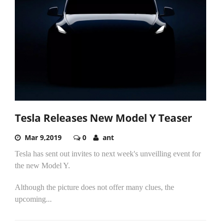
Tesla Releases New Model Y Teaser
Mar 9,2019
0
ant
Tesla has sent out invites to next week's unveilling event for
the new Model Y.
Although the picture does not offer many clues, the
upcoming...