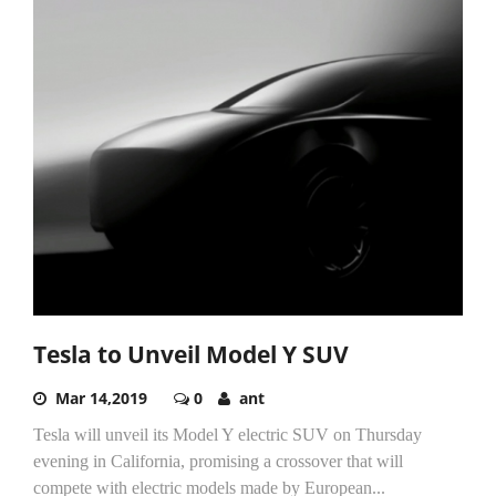
Tesla to Unveil Model Y SUV
Mar 14,2019
0
ant
Tesla will unveil its Model Y electric SUV on Thursday
evening in California, promising a crossover that will
compete with electric models made by European...