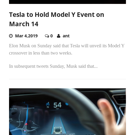
Tesla to Hold Model Y Event on
March 14
Mar 4,2019
0
ant
Elon Musk on Sunday said that Tesla will unveil its Model Y
crossover in less than two weeks.
In subsequent tweets Sunday, Musk said that...