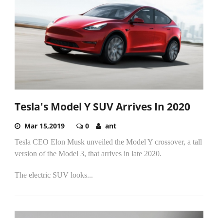
Tesla's Model Y SUV Arrives In 2020
Mar 15,2019
0
ant
Tesla CEO Elon Musk unveiled the Model Y crossover, a tall
version of the Model 3, that arrives in late 2020.
The electric SUV looks...