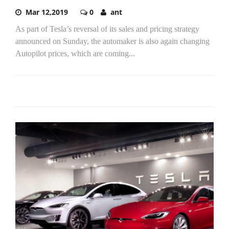
Mar 12,2019
0
ant
As part of Tesla’s reversal of its sales and pricing strategy
announced on Sunday, the automaker is also again changing
Autopilot prices, which are coming...