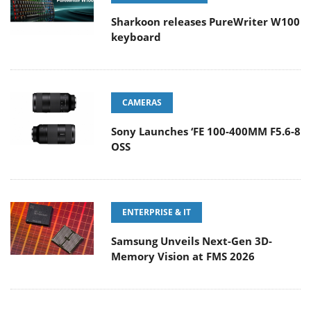
Sharkoon releases PureWriter W100
keyboard
CAMERAS
Sony Launches ‘FE 100-400MM F5.6-8
OSS
ENTERPRISE & IT
Samsung Unveils Next-Gen 3D-
Memory Vision at FMS 2026