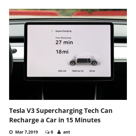
Tesla V3 Supercharging Tech Can
Recharge a Car in 15 Minutes
Mar 7,2019
0
ant