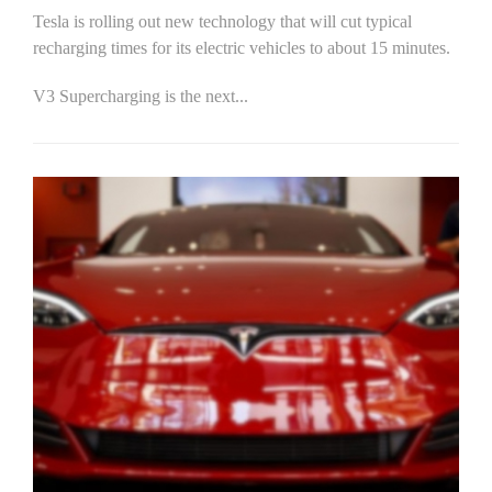
Tesla is rolling out new technology that will cut typical
recharging times for its electric vehicles to about 15 minutes.
V3 Supercharging is the next...