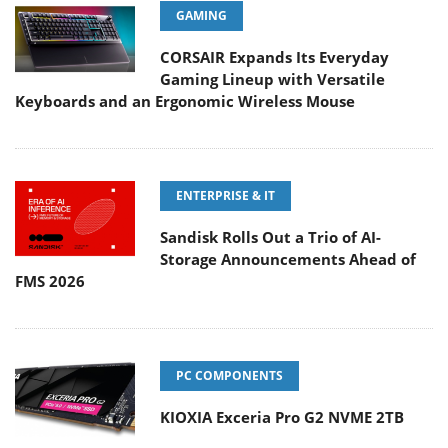
GAMING
CORSAIR Expands Its Everyday
Gaming Lineup with Versatile
Keyboards and an Ergonomic Wireless Mouse
ENTERPRISE & IT
Sandisk Rolls Out a Trio of AI-
Storage Announcements Ahead of
FMS 2026
PC COMPONENTS
KIOXIA Exceria Pro G2 NVME 2TB