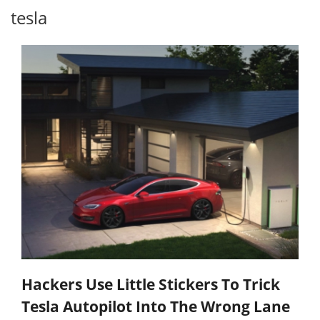
tesla
Hackers Use Little Stickers To Trick
Tesla Autopilot Into The Wrong Lane