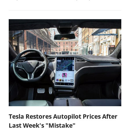
Tesla Restores Autopilot Prices After
Last Week's "Mistake"