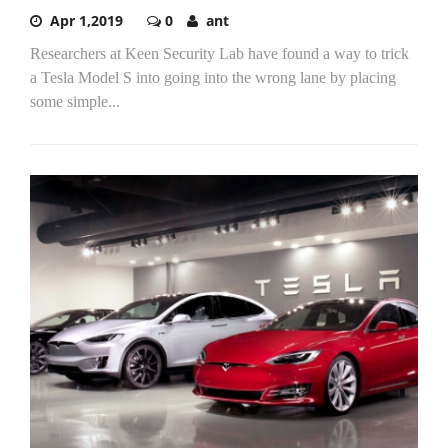
Apr 1,2019
0
ant
Researchers at Keen Security Lab have found a way to trick
a Tesla Model S into going into the wrong lane by placing
some simple...