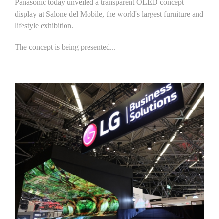
Panasonic today unveiled a transparent OLED concept
display at Salone del Mobile, the world's largest furniture and
lifestyle exhibition.
The concept is being presented...