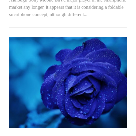
market any longer, it appears that it is considering a foldable
smartphone concept, although different...