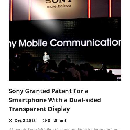
Sony Granted Patent For a
Smartphone With a Dual-sided
Transparent Display
Dec 2,2018
0
ant
Although Sony Mobile isn't a major player in the smartphone