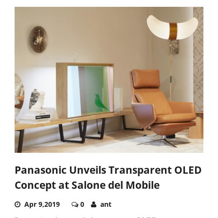
Panasonic Unveils Transparent OLED
Concept at Salone del Mobile
Apr 9,2019
0
ant