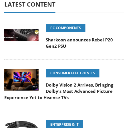
LATEST CONTENT
PC COMPONENTS
Sharkoon announces Rebel P20
Gen2 PSU
CONSUMER ELECTRONICS
Dolby Vision 2 Arrives, Bringing
Dolby's Most Advanced Picture
Experience Yet to Hisense TVs
ENTERPRISE & IT