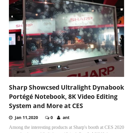
Sharp Showcsed Ultralight Dynabook
Portégé Notebook, 8K Video Editing
System and More at CES
Jan 11,2020
0
ant
Among the interesting products at Sharp's booth at CES 2020