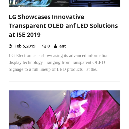
LG Showcases Innovative
Transparent OLED anf LED Solutions
at ISE 2019
Feb 5,2019
0
ant
LG Electronics is showcasing its advanced information
display technology - ranging from transparent OLED
Signage to a full lineup of LED products - at the...