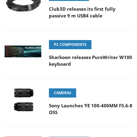
Club3D releases its first fully
passive 9 m USB4 cable
PC COMPONENTS
Sharkoon releases PureWriter W100
keyboard
CAMERAS
Sony Launches ‘FE 100-400MM F5.6-8
OSS