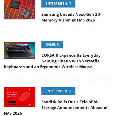
ENTERPRISE & IT
Samsung Unveils Next-Gen 3D-
Memory Vision at FMS 2026
GAMING
CORSAIR Expands Its Everyday
Gaming Lineup with Versatile
Keyboards and an Ergonomic Wireless Mouse
ENTERPRISE & IT
Sandisk Rolls Out a Trio of AI-
Storage Announcements Ahead of
FMS 2026