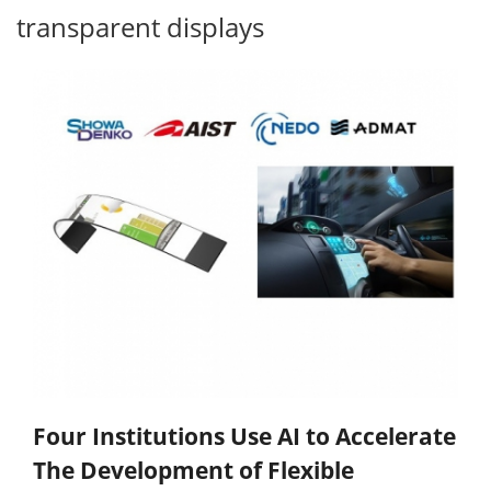
transparent displays
Four Institutions Use AI to Accelerate
The Development of Flexible