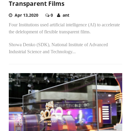
Transparent Films
Apr 13,2020
0
ant
Four Institutions used artificial intelligence (AI) to accelerate
the delelopment of flexible transparent films.
Showa Denko (SDK), National Institute of Advanced
Industrial Science and Technology...