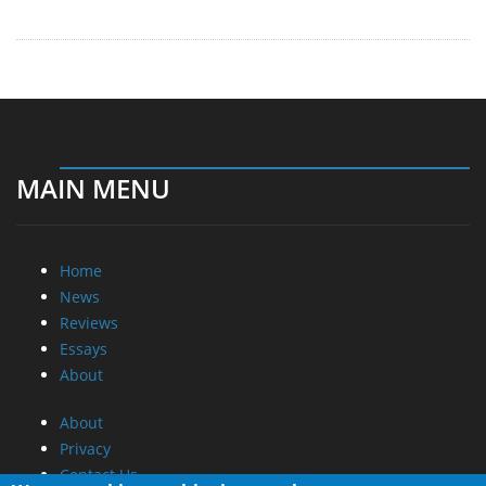
MAIN MENU
Home
News
Reviews
Essays
About
About
Privacy
Contact Us