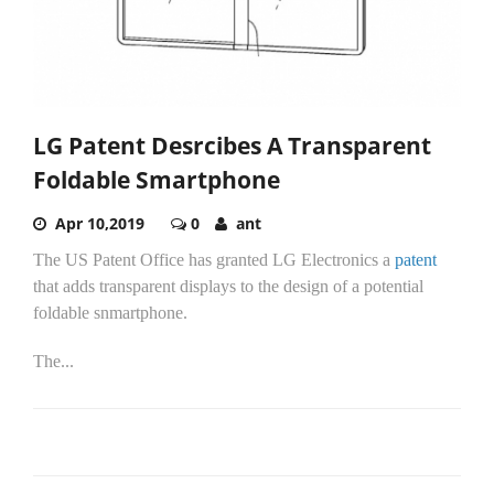
LG Patent Desrcibes A Transparent
Foldable Smartphone
Apr 10,2019
0
ant
The US Patent Office has granted LG Electronics a
patent
that adds transparent displays to the design of a potential
foldable snmartphone.
The...