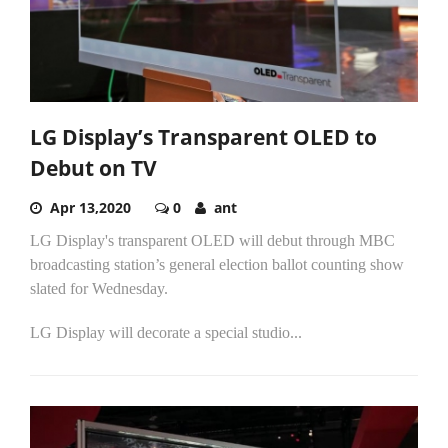
LG Display’s Transparent OLED to
Debut on TV
Apr 13,2020
0
ant
LG Display's transparent OLED will debut through MBC
broadcasting station’s general election ballot counting show
slated for Wednesday.
LG Display will decorate a special studio...