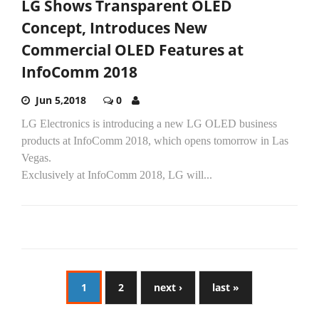
LG Shows Transparent OLED
Concept, Introduces New
Commercial OLED Features at
InfoComm 2018
Jun 5,2018
0
LG Electronics is introducing a new LG OLED business
products at InfoComm 2018, which opens tomorrow in Las
Vegas.
Exclusively at InfoComm 2018, LG will...
1
2
next ›
last »