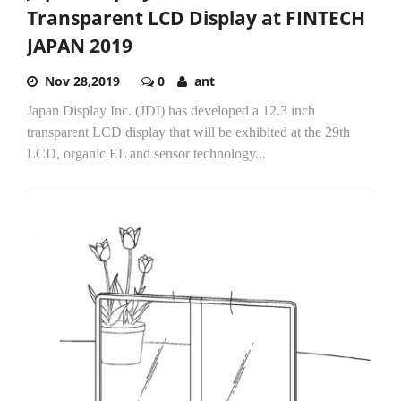
Transparent LCD Display at FINTECH
JAPAN 2019
Nov 28,2019
0
ant
Japan Display Inc. (JDI) has developed a 12.3 inch
transparent LCD display that will be exhibited at the 29th
LCD, organic EL and sensor technology...