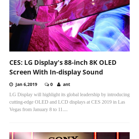
CES: LG Display's 88-inch 8K OLED
Screen With In-display Sound
Jan 6,2019
0
ant
LG Display will highlight its global leadership by introducing
cutting-edge OLED and LCD displays at CES 2019 in Las
Vegas from January 8 to 11....