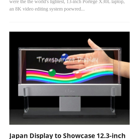
were the the world's lightest, 13-inch Portégé X30L laptop,
an 8K video editing system poewred...
Japan Display to Showcase 12.3-inch