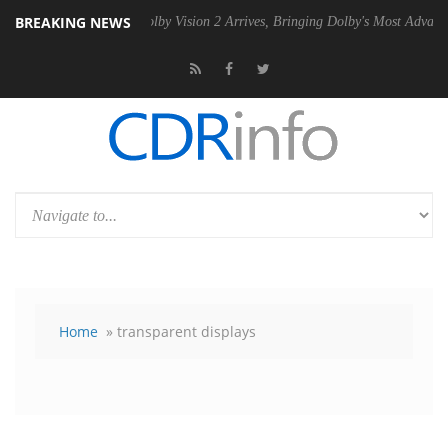
BREAKING NEWS
PSU
Dolby Vision 2 Arrives, Bringing Dolby's Most Advanced Picture Ex
Home
» transparent displays