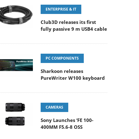
ENTERPRISE & IT
Club3D releases its first
fully passive 9 m USB4 cable
PC COMPONENTS
Sharkoon releases
PureWriter W100 keyboard
CAMERAS
Sony Launches ‘FE 100-
400MM F5.6-8 OSS