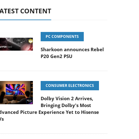
ATEST CONTENT
PC COMPONENTS
Sharkoon announces Rebel
P20 Gen2 PSU
CONSUMER ELECTRONICS
Dolby Vision 2 Arrives,
Bringing Dolby's Most
dvanced Picture Experience Yet to Hisense
Vs