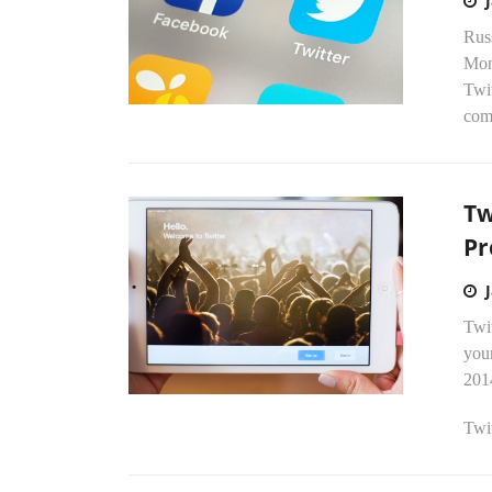
Rus
Mon
Twit
comp
Tw
Pr
Twit
your
201
Twit