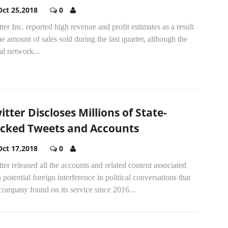
Oct 25,2018
0
ter Inc. reported high revenue and profit estimates as a result
he amount of sales sold during the last quarter, although the
al network...
itter Discloses Millions of State-
cked Tweets and Accounts
Oct 17,2018
0
ter released all the accounts and related content associated
 potential foreign interference in political conversations that
company found on its service since 2016...