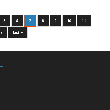
5
6
7
8
9
10
11
…
 ›
last »