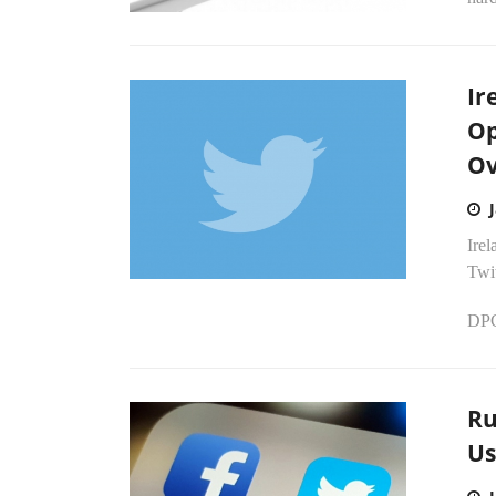
Ir
Op
Ov
Irel
Twit
DPC 
Ru
Us