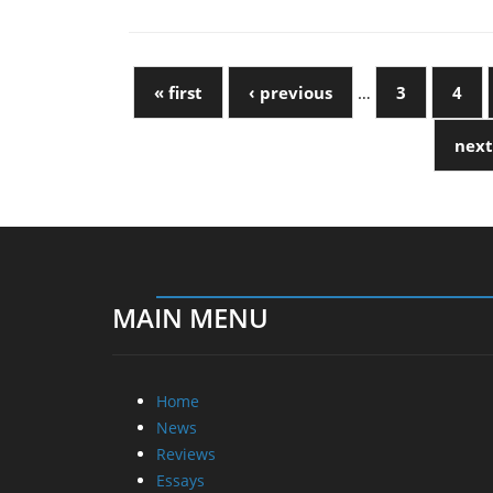
« first
‹ previous
…
3
4
next
MAIN MENU
Home
News
Reviews
Essays