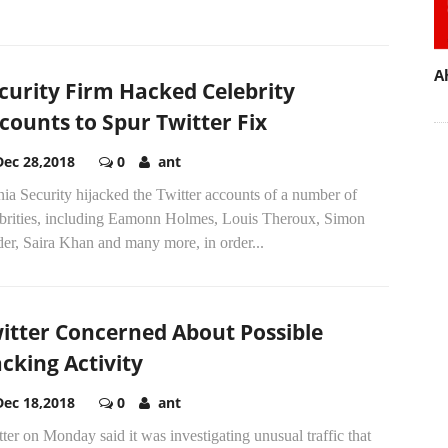
A
curity Firm Hacked Celebrity
counts to Spur Twitter Fix
Dec 28,2018
0
ant
nia Security hijacked the Twitter accounts of a number of
ebrities, including Eamonn Holmes, Louis Theroux, Simon
er, Saira Khan and many more, in order...
itter Concerned About Possible
cking Activity
Dec 18,2018
0
ant
ter on Monday said it was investigating unusual traffic that