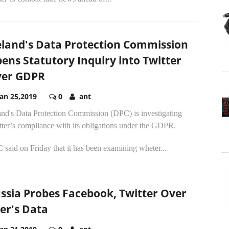
eland's Data Protection Commission
ens Statutory Inquiry into Twitter
er GDPR
Jan 25,2019
0
ant
and's Data Protection Commission (DPC) is investigating
ter’s compliance with its obligations under the GDPR.
said on Friday that it has been examining wheter...
ssia Probes Facebook, Twitter Over
er's Data