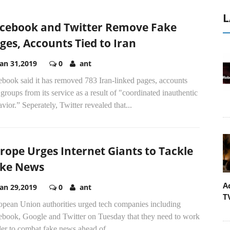
L
cebook and Twitter Remove Fake
ges, Accounts Tied to Iran
Jan 31,2019
0
ant
ebook said it has removed 783 Iran-linked pages, accounts
groups from its service as a result of "coordinated inauthentic
vior.” Seperately, Twitter revealed that...
rope Urges Internet Giants to Tackle
ke News
A
Jan 29,2019
0
ant
T
opean Union authorities urged tech companies including
ebook, Google and Twitter on Tuesday that they need to work
er to combat fake news ahead of...