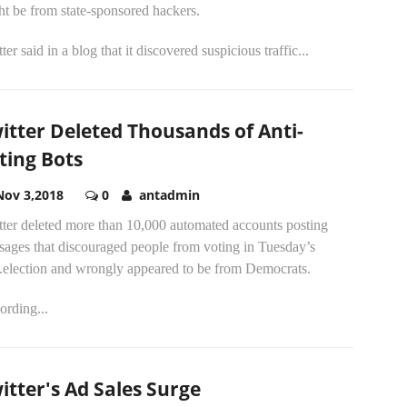
t be from state-sponsored hackers.
ter said in a blog that it discovered suspicious traffic...
itter Deleted Thousands of Anti-
ting Bots
Nov 3,2018
0
antadmin
tter deleted more than 10,000 automated accounts posting
sages that discouraged people from voting in Tuesday’s
.election and wrongly appeared to be from Democrats.
ording...
itter's Ad Sales Surge