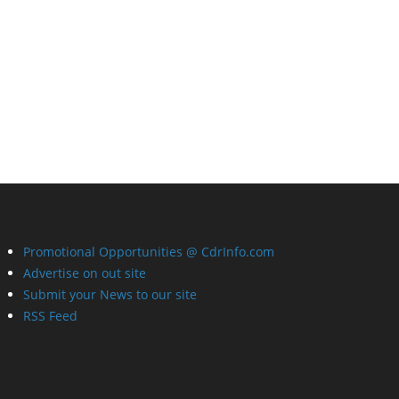
Promotional Opportunities @ CdrInfo.com
Advertise on out site
Submit your News to our site
RSS Feed