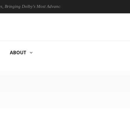
ing Dolby's Most Advanced Picture Experience Yet to Hisense TVs
ABOUT