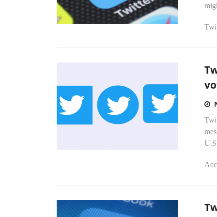
migh
Twit
Tw
vo
Twi
mes
U.S
Acc
Tw