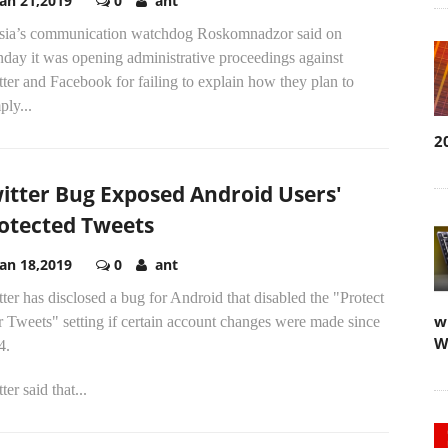
Jan 21,2019
0
ant
sia’s communication watchdog Roskomnadzor said on
day it was opening administrative proceedings against
ter and Facebook for failing to explain how they plan to
ly...
2
itter Bug Exposed Android Users'
otected Tweets
Jan 18,2019
0
ant
ter has disclosed a bug for Android that disabled the "Protect
w
 Tweets" setting if certain account changes were made since
W
4.
ter said that...