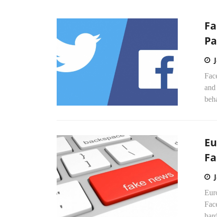
Fa
Pa
Fac
and 
beha
Eu
Fa
Eur
Fac
hard