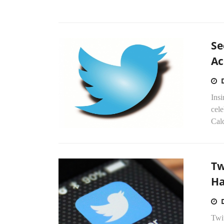
Se
Ac
Insi
cel
Cald
Tw
Ha
Twit