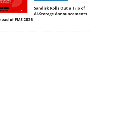
Sandisk Rolls Out a Trio of
AI-Storage Announcements
head of FMS 2026