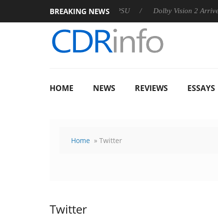
BREAKING NEWS
 announces Rebel P20 Gen2 PSU
Dolby Vision 2 Arrives, Bring
HOME
NEWS
REVIEWS
ESSAYS
Home
» Twitter
Twitter