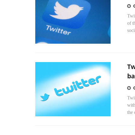
Twit
of t
soci
Tw
ba
Twit
with
the 