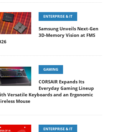
ENTERPRISE & IT
Samsung Unveils Next-Gen
3D-Memory Vision at FMS
026
GAMING
CORSAIR Expands Its
Everyday Gaming Lineup
ith Versatile Keyboards and an Ergonomic
ireless Mouse
ENTERPRISE & IT