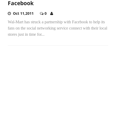
Facebook
Oct 11,2011
0
Wal-Mart has struck a partnership with Facebook to help its
fans on the social networking service connect with their local
stores just in time for...