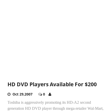
HD DVD Players Available For $200
Oct 29,2007
0
Toshiba is aggressively promoting its HD-A2 second
generation HD DVD player through mega-retailer Wal-Mart,