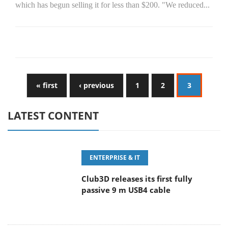
which has begun selling it for less than $200. "We reduced...
« first
‹ previous
1
2
3
LATEST CONTENT
ENTERPRISE & IT
Club3D releases its first fully
passive 9 m USB4 cable