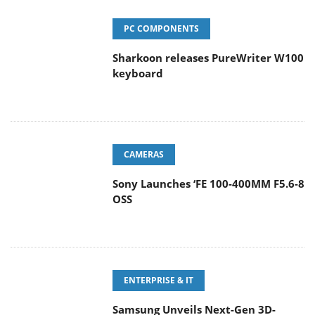
PC COMPONENTS
Sharkoon releases PureWriter W100
keyboard
CAMERAS
Sony Launches ‘FE 100-400MM F5.6-8
OSS
ENTERPRISE & IT
Samsung Unveils Next-Gen 3D-