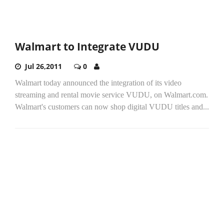
Walmart to Integrate VUDU
Jul 26,2011
0
Walmart today announced the integration of its video
streaming and rental movie service VUDU, on Walmart.com.
Walmart's customers can now shop digital VUDU titles and...