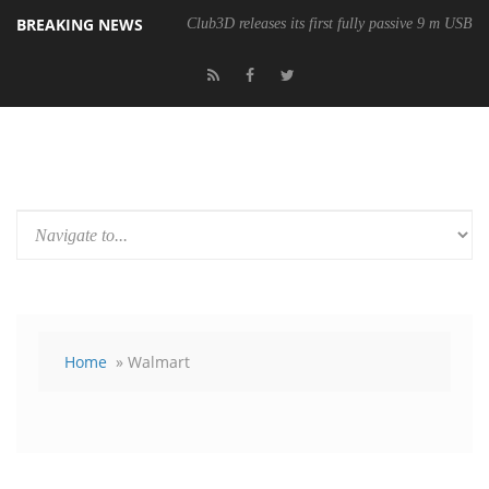
BREAKING NEWS
Club3D releases its first fully passive 9 m USB4 
Home
» Walmart