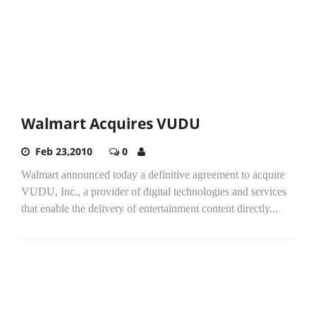
Walmart Acquires VUDU
Feb 23,2010
0
Walmart announced today a definitive agreement to acquire
VUDU, Inc., a provider of digital technologies and services
that enable the delivery of entertainment content directly...