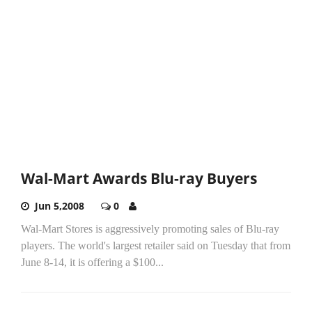
Wal-Mart Awards Blu-ray Buyers
Jun 5,2008
0
Wal-Mart Stores is aggressively promoting sales of Blu-ray
players. The world's largest retailer said on Tuesday that from
June 8-14, it is offering a $100...