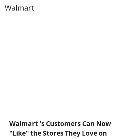
Walmart
Walmart 's Customers Can Now
"Like" the Stores They Love on