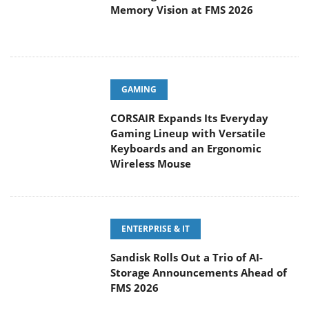
Memory Vision at FMS 2026
GAMING
CORSAIR Expands Its Everyday
Gaming Lineup with Versatile
Keyboards and an Ergonomic
Wireless Mouse
ENTERPRISE & IT
Sandisk Rolls Out a Trio of AI-
Storage Announcements Ahead of
FMS 2026