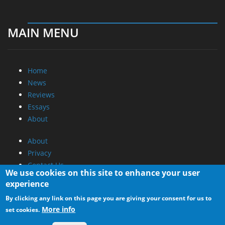
MAIN MENU
Home
News
Reviews
Essays
About
About
Privacy
Contact Us
We use cookies on this site to enhance your user
experience
Promotional Opportunities @ CdrInfo.com
By clicking any link on this page you are giving your consent for us to
Advertise on out site
More info
set cookies.
Submit your News to our site
RSS Feed