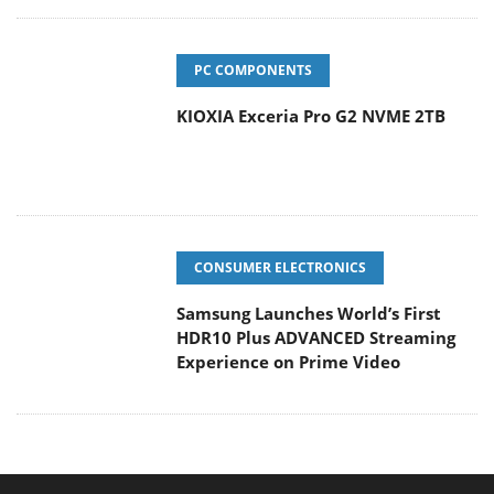
PC COMPONENTS
KIOXIA Exceria Pro G2 NVME 2TB
CONSUMER ELECTRONICS
Samsung Launches World’s First
HDR10 Plus ADVANCED Streaming
Experience on Prime Video