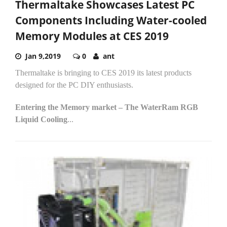
Thermaltake Showcases Latest PC
Components Including Water-cooled
Memory Modules at CES 2019
Jan 9,2019
0
ant
Thermaltake is bringing to CES 2019 its latest products
designed for the PC DIY enthusiasts.
Entering the Memory market – The WaterRam RGB
Liquid Cooling
...