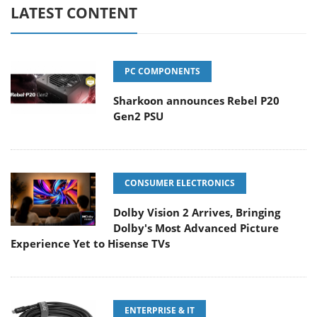
LATEST CONTENT
PC COMPONENTS
Sharkoon announces Rebel P20
Gen2 PSU
CONSUMER ELECTRONICS
Dolby Vision 2 Arrives, Bringing
Dolby's Most Advanced Picture
Experience Yet to Hisense TVs
ENTERPRISE & IT