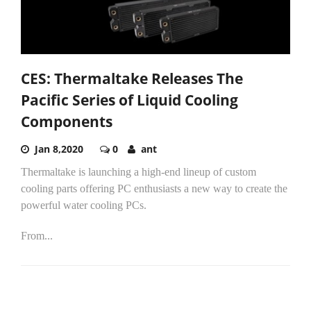
CES: Thermaltake Releases The
Pacific Series of Liquid Cooling
Components
Jan 8,2020
0
ant
Thermaltake is launching a high-end lineup of custom
cooling parts offering PC enthusiasts a new way to create the
powerful water cooling PCs.
From...