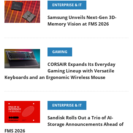
ENTERPRISE & IT
Samsung Unveils Next-Gen 3D-
Memory Vision at FMS 2026
GAMING
CORSAIR Expands Its Everyday
Gaming Lineup with Versatile
Keyboards and an Ergonomic Wireless Mouse
ENTERPRISE & IT
Sandisk Rolls Out a Trio of AI-
Storage Announcements Ahead of
FMS 2026