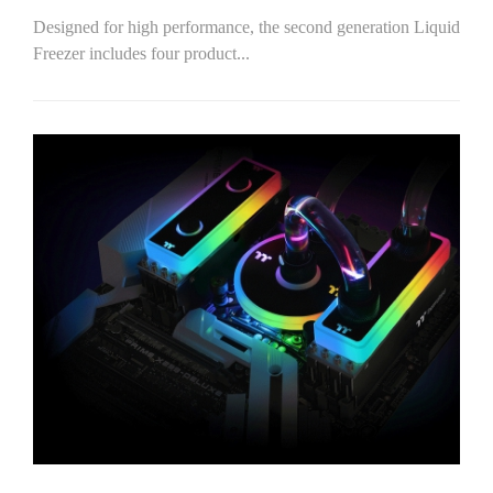
Designed for high performance, the second generation Liquid
Freezer includes four product...