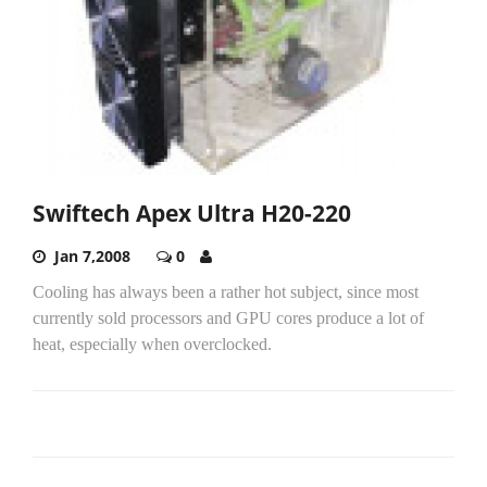
Swiftech Apex Ultra H20-220
Jan 7,2008
0
Cooling has always been a rather hot subject, since most
currently sold processors and GPU cores produce a lot of
heat, especially when overclocked.