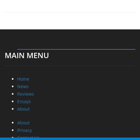
MAIN MENU
Home
News
Reviews
Essays
About
About
Privacy
Contact Us