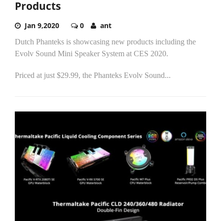
Products
Jan 9,2020
0
ant
Dutch Phanteks is showcasing new products including the
Evolv Sound Mini Speaker System at CES 2020.
Priced at just $29.99, the Phanteks Evolv Sound...