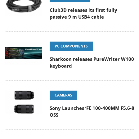
Club3D releases its first fully
passive 9 m USB4 cable
PC COMPONENTS
Sharkoon releases PureWriter W100
keyboard
CAMERAS
Sony Launches ‘FE 100-400MM F5.6-8
OSS