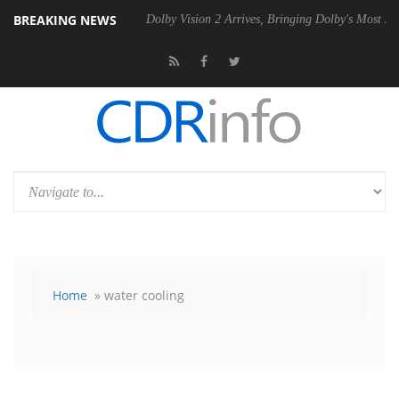
BREAKING NEWS
 P20 Gen2 PSU
Dolby Vision 2 Arrives, Bringing Dolby's Most Advance
Home
» water cooling