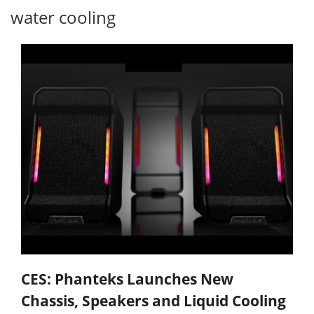
water cooling
CES: Phanteks Launches New
Chassis, Speakers and Liquid Cooling