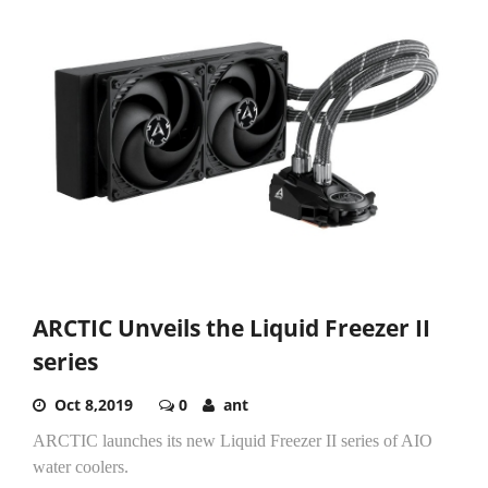
ARCTIC Unveils the Liquid Freezer II
series
Oct 8,2019
0
ant
ARCTIC launches its new Liquid Freezer II series of AIO
water coolers.