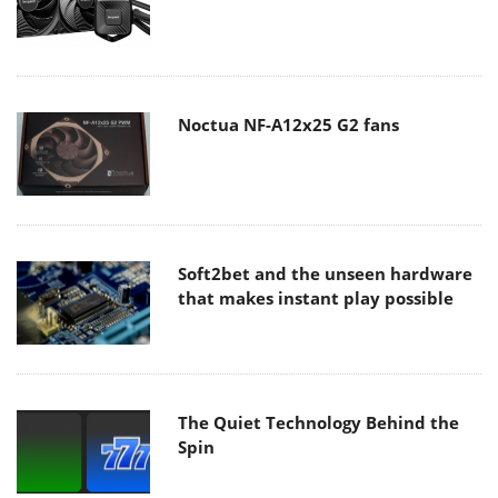
Noctua NF-A12x25 G2 fans
Soft2bet and the unseen hardware
that makes instant play possible
The Quiet Technology Behind the
Spin