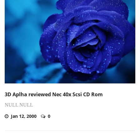
3D Aplha reviewed Nec 40x Scsi CD Rom
NULL NULL
Jan 12, 2000
0