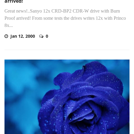
arrived!
Great news!..Sanyo 12x CRD-BP2 CDR-W drive with Burn
Proof arrived! From some tests the drives writes 12x with Princo
8x...
Jan 12, 2000
0