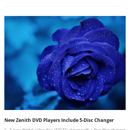
New Zenith DVD Players Include 5-Disc Changer
"..A new digital video disc (DVD) player with a five-disc changer