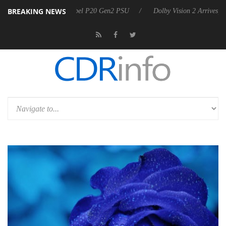
BREAKING NEWS
 P20 Gen2 PSU
Dolby Vision 2 Arrives, Bringing Dolby's Most Advanced