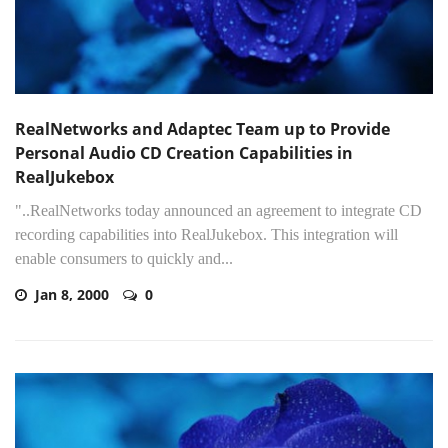
RealNetworks and Adaptec Team up to Provide
Personal Audio CD Creation Capabilities in
RealJukebox
"..RealNetworks today announced an agreement to integrate CD
recording capabilities into RealJukebox. This integration will
enable consumers to quickly and...
Jan 8, 2000
0