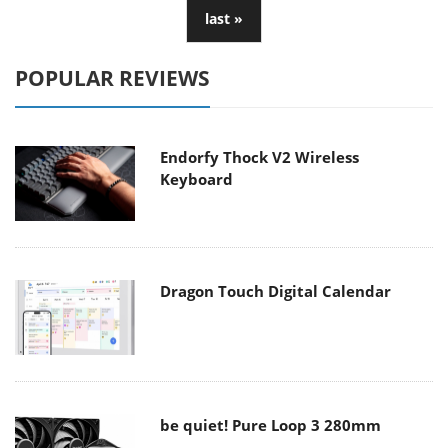
last »
POPULAR REVIEWS
Endorfy Thock V2 Wireless
Keyboard
Dragon Touch Digital Calendar
be quiet! Pure Loop 3 280mm