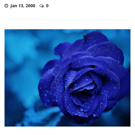
Jan 13, 2000
0