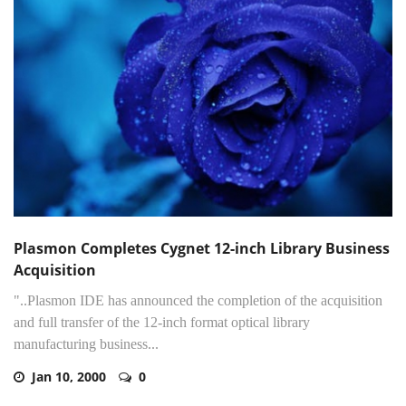
Plasmon Completes Cygnet 12-inch Library Business
Acquisition
"..Plasmon IDE has announced the completion of the acquisition
and full transfer of the 12-inch format optical library
manufacturing business...
Jan 10, 2000
0