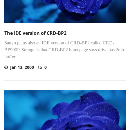
The IDE version of CRD-BP2
Sanyo plans also an IDE version of CRD-BP2 called CRD-
BP900P. Strange is that CRD-BP2 homepage says drive has 2mb
buffer...
Jan 13, 2000
0