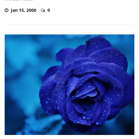
Jan 15, 2000
0