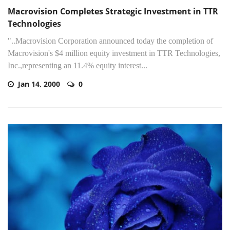
Macrovision Completes Strategic Investment in TTR
Technologies
"..Macrovision Corporation announced today the completion of
Macrovision's $4 million equity investment in TTR Technologies,
Inc.,representing an 11.4% equity interest...
Jan 14, 2000
0