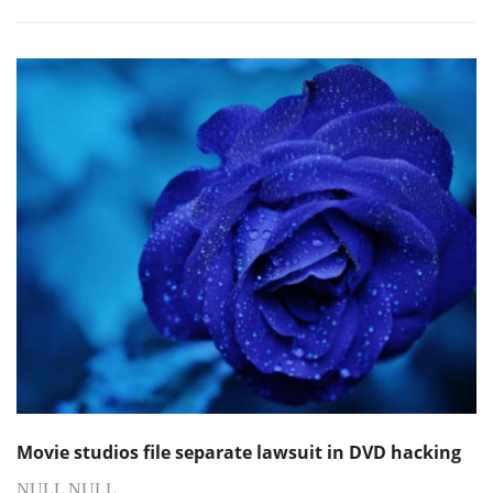
Movie studios file separate lawsuit in DVD hacking
NULL NULL