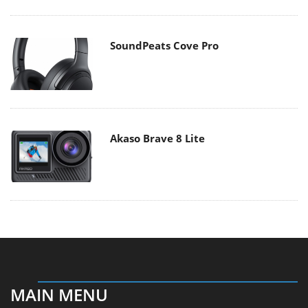
SoundPeats Cove Pro
Akaso Brave 8 Lite
MAIN MENU