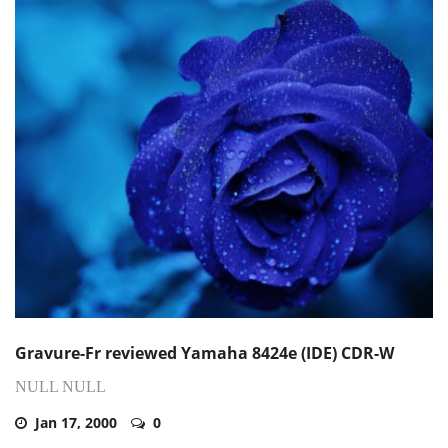
Gravure-Fr reviewed Yamaha 8424e (IDE) CDR-W
NULL NULL
Jan 17, 2000
0