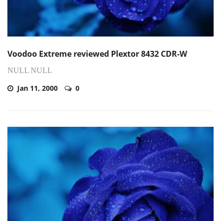
Voodoo Extreme reviewed Plextor 8432 CDR-W
NULL NULL
Jan 11, 2000
0