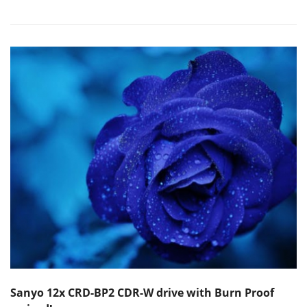
Sanyo 12x CRD-BP2 CDR-W drive with Burn Proof