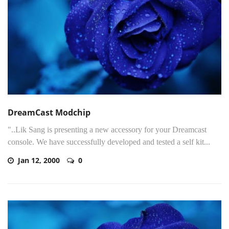
DreamCast Modchip
"..Lik Sang is presenting a new accessory for your Dreamcast
console. We have successfully developed and tested a self kit...
Jan 12, 2000
0