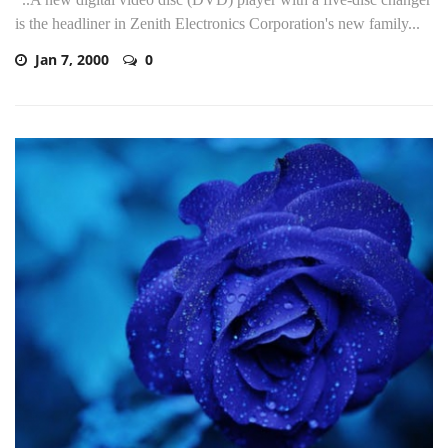
is the headliner in Zenith Electronics Corporation's new family...
Jan 7, 2000
0