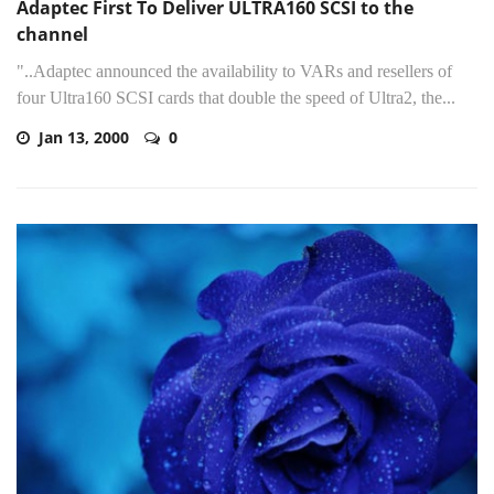
Adaptec First To Deliver ULTRA160 SCSI to the
channel
"..Adaptec announced the availability to VARs and resellers of
four Ultra160 SCSI cards that double the speed of Ultra2, the...
Jan 13, 2000
0