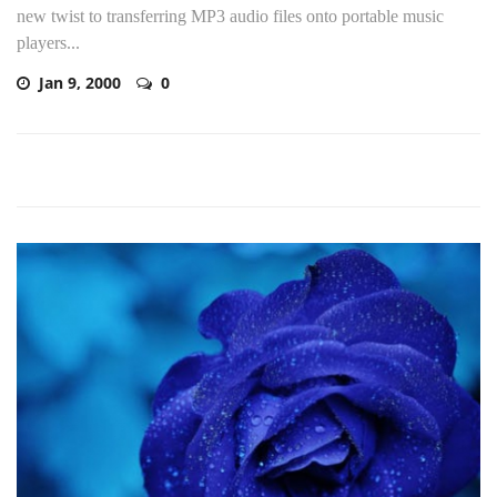
new twist to transferring MP3 audio files onto portable music
players...
Jan 9, 2000
0