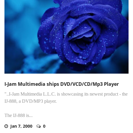
I-Jam Multimedia ships DVD/VCD/CD/Mp3 Player
"..I-Jam Multimedia L.L.C. is showcasing its newest product - the
IJ-888, a DVD/MP3 player.
The IJ-888 is...
Jan 7, 2000
0