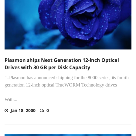
Plasmon ships Next Generation 12-Inch Optical
Drives with 30 GB per Disk Capacity
"..Plasmon has announced shipping for the 8000 series, its fourth
generation 12-inch optical TrueWORM Technology drives
With...
Jan 18, 2000
0