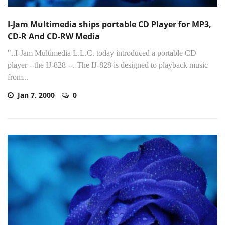
I-Jam Multimedia ships portable CD Player for MP3,
CD-R And CD-RW Media
"..I-Jam Multimedia L.L.C. today introduced a portable CD
player --the IJ-828 --. The IJ-828 is designed to playback music
from...
Jan 7, 2000
0