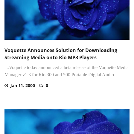
Voquette Announces Solution for Downloading
Streaming Media onto Rio MP3 Players
"..Voquette today announced a beta release of the Voquette Media
Manager v1.3 for Rio 300 and 500 Portable Digital Audio...
Jan 11, 2000
0