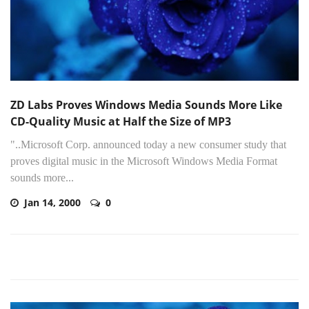
ZD Labs Proves Windows Media Sounds More Like
CD-Quality Music at Half the Size of MP3
"..Microsoft Corp. announced today a new consumer study that
proves digital music in the Microsoft Windows Media Format
sounds more...
Jan 14, 2000
0