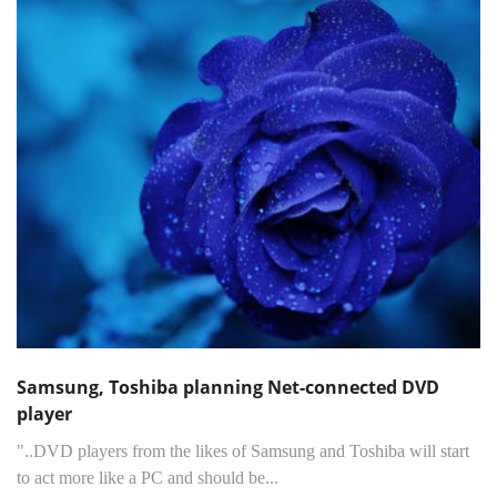
Samsung, Toshiba planning Net-connected DVD
player
"..DVD players from the likes of Samsung and Toshiba will start
to act more like a PC and should be...