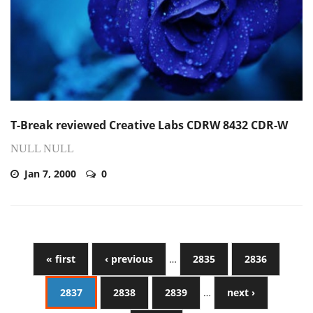
T-Break reviewed Creative Labs CDRW 8432 CDR-W
NULL NULL
Jan 7, 2000
0
« first
‹ previous
…
2835
2836
2837
2838
2839
…
next ›