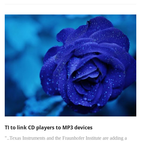
TI to link CD players to MP3 devices
"..Texas Instruments and the Fraunhofer Institute are adding a