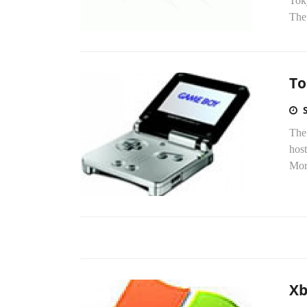
Tok
The
To
The
host
Mor
Xb