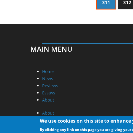
311
312
MAIN MENU
Home
News
Reviews
Essays
About
About
Privacy
We use cookies on this site to enhance
Contact Us
By clicking any link on this page you are giving your 