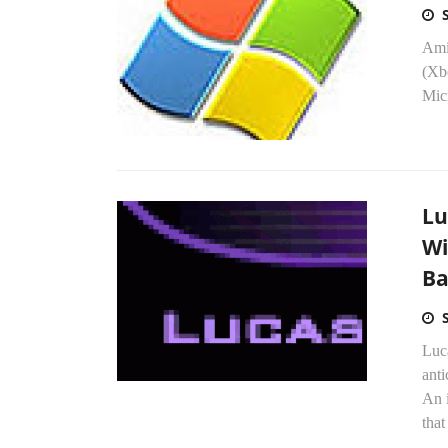
Ami
(Xb
Micr
Lu
Wi
Ba
Luca
anti
An 
that