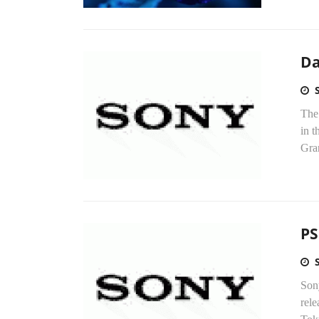
Da
The 
in 
Gran
PS
Sony
rele