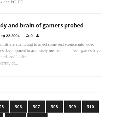
x and PC. PC...
dy and brain of gamers probed
Sep 22,2004
0
ntists are attempting to inject some real science into video
es development to accurately measure the effects games have
minds and bodies.
ersity of...
05
306
307
308
309
310