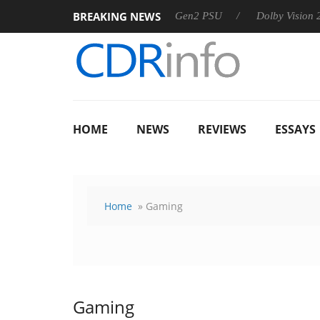
BREAKING NEWS
harkoon announces Rebel P20 Gen2 PSU
Dolby Vision 2 Arrive
HOME
NEWS
REVIEWS
ESSAYS
Home
» Gaming
Gaming