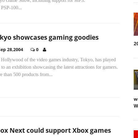
yo Game Show, including support for MP3.
 PSP-100...
kyo showcases gaming goodies
2
Sep 28,2004
0
 Hollywood of the video games industry, Tokyo, has played
 to an exhibition showcasing the latest attractions for gamers.
e than 500 products from...
w
W
ox Next could support Xbox games