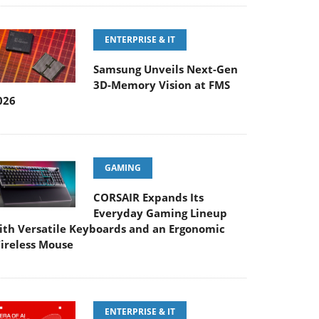
ENTERPRISE & IT
Samsung Unveils Next-Gen
3D-Memory Vision at FMS
026
GAMING
CORSAIR Expands Its
Everyday Gaming Lineup
ith Versatile Keyboards and an Ergonomic
ireless Mouse
ENTERPRISE & IT