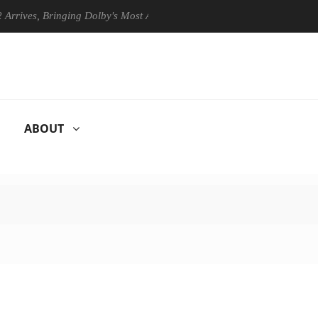
s, Bringing Dolby's Most Advanced Picture Experience Yet to Hisense T
ABOUT