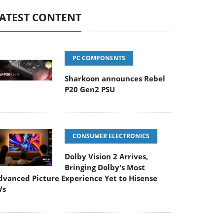
ATEST CONTENT
PC COMPONENTS
Sharkoon announces Rebel
P20 Gen2 PSU
CONSUMER ELECTRONICS
Dolby Vision 2 Arrives,
Bringing Dolby's Most
dvanced Picture Experience Yet to Hisense
Vs