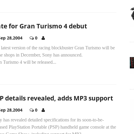
te for Gran Turismo 4 debut
Sep 28,2004
0
latest version of the racing blockbuster Gran Turismo will be
the shops in December, Sony has announced.
 Turismo 4 will be released...
P details revealed, adds MP3 support
Sep 28,2004
0
 has revealed detailed specifications for its soon-to-be-
ased PlayStation Portable (PSP) handheld game console at the