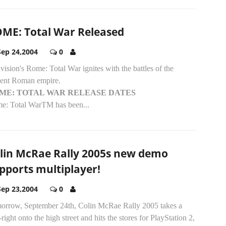
ME: Total War Released
Sep 24,2004
0
vision's Rome: Total War ignites with the battles of the
ient Roman empire.
ME: TOTAL WAR RELEASE DATES
e: Total WarTM has been...
lin McRae Rally 2005s new demo
pports multiplayer!
Sep 23,2004
0
orrow, September 24th, Colin McRae Rally 2005 takes a
-right onto the high street and hits the stores for PlayStation 2,