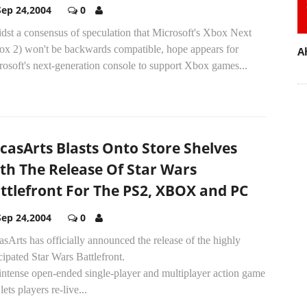
Sep 24,2004
0
dst a consensus of speculation that Microsoft's Xbox Next
ox 2) won't be backwards compatible, hope appears for
A
osoft's next-generation console to support Xbox games...
casArts Blasts Onto Store Shelves
th The Release Of Star Wars
ttlefront For The PS2, XBOX and PC
Sep 24,2004
0
sArts has officially announced the release of the highly
cipated Star Wars Battlefront.
intense open-ended single-player and multiplayer action game
 lets players re-live...