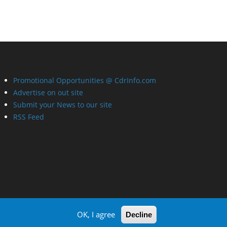
Promotional Opportunities @ CdrInfo.com
Advertise on out site
Submit your News to our site
RSS Feed
OK, I agree
Decline