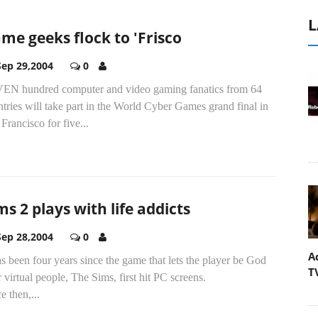
L
me geeks flock to 'Frisco
Sep 29,2004
0
EN hundred computer and video gaming fanatics from 64
tries will take part in the World Cyber Games grand final in
Francisco for five...
ms 2 plays with life addicts
Sep 28,2004
0
A
as been four years since the game that lets the player be God
T
 virtual people, The Sims, first hit PC screens.
e then,...