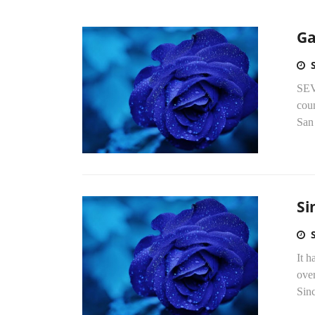
Ga
SEV
coun
San 
Si
It h
over
Sinc