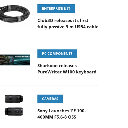
ENTERPRISE & IT
Club3D releases its first
fully passive 9 m USB4 cable
PC COMPONENTS
Sharkoon releases
PureWriter W100 keyboard
CAMERAS
Sony Launches ‘FE 100-
400MM F5.6-8 OSS