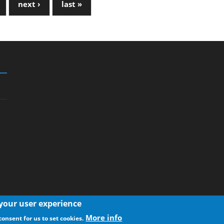
next ›
last »
 your user experience
More info
consent for us to set cookies.