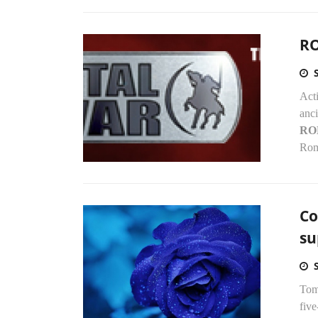
RO
Acti
anc
RO
Rom
Co
su
Tom
five