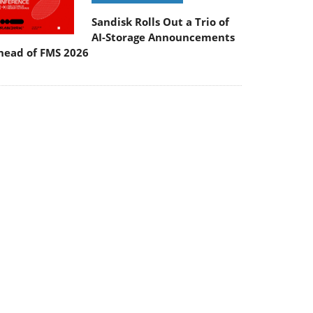
Sandisk Rolls Out a Trio of
AI-Storage Announcements
head of FMS 2026