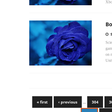
Xbo
Bo
Scie
gam
on 
Univ
« first
‹ previous
…
304
3