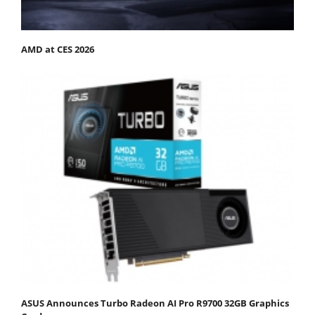
AMD at CES 2026
ASUS Announces Turbo Radeon AI Pro R9700 32GB Graphics