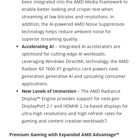
been integrated into the AMD Media Framework to
enable better looking and crisper text when
streaming at low bitrates and resolutions. In
addition, the AI-powered AMD Noise Suppression
technology helps reduce ambient noise for
superior streaming quality.
Accelerating AI
– Integrated AI accelerators are
optimized for cutting-edge AI workloads.
Leveraging Windows DirectML technology, the AMD
Radeon RX 7600 XT graphics card powers next-
generation generative AI and upscaling consumer
applications.
New Levels of Immersion
– The AMD Radiance
Display™ Engine provides support for next-gen
DisplayPort 2.1 and HDMI® 2.1a-based displays for
ultra-high resolutions and high refresh rates for
gaming and content creation workloads7.
Premium Gaming with Expanded AMD Advantage™