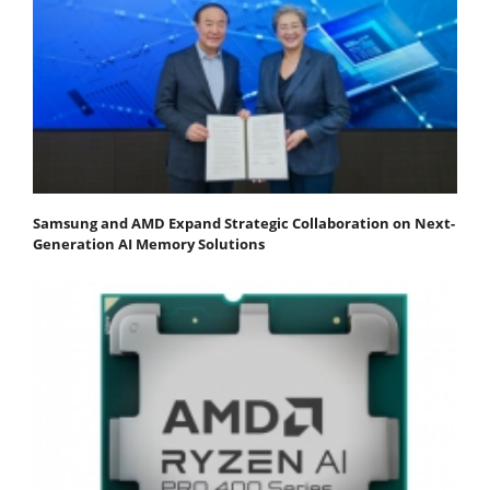
Samsung and AMD Expand Strategic Collaboration on Next-
Generation AI Memory Solutions