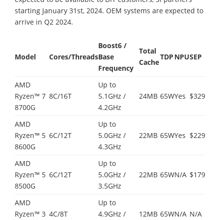
starting January 31st, 2024. OEM systems are expected to
arrive in Q2 2024.
Boost
6
/
Total
Model
Cores/Threads
Base
TDP
NPU
SEP
Cache
Frequency
AMD
Up to
Ryzen™ 7
8C/16T
5.1GHz /
24MB
65W
Yes
$329
8700G
4.2GHz
AMD
Up to
Ryzen™ 5
6C/12T
5.0GHz /
22MB
65W
Yes
$229
8600G
4.3GHz
AMD
Up to
Ryzen™ 5
6C/12T
5.0GHz /
22MB
65W
N/A
$179
8500G
3.5GHz
AMD
Up to
Ryzen™ 3
4C/8T
4.9GHz /
12MB
65W
N/A
N/A