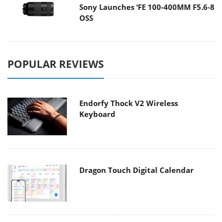
Sony Launches ‘FE 100-400MM F5.6-8
OSS
POPULAR REVIEWS
Endorfy Thock V2 Wireless
Keyboard
Dragon Touch Digital Calendar