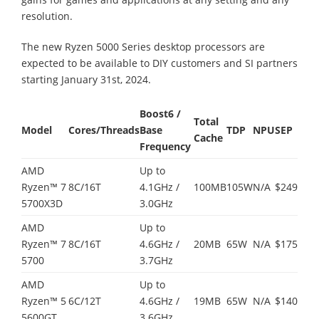
resolution.
The new Ryzen 5000 Series desktop processors are
expected to be available to DIY customers and SI partners
starting January 31st, 2024.
Boost
6
/
Total
Model
Cores/Threads
Base
TDP
NPU
SEP
Cache
Frequency
AMD
Up to
Ryzen™ 7
8C/16T
4.1GHz /
100MB
105W
N/A
$249
5700X3D
3.0GHz
AMD
Up to
Ryzen™ 7
8C/16T
4.6GHz /
20MB
65W
N/A
$175
5700
3.7GHz
AMD
Up to
Ryzen™ 5
6C/12T
4.6GHz /
19MB
65W
N/A
$140
5600GT
3.6GHz