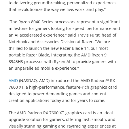
to delivering groundbreaking, personalized experiences
that revolutionize the way we live, work, and play.”
“The Ryzen 8040 Series processors represent a significant
milestone for gamers looking for speed, performance and
an AI accelerated experience,” said Travis Furst, head of
Notebook and Accessories Division at Razer. “We are
thrilled to launch the new Razer Blade 14, our most
portable Razer Blade, integrating the AMD Ryzen 9
8945HS processor with Ryzen AI to provide gamers with
an unparalleled mobile experience.”
AMD
(NASDAQ: AMD) introduced the AMD Radeon™ RX
7600 XT, a high-performance, feature-rich graphics card
designed to power demanding games and content
creation applications today and for years to come.
The AMD Radeon RX 7600 XT graphics card is an ideal
upgrade solution for gamers, offering fast, smooth, and
visually stunning gaming and raytracing experiences at