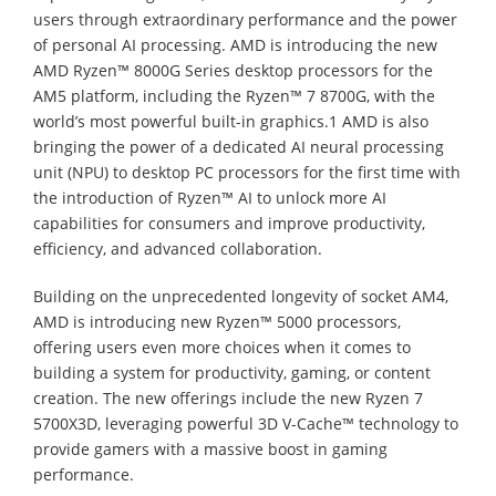
users through extraordinary performance and the power
of personal AI processing. AMD is introducing the new
AMD Ryzen™ 8000G Series desktop processors for the
AM5 platform, including the Ryzen™ 7 8700G, with the
world’s most powerful built-in graphics.1 AMD is also
bringing the power of a dedicated AI neural processing
unit (NPU) to desktop PC processors for the first time with
the introduction of Ryzen™ AI to unlock more AI
capabilities for consumers and improve productivity,
efficiency, and advanced collaboration.
Building on the unprecedented longevity of socket AM4,
AMD is introducing new Ryzen™ 5000 processors,
offering users even more choices when it comes to
building a system for productivity, gaming, or content
creation. The new offerings include the new Ryzen 7
5700X3D, leveraging powerful 3D V-Cache™ technology to
provide gamers with a massive boost in gaming
performance.