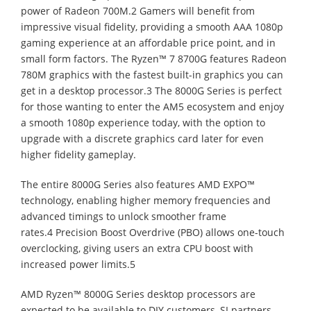
power of Radeon 700M.2 Gamers will benefit from
impressive visual fidelity, providing a smooth AAA 1080p
gaming experience at an affordable price point, and in
small form factors. The Ryzen™ 7 8700G features Radeon
780M graphics with the fastest built-in graphics you can
get in a desktop processor.3 The 8000G Series is perfect
for those wanting to enter the AM5 ecosystem and enjoy
a smooth 1080p experience today, with the option to
upgrade with a discrete graphics card later for even
higher fidelity gameplay.
The entire 8000G Series also features AMD EXPO™
technology, enabling higher memory frequencies and
advanced timings to unlock smoother frame
rates.4 Precision Boost Overdrive (PBO) allows one-touch
overclocking, giving users an extra CPU boost with
increased power limits.5
AMD Ryzen™ 8000G Series desktop processors are
expected to be available to DIY customers, SI partners