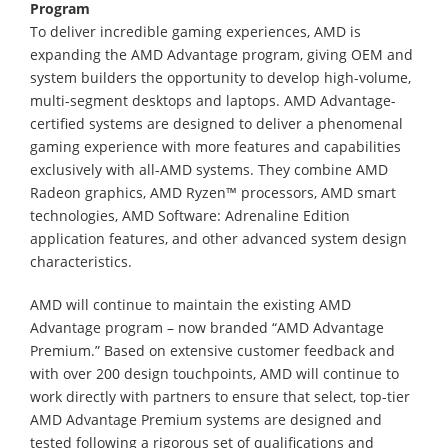
Program
To deliver incredible gaming experiences, AMD is
expanding the AMD Advantage program, giving OEM and
system builders the opportunity to develop high-volume,
multi-segment desktops and laptops. AMD Advantage-
certified systems are designed to deliver a phenomenal
gaming experience with more features and capabilities
exclusively with all-AMD systems. They combine AMD
Radeon graphics, AMD Ryzen™ processors, AMD smart
technologies, AMD Software: Adrenaline Edition
application features, and other advanced system design
characteristics.
AMD will continue to maintain the existing AMD
Advantage program – now branded “AMD Advantage
Premium.” Based on extensive customer feedback and
with over 200 design touchpoints, AMD will continue to
work directly with partners to ensure that select, top-tier
AMD Advantage Premium systems are designed and
tested following a rigorous set of qualifications and