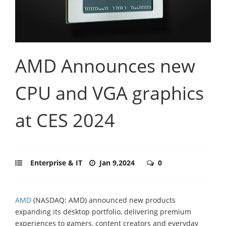
AMD Announces new
CPU and VGA graphics
at CES 2024
Enterprise & IT
Jan 9,2024
0
AMD
(NASDAQ: AMD) announced new products
expanding its desktop portfolio, delivering premium
experiences to gamers, content creators and everyday