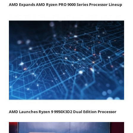
AMD Expands AMD Ryzen PRO 9000 Series Processor Lineup
AMD Launches Ryzen 9 9950X3D2 Dual Edition Processor