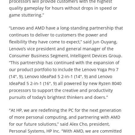
processors will provide customers with the highest
quality gameplay for hours without drops in speed or
game stuttering.”
“Lenovo and AMD have a long-standing partnership that
continues to deliver to customers the power and
flexibility they have come to expect,” said Jun Ouyang,
Lenovo’s vice president and general manager of the
Consumer Business Segment, Intelligent Devices Group.
“This partnership has continued with the expansion of
our product portfolio to include the Lenovo Yoga Pro 7
(14", 9), Lenovo IdeaPad 5 2-in-1 (14", 9) and Lenovo
IdeaPad 5 2-in-1 (16", 9) all powered by new Ryzen 8040
processors to support the creative and productivity
pursuits of today’s brightest thinkers and doers.”
"At HP, we are redefining the PC for the next generation
of more personal computing, and partnering with AMD
for our future solutions,” said Alex Cho, president,
Personal Systems, HP Inc. “With AMD, we are committed