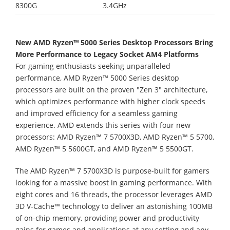
8300G
3.4GHz
New AMD Ryzen™ 5000 Series Desktop Processors Bring
More Performance to Legacy Socket AM4 Platforms
For gaming enthusiasts seeking unparalleled
performance, AMD Ryzen™ 5000 Series desktop
processors are built on the proven "Zen 3" architecture,
which optimizes performance with higher clock speeds
and improved efficiency for a seamless gaming
experience. AMD extends this series with four new
processors: AMD Ryzen™ 7 5700X3D, AMD Ryzen™ 5 5700,
AMD Ryzen™ 5 5600GT, and AMD Ryzen™ 5 5500GT.
The AMD Ryzen™ 7 5700X3D is purpose-built for gamers
looking for a massive boost in gaming performance. With
eight cores and 16 threads, the processor leverages AMD
3D V-Cache™ technology to deliver an astonishing 100MB
of on-chip memory, providing power and productivity
gains for games and applications at any setting and any