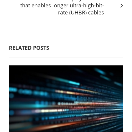
that enables longer ultra-high-bit-
rate (UHBR) cables
RELATED POSTS