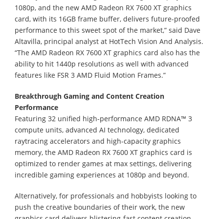
1080p, and the new AMD Radeon RX 7600 XT graphics
card, with its 16GB frame buffer, delivers future-proofed
performance to this sweet spot of the market,” said Dave
Altavilla, principal analyst at HotTech Vision And Analysis.
“The AMD Radeon RX 7600 XT graphics card also has the
ability to hit 1440p resolutions as well with advanced
features like FSR 3 AMD Fluid Motion Frames.”
Breakthrough Gaming and Content Creation
Performance
Featuring 32 unified high-performance AMD RDNA™ 3
compute units, advanced AI technology, dedicated
raytracing accelerators and high-capacity graphics
memory, the AMD Radeon RX 7600 XT graphics card is
optimized to render games at max settings, delivering
incredible gaming experiences at 1080p and beyond.
Alternatively, for professionals and hobbyists looking to
push the creative boundaries of their work, the new
graphics card delivers blistering-fast content creation