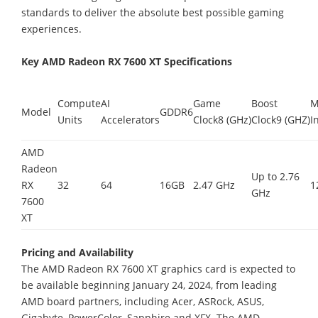
standards to deliver the absolute best possible gaming
experiences.
Key AMD Radeon RX 7600 XT Specifications
Compute
AI
Game
Boost
M
Model
GDDR6
Units
Accelerators
Clock8 (GHz)
Clock9 (GHZ)
I
AMD
Radeon
Up to 2.76
RX
32
64
16GB
2.47 GHz
1
GHz
7600
XT
Pricing and Availability
The AMD Radeon RX 7600 XT graphics card is expected to
be available beginning January 24, 2024, from leading
AMD board partners, including Acer, ASRock, ASUS,
Gigabyte, PowerColor, Sapphire and XFX. The AMD