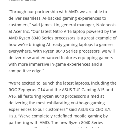
“Through our partnership with AMD, we are able to
deliver seamless, AI-backed gaming experiences to
customers,” said James Lin, general manager, Notebooks
at Acer Inc. “Our latest Nitro V 16 laptop powered by the
AMD Ryzen 8040 Series processors is a great example of
how we’re bringing AI-ready gaming laptops to gamers
everywhere. With Ryzen 8040 Series processors, we will
deliver new and enhanced features equipping gamers
with more immersive in-game experiences and a
competitive edge.”
“We’re excited to launch the latest laptops, including the
ROG Zephyrus G14 and the ASUS TUF Gaming A15 and
A16, all featuring Ryzen 8040 processors aimed at
delivering the most exhilarating on-the-go gaming
experiences to our customers,” said ASUS Co-CEO S.Y.
Hsu. “We’ve completely redefined mobile gaming by
partnering with AMD. The new Ryzen 8040 Series