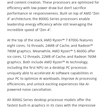
and content creation. These processors are optimized for
efficiency with low power draw but don’t sacrifice
performance or responsiveness. Built on top of AMD “Zen
4” architecture, the 8000G Series processors enable
leadership energy efficiency while still leveraging the
incredible speed of “Zen 4”.
At the top of the stack, AMD Ryzen™ 7 8700G features
eight cores, 16 threads, 24MB of Cache, and Radeon™
780M graphics. Meanwhile, AMD Ryzen™ 5 8600G offer
six cores, 12 threads, 22MB of Cache, and Radeon 760M
graphics. Both include AMD Ryzen™ AI technology,
including the first NPU on a desktop PC processor,
uniquely able to accelerate AI software capabilities in
your PC to optimize AI workloads, improve AI processing
efficiencies, and unlock exciting experiences like AI-
powered noise cancellation.
All 8000G Series desktop processor models offer the
fastest built-in graphics in its class with the impressive