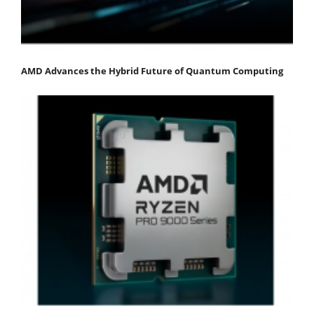
AMD Advances the Hybrid Future of Quantum Computing