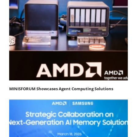
MINISFORUM Showcases Agent Computing Solutions