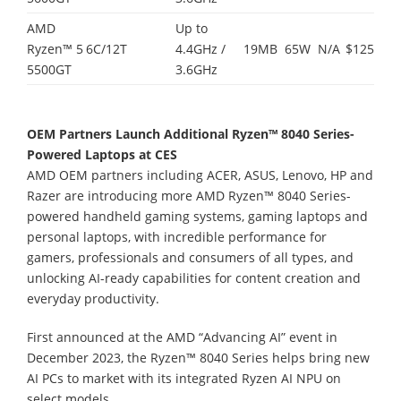
AMD
Up to
Ryzen™ 5
6C/12T
4.4GHz /
19MB
65W
N/A
$125
5500GT
3.6GHz
OEM Partners Launch Additional Ryzen™ 8040 Series-
Powered Laptops at CES
AMD OEM partners including ACER, ASUS, Lenovo, HP and
Razer are introducing more AMD Ryzen™ 8040 Series-
powered handheld gaming systems, gaming laptops and
personal laptops, with incredible performance for
gamers, professionals and consumers of all types, and
unlocking AI-ready capabilities for content creation and
everyday productivity.
First announced at the AMD “Advancing AI” event in
December 2023, the Ryzen™ 8040 Series helps bring new
AI PCs to market with its integrated Ryzen AI NPU on
select models.