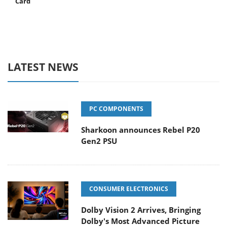
Card
LATEST NEWS
PC COMPONENTS
Sharkoon announces Rebel P20
Gen2 PSU
CONSUMER ELECTRONICS
Dolby Vision 2 Arrives, Bringing
Dolby's Most Advanced Picture