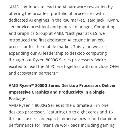
“AMD continues to lead the AI hardware revolution by
offering the broadest portfolio of processors with
dedicated AI engines in the x86 market,” said Jack Huynh,
senior vice president and general manager, Computing
and Graphics Group at AMD. “Last year at CES, we
introduced the first dedicated AI engine in an x86
processor for the mobile market. This year, we are
expanding our AI leadership to desktop computing
through our Ryzen 8000G Series processors. We’re
excited to lead the AI PC era together with our close OEM
and ecosystem partners.”
AMD Ryzen™ 8000G Series Desktop Processors Deliver
Impressive Graphics and Productivity in a Single
Package
AMD Ryzen™ 8000G Series is the ultimate all-in-one
desktop processor. Featuring up to eight cores and 16
threads, users can expect immense power and dominant
performance for intensive workloads including gaming