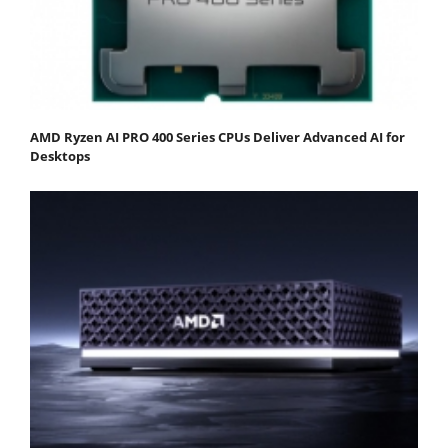
AMD Ryzen AI PRO 400 Series CPUs Deliver Advanced AI for
Desktops