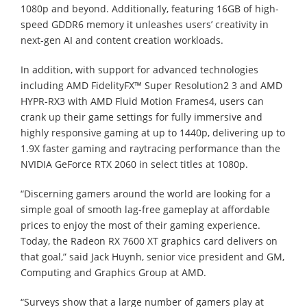
1080p and beyond. Additionally, featuring 16GB of high-
speed GDDR6 memory it unleashes users’ creativity in
next-gen AI and content creation workloads.
In addition, with support for advanced technologies
including AMD FidelityFX™ Super Resolution2 3 and AMD
HYPR-RX3 with AMD Fluid Motion Frames4, users can
crank up their game settings for fully immersive and
highly responsive gaming at up to 1440p, delivering up to
1.9X faster gaming and raytracing performance than the
NVIDIA GeForce RTX 2060 in select titles at 1080p.
“Discerning gamers around the world are looking for a
simple goal of smooth lag-free gameplay at affordable
prices to enjoy the most of their gaming experience.
Today, the Radeon RX 7600 XT graphics card delivers on
that goal,” said Jack Huynh, senior vice president and GM,
Computing and Graphics Group at AMD.
“Surveys show that a large number of gamers play at