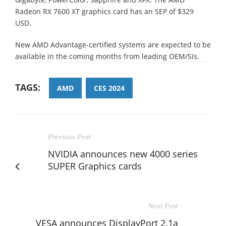
Radeon RX 7600 XT graphics card has an SEP of $329
USD.
New AMD Advantage-certified systems are expected to be
available in the coming months from leading OEM/SIs.
TAGS:
AMD
CES 2024
Previous Post
NVIDIA announces new 4000 series
SUPER Graphics cards
Next Post
VESA announces DisplayPort 2.1a