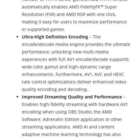
automatically enables AMD FidelityFX™ Super
Resolution (FSR) and AMD RSR with one click,
making it easy for users to maximize performance
in supported games.
Ultra-High Definition Encoding
– The
encode/decode media engine provides the ultimate
performance, unlocking new multi-media
experiences with full AV1 encode/decode support6,
wide color gamut and high-dynamic range
enhancements. Furthermore, AV1, AVC and HEVC
rate control optimizations deliver enhanced video
quality encoding and decoding.
Improved Streaming Quality and Performance
–
Enables high-fidelity streaming with hardware AV1
encoding when using OBS Studio, the AMD
Software: Adrenalin Edition application or other
streaming applications. AMD AI and content
adaptive machine learning technology has also