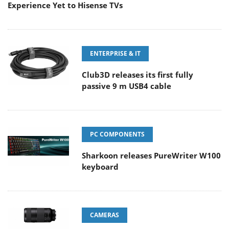
Experience Yet to Hisense TVs
ENTERPRISE & IT
Club3D releases its first fully
passive 9 m USB4 cable
PC COMPONENTS
Sharkoon releases PureWriter W100
keyboard
CAMERAS