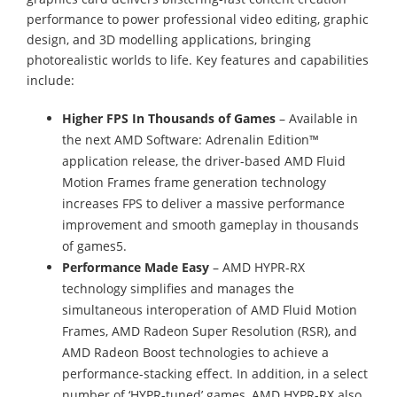
performance to power professional video editing, graphic
design, and 3D modelling applications, bringing
photorealistic worlds to life. Key features and capabilities
include:
Higher FPS In Thousands of Games
– Available in
the next AMD Software: Adrenalin Edition™
application release, the driver-based AMD Fluid
Motion Frames frame generation technology
increases FPS to deliver a massive performance
improvement and smooth gameplay in thousands
of games5.
Performance Made Easy
– AMD HYPR-RX
technology simplifies and manages the
simultaneous interoperation of AMD Fluid Motion
Frames, AMD Radeon Super Resolution (RSR), and
AMD Radeon Boost technologies to achieve a
performance-stacking effect. In addition, in a select
number of ‘HYPR-tuned’ games, AMD HYPR-RX also