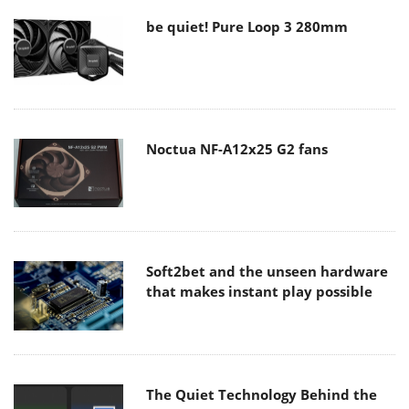
be quiet! Pure Loop 3 280mm
Noctua NF-A12x25 G2 fans
Soft2bet and the unseen hardware
that makes instant play possible
The Quiet Technology Behind the