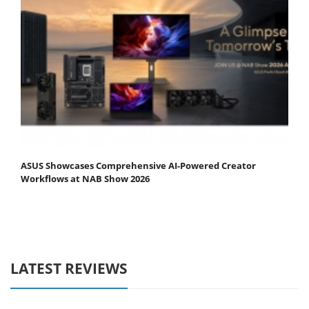
ASUS Showcases Comprehensive AI-Powered Creator
Workflows at NAB Show 2026
LATEST REVIEWS