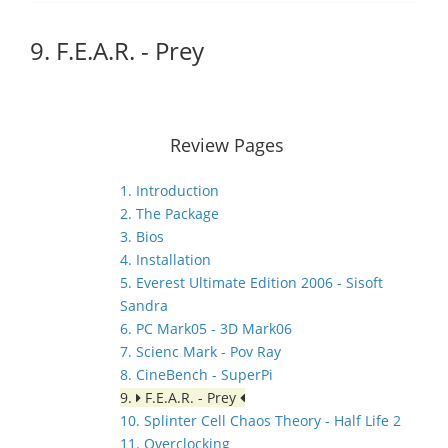
9. F.E.A.R. - Prey
Review Pages
1. Introduction
2. The Package
3. Bios
4. Installation
5. Everest Ultimate Edition 2006 - Sisoft
Sandra
6. PC Mark05 - 3D Mark06
7. Scienc Mark - Pov Ray
8. CineBench - SuperPi
9.
F.E.A.R. - Prey
10. Splinter Cell Chaos Theory - Half Life 2
11. Overclocking