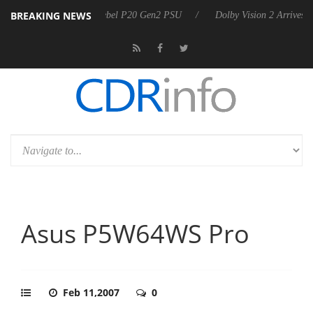
BREAKING NEWS
on announces Rebel P20 Gen2 PSU
Dolby Vision 2 Arrives, Bringing D
Asus P5W64WS Pro
Feb 11,2007
0