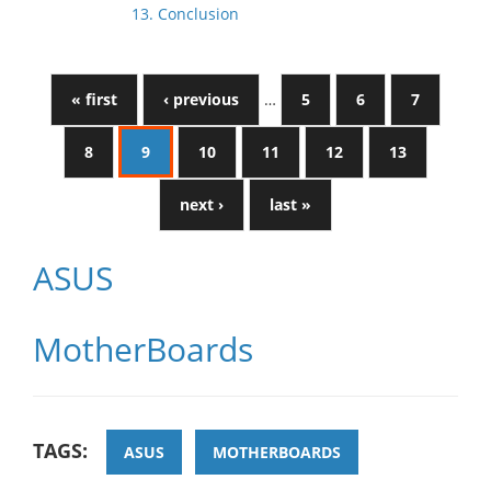
13. Conclusion
« first
‹ previous
…
5
6
7
8
9
10
11
12
13
next ›
last »
ASUS
MotherBoards
TAGS:
ASUS
MOTHERBOARDS