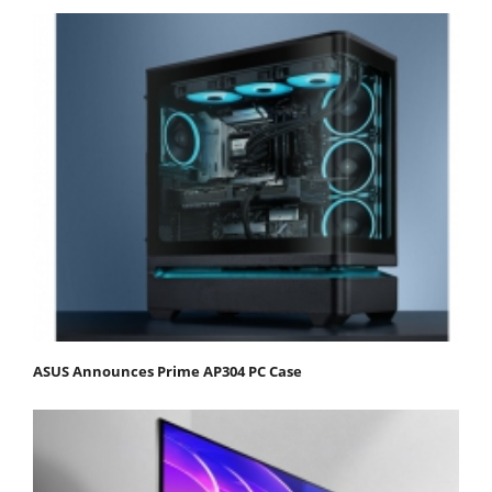
ASUS Announces Prime AP304 PC Case