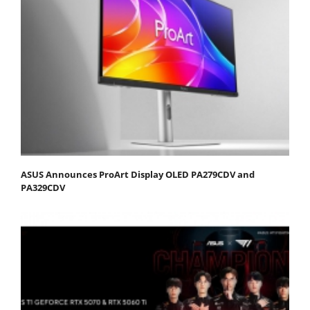
ASUS Announces ProArt Display OLED PA279CDV and
PA329CDV