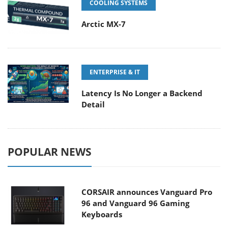
COOLING SYSTEMS
Arctic MX-7
ENTERPRISE & IT
Latency Is No Longer a Backend
Detail
POPULAR NEWS
CORSAIR announces Vanguard Pro
96 and Vanguard 96 Gaming
Keyboards