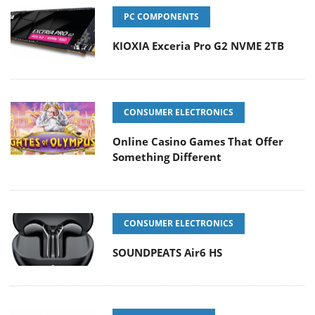
PC COMPONENTS
KIOXIA Exceria Pro G2 NVME 2TB
CONSUMER ELECTRONICS
Online Casino Games That Offer
Something Different
CONSUMER ELECTRONICS
SOUNDPEATS Air6 HS