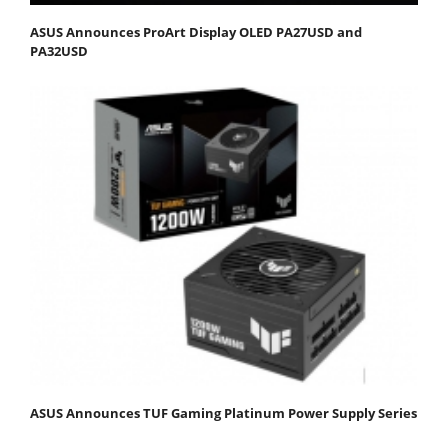
ASUS Announces ProArt Display OLED PA27USD and
PA32USD
ASUS Announces TUF Gaming Platinum Power Supply Series