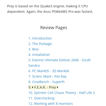
Prey is based on the Quake3 engine, making it CPU
dependent. Again, the Asus P5W64WS Pro was fastest.
Review Pages
1. Introduction
2. The Package
3. Bios
4. Installation
5. Everest Ultimate Edition 2006 - Sisoft
Sandra
6. PC Mark05 - 3D Mark06
7. Scienc Mark - Pov Ray
8. CineBench - SuperPi
9.
F.E.A.R. - Prey
10. Splinter Cell Chaos Theory - Half Life 2
11. Overclocking
12. Working with 8 monitors