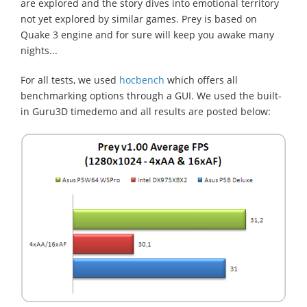
are explored and the story dives into emotional territory
not yet explored by similar games. Prey is based on
Quake 3 engine and for sure will keep you awake many
nights...
For all tests, we used
hocbench
which offers all
benchmarking options through a GUI. We used the built-
in Guru3D timedemo and all results are posted below: