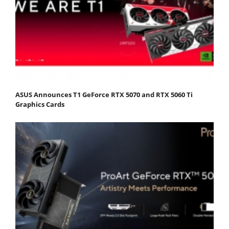
ASUS Announces T1 GeForce RTX 5070 and RTX 5060 Ti
Graphics Cards