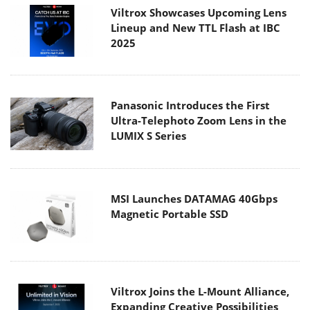
Viltrox Showcases Upcoming Lens
Lineup and New TTL Flash at IBC
2025
Panasonic Introduces the First
Ultra-Telephoto Zoom Lens in the
LUMIX S Series
MSI Launches DATAMAG 40Gbps
Magnetic Portable SSD
Viltrox Joins the L-Mount Alliance,
Expanding Creative Possibilities