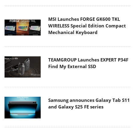
MSI Launches FORGE GK600 TKL
WIRELESS Special Edition Compact
Mechanical Keyboard
TEAMGROUP Launches EXPERT P34F
Find My External SSD
Samsung announces Galaxy Tab S11
and Galaxy S25 FE series