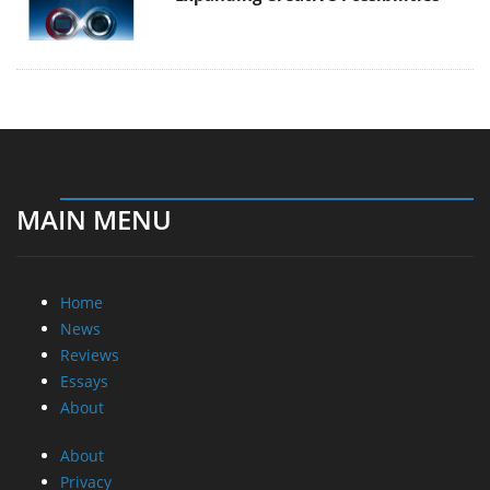
MAIN MENU
Home
News
Reviews
Essays
About
About
Privacy