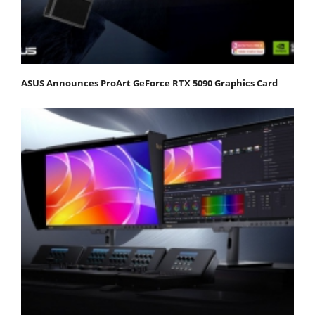
ASUS Announces ProArt GeForce RTX 5090 Graphics Card