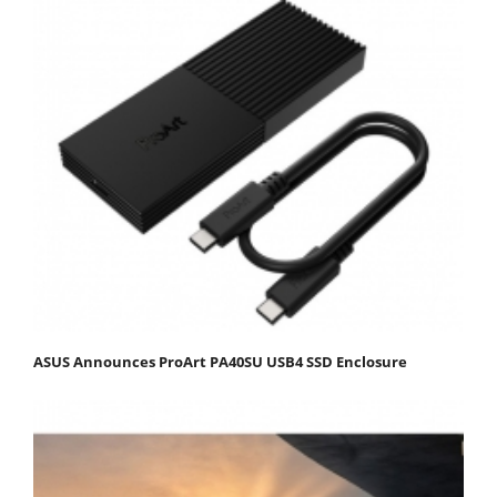
ASUS Announces ProArt PA40SU USB4 SSD Enclosure