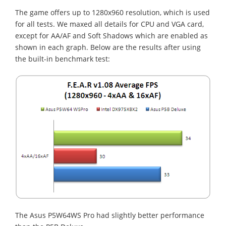
The game offers up to 1280x960 resolution, which is used
for all tests. We maxed all details for CPU and VGA card,
except for AA/AF and Soft Shadows which are enabled as
shown in each graph. Below are the results after using
the built-in benchmark test:
The Asus P5W64WS Pro had slightly better performance