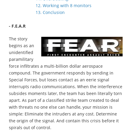
12. Working with 8 monitors
13. Conclusion
- F.E.A.R
The story
begins as an
unidentified
paramilitary
force infiltrates a multi-billion dollar aerospace
compound. The government responds by sending in
Special Forces, but loses contact as an eerie signal
interrupts radio communications. When the interference
subsides moments later, the team has been literally torn
apart. As part of a classified strike team created to deal
with threats no one else can handle, your mission is
simple: Eliminate the intruders at any cost. Determine
the origin of the signal. And contain this crisis before it
spirals out of control.