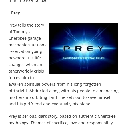
than the P5B Deluxe.
- Prey
Prey tells the story
of Tommy, a
Cherokee garage
mechanic stuck on a
reservation going
nowhere. His life
changes when an
otherworldly crisis
forces him to
awaken spiritual powers from his long-forgotten
birthright. Abducted along with his people to a menacing
mothership orbiting Earth, he sets out to save himself
and his girlfriend and eventually his planet.
Prey is serious, dark story, based on authentic Cherokee
mythology. Themes of sacrifice, love and responsibility