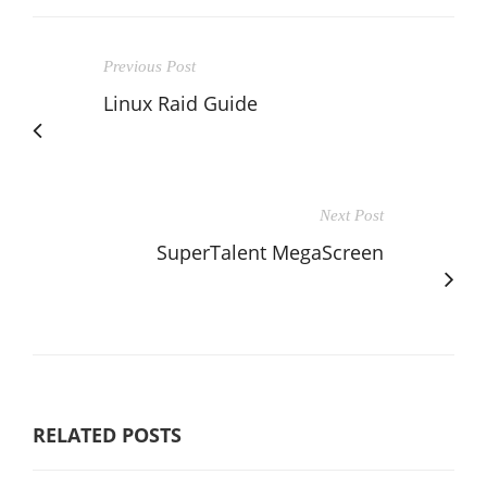
Previous Post
Linux Raid Guide
Next Post
SuperTalent MegaScreen
RELATED POSTS