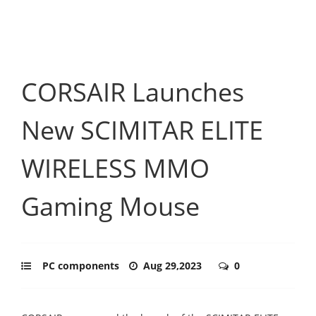
CORSAIR Launches
New SCIMITAR ELITE
WIRELESS MMO
Gaming Mouse
PC components
Aug 29,2023
0