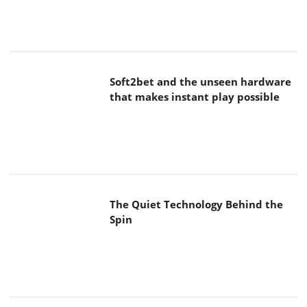
Soft2bet and the unseen hardware
that makes instant play possible
The Quiet Technology Behind the
Spin