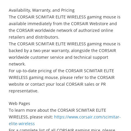
Availability, Warranty, and Pricing
The CORSAIR SCIMITAR ELITE WIRELESS gaming mouse is
available immediately from the CORSAIR Webstore and
the CORSAIR worldwide network of authorized online
retailers and distributors.
The CORSAIR SCIMITAR ELITE WIRELESS gaming mouse is
backed by a two-year warranty, alongside the CORSAIR
worldwide customer service and technical support
network.
For up-to-date pricing of the CORSAIR SCIMITAR ELITE
WIRELESS gaming mouse, please refer to the CORSAIR
website or contact your local CORSAIR sales or PR
representative.
Web Pages
To learn more about the CORSAIR SCIMITAR ELITE
WIRELESS, please visit:
https://www.corsair.com/scimitar-
elite-wireless
For a complete list of all CORSAIR gaming mice, please