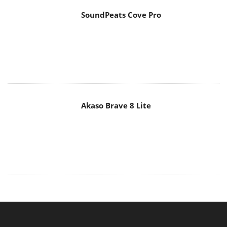
SoundPeats Cove Pro
Akaso Brave 8 Lite