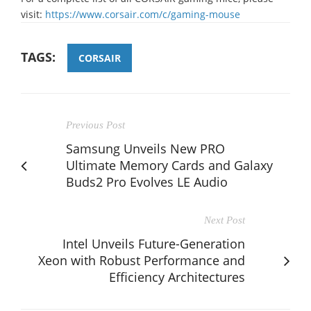
visit:
https://www.corsair.com/c/gaming-mouse
TAGS:
CORSAIR
Previous Post
Samsung Unveils New PRO
Ultimate Memory Cards and Galaxy
Buds2 Pro Evolves LE Audio
Next Post
Intel Unveils Future-Generation
Xeon with Robust Performance and
Efficiency Architectures