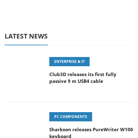
LATEST NEWS
ENTERPRISE & IT
Club3D releases its first fully
passive 9 m USB4 cable
PC COMPONENTS
Sharkoon releases PureWriter W100
keyboard