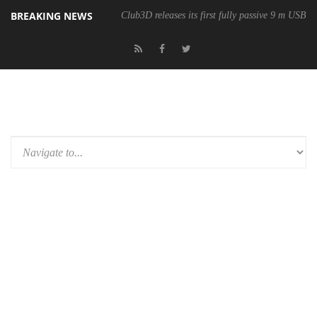
BREAKING NEWS
Club3D releases its first fully passive 9 m USB4 