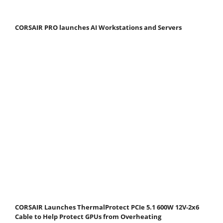
CORSAIR PRO launches AI Workstations and Servers
CORSAIR Launches ThermalProtect PCIe 5.1 600W 12V-2x6
Cable to Help Protect GPUs from Overheating