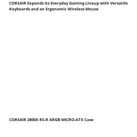
CORSAIR Expands Its Everyday Gaming Lineup with Versatile
Keyboards and an Ergonomic Wireless Mouse
CORSAIR 2800X RS-R ARGB MICRO-ATX Case