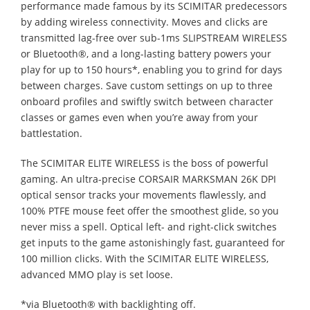
performance made famous by its SCIMITAR predecessors
by adding wireless connectivity. Moves and clicks are
transmitted lag-free over sub-1ms SLIPSTREAM WIRELESS
or Bluetooth®, and a long-lasting battery powers your
play for up to 150 hours*, enabling you to grind for days
between charges. Save custom settings on up to three
onboard profiles and swiftly switch between character
classes or games even when you’re away from your
battlestation.
The SCIMITAR ELITE WIRELESS is the boss of powerful
gaming. An ultra-precise CORSAIR MARKSMAN 26K DPI
optical sensor tracks your movements flawlessly, and
100% PTFE mouse feet offer the smoothest glide, so you
never miss a spell. Optical left- and right-click switches
get inputs to the game astonishingly fast, guaranteed for
100 million clicks. With the SCIMITAR ELITE WIRELESS,
advanced MMO play is set loose.
*via Bluetooth® with backlighting off.