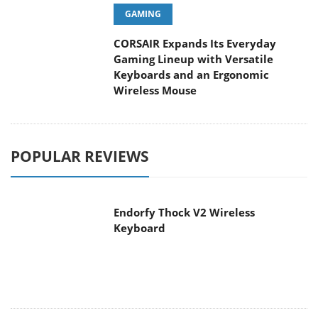
GAMING
CORSAIR Expands Its Everyday
Gaming Lineup with Versatile
Keyboards and an Ergonomic
Wireless Mouse
POPULAR REVIEWS
Endorfy Thock V2 Wireless
Keyboard