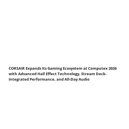
CORSAIR Expands Its Gaming Ecosystem at Computex 2026
with Advanced Hall Effect Technology, Stream Deck-
Integrated Performance, and All-Day Audio