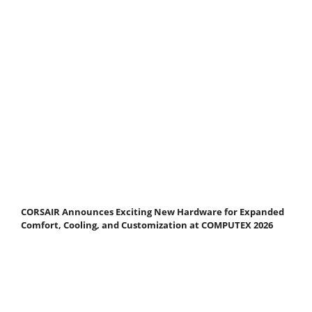
CORSAIR Announces Exciting New Hardware for Expanded
Comfort, Cooling, and Customization at COMPUTEX 2026