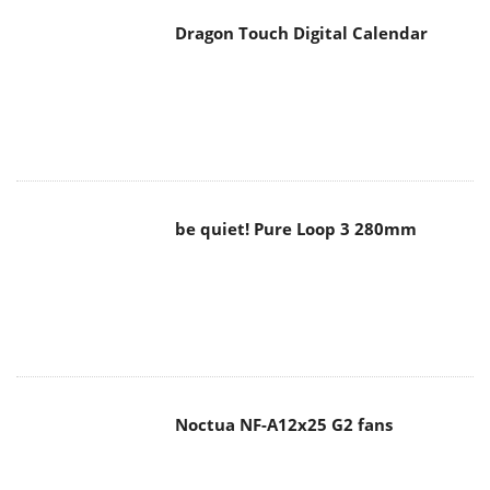
Dragon Touch Digital Calendar
be quiet! Pure Loop 3 280mm
Noctua NF-A12x25 G2 fans