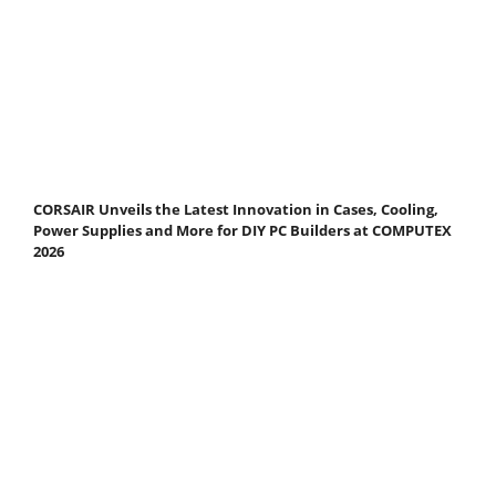
CORSAIR Unveils the Latest Innovation in Cases, Cooling,
Power Supplies and More for DIY PC Builders at COMPUTEX
2026