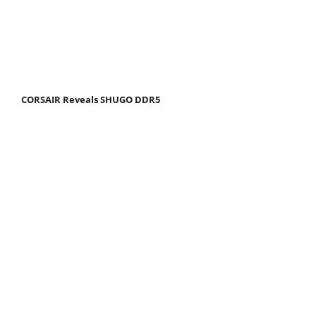
CORSAIR Reveals SHUGO DDR5