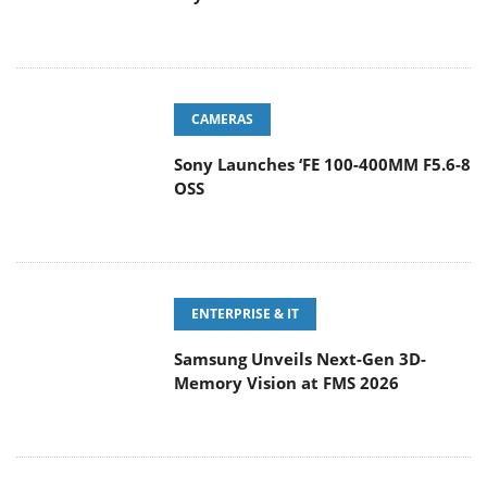
CAMERAS
Sony Launches ‘FE 100-400MM F5.6-8
OSS
ENTERPRISE & IT
Samsung Unveils Next-Gen 3D-
Memory Vision at FMS 2026