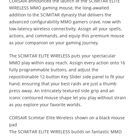
CORSAIR announced the launch of the SCIMITAR ELITE
WIRELESS MMO gaming mouse, the long-awaited
addition to the SCIMITAR dynasty that delivers the
advanced configurability MMO gamers crave, now with
low-latency wireless connectivity. Assign all your spells,
actions, and commands, and equip this premium mouse
as your companion on your gaming journey.
The SCIMITAR ELITE WIRELESS puts your spectacular
MMO play within easy reach. Assign every action onto 16
fully programmable buttons, and adjust the
repositionable 12-button Key Slider side panel to fit your
hand, ensuring that your best raids are just a thumb
press away. An intricately textured side grip and an
iconic contoured mouse shape let you play without strain
as you explore your favorite worlds.
CORSAIR Scimitar Elite Wireless shown on a black mouse
pad
The SCIMITAR ELITE WIRELESS builds on fantastic MMO