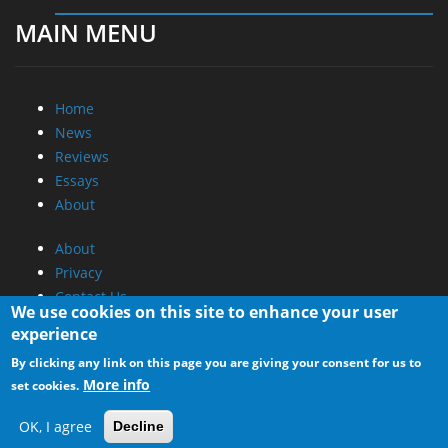
MAIN MENU
Home
News
Reviews
Essays
About
About
Privacy
Contact Us
We use cookies on this site to enhance your user
experience
Promotional Opportunities @ CdrInfo.com
By clicking any link on this page you are giving your consent for us to
Advertise on out site
More info
set cookies.
Submit your News to our site
RSS Feed
OK, I agree
Decline