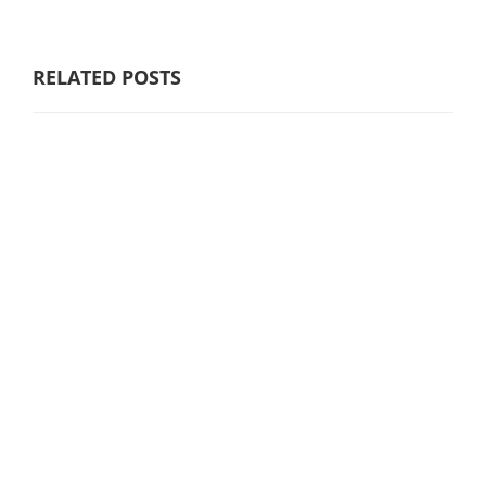
RELATED POSTS