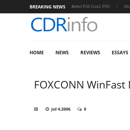
BREAKING NEWS
SS
Sharkoon announces Rebel P20 Gen2 PSU
Dolby Visio
HOME
NEWS
REVIEWS
ESSAYS
FOXCONN WinFast
Jul 4,2006
0