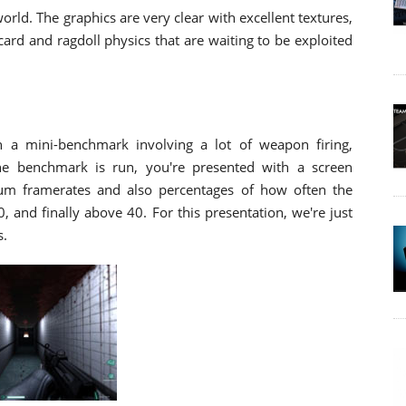
world. The graphics are very clear with excellent textures,
 card and ragdoll physics that are waiting to be exploited
on a mini-benchmark involving a lot of weapon firing,
the benchmark is run, you're presented with a screen
 framerates and also percentages of how often the
and finally above 40. For this presentation, we're just
s.