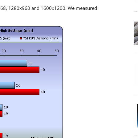
x768, 1280x960 and 1600x1200. We measured