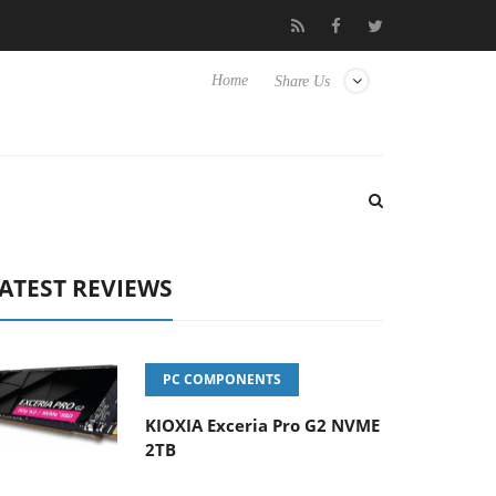
 Hisense TVs
Club3D releases its first fully passive 9 m USB4 cab
Home
Share Us
ATEST REVIEWS
PC COMPONENTS
KIOXIA Exceria Pro G2 NVME
2TB