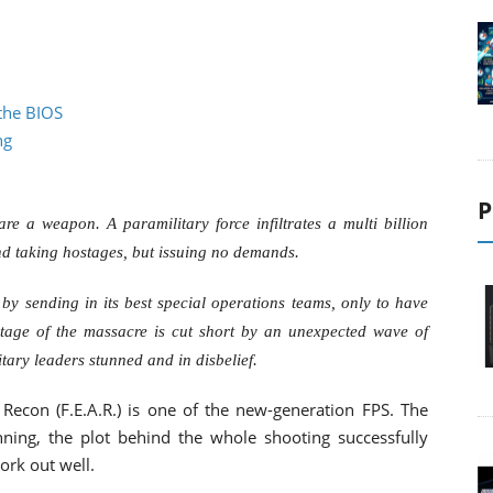
the BIOS
ng
P
are a weapon. A paramilitary force infiltrates a multi billion
 taking hostages, but issuing no demands.
y sending in its best special operations teams, only to have
otage of the massacre is cut short by an unexpected wave of
itary leaders stunned and in disbelief.
 Recon (F.E.A.R.) is one of the new-generation FPS. The
nning, the plot behind the whole shooting successfully
ork out well.