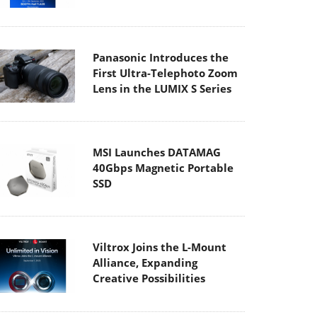
Panasonic Introduces the
First Ultra-Telephoto Zoom
Lens in the LUMIX S Series
MSI Launches DATAMAG
40Gbps Magnetic Portable
SSD
Viltrox Joins the L-Mount
Alliance, Expanding
Creative Possibilities