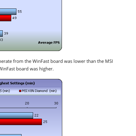
amerate from the WinFast board was lower than the MSI
WinFast board was higher.