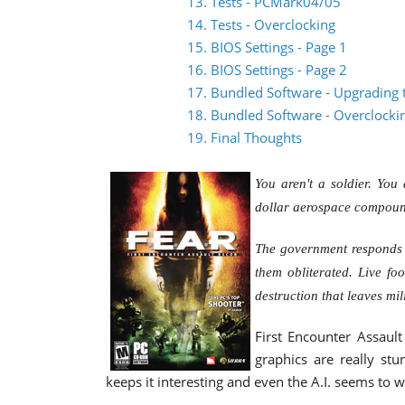
13. Tests - PCMark04/05
14. Tests - Overclocking
15. BIOS Settings - Page 1
16. BIOS Settings - Page 2
17. Bundled Software - Upgrading 
18. Bundled Software - Overclocki
19. Final Thoughts
You aren't a soldier. You 
dollar aerospace compound
The government responds b
them obliterated. Live fo
destruction that leaves mil
First Encounter Assault
graphics are really stu
keeps it interesting and even the A.I. seems to w