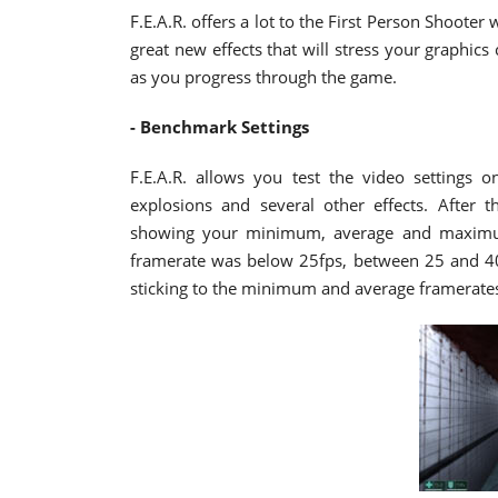
F.E.A.R. offers a lot to the First Person Shooter 
great new effects that will stress your graphics
as you progress through the game.
- Benchmark Settings
F.E.A.R. allows you test the video settings 
explosions and several other effects. After 
showing your minimum, average and maximum
framerate was below 25fps, between 25 and 40, 
sticking to the minimum and average framerate