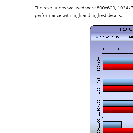
The resolutions we used were 800x600, 1024
performance with high and highest details.