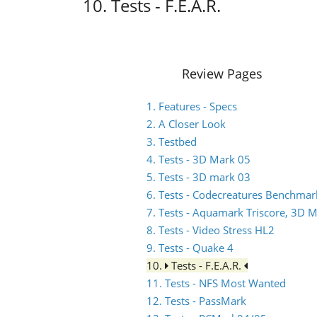
10. Tests - F.E.A.R.
Review Pages
1. Features - Specs
2. A Closer Look
3. Testbed
4. Tests - 3D Mark 05
5. Tests - 3D mark 03
6. Tests - Codecreatures Benchmar
7. Tests - Aquamark Triscore, 3D 
8. Tests - Video Stress HL2
9. Tests - Quake 4
10.
Tests - F.E.A.R.
11. Tests - NFS Most Wanted
12. Tests - PassMark