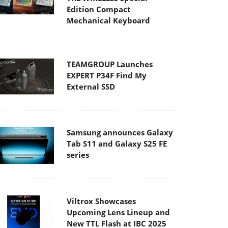
Edition Compact
Mechanical Keyboard
TEAMGROUP Launches
EXPERT P34F Find My
External SSD
Samsung announces Galaxy
Tab S11 and Galaxy S25 FE
series
Viltrox Showcases
Upcoming Lens Lineup and
New TTL Flash at IBC 2025