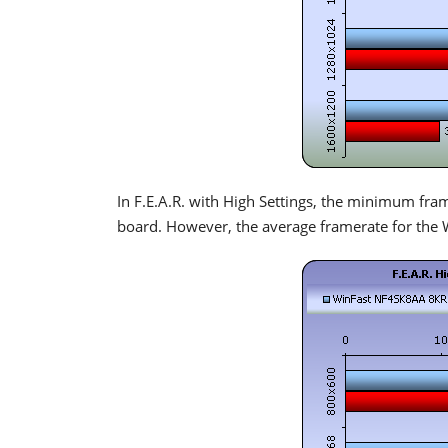
In F.E.A.R. with High Settings, the minimum fr
board. However, the average framerate for the 