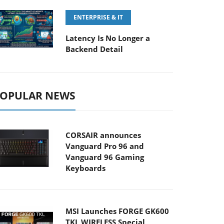
ENTERPRISE & IT
Latency Is No Longer a
Backend Detail
OPULAR NEWS
CORSAIR announces
Vanguard Pro 96 and
Vanguard 96 Gaming
Keyboards
MSI Launches FORGE GK600
TKL WIRELESS Special