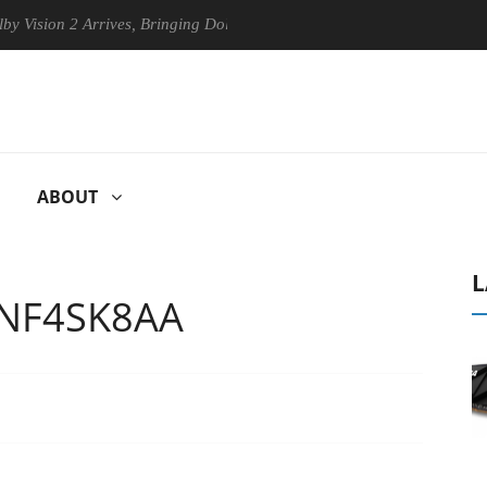
n 2 Arrives, Bringing Dolby's Most Advanced Picture Experience Yet to
ABOUT
L
 NF4SK8AA