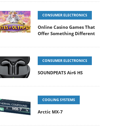
CONSUMER ELECTRONICS
Online Casino Games That
Offer Something Different
CONSUMER ELECTRONICS
SOUNDPEATS Air6 HS
COOLING SYSTEMS
Arctic MX-7