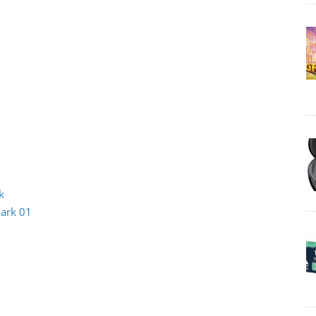
k
Mark 01