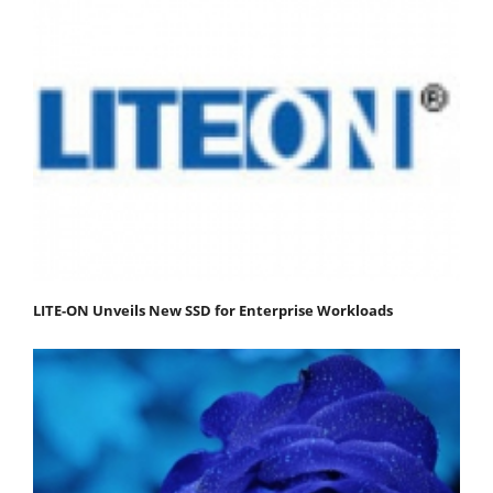
LITE-ON Unveils New SSD for Enterprise Workloads