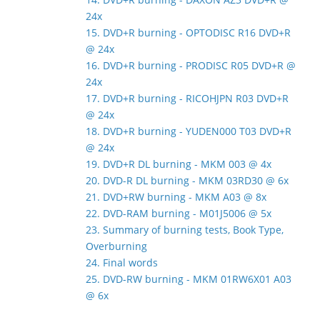
24x
15. DVD+R burning - OPTODISC R16 DVD+R
@ 24x
16. DVD+R burning - PRODISC R05 DVD+R @
24x
17. DVD+R burning - RICOHJPN R03 DVD+R
@ 24x
18. DVD+R burning - YUDEN000 T03 DVD+R
@ 24x
19. DVD+R DL burning - MKM 003 @ 4x
20. DVD-R DL burning - MKM 03RD30 @ 6x
21. DVD+RW burning - MKM A03 @ 8x
22. DVD-RAM burning - M01J5006 @ 5x
23. Summary of burning tests, Book Type,
Overburning
24. Final words
25. DVD-RW burning - MKM 01RW6X01 A03
@ 6x