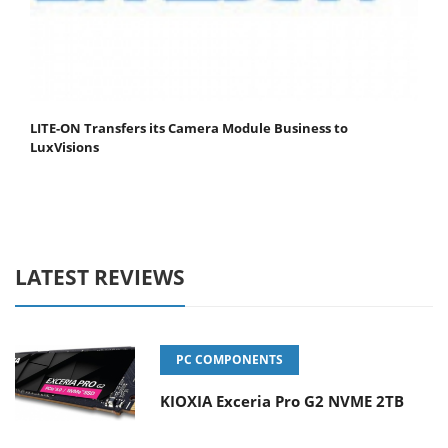
LITE-ON Transfers its Camera Module Business to
LuxVisions
LATEST REVIEWS
PC COMPONENTS
KIOXIA Exceria Pro G2 NVME 2TB