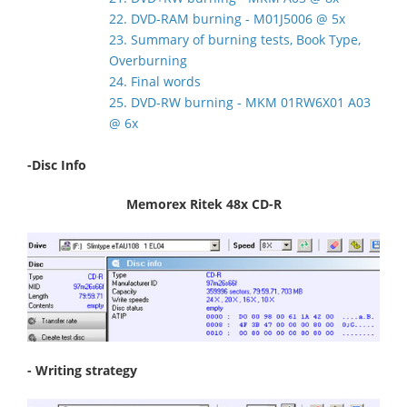
22. DVD-RAM burning - M01J5006 @ 5x
23. Summary of burning tests, Book Type,
Overburning
24. Final words
25. DVD-RW burning - MKM 01RW6X01 A03
@ 6x
-Disc Info
Memorex Ritek 48x CD-R
- Writing strategy