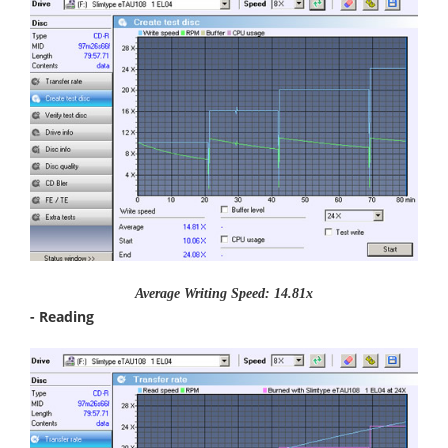
Average Writing Speed: 14.81x
- Reading