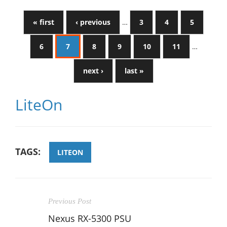
« first
‹ previous
…
3
4
5
6
7
8
9
10
11
…
next ›
last »
LiteOn
TAGS:
LITEON
Previous Post
Nexus RX-5300 PSU