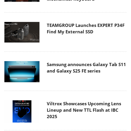
TEAMGROUP Launches EXPERT P34F
Find My External SSD
Samsung announces Galaxy Tab S11
and Galaxy S25 FE series
Viltrox Showcases Upcoming Lens
Lineup and New TTL Flash at IBC
2025