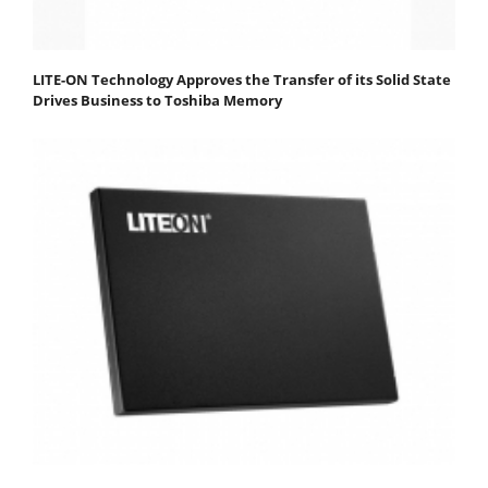
LITE-ON Technology Approves the Transfer of its Solid State
Drives Business to Toshiba Memory