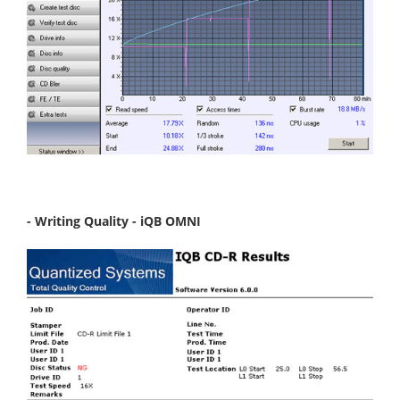
- Writing Quality - iQB OMNI