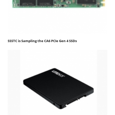
SSSTC is Sampling the CA6 PCIe Gen 4 SSDs