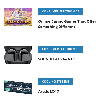
CONSUMER ELECTRONICS
Online Casino Games That Offer
Something Different
CONSUMER ELECTRONICS
SOUNDPEATS Air6 HS
COOLING SYSTEMS
Arctic MX-7