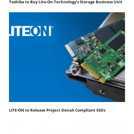
Toshiba to Buy Lite-On Technology’s Storage Business Unit
LITE-ON to Release Project Denali Compliant SSDs