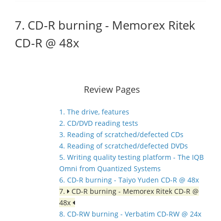
7. CD-R burning - Memorex Ritek
CD-R @ 48x
Review Pages
1. The drive, features
2. CD/DVD reading tests
3. Reading of scratched/defected CDs
4. Reading of scratched/defected DVDs
5. Writing quality testing platform - The IQB
Omni from Quantized Systems
6. CD-R burning - Taiyo Yuden CD-R @ 48x
7.
CD-R burning - Memorex Ritek CD-R @
48x
8. CD-RW burning - Verbatim CD-RW @ 24x