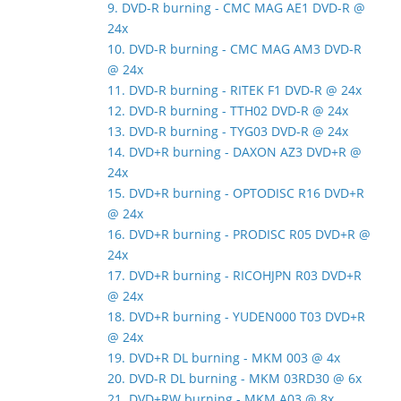
9. DVD-R burning - CMC MAG AE1 DVD-R @
24x
10. DVD-R burning - CMC MAG AM3 DVD-R
@ 24x
11. DVD-R burning - RITEK F1 DVD-R @ 24x
12. DVD-R burning - TTH02 DVD-R @ 24x
13. DVD-R burning - TYG03 DVD-R @ 24x
14. DVD+R burning - DAXON AZ3 DVD+R @
24x
15. DVD+R burning - OPTODISC R16 DVD+R
@ 24x
16. DVD+R burning - PRODISC R05 DVD+R @
24x
17. DVD+R burning - RICOHJPN R03 DVD+R
@ 24x
18. DVD+R burning - YUDEN000 T03 DVD+R
@ 24x
19. DVD+R DL burning - MKM 003 @ 4x
20. DVD-R DL burning - MKM 03RD30 @ 6x
21. DVD+RW burning - MKM A03 @ 8x