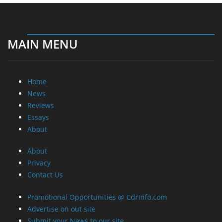
MAIN MENU
Home
News
Reviews
Essays
About
About
Privacy
Contact Us
Promotional Opportunities @ CdrInfo.com
Advertise on out site
Submit your News to our site