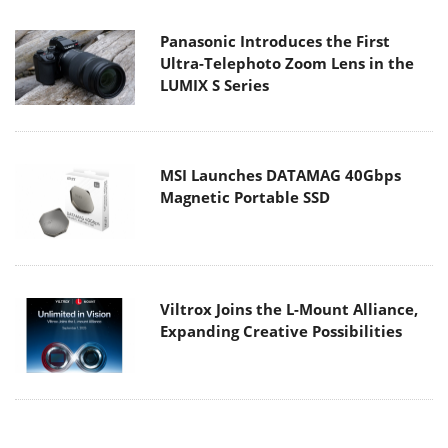
Panasonic Introduces the First
Ultra-Telephoto Zoom Lens in the
LUMIX S Series
MSI Launches DATAMAG 40Gbps
Magnetic Portable SSD
Viltrox Joins the L-Mount Alliance,
Expanding Creative Possibilities