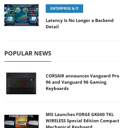
ENTERPRISE & IT
Latency Is No Longer a Backend
Detail
POPULAR NEWS
CORSAIR announces Vanguard Pro
96 and Vanguard 96 Gaming
Keyboards
MSI Launches FORGE GK600 TKL
WIRELESS Special Edition Compact
Mechanical Keyboard