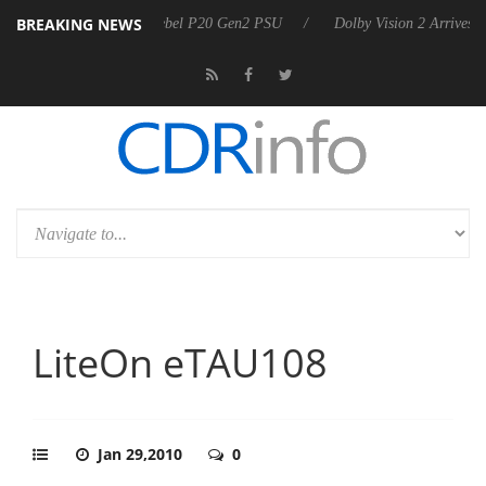
BREAKING NEWS
 announces Rebel P20 Gen2 PSU
Dolby Vision 2 Arrives, Bringing Dol
LiteOn eTAU108
Jan 29,2010
0