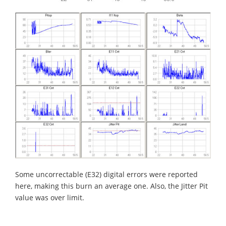
Some uncorrectable (E32) digital errors were reported
here, making this burn an average one. Also, the Jitter Pit
value was over limit.