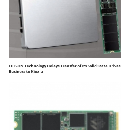
LITE-ON Technology Delays Transfer of Its Solid State Drives
Business to Kioxia