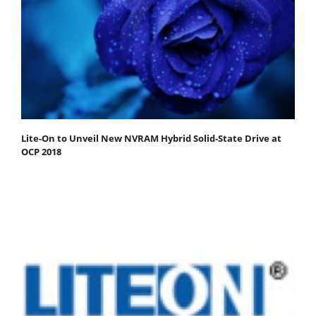
Lite-On to Unveil New NVRAM Hybrid Solid-State Drive at
OCP 2018