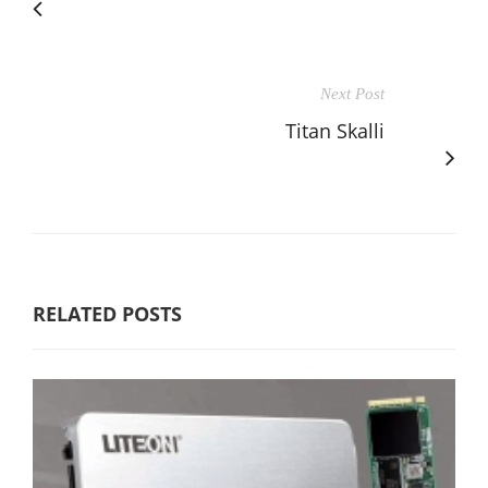
Next Post
Titan Skalli
RELATED POSTS