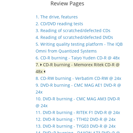
Review Pages
1. The drive, features
2. CD/DVD reading tests
3. Reading of scratched/defected CDs
4. Reading of scratched/defected DVDs
5. Writing quality testing platform - The IQB
Omni from Quantized Systems
6. CD-R burning - Taiyo Yuden CD-R @ 48x
7.
CD-R burning - Memorex Ritek CD-R @
48x
8. CD-RW burning - Verbatim CD-RW @ 24x
9. DVD-R burning - CMC MAG AE1 DVD-R @
24x
10. DVD-R burning - CMC MAG AM3 DVD-R
@ 24x
11. DVD-R burning - RITEK F1 DVD-R @ 24x
12. DVD-R burning - TTH02 DVD-R @ 24x
13. DVD-R burning - TYG03 DVD-R @ 24x
14. DVD+R burning - DAXON AZ3 DVD+R @