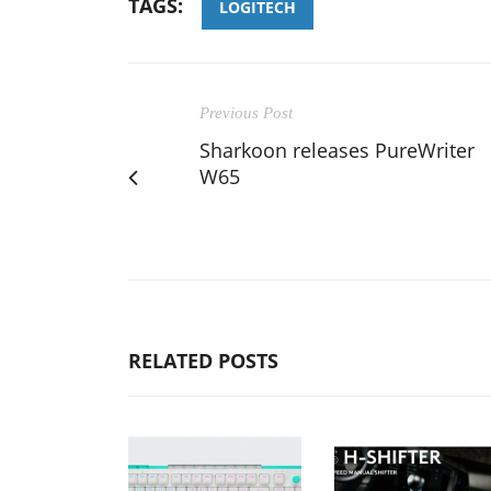
TAGS:
LOGITECH
Previous Post
Sharkoon releases PureWriter
W65
RELATED POSTS