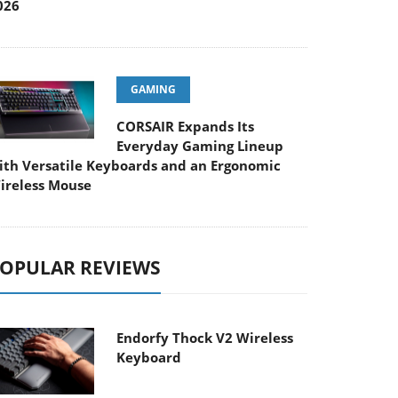
026
GAMING
CORSAIR Expands Its
Everyday Gaming Lineup
ith Versatile Keyboards and an Ergonomic
ireless Mouse
OPULAR REVIEWS
Endorfy Thock V2 Wireless
Keyboard