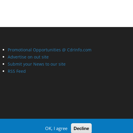
Promotional Opportunities @ CdrInfo.com
Advertise on out site
Submit your News to our site
RSS Feed
OK, I agree
Decline