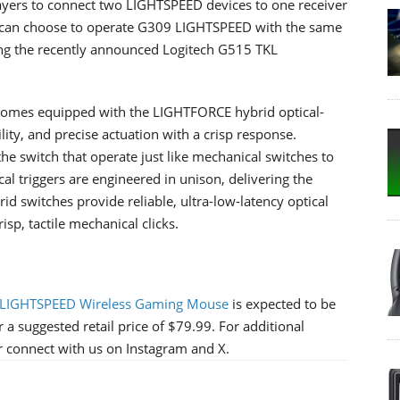
layers to connect two LIGHTSPEED devices to one receiver
rs can choose to operate G309 LIGHTSPEED with the same
ing the recently announced Logitech G515 TKL
comes equipped with the LIGHTFORCE hybrid optical-
lity, and precise actuation with a crisp response.
he switch that operate just like mechanical switches to
al triggers are engineered in unison, delivering the
 switches provide reliable, ultra-low-latency optical
isp, tactile mechanical clicks.
 LIGHTSPEED Wireless Gaming Mouse
is expected to be
 a suggested retail price of $79.99. For additional
or connect with us on Instagram and X.