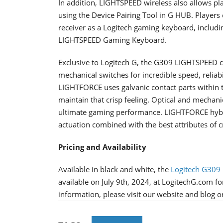
In addition, LIGHTSPEED wireless also allows p
using the Device Pairing Tool in G HUB. Playe
receiver as a Logitech gaming keyboard, includ
LIGHTSPEED Gaming Keyboard.
Exclusive to Logitech G, the G309 LIGHTSPEED 
mechanical switches for incredible speed, reliabi
LIGHTFORCE uses galvanic contact parts within t
maintain that crisp feeling. Optical and mechanic
ultimate gaming performance. LIGHTFORCE hybrid
actuation combined with the best attributes of cr
Pricing and Availability
Available in black and white, the
Logitech G309
available on July 9th, 2024, at LogitechG.com for
information, please visit our website and blog 