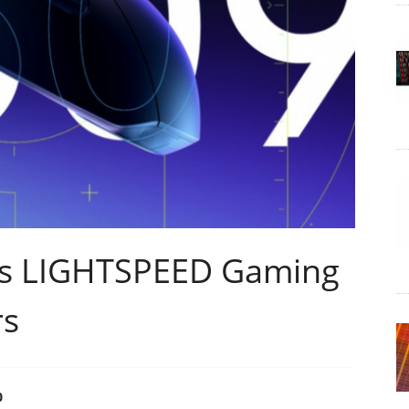
es LIGHTSPEED Gaming
rs
0