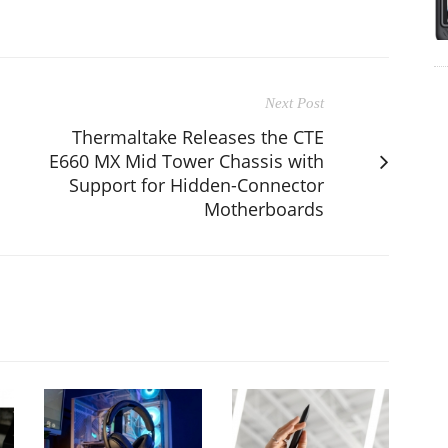
Next Post
Thermaltake Releases the CTE
E660 MX Mid Tower Chassis with
Support for Hidden-Connector
Motherboards