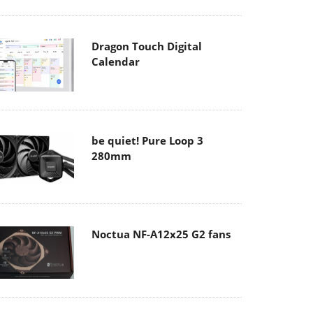
Dragon Touch Digital
Calendar
be quiet! Pure Loop 3
280mm
Noctua NF-A12x25 G2 fans