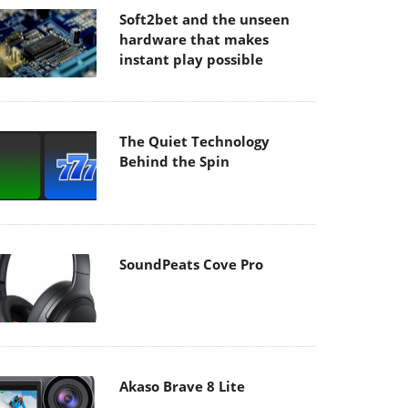
Soft2bet and the unseen
hardware that makes
instant play possible
The Quiet Technology
Behind the Spin
SoundPeats Cove Pro
Akaso Brave 8 Lite