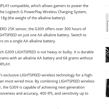
LAY compatible, which allows gamers to power the
t the Logitech G PowerPlay Wireless Charging System,
18g (the weight of the alkaline battery).
 HERO 25K sensor, the G309 offers over 300 hours of
GHTSPEED on just one AA alkaline battery. Switch to
rs on a single AA alkaline battery.
ch G309 LIGHTSPEED is not heavy or bulky. It is durable
grams with an alkaline AA battery and 68 grams without
RPLAY.
s exclusive LIGHTSPEED wireless technology for a high-
than most wired mice. By combining LIGHTSPEED wireless
 the G309 is capable of achieving next-generation
iveness and accuracy, 400 IPS, and sensitivity up to