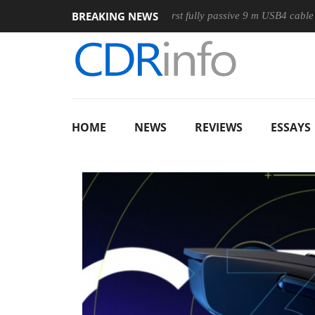
BREAKING NEWS
se
Club3D releases its first fully passive 9 m USB4 cable
S
HOME
NEWS
REVIEWS
ESSAYS