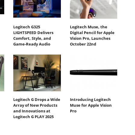
Logitech G325
Logitech Muse, the
LIGHTSPEED Delivers
Digital Pencil for Apple
Comfort, Style, and
Vision Pro, Launches
Game-Ready Audio
October 22nd
Logitech G Drops a Wide
Introducing Logitech
Array of New Products
Muse for Apple Vision
and Innovations at
Pro
Logitech G PLAY 2025