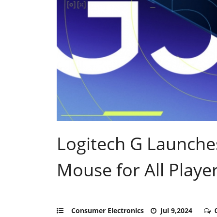
Logitech G Launch
Mouse for All Playe
Consumer Electronics
Jul 9,2024