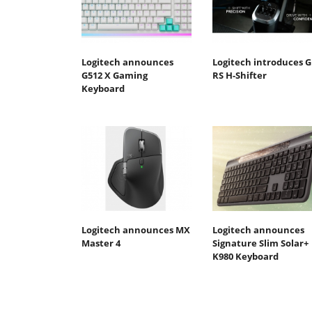
Logitech announces
Logitech introduces G
G512 X Gaming
RS H-Shifter
Keyboard
Logitech announces MX
Logitech announces
Master 4
Signature Slim Solar+
K980 Keyboard