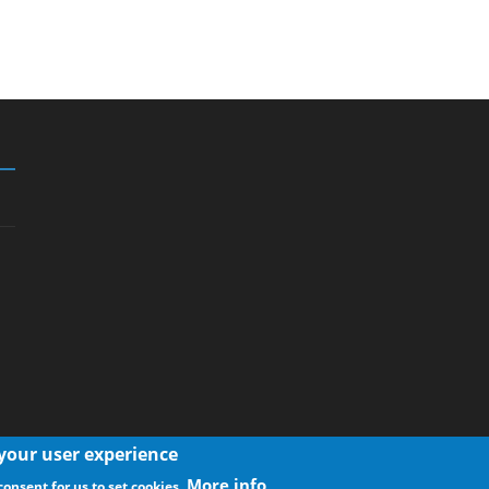
 your user experience
More info
consent for us to set cookies.