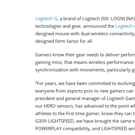
Logitech G
, a brand of Logitech (SIX: LOGN) (N
technologies and gear, announced the
Logitech
designed mouse with dual-wireless connectivity,
designed form factor for all.
Gamers know their gear needs to deliver performa
gaming mice, that means wireless performance w
synchronization with movements, particularly gi
“For years, we have been committed to evolvin
everyone from esports pros to new gamers can e
president and general manager of Logitech Gam
our HERO sensors, has advanced to the point whe
athletes to the first time gamer, know they can 
G309 LIGHTSPEED, we have brought the same top
POWERPLAY compatibility, and LIGHTSPEED wireles