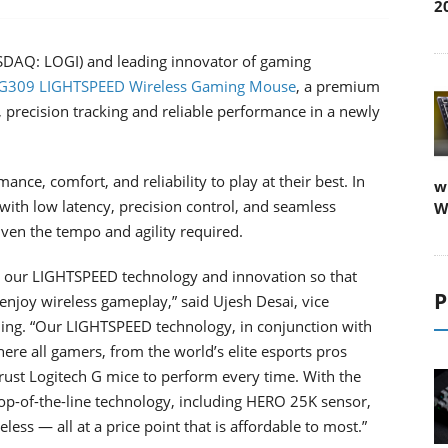
2
ASDAQ: LOGI) and leading innovator of gaming
 G309 LIGHTSPEED Wireless Gaming Mouse
, a premium
 precision tracking and reliable performance in a newly
nce, comfort, and reliability to play at their best. In
w
ith low latency, precision control, and seamless
W
ven the tempo and agility required.
g our LIGHTSPEED technology and innovation so that
P
njoy wireless gameplay,” said Ujesh Desai, vice
ing. “Our LIGHTSPEED technology, in conjunction with
re all gamers, from the world’s elite esports pros
trust Logitech G mice to perform every time. With the
-of-the-line technology, including HERO 25K sensor,
s — all at a price point that is affordable to most.”