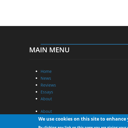
MAIN MENU
Home
News
Reviews
Essays
About
About
Privacy
We use cookies on this site to enhance
Contact Us
By clicking any link on this page you are giving your 