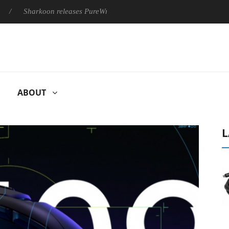
harkoon releases PureWriter W100 keyboard
Sony Launches ‘F
ABOUT
L