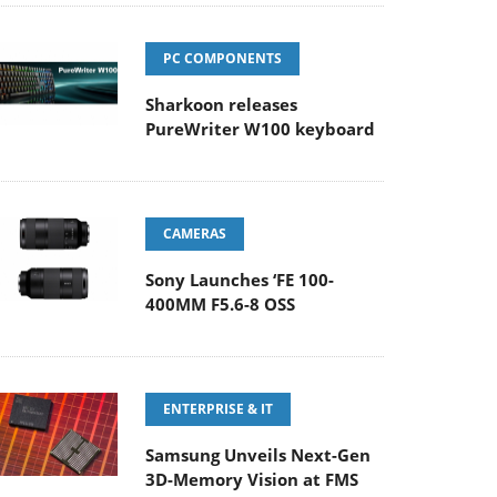
PC COMPONENTS
Sharkoon releases
PureWriter W100 keyboard
CAMERAS
Sony Launches ‘FE 100-
400MM F5.6-8 OSS
ENTERPRISE & IT
Samsung Unveils Next-Gen
3D-Memory Vision at FMS