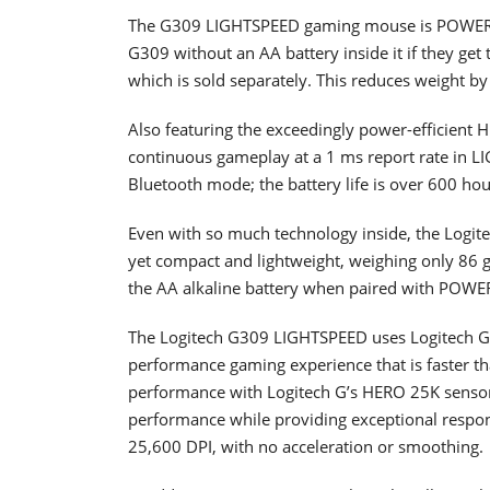
The G309 LIGHTSPEED gaming mouse is POWERP
G309 without an AA battery inside it if they ge
which is sold separately. This reduces weight by 
Also featuring the exceedingly power-efficient
continuous gameplay at a 1 ms report rate in LI
Bluetooth mode; the battery life is over 600 hou
Even with so much technology inside, the Logite
yet compact and lightweight, weighing only 86 
the AA alkaline battery when paired with POWE
The Logitech G309 LIGHTSPEED uses Logitech G’
performance gaming experience that is faster 
performance with Logitech G’s HERO 25K sensor,
performance while providing exceptional respons
25,600 DPI, with no acceleration or smoothing.