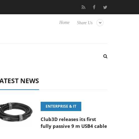
E 100-400MM F5.6-8 OSS
Samsung Unveils Next-Gen 3D-Memor
Home
Share Us
ATEST NEWS
ENTERPRISE & IT
Club3D releases its first
fully passive 9 m USB4 cable