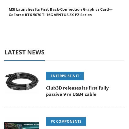
MSI Launches Its First Back-Connection Graphics Card—
GeForce RTX 5070 Ti 16G VENTUS 3X PZ Series
LATEST NEWS
ENTERPRISE & IT
Club3D releases its first fully
passive 9 m USB4 cable
PC COMPONENTS