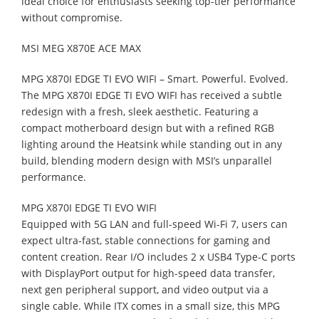
ideal choice for enthusiasts seeking top-tier performance
without compromise.
MSI MEG X870E ACE MAX
MPG X870I EDGE TI EVO WIFI – Smart. Powerful. Evolved.
The MPG X870I EDGE TI EVO WIFI has received a subtle
redesign with a fresh, sleek aesthetic. Featuring a
compact motherboard design but with a refined RGB
lighting around the Heatsink while standing out in any
build, blending modern design with MSI’s unparallel
performance.
MPG X870I EDGE TI EVO WIFI
Equipped with 5G LAN and full-speed Wi-Fi 7, users can
expect ultra-fast, stable connections for gaming and
content creation. Rear I/O includes 2 x USB4 Type-C ports
with DisplayPort output for high-speed data transfer,
next gen peripheral support, and video output via a
single cable. While ITX comes in a small size, this MPG