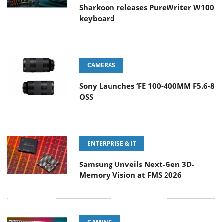
Sharkoon releases PureWriter W100
keyboard
CAMERAS
Sony Launches ‘FE 100-400MM F5.6-8
OSS
ENTERPRISE & IT
Samsung Unveils Next-Gen 3D-
Memory Vision at FMS 2026
GAMING