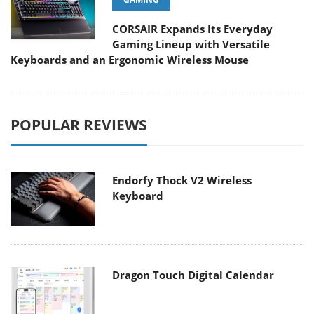
CORSAIR Expands Its Everyday
Gaming Lineup with Versatile
Keyboards and an Ergonomic Wireless Mouse
POPULAR REVIEWS
Endorfy Thock V2 Wireless
Keyboard
Dragon Touch Digital Calendar