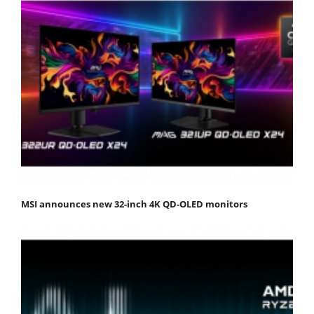
MSI announces new 32-inch 4K QD-OLED monitors