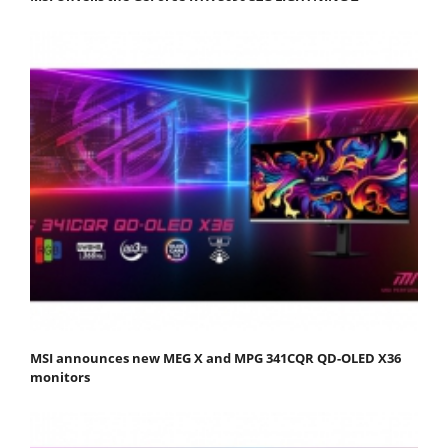
MSI announces new MEG X and MPG 341CQR QD-OLED X36
monitors