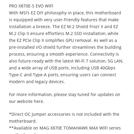
PRO X870E-S EVO WIFI
With MSI’s EZ DIY philosophy in place, this motherboard
is equipped with very user-friendly features that make
installation a breeze. The EZ M.2 Shield Frozr II and EZ
M.2 Clip II ensure effortless M.2 SSD installation, while
the EZ PCIe Clip II simplifies GPU removal. As well as a
pre-installed I/O shield further streamlines the building
process, ensuring a smooth experience. Connectivity is
also future-ready with the latest Wi-Fi 7 solution, 5G LAN,
and a wide array of USB ports, including USB 40Gbps
Type-C and Type-A ports, ensuring users can connect
modern and legacy devices.
For more information, please stay tuned for updates on
our website here.
*Direct OC Jumper accessories is not included with the
motherboard.
**Available on MAG X870E TOMAHAWK MAX WIFI series