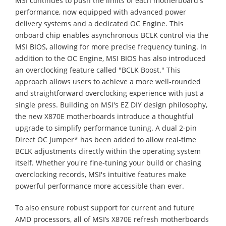
MSI continues to push the limits of each motherboard's
performance, now equipped with advanced power
delivery systems and a dedicated OC Engine. This
onboard chip enables asynchronous BCLK control via the
MSI BIOS, allowing for more precise frequency tuning. In
addition to the OC Engine, MSI BIOS has also introduced
an overclocking feature called "BCLK Boost." This
approach allows users to achieve a more well-rounded
and straightforward overclocking experience with just a
single press. Building on MSI's EZ DIY design philosophy,
the new X870E motherboards introduce a thoughtful
upgrade to simplify performance tuning. A dual 2-pin
Direct OC Jumper* has been added to allow real-time
BCLK adjustments directly within the operating system
itself. Whether you're fine-tuning your build or chasing
overclocking records, MSI's intuitive features make
powerful performance more accessible than ever.
To also ensure robust support for current and future
AMD processors, all of MSI’s X870E refresh motherboards