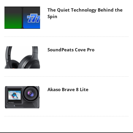
The Quiet Technology Behind the
Spin
SoundPeats Cove Pro
Akaso Brave 8 Lite