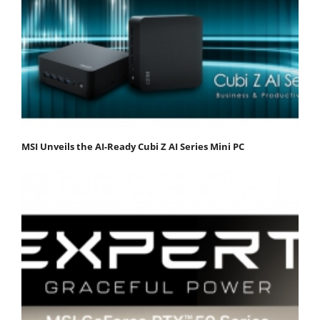
MSI Unveils the AI-Ready Cubi Z AI Series Mini PC