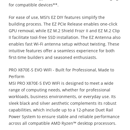
for compatible devices**.
For ease of use, MSI’s EZ DIY features simplify the
building process. The EZ PCIe Release enables one-click
GPU removal, while EZ M.2 Shield Frozr II and EZ M.2 Clip
II facilitate tool-free SSD installation. The EZ Antenna also
enables fast Wi-Fi antenna setup without twisting. These
intuitive features offer a seamless experience for both
first-time builders and seasoned enthusiasts.
PRO X870E-S EVO WIFI - Built for Professional, Made to
Perform
MSI PRO X870E-S EVO WIFI is designed to meet a wide
range of computing needs, whether for professional
workloads, business environments, or everyday use. Its
sleek black and silver aesthetic complements its robust
capabilities, which include up to a 12-phase Duet Rail
Power System to ensure stable and reliable performance
across all compatible AMD Ryzen™ desktop processors.