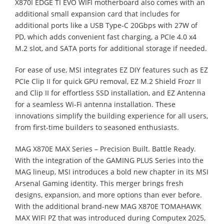
X870I EDGE TI EVO WIFI motherboard also comes with an
additional small expansion card that includes for
additional ports like a USB Type-C 20Gbps with 27W of
PD, which adds convenient fast charging, a PCIe 4.0 x4
M.2 slot, and SATA ports for additional storage if needed.
For ease of use, MSI integrates EZ DIY features such as EZ
PCIe Clip II for quick GPU removal, EZ M.2 Shield Frozr II
and Clip II for effortless SSD installation, and EZ Antenna
for a seamless Wi-Fi antenna installation. These
innovations simplify the building experience for all users,
from first-time builders to seasoned enthusiasts.
MAG X870E MAX Series – Precision Built. Battle Ready.
With the integration of the GAMING PLUS Series into the
MAG lineup, MSI introduces a bold new chapter in its MSI
Arsenal Gaming identity. This merger brings fresh
designs, expansion, and more options than ever before.
With the additional brand-new MAG X870E TOMAHAWK
MAX WIFI PZ that was introduced during Computex 2025,