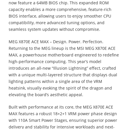
now feature a 64MB BIOS chip. This expanded ROM
capacity enables a more comprehensive, feature-rich
BIOS interface, allowing users to enjoy smoother CPU
compatibility, more advanced tuning options, and
seamless system updates without compromise.
MEG X870E ACE MAX – Design. Power. Perfection.
Returning to the MEG lineup is the MSI MEG X870E ACE
MAX, a powerhouse motherboard engineered to redefine
high-performance computing. This year’s model
introduces an all-new “Illusion Lightning” effect, crafted
with a unique multi-layered structure that displays dual
lighting patterns within a single area of the VRM
heatsink, visually evoking the spirit of the dragon and
elevating the board’s aesthetic appeal.
Built with performance at its core, the MEG X870E ACE
MAX features a robust 18+2+1 VRM power phase design
with 110A Smart Power Stages, ensuring superior power
delivery and stability for intensive workloads and next-