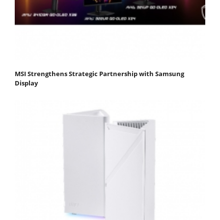
MSI Strengthens Strategic Partnership with Samsung
Display