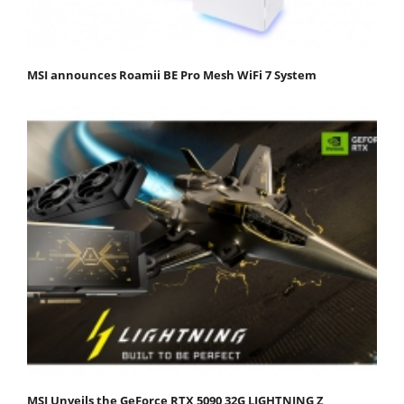
MSI announces Roamii BE Pro Mesh WiFi 7 System
MSI Unveils the GeForce RTX 5090 32G LIGHTNING Z