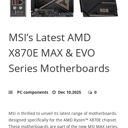
MSI’s Latest AMD
X870E MAX & EVO
Series Motherboards
PC components
Dec 10,2025
0
MSI is thrilled to unveil its latest range of motherboards,
designed specifically for the AMD Ryzen™ X870E chipset.
These motherboards are part of the new MSI MAX series,