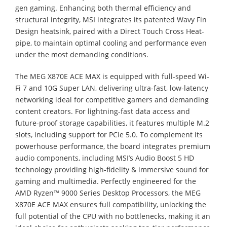
gen gaming. Enhancing both thermal efficiency and
structural integrity, MSI integrates its patented Wavy Fin
Design heatsink, paired with a Direct Touch Cross Heat-
pipe, to maintain optimal cooling and performance even
under the most demanding conditions.
The MEG X870E ACE MAX is equipped with full-speed Wi-
Fi 7 and 10G Super LAN, delivering ultra-fast, low-latency
networking ideal for competitive gamers and demanding
content creators. For lightning-fast data access and
future-proof storage capabilities, it features multiple M.2
slots, including support for PCIe 5.0. To complement its
powerhouse performance, the board integrates premium
audio components, including MSI’s Audio Boost 5 HD
technology providing high-fidelity & immersive sound for
gaming and multimedia. Perfectly engineered for the
AMD Ryzen™ 9000 Series Desktop Processors, the MEG
X870E ACE MAX ensures full compatibility, unlocking the
full potential of the CPU with no bottlenecks, making it an