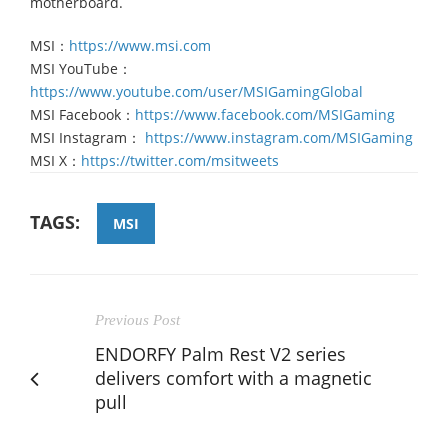
motherboard.
MSI：
https://www.msi.com
MSI YouTube：
https://www.youtube.com/user/MSIGamingGlobal
MSI Facebook：
https://www.facebook.com/MSIGaming
MSI Instagram：
https://www.instagram.com/MSIGaming
MSI X：
https://twitter.com/msitweets
TAGS:
MSI
Previous Post
ENDORFY Palm Rest V2 series
delivers comfort with a magnetic
pull