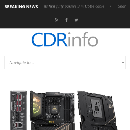
BREAKING NEWS
b3D releases its first fully passive 9 m USB4 cable
Sharkoon releases 