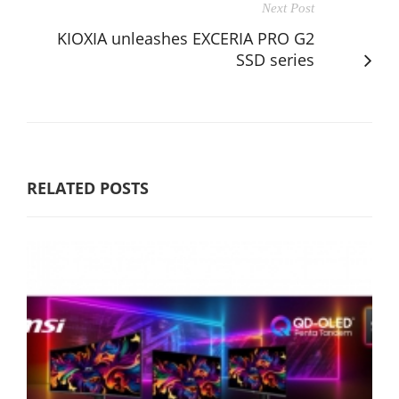
Next Post
KIOXIA unleashes EXCERIA PRO G2
SSD series
RELATED POSTS