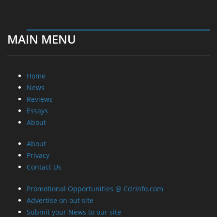
MAIN MENU
Home
News
Reviews
Essays
About
About
Privacy
Contact Us
Promotional Opportunities @ CdrInfo.com
Advertise on out site
Submit your News to our site