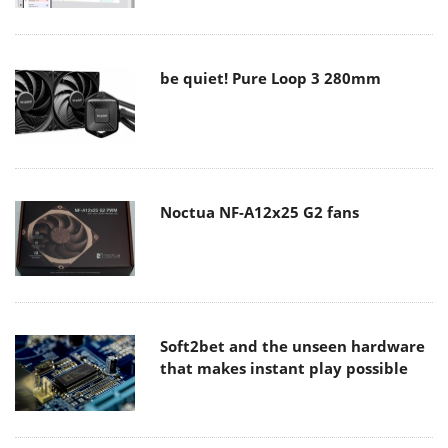
be quiet! Pure Loop 3 280mm
Noctua NF-A12x25 G2 fans
Soft2bet and the unseen hardware
that makes instant play possible