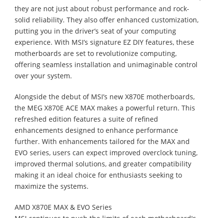
they are not just about robust performance and rock-
solid reliability. They also offer enhanced customization,
putting you in the driver’s seat of your computing
experience. With MSI’s signature EZ DIY features, these
motherboards are set to revolutionize computing,
offering seamless installation and unimaginable control
over your system.
Alongside the debut of MSI’s new X870E motherboards,
the MEG X870E ACE MAX makes a powerful return. This
refreshed edition features a suite of refined
enhancements designed to enhance performance
further. With enhancements tailored for the MAX and
EVO series, users can expect improved overclock tuning,
improved thermal solutions, and greater compatibility
making it an ideal choice for enthusiasts seeking to
maximize the systems.
AMD X870E MAX & EVO Series