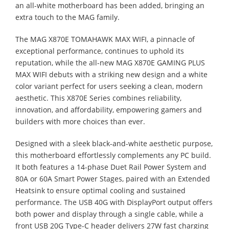
an all-white motherboard has been added, bringing an
extra touch to the MAG family.
The MAG X870E TOMAHAWK MAX WIFI, a pinnacle of
exceptional performance, continues to uphold its
reputation, while the all-new MAG X870E GAMING PLUS
MAX WIFI debuts with a striking new design and a white
color variant perfect for users seeking a clean, modern
aesthetic. This X870E Series combines reliability,
innovation, and affordability, empowering gamers and
builders with more choices than ever.
Designed with a sleek black-and-white aesthetic purpose,
this motherboard effortlessly complements any PC build.
It both features a 14-phase Duet Rail Power System and
80A or 60A Smart Power Stages, paired with an Extended
Heatsink to ensure optimal cooling and sustained
performance. The USB 40G with DisplayPort output offers
both power and display through a single cable, while a
front USB 20G Type-C header delivers 27W fast charging