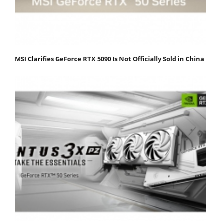
MSI Clarifies GeForce RTX 5090 Is Not Officially Sold in China