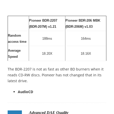
Pioneer BDR-2207
Pioneer BDR-206 MBK
(BDR-207M) v1.21
(BDR-206M) v1.03
Random
188ms
164ms
access time
Average
18.20X
18.16X
Speed
The BDR-2207 is not as fast as other BD burners when it
reads CD-RW discs. Pioneer has not changed that in its
latest drive.
AudioCD
Advanced DAE Quality