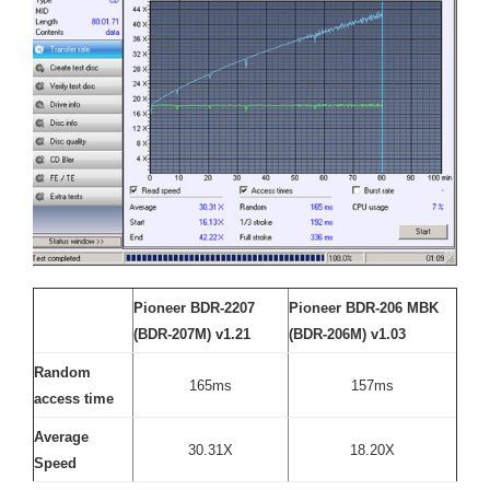
Pioneer BDR-2207
Pioneer BDR-206 MBK
(BDR-207M) v1.21
(BDR-206M) v1.03
Random
165ms
157ms
access time
Average
30.31X
18.20X
Speed