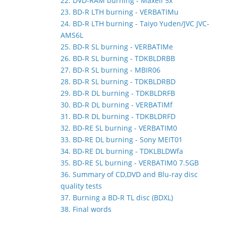
22. DVD-RAM burning - Maxell 5x
23. BD-R LTH burning - VERBATIMu
24. BD-R LTH burning - Taiyo Yuden/JVC JVC-
AMS6L
25. BD-R SL burning - VERBATIMe
26. BD-R SL burning - TDKBLDRBB
27. BD-R SL burning - MBIR06
28. BD-R SL burning - TDKBLDRBD
29. BD-R DL burning - TDKBLDRFB
30. BD-R DL burning - VERBATIMf
31. BD-R DL burning - TDKBLDRFD
32. BD-RE SL burning - VERBATIM0
33. BD-RE DL burning - Sony MEIT01
34. BD-RE DL burning - TDKLBLDWfa
35. BD-RE SL burning - VERBATIM0 7.5GB
36. Summary of CD,DVD and Blu-ray disc
quality tests
37. Burning a BD-R TL disc (BDXL)
38. Final words