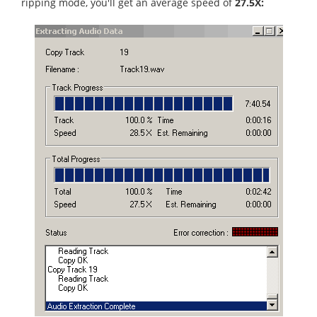
ripping mode, you'll get an average speed of
27.5X: