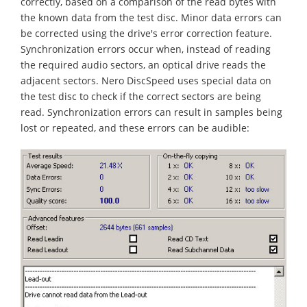
correctly, based on a comparison of the read bytes with
the known data from the test disc. Minor data errors can
be corrected using the drive's error correction feature.
Synchronization errors occur when, instead of reading
the required audio sectors, an optical drive reads the
adjacent sectors. Nero DiscSpeed uses special data on
the test disc to check if the correct sectors are being
read. Synchronization errors can result in samples being
lost or repeated, and these errors can be audible: