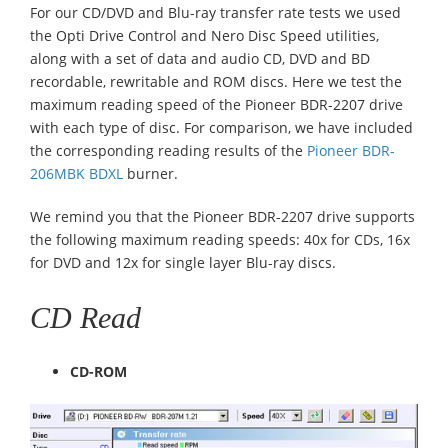
For our CD/DVD and Blu-ray transfer rate tests we used
the Opti Drive Control and Nero Disc Speed utilities,
along with a set of data and audio CD, DVD and BD
recordable, rewritable and ROM discs. Here we test the
maximum reading speed of the Pioneer BDR-2207 drive
with each type of disc. For comparison, we have included
the corresponding reading results of the
Pioneer BDR-
206MBK BDXL
burner.
We remind you that the Pioneer BDR-2207 drive supports
the following maximum reading speeds: 40x for CDs, 16x
for DVD and 12x for single layer Blu-ray discs.
CD Read
CD-ROM