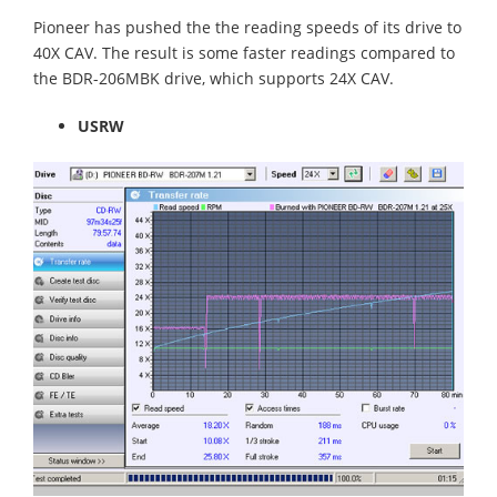
Pioneer has pushed the the reading speeds of its drive to
40X CAV. The result is some faster readings compared to
the BDR-206MBK drive, which supports 24X CAV.
USRW