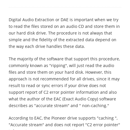
Digital Audio Extraction or DAE is important when we try
to read the files stored on an audio CD and store them in
our hard disk drive. The procedure is not always that
simple and the fidelity of the extracted data depend on
the way each drive handles these data.
The majority of the software that support this procedure,
commonly known as "ripping", will just read the audio
files and store them on your hard disk. However, this
approach is not recommended for all drives, since it may
result to read or sync errors if your drive does not
support report of C2 error pointer information and also
what the author of the EAC (Exact Audio Copy) software
describes as "accurate stream" and " non-caching."
According to EAC, the Pioneer drive supports "caching ",
"Accurate stream" and does not report "C2 error pointer"