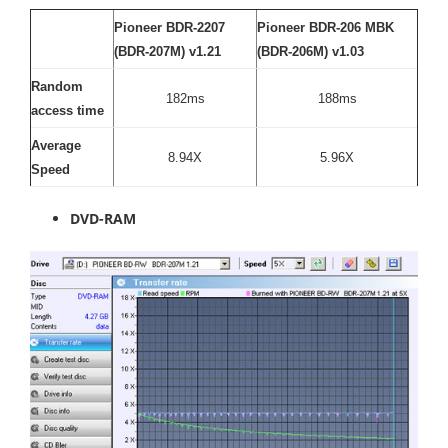
Pioneer BDR-2207
Pioneer BDR-206 MBK
(BDR-207M) v1.21
(BDR-206M) v1.03
Random
182ms
188ms
access time
Average
8.94X
5.96X
Speed
DVD-RAM