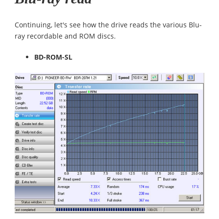
Continuing, let's see how the drive reads the various Blu-
ray recordable and ROM discs.
BD-ROM-SL