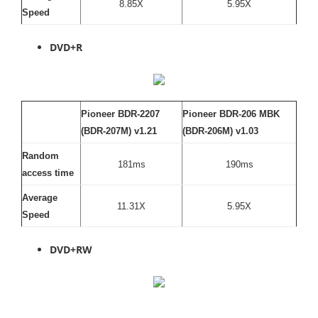
8.85X
5.95X
Speed
DVD+R
Pioneer BDR-2207
Pioneer BDR-206 MBK
(BDR-207M) v1.21
(BDR-206M) v1.03
Random
181ms
190ms
access time
Average
11.31X
5.95X
Speed
DVD+RW