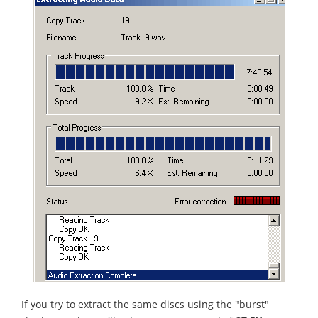
If you try to extract the same discs using the "burst"