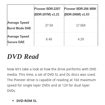
Pioneer BDR-2207
Pioneer BDR-206 MBK
(BDR-207M) v1.21
(BDR-206M) v1.03
Average Speed
27.5X
17.56X
Burst Mode DAE
Average Speed
6.4X
4.2X
Secure DAE
DVD Read
Now let's take a look at how the drive performs with DVD
media. This time, a set of DVD SL and DL discs was used.
The Pioneer drive is capable of reading at 16X maximum
speed for single layer DVDs and at 12X for dual layer
DVDs
DVD-ROM SL