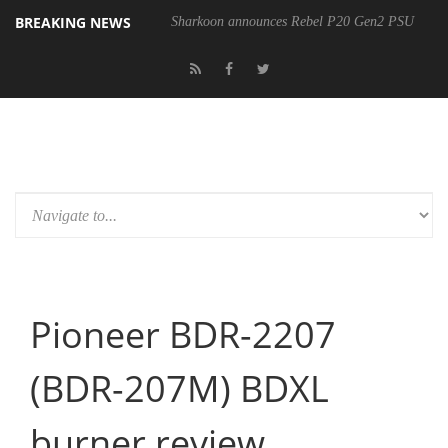
BREAKING NEWS
Sharkoon announces Rebel P20 Gen2 PSU
Pioneer BDR-2207
(BDR-207M) BDXL
burner review