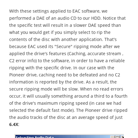
With these settings applied to EAC software, we
performed a DAE of an audio CD to our HDD. Notice that
the specific test will result in a slower DAE speed than
what you would get if you simply select to rip the
contents of the disc with another application. That's
because EAC used its "Secure" ripping mode after we
applied the drive's features (Caching, accurate stream ,
C2 error info) to the software, in order to have a reliable
ripping with the specific drive. In our case with the
Pioneer drive, caching need to be defeated and no C2
information is reported by the drive. As a result, the
secure ripping mode will be slow. When no read errors
occur, it will usually something around a third to a fourth
of the drive's maximum ripping speed (in case we had
selected the default fast mode). The Pioneer drive ripped
the audio tracks of the disc at an average speed of just
6.4X
: