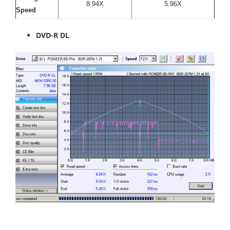
8.94X
5.96X
Speed
DVD-R DL