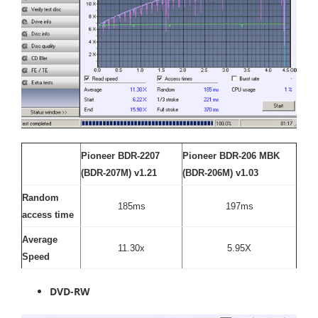
Pioneer BDR-2207
Pioneer BDR-206 MBK
(BDR-207M) v1.21
(BDR-206M) v1.03
Random
185ms
197ms
access time
Average
11.30x
5.95X
Speed
DVD-RW