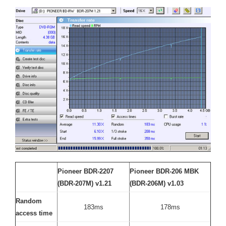
Pioneer BDR-2207
Pioneer BDR-206 MBK
(BDR-207M) v1.21
(BDR-206M) v1.03
Random
183ms
178ms
access time