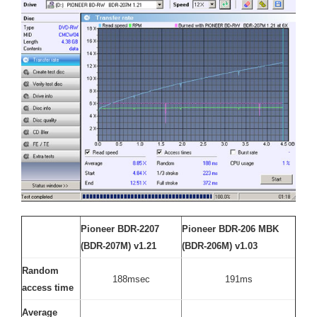
Pioneer BDR-2207
Pioneer BDR-206 MBK
(BDR-207M) v1.21
(BDR-206M) v1.03
Random
188msec
191ms
access time
Average