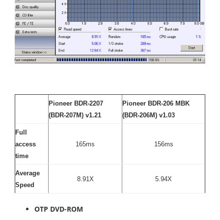
Pioneer BDR-2207
Pioneer BDR-206 MBK
(BDR-207M) v1.21
(BDR-206M) v1.03
Full
access
165ms
156ms
time
Average
8.91X
5.94X
Speed
OTP DVD-ROM