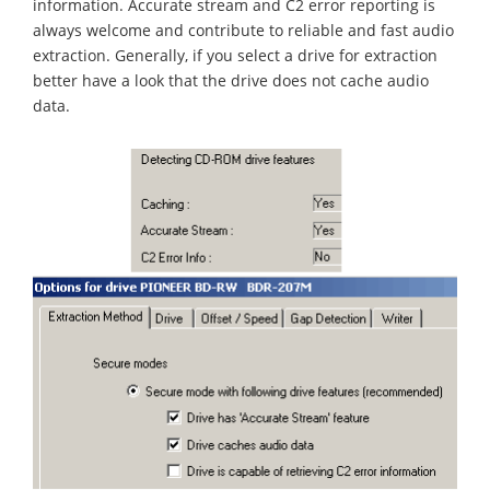
information. Accurate stream and C2 error reporting is
always welcome and contribute to reliable and fast audio
extraction. Generally, if you select a drive for extraction
better have a look that the drive does not cache audio
data.