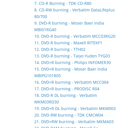
7. CD-R Burning - TDK CD-R80
8. CD-RW burning - Verbatim DataLifeplus
80/700
9. DVD-R burning - Moser Baer India
MBI01RG40
10. DVD-R burning - Verbatim MCC03RG20
11. DVD-R burning - Maxell RITEKF1
12. DVD-R burning - TTH02
13. DVD-R burning - Taiyo Yuden TYG03
14. DVD+R burning - Philips INFOMER30
15. DVD+R burning - Moser Baer India
MBIPG101R05
16. DVD+R burning - Verbatim MCC004
17. DVD+R burning - PRODISC R04
18. DVD-R DL burning - Verbatim
MKM03RD30
19. DVD+R DL burning - Verbatim MKM003
20. DVD-RW burning - TDK CMCW04
21. DVD+RW burning - Verbatim MKMA03