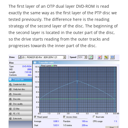
The first layer of an OTP dual layer DVD-ROM is read
exactly the same way as the first layer of the PTP disc we
tested previously. The difference here is the reading
strategy of the second layer of the disc. The beginning of
the second layer is located in the outer part of the disc,
so the drive starts reading from the outer tracks and
progresses towards the inner part of the disc.