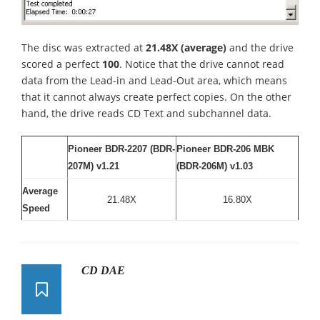
The disc was extracted at
21.48X (average)
and the drive
scored a perfect
100
. Notice that the drive cannot read
data from the Lead-in and Lead-Out area, which means
that it cannot always create perfect copies. On the other
hand, the drive reads CD Text and subchannel data.
Pioneer BDR-2207 (BDR-
Pioneer BDR-206 MBK
207M) v1.21
(BDR-206M) v1.03
Average
21.48X
16.80X
Speed
CD DAE