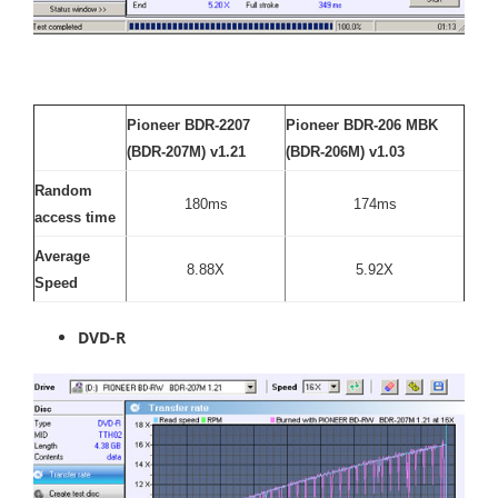
Pioneer BDR-2207
Pioneer BDR-206 MBK
(BDR-207M) v1.21
(BDR-206M) v1.03
Random
180ms
174ms
access time
Average
8.88X
5.92X
Speed
DVD-R