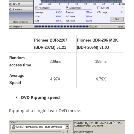
Pioneer BDR-2207
Pioneer BDR-206 MBK
(BDR-207M) v1.21
(BDR-206M) v1.03
Random
239ms
199ms
access time
Average
4.97X
4.79X
Speed
DVD Ripping speed
Ripping of a single layer DVD movie: