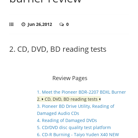
Jun 26,2012
0
2. CD, DVD, BD reading tests
Review Pages
1. Meet the Pioneer BDR-2207 BDXL Burner
2.
CD, DVD, BD reading tests
3. Pioneer BD Drive Utility, Reading of
Damaged Audio CDs
4. Reading of Damaged DVDs
5. CD/DVD disc quality test platform
6. CD-R Burning - Taiyo Yuden X40 NEW