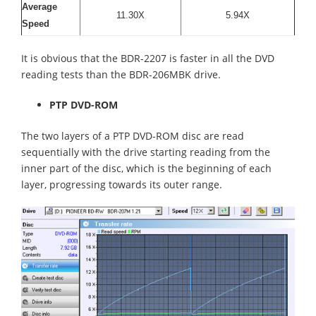
Average
11.30X
5.94X
Speed
It is obvious that the BDR-2207 is faster in all the DVD
reading tests than the BDR-206MBK drive.
PTP DVD-ROM
The two layers of a PTP DVD-ROM disc are read
sequentially with the drive starting reading from the
inner part of the disc, which is the beginning of each
layer, progressing towards its outer range.