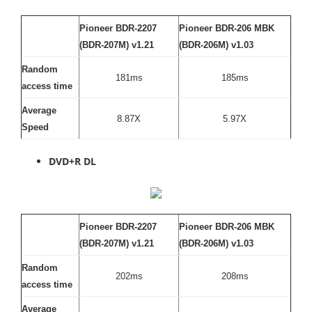
Pioneer BDR-2207
Pioneer BDR-206 MBK
(BDR-207M) v1.21
(BDR-206M) v1.03
Random
181ms
185ms
access time
Average
8.87X
5.97X
Speed
DVD+R DL
Pioneer BDR-2207
Pioneer BDR-206 MBK
(BDR-207M) v1.21
(BDR-206M) v1.03
Random
202ms
208ms
access time
Average