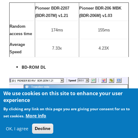
Pioneer BDR-2207
Pioneer BDR-206 MBK
(BDR-207M) v1.21
(BDR-206M) v1.03
Random
174ms
155ms
access time
Average
7.33x
4.23X
Speed
BD-ROM DL
We use cookies on this site to enhance your user
experience
By clicking any link on this page you are giving your consent for us to
More info
set cookies.
OK, I agree
Decline