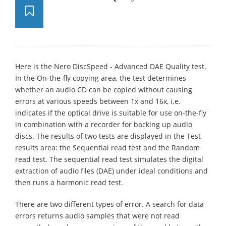
Here is the Nero DiscSpeed - Advanced DAE Quality test.
In the On-the-fly copying area, the test determines
whether an audio CD can be copied without causing
errors at various speeds between 1x and 16x, i.e.
indicates if the optical drive is suitable for use on-the-fly
in combination with a recorder for backing up audio
discs. The results of two tests are displayed in the Test
results area: the Sequential read test and the Random
read test. The sequential read test simulates the digital
extraction of audio files (DAE) under ideal conditions and
then runs a harmonic read test.
There are two different types of error. A search for data
errors returns audio samples that were not read