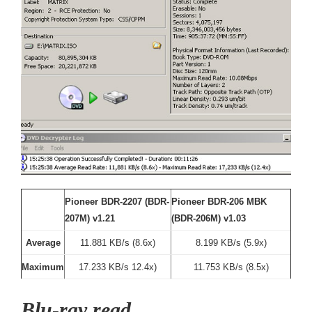
Pioneer BDR-2207 (BDR-
Pioneer BDR-206 MBK
207M) v1.21
(BDR-206M) v1.03
Average
11.881 KB/s (8.6x)
8.199 KB/s (5.9x)
Maximum
17.233 KB/s 12.4x)
11.753 KB/s (8.5x)
Blu-ray read