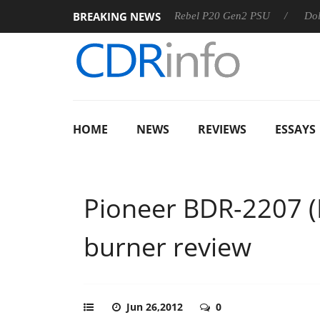
BREAKING NEWS
SS
Sharkoon announces Rebel P20 Gen2 PSU
Dolby Visio
HOME
NEWS
REVIEWS
ESSAYS
Pioneer BDR-2207 
burner review
Jun 26,2012
0