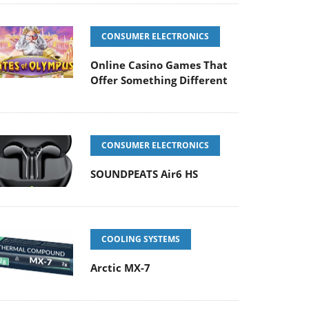
CONSUMER ELECTRONICS
Online Casino Games That
Offer Something Different
CONSUMER ELECTRONICS
SOUNDPEATS Air6 HS
COOLING SYSTEMS
Arctic MX-7