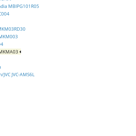
India MBIPG101R05
C004
m MKM03RD30
m MKM003
04
m MKMA03
u
en/JVC JVC-AMS6L