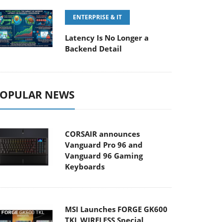
ENTERPRISE & IT
Latency Is No Longer a
Backend Detail
OPULAR NEWS
CORSAIR announces
Vanguard Pro 96 and
Vanguard 96 Gaming
Keyboards
MSI Launches FORGE GK600
TKL WIRELESS Special