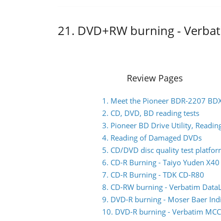
21. DVD+RW burning - Verb
Review Pages
1. Meet the Pioneer BDR-2207 BD
2. CD, DVD, BD reading tests
3. Pioneer BD Drive Utility, Read
4. Reading of Damaged DVDs
5. CD/DVD disc quality test platfo
6. CD-R Burning - Taiyo Yuden X4
7. CD-R Burning - TDK CD-R80
8. CD-RW burning - Verbatim Data
9. DVD-R burning - Moser Baer I
10. DVD-R burning - Verbatim M