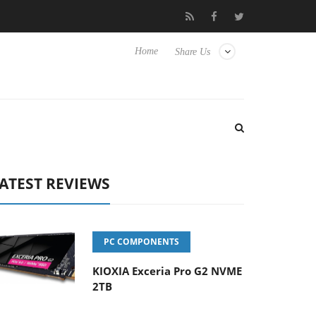
 Hisense TVs
Club3D releases its first fully passive 9 m USB4 cab
Home
Share Us
ATEST REVIEWS
PC COMPONENTS
KIOXIA Exceria Pro G2 NVME
2TB