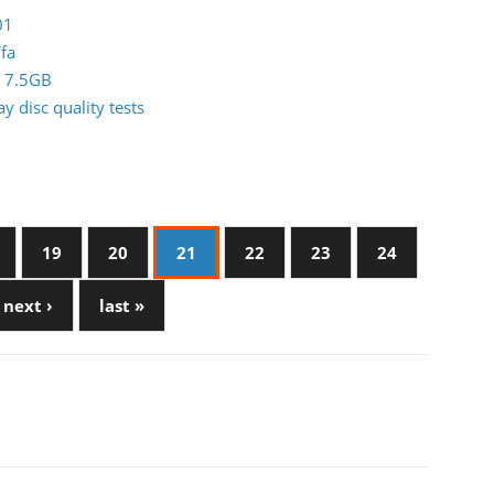
01
fa
0 7.5GB
 disc quality tests
19
20
21
22
23
24
next ›
last »