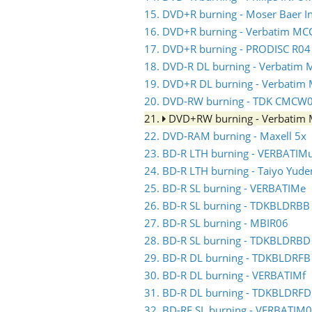
15. DVD+R burning - Moser Baer 
16. DVD+R burning - Verbatim MC
17. DVD+R burning - PRODISC R04
18. DVD-R DL burning - Verbati
19. DVD+R DL burning - Verbati
20. DVD-RW burning - TDK CMCW
21.
DVD+RW burning - Verbati
22. DVD-RAM burning - Maxell 5x
23. BD-R LTH burning - VERBATIM
24. BD-R LTH burning - Taiyo Yud
25. BD-R SL burning - VERBATIMe
26. BD-R SL burning - TDKBLDRBB
27. BD-R SL burning - MBIR06
28. BD-R SL burning - TDKBLDRBD
29. BD-R DL burning - TDKBLDRFB
30. BD-R DL burning - VERBATIMf
31. BD-R DL burning - TDKBLDRFD
32. BD-RE SL burning - VERBATIM0