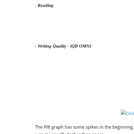
- Reading
- Writing Quality - iQB OMNI
The PI8 graph has some spikes in the beginning 