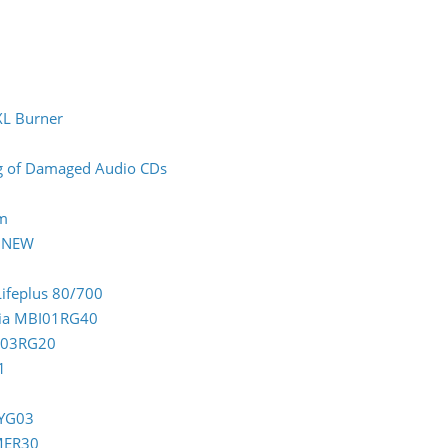
XL Burner
ing of Damaged Audio CDs
rm
0 NEW
Lifeplus 80/700
ndia MBI01RG40
CC03RG20
1
TYG03
OMER30