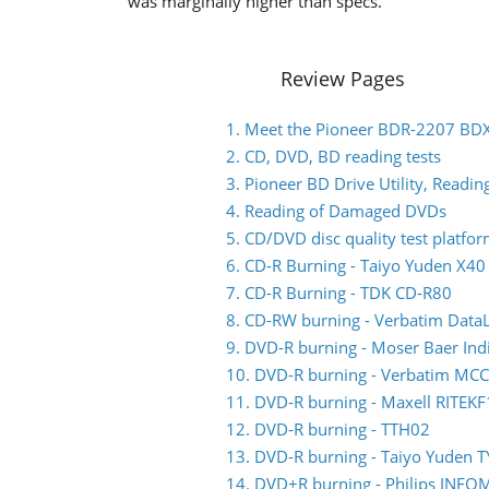
was marginally higher than specs.
Review Pages
1. Meet the Pioneer BDR-2207 BD
2. CD, DVD, BD reading tests
3. Pioneer BD Drive Utility, Read
4. Reading of Damaged DVDs
5. CD/DVD disc quality test platfo
6. CD-R Burning - Taiyo Yuden X4
7. CD-R Burning - TDK CD-R80
8. CD-RW burning - Verbatim Data
9. DVD-R burning - Moser Baer I
10. DVD-R burning - Verbatim M
11. DVD-R burning - Maxell RITEKF
12. DVD-R burning - TTH02
13. DVD-R burning - Taiyo Yuden 
14. DVD+R burning - Philips INF