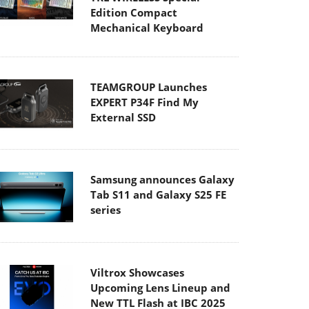
Edition Compact
Mechanical Keyboard
TEAMGROUP Launches
EXPERT P34F Find My
External SSD
Samsung announces Galaxy
Tab S11 and Galaxy S25 FE
series
Viltrox Showcases
Upcoming Lens Lineup and
New TTL Flash at IBC 2025