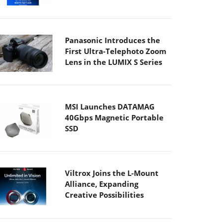
Panasonic Introduces the
First Ultra-Telephoto Zoom
Lens in the LUMIX S Series
MSI Launches DATAMAG
40Gbps Magnetic Portable
SSD
Viltrox Joins the L-Mount
Alliance, Expanding
Creative Possibilities