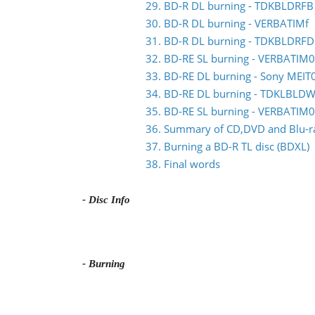
29. BD-R DL burning - TDKBLDRFB
30. BD-R DL burning - VERBATIMf
31. BD-R DL burning - TDKBLDRFD
32. BD-RE SL burning - VERBATIM0
33. BD-RE DL burning - Sony MEIT
34. BD-RE DL burning - TDKLBLDW
35. BD-RE SL burning - VERBATIM
36. Summary of CD,DVD and Blu-ray
37. Burning a BD-R TL disc (BDXL)
38. Final words
- Disc Info
- Burning