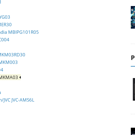
1
TYG03
OMER30
India MBIPG101R05
C004
m MKM03RD30
P
m MKM003
04
m MKMA03
u
en/JVC JVC-AMS6L