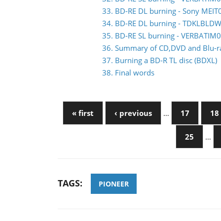
33. BD-RE DL burning - Sony MEIT
34. BD-RE DL burning - TDKLBLDW
35. BD-RE SL burning - VERBATIM
36. Summary of CD,DVD and Blu-ray
37. Burning a BD-R TL disc (BDXL)
38. Final words
« first
‹ previous
…
17
18
25
…
TAGS:
PIONEER