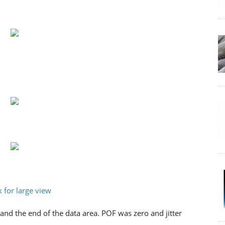
and the end of the data area. POF was zero and jitter