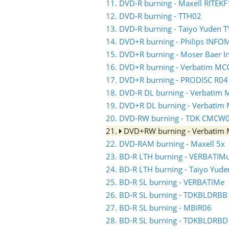
11. DVD-R burning - Maxell RITEKF
12. DVD-R burning - TTH02
13. DVD-R burning - Taiyo Yuden 
14. DVD+R burning - Philips INF
15. DVD+R burning - Moser Baer 
16. DVD+R burning - Verbatim MC
17. DVD+R burning - PRODISC R04
18. DVD-R DL burning - Verbati
19. DVD+R DL burning - Verbati
20. DVD-RW burning - TDK CMCW
21.
DVD+RW burning - Verbati
22. DVD-RAM burning - Maxell 5x
23. BD-R LTH burning - VERBATIM
24. BD-R LTH burning - Taiyo Yud
25. BD-R SL burning - VERBATIMe
26. BD-R SL burning - TDKBLDRBB
27. BD-R SL burning - MBIR06
28. BD-R SL burning - TDKBLDRBD