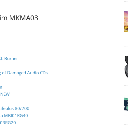
atim MKMA03
XL Burner
ing of Damaged Audio CDs
rm
0 NEW
Lifeplus 80/700
ndia MBI01RG40
CC03RG20