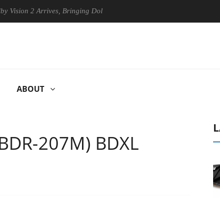
n 2 Arrives, Bringing Dolby's Most Advanced Picture Experience Yet to
ABOUT
L
(BDR-207M) BDXL