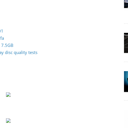
01
fa
0 7.5GB
 disc quality tests