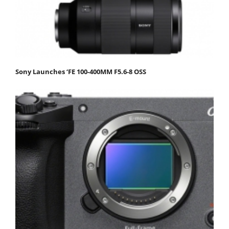
Sony Launches ‘FE 100-400MM F5.6-8 OSS