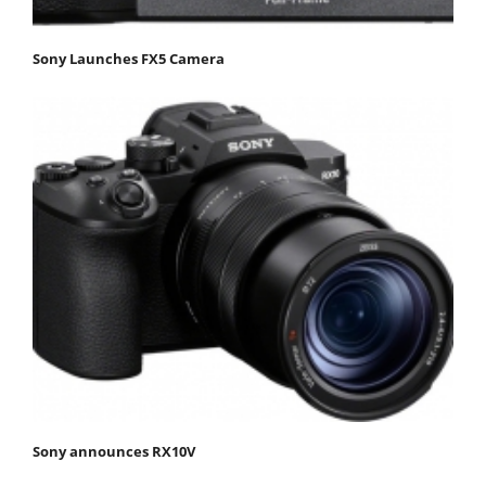
Sony Launches FX5 Camera
Sony announces RX10V