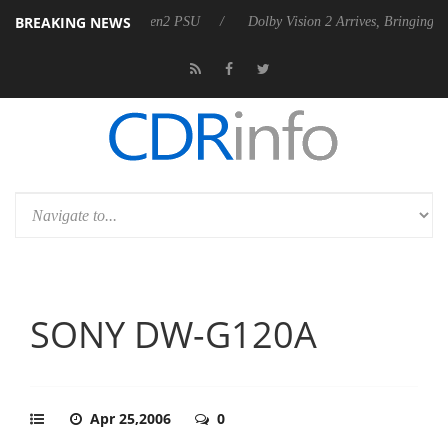
BREAKING NEWS
es Rebel P20 Gen2 PSU
Dolby Vision 2 Arrives, Bringing Dolby's Most
SONY DW-G120A
Apr 25,2006
0