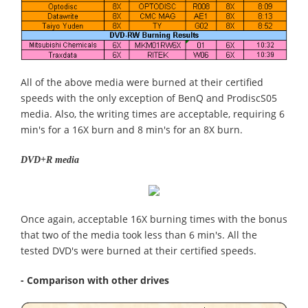
All of the above media were burned at their certified
speeds with the only exception of BenQ and ProdiscS05
media. Also, the writing times are acceptable, requiring 6
min's for a 16X burn and 8 min's for an 8X burn.
DVD+R media
Once again, acceptable 16X burning times with the bonus
that two of the media took less than 6 min's. All the
tested DVD's were burned at their certified speeds.
- Comparison with other drives