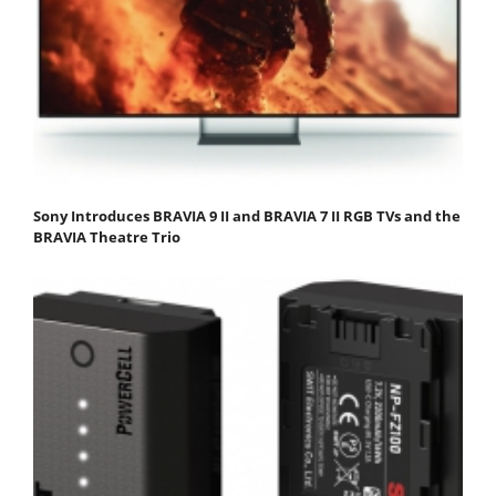
Sony Introduces BRAVIA 9 II and BRAVIA 7 II RGB TVs and the
BRAVIA Theatre Trio