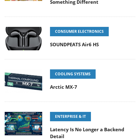
Something Different
CONSUMER ELECTRONICS
SOUNDPEATS Air6 HS
COOLING SYSTEMS
Arctic MX-7
ENTERPRISE & IT
Latency Is No Longer a Backend
Detail