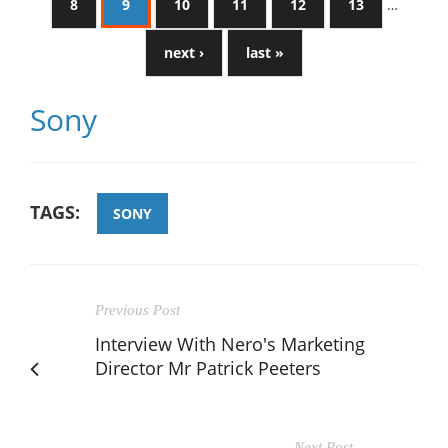
8
9
10
11
12
13
…
next ›
last »
Sony
TAGS:
SONY
Previous Post
Interview With Nero's Marketing
Director Mr Patrick Peeters
Next Post