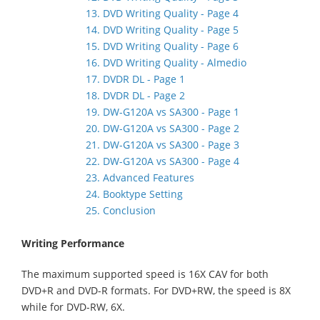
13. DVD Writing Quality - Page 4
14. DVD Writing Quality - Page 5
15. DVD Writing Quality - Page 6
16. DVD Writing Quality - Almedio
17. DVDR DL - Page 1
18. DVDR DL - Page 2
19. DW-G120A vs SA300 - Page 1
20. DW-G120A vs SA300 - Page 2
21. DW-G120A vs SA300 - Page 3
22. DW-G120A vs SA300 - Page 4
23. Advanced Features
24. Booktype Setting
25. Conclusion
Writing Performance
The maximum supported speed is 16X CAV for both
DVD+R and DVD-R formats. For DVD+RW, the speed is 8X
while for DVD-RW, 6X.