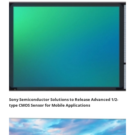
Sony Semiconductor Solutions to Release Advanced 1/2-
type CMOS Sensor for Mobile Applications