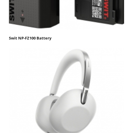
Swit NP-FZ100 Battery