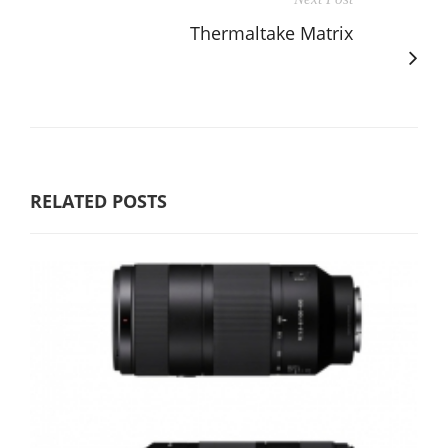
Thermaltake Matrix
RELATED POSTS