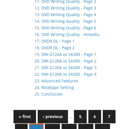
11. DVD Writing Quality - Page 2
12. DVD Writing Quality - Page 3
13. DVD Writing Quality - Page 4
14. DVD Writing Quality - Page 5
15. DVD Writing Quality - Page 6
16. DVD Writing Quality - Almedio
17. DVDR DL - Page 1
18. DVDR DL - Page 2
19. DW-G120A vs SA300 - Page 1
20. DW-G120A vs SA300 - Page 2
21. DW-G120A vs SA300 - Page 3
22. DW-G120A vs SA300 - Page 4
23. Advanced Features
24. Booktype Setting
25. Conclusion
« first
‹ previous
…
5
6
7