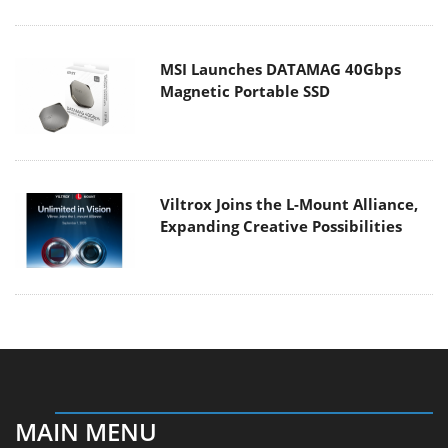
MSI Launches DATAMAG 40Gbps
Magnetic Portable SSD
Viltrox Joins the L-Mount Alliance,
Expanding Creative Possibilities
MAIN MENU