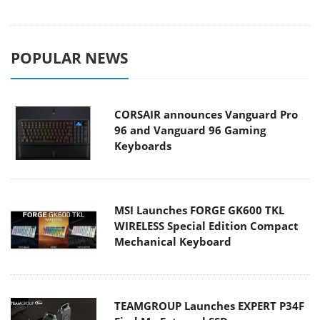
POPULAR NEWS
CORSAIR announces Vanguard Pro
96 and Vanguard 96 Gaming
Keyboards
MSI Launches FORGE GK600 TKL
WIRELESS Special Edition Compact
Mechanical Keyboard
TEAMGROUP Launches EXPERT P34F