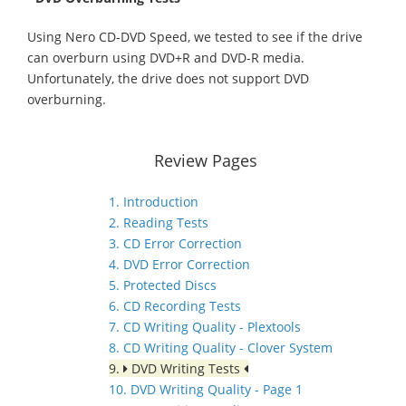
Using Nero CD-DVD Speed, we tested to see if the drive
can overburn using DVD+R and DVD-R media.
Unfortunately, the drive does not support DVD
overburning.
Review Pages
1. Introduction
2. Reading Tests
3. CD Error Correction
4. DVD Error Correction
5. Protected Discs
6. CD Recording Tests
7. CD Writing Quality - Plextools
8. CD Writing Quality - Clover System
9.
DVD Writing Tests
10. DVD Writing Quality - Page 1