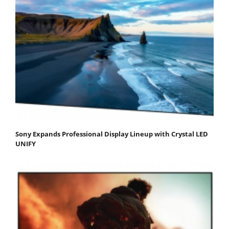
Sony Expands Professional Display Lineup with Crystal LED
UNIFY