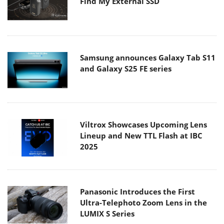
Find My External SSD
Samsung announces Galaxy Tab S11
and Galaxy S25 FE series
Viltrox Showcases Upcoming Lens
Lineup and New TTL Flash at IBC
2025
Panasonic Introduces the First
Ultra-Telephoto Zoom Lens in the
LUMIX S Series