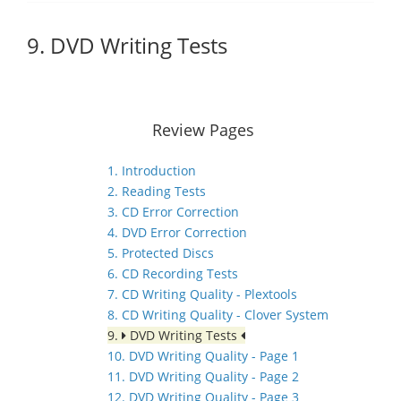
9. DVD Writing Tests
Review Pages
1. Introduction
2. Reading Tests
3. CD Error Correction
4. DVD Error Correction
5. Protected Discs
6. CD Recording Tests
7. CD Writing Quality - Plextools
8. CD Writing Quality - Clover System
9.
DVD Writing Tests
10. DVD Writing Quality - Page 1
11. DVD Writing Quality - Page 2
12. DVD Writing Quality - Page 3