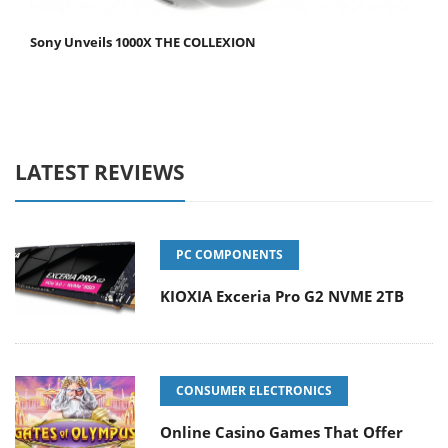
Sony Unveils 1000X THE COLLEXION
LATEST REVIEWS
PC COMPONENTS
KIOXIA Exceria Pro G2 NVME 2TB
CONSUMER ELECTRONICS
Online Casino Games That Offer