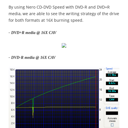
By using Nero CD-DVD Speed with DVD-R and DVD+R
media, we are able to see the writing strategy of the drive
for both formats at 16X burning speed.
- DVD+R media @ 16X CAV
- DVD-R media @ 16X CAV