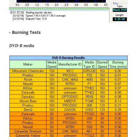
- Burning Tests
DVD-R media