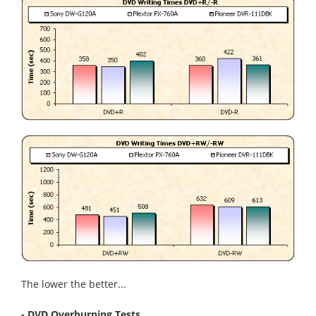
The lower the better...
- DVD Overburning Tests