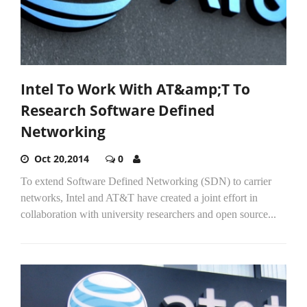
Intel To Work With AT&amp;T To
Research Software Defined
Networking
Oct 20,2014
0
To extend Software Defined Networking (SDN) to carrier
networks, Intel and AT&T have created a joint effort in
collaboration with university researchers and open source...