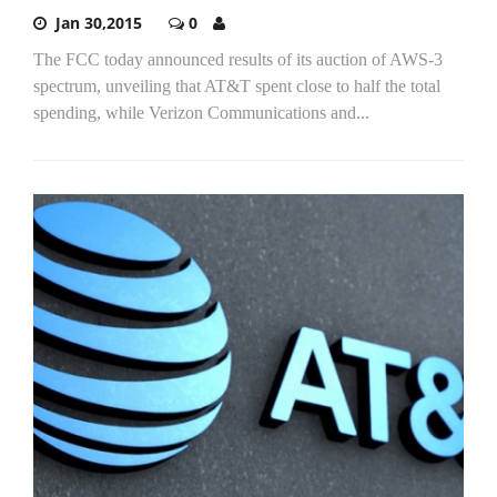
Jan 30,2015
0
The FCC today announced results of its auction of AWS-3
spectrum, unveiling that AT&T spent close to half the total
spending, while Verizon Communications and...