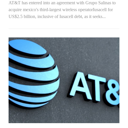
AT&T has entered into an agreement with Grupo Salinas to
acquire mexico's third-largest wireless operatorIusacell for
US$2.5 billion, inclusive of Iusacell debt, as it seeks...