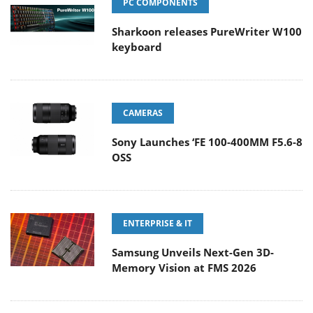
PC COMPONENTS
Sharkoon releases PureWriter W100
keyboard
CAMERAS
Sony Launches ‘FE 100-400MM F5.6-8
OSS
ENTERPRISE & IT
Samsung Unveils Next-Gen 3D-
Memory Vision at FMS 2026