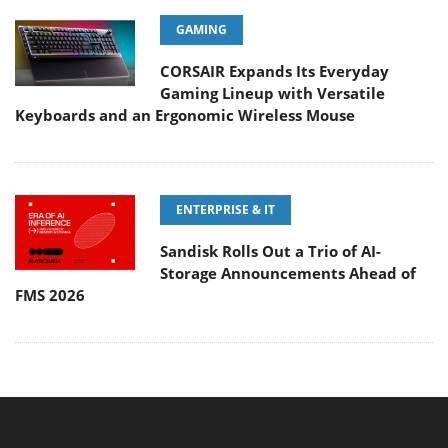
GAMING
CORSAIR Expands Its Everyday
Gaming Lineup with Versatile
Keyboards and an Ergonomic Wireless Mouse
ENTERPRISE & IT
Sandisk Rolls Out a Trio of AI-
Storage Announcements Ahead of
FMS 2026