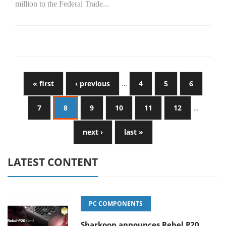
million to the Federal Trade...
« first
‹ previous
…
4
5
6
7
8
9
10
11
12
…
next ›
last »
LATEST CONTENT
PC COMPONENTS
Sharkoon announces Rebel P20