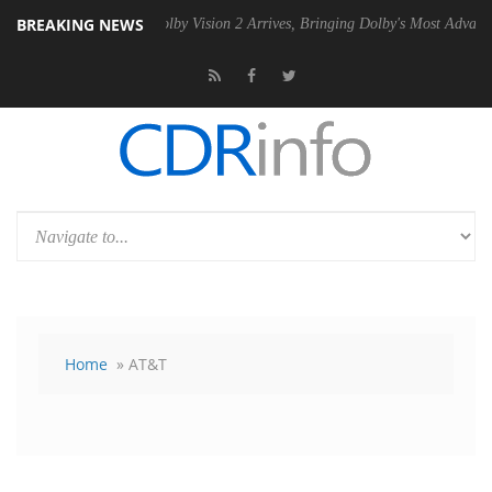
BREAKING NEWS
SU
Dolby Vision 2 Arrives, Bringing Dolby's Most Advanced Picture Exp
Home
» AT&T