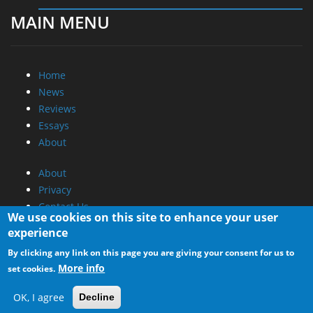
MAIN MENU
Home
News
Reviews
Essays
About
About
Privacy
Contact Us
We use cookies on this site to enhance your user
experience
Promotional Opportunities @ CdrInfo.com
By clicking any link on this page you are giving your consent for us to
Advertise on out site
More info
set cookies.
Submit your News to our site
RSS Feed
OK, I agree
Decline