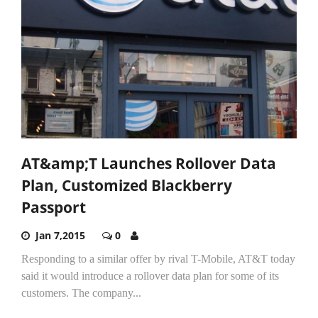
AT&amp;T Launches Rollover Data
Plan, Customized Blackberry
Passport
Jan 7,2015
0
Responding to a similar offer by rival T-Mobile, AT&T today
said it would introduce a rollover data plan for some of its
customers. The company...