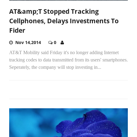
AT&amp;T Stopped Tracking
Cellphones, Delays Investments To
Fider
Nov 14,2014
0
AT&T Mobility said Friday it's no longer adding Internet
tracking codes to data transmitted from its users' smartphones.
Seperately, the company will stop investing in...