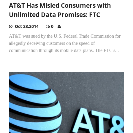
AT&T Has Misled Consumers with
Unlimited Data Promises: FTC
Oct 28,2014
0
AT&T was sued by the U.S. Federal Trade Commission for
allegedly deceiving customers on the speed of
communication through its mobile data plans. The FTC's...