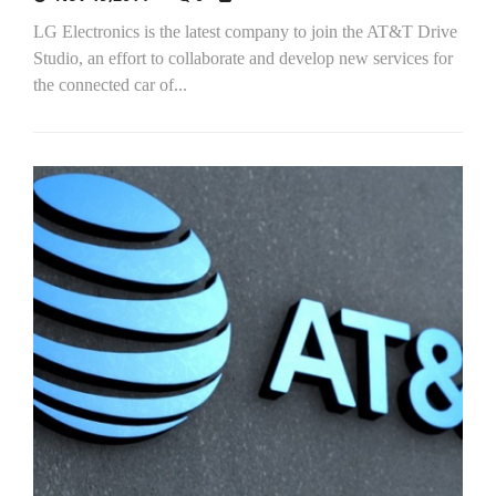
LG Electronics is the latest company to join the AT&T Drive
Studio, an effort to collaborate and develop new services for
the connected car of...