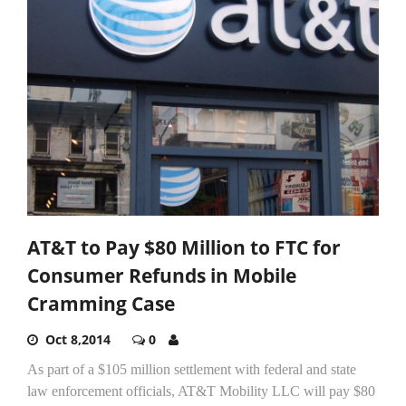
AT&T to Pay $80 Million to FTC for
Consumer Refunds in Mobile
Cramming Case
Oct 8,2014
0
As part of a $105 million settlement with federal and state
law enforcement officials, AT&T Mobility LLC will pay $80