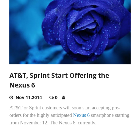
AT&T, Sprint Start Offering the
Nexus 6
Nov 11,2014
0
AT&T or Sprint customers will soon start accepting pre-
orders for the highly anticipated
Nexus 6
smartphone starting
from November 12. The Nexus 6, currently...