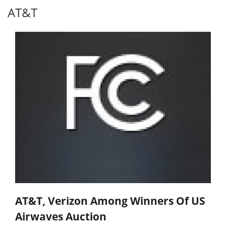
AT&T
AT&T, Verizon Among Winners Of US
Airwaves Auction