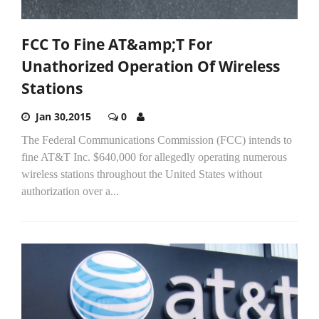
FCC To Fine AT&amp;T For
Unathorized Operation Of Wireless
Stations
Jan 30,2015
0
The Federal Communications Commission (FCC) intends to
fine AT&T Inc. $640,000 for allegedly operating numerous
wireless stations throughout the United States without
authorization over a...