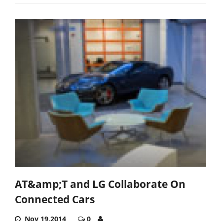
AT&amp;T and LG Collaborate On
Connected Cars
Nov 19,2014
0