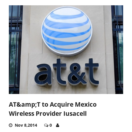
AT&amp;T to Acquire Mexico
Wireless Provider Iusacell
Nov 8,2014
0