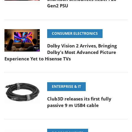
Gen2 PSU
CONSUMER ELECTRONICS
Dolby Vision 2 Arrives, Bringing
Dolby's Most Advanced Picture
Experience Yet to Hisense TVs
ENTERPRISE & IT
Club3D releases its first fully
passive 9 m USB4 cable