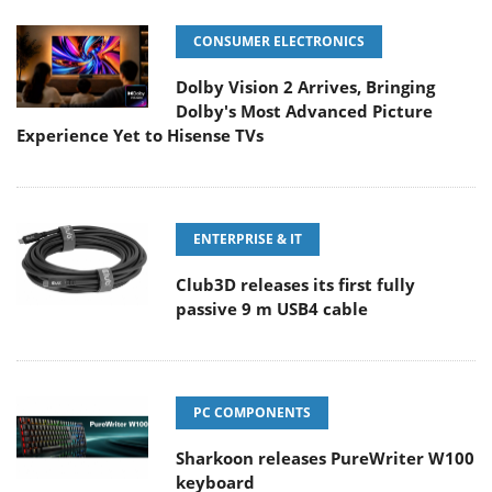
CONSUMER ELECTRONICS
Dolby Vision 2 Arrives, Bringing
Dolby's Most Advanced Picture
Experience Yet to Hisense TVs
ENTERPRISE & IT
Club3D releases its first fully
passive 9 m USB4 cable
PC COMPONENTS
Sharkoon releases PureWriter W100
keyboard