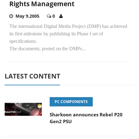
Rights Management
May 9,2005
0
The international Digital Media Project (DMP) has achieved
its first milestone by publishing its Phase I set of
specifications.
The documents, posted on the DMPs...
LATEST CONTENT
PC COMPONENTS
Sharkoon announces Rebel P20
Gen2 PSU