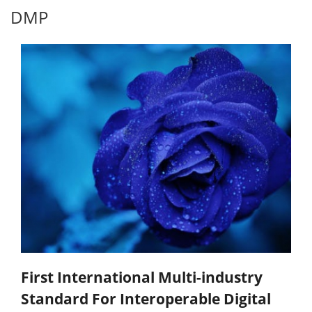
DMP
First International Multi-industry
Standard For Interoperable Digital