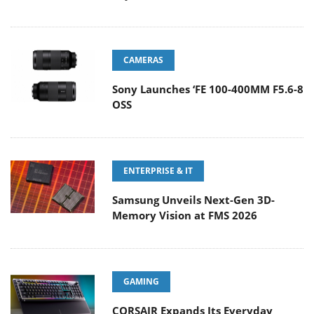
CAMERAS
Sony Launches ‘FE 100-400MM F5.6-8
OSS
ENTERPRISE & IT
Samsung Unveils Next-Gen 3D-
Memory Vision at FMS 2026
GAMING
CORSAIR Expands Its Everyday