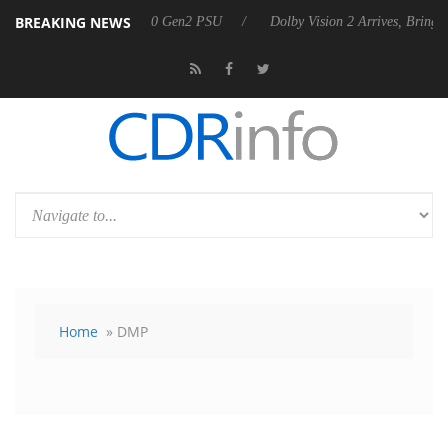
BREAKING NEWS
on announces Rebel P20 Gen2 PSU
Dolby Vision 2 Arrives, Bringing 
Home
» DMP