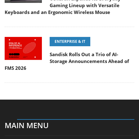
Gaming Lineup with Versatile
Keyboards and an Ergonomic Wireless Mouse
ENTERPRISE & IT
Sandisk Rolls Out a Trio of AI-
Storage Announcements Ahead of
FMS 2026
MAIN MENU