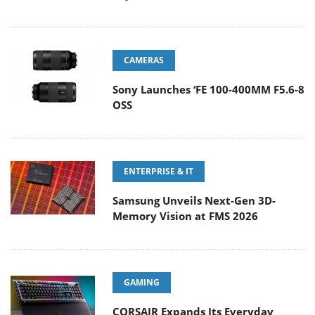
CAMERAS
Sony Launches ‘FE 100-400MM F5.6-8
OSS
ENTERPRISE & IT
Samsung Unveils Next-Gen 3D-
Memory Vision at FMS 2026
GAMING
CORSAIR Expands Its Everyday