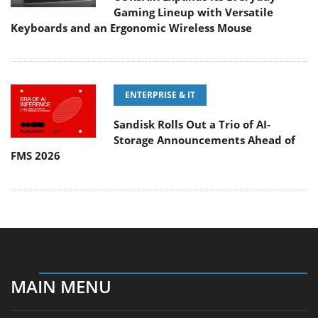
Gaming Lineup with Versatile
Keyboards and an Ergonomic Wireless Mouse
ENTERPRISE & IT
Sandisk Rolls Out a Trio of AI-
Storage Announcements Ahead of
FMS 2026
MAIN MENU