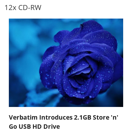
12x CD-RW
Verbatim Introduces 2.1GB Store 'n'
Go USB HD Drive