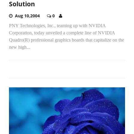
Solution
Aug 10,2004
0
PNY Technologies, Inc., teaming up with NVIDIA
Corporation, today unveiled a complete line of NVIDIA
Quadro(R) professional graphics boards that capitalize on the
new high...