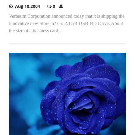
Aug 10,2004
0
Verbatim Corporation announced today that it is shipping the
innovative new Store 'n? Go 2.1GB USB HD Drive. About
the size of a business card;...