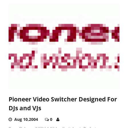
Pioneer Video Switcher Designed For
DJs and VJs
Aug 10,2004
0