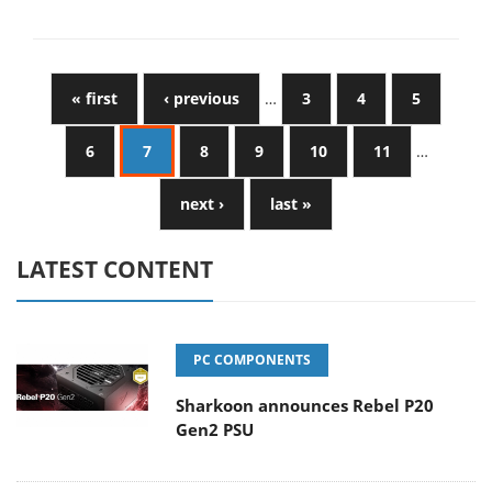
« first
‹ previous
…
3
4
5
6
7
8
9
10
11
…
next ›
last »
LATEST CONTENT
PC COMPONENTS
Sharkoon announces Rebel P20
Gen2 PSU