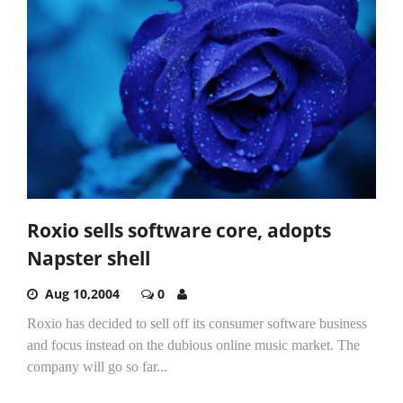
Roxio sells software core, adopts
Napster shell
Aug 10,2004
0
Roxio has decided to sell off its consumer software business
and focus instead on the dubious online music market. The
company will go so far...