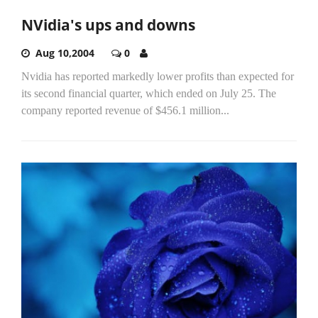
NVidia's ups and downs
Aug 10,2004
0
Nvidia has reported markedly lower profits than expected for
its second financial quarter, which ended on July 25. The
company reported revenue of $456.1 million...