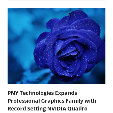
PNY Technologies Expands
Professional Graphics Family with
Record Setting NVIDIA Quadro