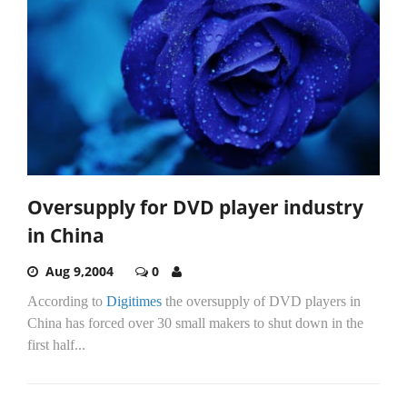
Oversupply for DVD player industry
in China
Aug 9,2004
0
According to
Digitimes
the oversupply of DVD players in
China has forced over 30 small makers to shut down in the
first half...