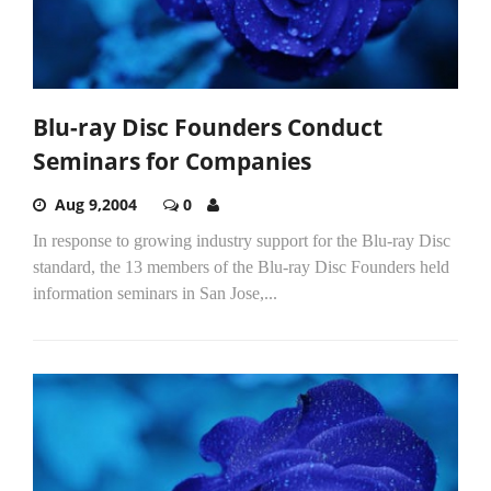
Blu-ray Disc Founders Conduct
Seminars for Companies
Aug 9,2004
0
In response to growing industry support for the Blu-ray Disc
standard, the 13 members of the Blu-ray Disc Founders held
information seminars in San Jose,...