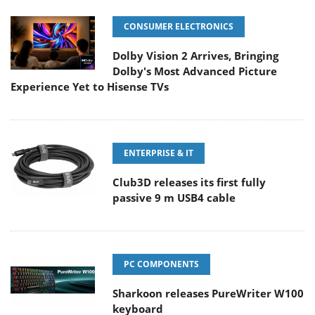
CONSUMER ELECTRONICS
Dolby Vision 2 Arrives, Bringing
Dolby's Most Advanced Picture
Experience Yet to Hisense TVs
ENTERPRISE & IT
Club3D releases its first fully
passive 9 m USB4 cable
PC COMPONENTS
Sharkoon releases PureWriter W100
keyboard