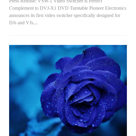
Press Release: VSW-1 Video Switcher is Perfect
Complement to DVJ-X1 DVD Turntable Pioneer Electronics
announces its first video switcher specifically designed for
DJs and VJs,...