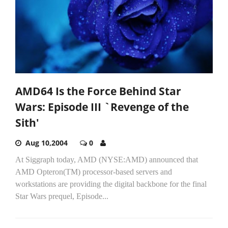
AMD64 Is the Force Behind Star
Wars: Episode III `Revenge of the
Sith'
Aug 10,2004
0
At Siggraph today, AMD (NYSE:AMD) announced that
AMD Opteron(TM) processor-based servers and
workstations are providing the digital backbone for the final
Star Wars prequel, Episode...