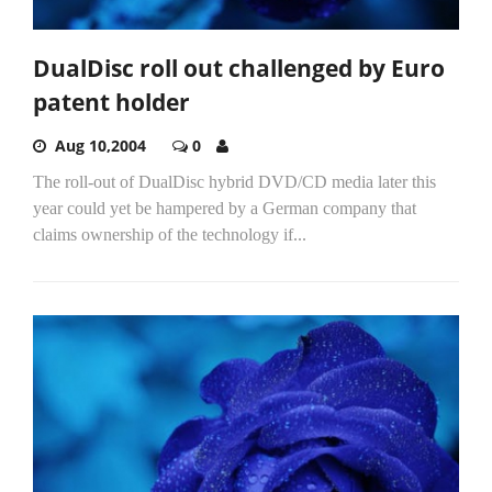
DualDisc roll out challenged by Euro
patent holder
Aug 10,2004
0
The roll-out of DualDisc hybrid DVD/CD media later this
year could yet be hampered by a German company that
claims ownership of the technology if...