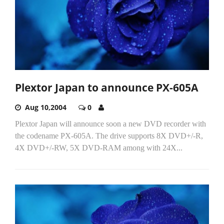
Plextor Japan to announce PX-605A
Aug 10,2004
0
Plextor Japan will announce soon a new DVD recorder with
the codename PX-605A. The drive supports 8X DVD+/-R,
4X DVD+/-RW, 5X DVD-RAM among with 24X...