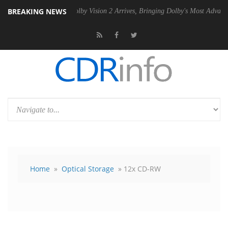
BREAKING NEWS
U
Dolby Vision 2 Arrives, Bringing Dolby's Most Advanced Picture Exp
Home
»
Optical Storage
» 12x CD-RW