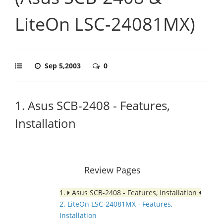
LiteOn LSC-24081MX)
Sep 5,2003
0
1. Asus SCB-2408 - Features,
Installation
Review Pages
1.
Asus SCB-2408 - Features, Installation
2. LiteOn LSC-24081MX - Features,
Installation