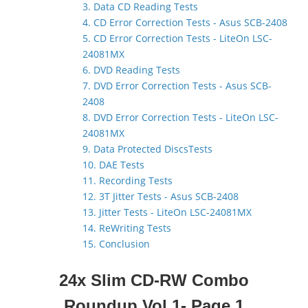
3. Data CD Reading Tests
4. CD Error Correction Tests - Asus SCB-2408
5. CD Error Correction Tests - LiteOn LSC-
24081MX
6. DVD Reading Tests
7. DVD Error Correction Tests - Asus SCB-
2408
8. DVD Error Correction Tests - LiteOn LSC-
24081MX
9. Data Protected DiscsTests
10. DAE Tests
11. Recording Tests
12. 3T Jitter Tests - Asus SCB-2408
13. Jitter Tests - LiteOn LSC-24081MX
14. ReWriting Tests
15. Conclusion
24x Slim CD-RW Combo
Roundup Vol.1- Page 1