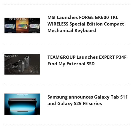
MSI Launches FORGE GK600 TKL
WIRELESS Special Edition Compact
Mechanical Keyboard
TEAMGROUP Launches EXPERT P34F
Find My External SSD
Samsung announces Galaxy Tab S11
and Galaxy S25 FE series