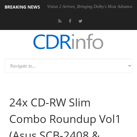
BREAKING NEWS
 PSU
Dolby Vision 2 Arrives, Bringing Dolby's Most Advanced Picture E
24x CD-RW Slim
Combo Roundup Vol1
(Asus SCB-2408 &