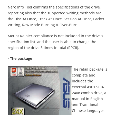
Nero Info Tool confirms the specifications of the drive,
reporting also that the supported writing methods are
the Disc At Once, Track At Once, Session At Once, Packet
Writing, Raw Mode Burning & Over-Burn.
Mount Rainier compliance is not included in the drive's
specification list, and the user is able to change the
region of the drive 5 times in total (RPCII).
- The package
The retail package is
complete and
includes the
external Asus SCB-
2408 combo drive, a
manual in English
and Traditional
Chinese languages,