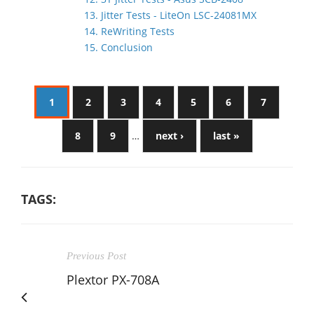
13. Jitter Tests - LiteOn LSC-24081MX
14. ReWriting Tests
15. Conclusion
1
2
3
4
5
6
7
8
9
…
next ›
last »
TAGS:
Previous Post
Plextor PX-708A