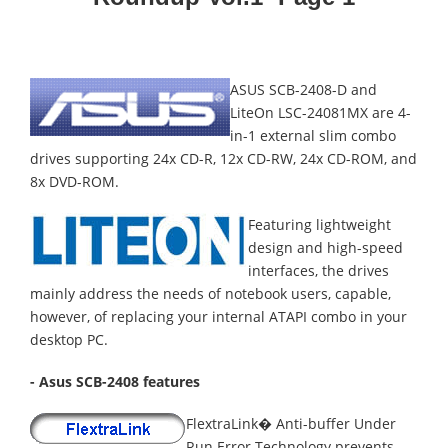
ASUS SCB-2408-D and
LiteOn LSC-24081MX are 4-
in-1 external slim combo
drives supporting 24x CD-R, 12x CD-RW, 24x CD-ROM, and
8x DVD-ROM.
Featuring lightweight
design and high-speed
interfaces, the drives
mainly address the needs of notebook users, capable,
however, of replacing your internal ATAPI combo in your
desktop PC.
- Asus SCB-2408 features
FlextraLink� Anti-buffer Under
Run Error Technology prevents