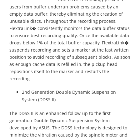
users from buffer underrun problems caused by an
empty data buffer, thereby eliminating the creation of
unusable discs. Throughout the recording process,
FlextraLink� consistently monitors the data buffer status
to ensure best recording quality. Once the available data
drops below 1% of the total buffer capacity, FlextraLink�
suspends recording and sets a marker at the last written
position to avoid recording of subsequent blocks. As soon
as enough cache data is refilled in, the pickup head
repositions itself to the marker and restarts the
recording.
2nd Generation Double Dynamic Suspension
System (DDSS II)
The DDSS II is an enhanced follow-up to the first
generation Double Dynamic Suspension System
developed by ASUS. The DDSS technology is designed to
minimize the vibration caused by the spindle motor and