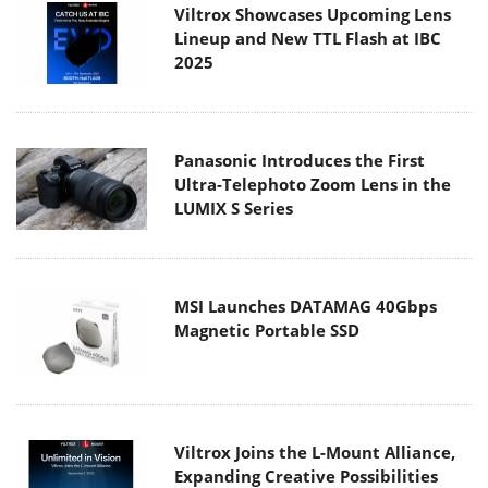
Viltrox Showcases Upcoming Lens
Lineup and New TTL Flash at IBC
2025
Panasonic Introduces the First
Ultra-Telephoto Zoom Lens in the
LUMIX S Series
MSI Launches DATAMAG 40Gbps
Magnetic Portable SSD
Viltrox Joins the L-Mount Alliance,
Expanding Creative Possibilities