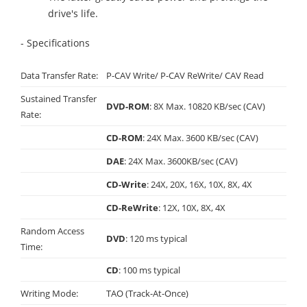
drive's life.
- Specifications
Data Transfer Rate:
P-CAV Write/ P-CAV ReWrite/ CAV Read
Sustained Transfer
DVD-ROM
: 8X Max. 10820 KB/sec (CAV)
Rate:
CD-ROM
: 24X Max. 3600 KB/sec (CAV)
DAE
: 24X Max. 3600KB/sec (CAV)
CD-Write
: 24X, 20X, 16X, 10X, 8X, 4X
CD-ReWrite
: 12X, 10X, 8X, 4X
Random Access
DVD
: 120 ms typical
Time:
CD
: 100 ms typical
Writing Mode:
TAO (Track-At-Once)