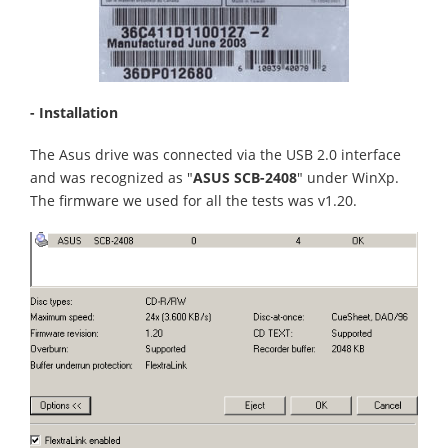
- Installation
The Asus drive was connected via the USB 2.0 interface
and was recognized as "
ASUS SCB-2408
" under WinXp.
The firmware we used for all the tests was v1.20.