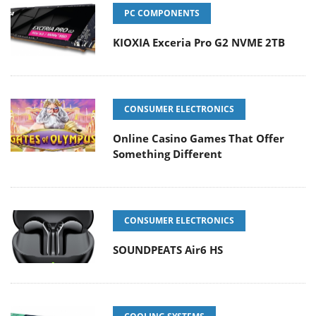
PC COMPONENTS
KIOXIA Exceria Pro G2 NVME 2TB
CONSUMER ELECTRONICS
Online Casino Games That Offer
Something Different
CONSUMER ELECTRONICS
SOUNDPEATS Air6 HS