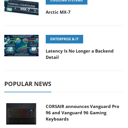
COOLING SYSTEMS
Arctic MX-7
ENTERPRISE & IT
Latency Is No Longer a Backend
Detail
POPULAR NEWS
CORSAIR announces Vanguard Pro
96 and Vanguard 96 Gaming
Keyboards