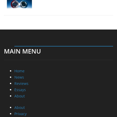
MAIN MENU
Home
News
Reviews
Essays
About
About
Privacy