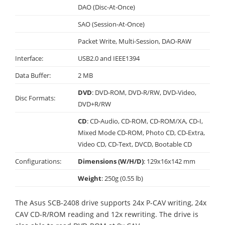
DAO (Disc-At-Once)
SAO (Session-At-Once)
Packet Write, Multi-Session, DAO-RAW
Interface:
USB2.0 and IEEE1394
Data Buffer:
2 MB
DVD
: DVD-ROM, DVD-R/RW, DVD-Video,
Disc Formats:
DVD+R/RW
CD
: CD-Audio, CD-ROM, CD-ROM/XA, CD-I,
Mixed Mode CD-ROM, Photo CD, CD-Extra,
Video CD, CD-Text, DVCD, Bootable CD
Configurations:
Dimensions (W/H/D)
: 129x16x142 mm
Weight
: 250g (0.55 lb)
The Asus SCB-2408 drive supports 24x P-CAV writing, 24x
CAV CD-R/ROM reading and 12x rewriting. The drive is