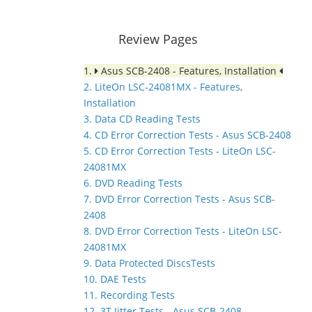
Review Pages
1.
Asus SCB-2408 - Features, Installation
2. LiteOn LSC-24081MX - Features,
Installation
3. Data CD Reading Tests
4. CD Error Correction Tests - Asus SCB-2408
5. CD Error Correction Tests - LiteOn LSC-
24081MX
6. DVD Reading Tests
7. DVD Error Correction Tests - Asus SCB-
2408
8. DVD Error Correction Tests - LiteOn LSC-
24081MX
9. Data Protected DiscsTests
10. DAE Tests
11. Recording Tests
12. 3T Jitter Tests - Asus SCB-2408