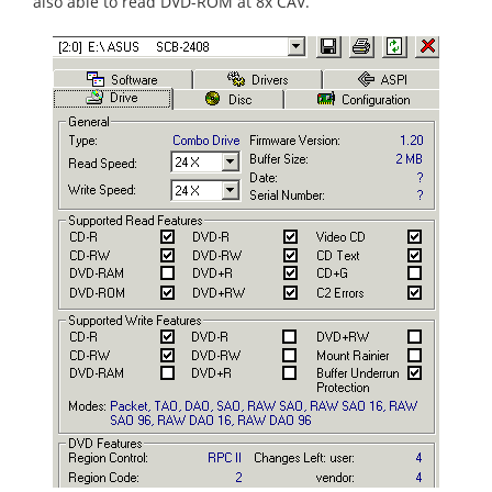
also able to read DVD-ROM at 8x CAV.