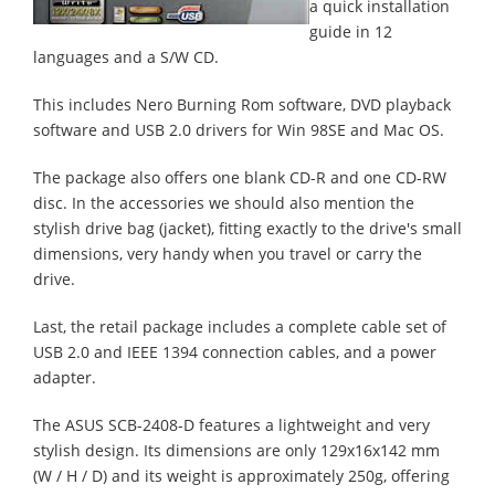
a quick installation
guide in 12
languages and a S/W CD.
This includes Nero Burning Rom software, DVD playback
software and USB 2.0 drivers for Win 98SE and Mac OS.
The package also offers one blank CD-R and one CD-RW
disc. In the accessories we should also mention the
stylish drive bag (jacket), fitting exactly to the drive's small
dimensions, very handy when you travel or carry the
drive.
Last, the retail package includes a complete cable set of
USB 2.0 and IEEE 1394 connection cables, and a power
adapter.
The ASUS SCB-2408-D features a lightweight and very
stylish design. Its dimensions are only 129x16x142 mm
(W / H / D) and its weight is approximately 250g, offering