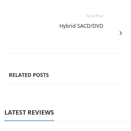
Next Post
Hybrid SACD/DVD
RELATED POSTS
LATEST REVIEWS