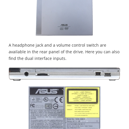
A headphone jack and a volume control switch are
available in the rear panel of the drive. Here you can also
find the dual interface inputs.