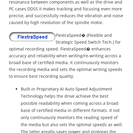
resonance between components as well as the drive and
PC cases.DDSS II makes tracking and focusing even more
precise, and successfully reduces the vibration and noise
caused by high revolution of the spindle motor.
FlextraSpeed� (Flexible and
Strategic Speed Switch Tech.) for
optimal recording speed. FlextraSpeed� enhances
accuracy and reliability when writing/re-writing across a
broad base of certified media. It continuously monitors
the recording media and sets the optimal writing speeds
to ensure best recording quality.
Built-in Proprietary AI Auto Speed Adjustment
Technology helps the drive achieve the best
possible readability when coming across a broad
base of certified media in different formats. It not
only continuously monitors the reading speed of
the media but also sets the optimal speeds as well.
The latter greatly saves power and prolongs the