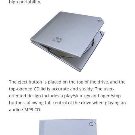
high portability.
The eject button is placed on the top of the drive, and the
top-opened CD lid is accurate and steady. The user-
oriented design includes a play/skip key and open/stop
buttons, allowing full control of the drive when playing an
audio / MP3 CD.