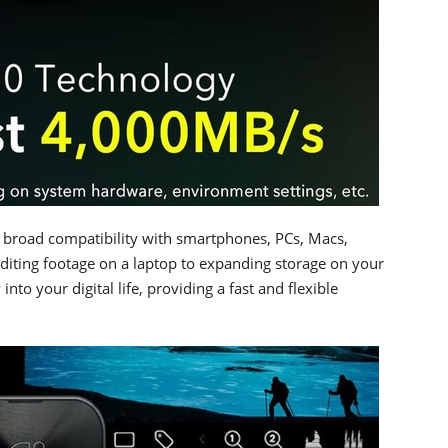
s broad compatibility with smartphones, PCs, Macs,
diting footage on a laptop to expanding storage on your
nto your digital life, providing a fast and flexible