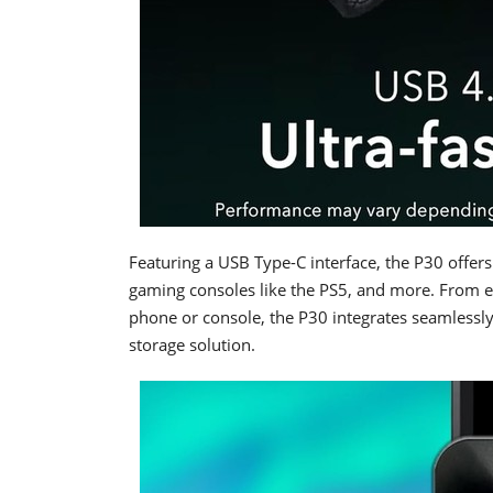
Featuring a USB Type-C interface, the P30 offer
gaming consoles like the PS5, and more. From e
phone or console, the P30 integrates seamlessly i
storage solution.