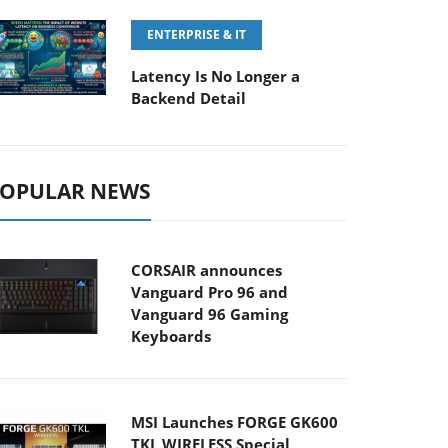
ENTERPRISE & IT
Latency Is No Longer a
Backend Detail
OPULAR NEWS
CORSAIR announces
Vanguard Pro 96 and
Vanguard 96 Gaming
Keyboards
MSI Launches FORGE GK600
TKL WIRELESS Special