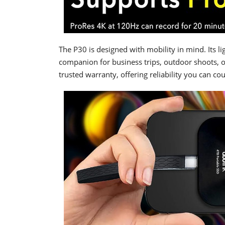
The P30 is designed with mobility in mind. Its l
companion for business trips, outdoor shoots, 
trusted warranty, offering reliability you can co