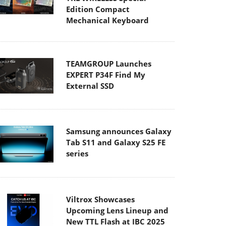
Edition Compact
Mechanical Keyboard
TEAMGROUP Launches
EXPERT P34F Find My
External SSD
Samsung announces Galaxy
Tab S11 and Galaxy S25 FE
series
Viltrox Showcases
Upcoming Lens Lineup and
New TTL Flash at IBC 2025