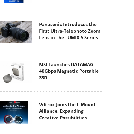
Panasonic Introduces the
First Ultra-Telephoto Zoom
Lens in the LUMIX S Series
MSI Launches DATAMAG
40Gbps Magnetic Portable
SSD
Viltrox Joins the L-Mount
Alliance, Expanding
Creative Possibilities