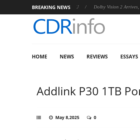
BREAKING NEWS
nces Rebel P20 Gen2 PSU
Dolby Vision 2 Arrives, Bringing Dol
HOME
NEWS
REVIEWS
ESSAYS
Addlink P30 1TB Po
May 8,2025
0