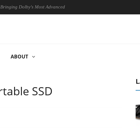
by's Most Advanced Picture Experience Yet to Hisense TVs
Club3D
ABOUT
L
rtable SSD