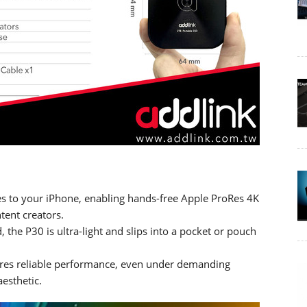
hes to your iPhone, enabling hands-free Apple ProRes 4K
ent creators.
d, the P30 is ultra-light and slips into a pocket or pouch
nsures reliable performance, even under demanding
esthetic.