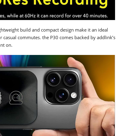
ightweight build and compact design make it an ideal
or casual commutes. the P30 comes backed by addlink’s
unt on.