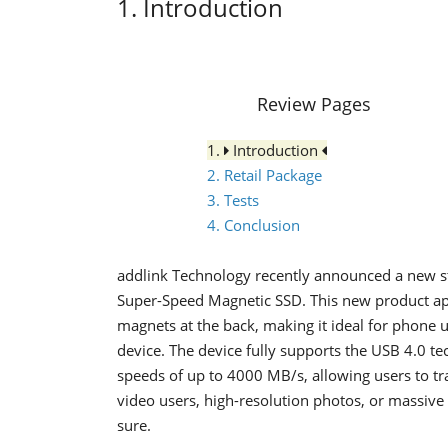
1. Introduction
Review Pages
1.
Introduction
2. Retail Package
3. Tests
4. Conclusion
addlink Technology recently announced a new st
Super-Speed Magnetic SSD. This new product apa
magnets at the back, making it ideal for phone u
device. The device fully supports the USB 4.0 te
speeds of up to 4000 MB/s, allowing users to tr
video users, high-resolution photos, or massive 
sure.