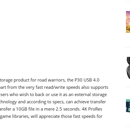
orage product for road warriors, the P30 USB 4.0
rt from the very fast read/write speeds also supports
sers who wish to back or use it as an external storage
chnology and according to specs, can achieve transfer
ansfer a 10GB file in a mere 2.5 seconds. 4K ProRes
game libraries, will appreciate those fast speeds for