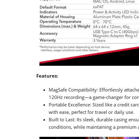
Features:
MagSafe Compatibility: Effortlessly attac
120Hz recording—a game-changer for cont
Portable Excellence: Sized like a credit car
with ease, perfect for travel or daily use.
Built to Last: Its sleek, durable casing e
conditions, while maintaining a premium a