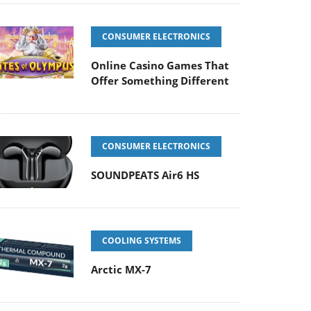
CONSUMER ELECTRONICS
Online Casino Games That
Offer Something Different
CONSUMER ELECTRONICS
SOUNDPEATS Air6 HS
COOLING SYSTEMS
Arctic MX-7