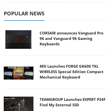
POPULAR NEWS
CORSAIR announces Vanguard Pro
96 and Vanguard 96 Gaming
Keyboards
MSI Launches FORGE GK600 TKL
WIRELESS Special Edition Compact
Mechanical Keyboard
TEAMGROUP Launches EXPERT P34F
Find My External SSD