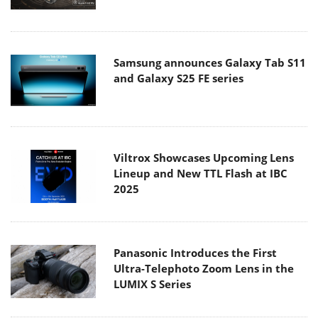
Samsung announces Galaxy Tab S11
and Galaxy S25 FE series
Viltrox Showcases Upcoming Lens
Lineup and New TTL Flash at IBC
2025
Panasonic Introduces the First
Ultra-Telephoto Zoom Lens in the
LUMIX S Series