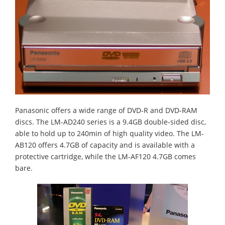
Panasonic offers a wide range of DVD-R and DVD-RAM
discs. The LM-AD240 series is a 9.4GB double-sided disc,
able to hold up to 240min of high quality video. The LM-
AB120 offers 4.7GB of capacity and is available with a
protective cartridge, while the LM-AF120 4.7GB comes
bare.