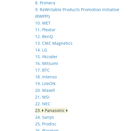
8. Primera
9. ReWritable Products Promotion Initiative
(RWPPI)
10. MET
11. Plextor
12. BenQ
13. CMC Magnetics
14. LG
15. INcoder
16. Mitsumi
17. BTC
18. Intenso
19. LiteON
20. Maxell
21. MSI
22. NEC
23.
Panasonic
24. Sanyo
25. Prodisc
26. Plasmon