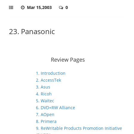
Mar 15,2003
0
23. Panasonic
Review Pages
1. Introduction
2. AccessTek
3. Asus
4. Ricoh
5. Waitec
6. DVD+RW Alliance
7. AOpen
8. Primera
9. ReWritable Products Promotion Initiative