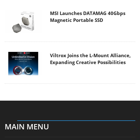
MSI Launches DATAMAG 40Gbps
Magnetic Portable SSD
Viltrox Joins the L-Mount Alliance,
Expanding Creative Possibilities
MAIN MENU