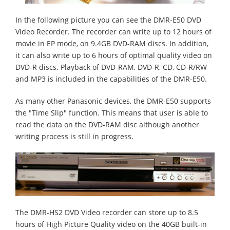
In the following picture you can see the DMR-E50 DVD
Video Recorder. The recorder can write up to 12 hours of
movie in EP mode, on 9.4GB DVD-RAM discs. In addition,
it can also write up to 6 hours of optimal quality video on
DVD-R discs. Playback of DVD-RAM, DVD-R, CD, CD-R/RW
and MP3 is included in the capabilities of the DMR-E50.
As many other Panasonic devices, the DMR-E50 supports
the "Time Slip" function. This means that user is able to
read the data on the DVD-RAM disc although another
writing process is still in progress.
The DMR-HS2 DVD Video recorder can store up to 8.5
hours of High Picture Quality video on the 40GB built-in