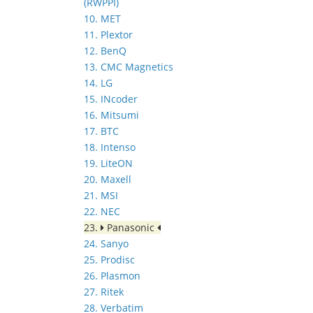
(RWPPI)
10. MET
11. Plextor
12. BenQ
13. CMC Magnetics
14. LG
15. INcoder
16. Mitsumi
17. BTC
18. Intenso
19. LiteON
20. Maxell
21. MSI
22. NEC
23.
Panasonic
24. Sanyo
25. Prodisc
26. Plasmon
27. Ritek
28. Verbatim