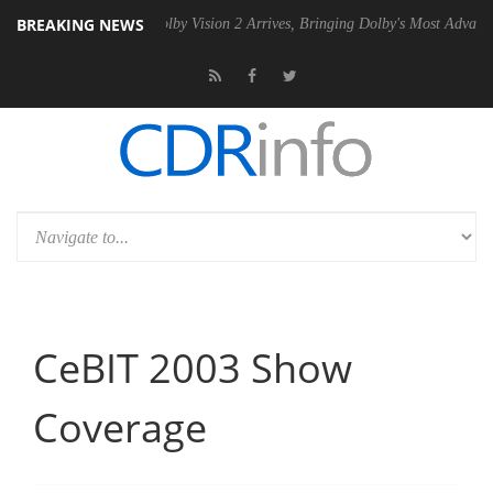
BREAKING NEWS
2 PSU
Dolby Vision 2 Arrives, Bringing Dolby's Most Advanced Picture
CeBIT 2003 Show
Coverage