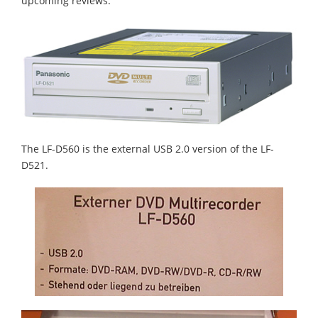
upcoming reviews.
The LF-D560 is the external USB 2.0 version of the LF-
D521.