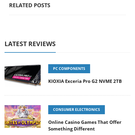
RELATED POSTS
LATEST REVIEWS
PC COMPONENTS
KIOXIA Exceria Pro G2 NVME 2TB
CONSUMER ELECTRONICS
Online Casino Games That Offer
Something Different