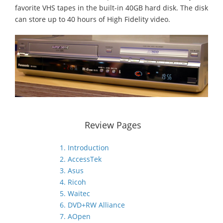
favorite VHS tapes in the built-in 40GB hard disk. The disk
can store up to 40 hours of High Fidelity video.
Review Pages
1. Introduction
2. AccessTek
3. Asus
4. Ricoh
5. Waitec
6. DVD+RW Alliance
7. AOpen