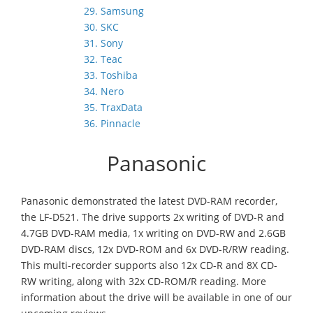
29. Samsung
30. SKC
31. Sony
32. Teac
33. Toshiba
34. Nero
35. TraxData
36. Pinnacle
Panasonic
Panasonic demonstrated the latest DVD-RAM recorder,
the LF-D521. The drive supports 2x writing of DVD-R and
4.7GB DVD-RAM media, 1x writing on DVD-RW and 2.6GB
DVD-RAM discs, 12x DVD-ROM and 6x DVD-R/RW reading.
This multi-recorder supports also 12x CD-R and 8X CD-
RW writing, along with 32x CD-ROM/R reading. More
information about the drive will be available in one of our