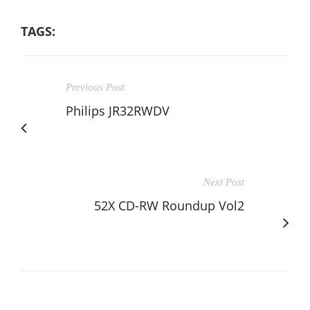
TAGS:
Previous Post
Philips JR32RWDV
Next Post
52X CD-RW Roundup Vol2