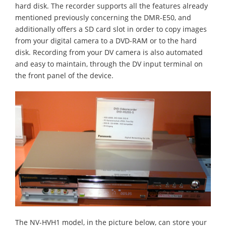
hard disk. The recorder supports all the features already
mentioned previously concerning the DMR-E50, and
additionally offers a SD card slot in order to copy images
from your digital camera to a DVD-RAM or to the hard
disk. Recording from your DV camera is also automated
and easy to maintain, through the DV input terminal on
the front panel of the device.
The NV-HVH1 model, in the picture below, can store your