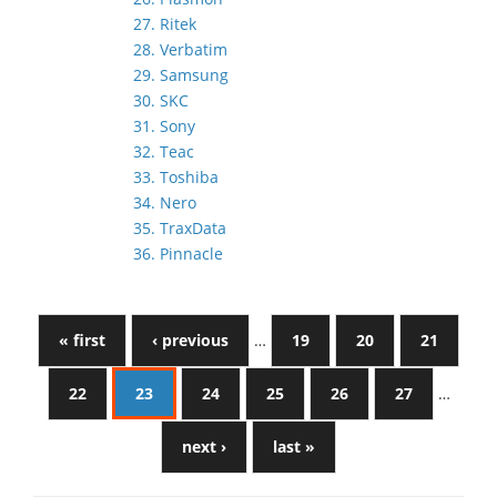
27. Ritek
28. Verbatim
29. Samsung
30. SKC
31. Sony
32. Teac
33. Toshiba
34. Nero
35. TraxData
36. Pinnacle
« first
‹ previous
…
19
20
21
22
23
24
25
26
27
…
next ›
last »