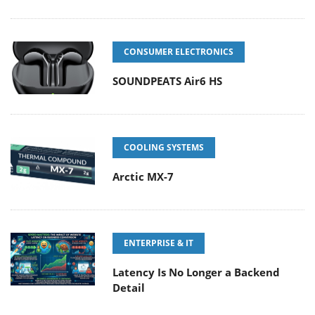
CONSUMER ELECTRONICS
SOUNDPEATS Air6 HS
COOLING SYSTEMS
Arctic MX-7
ENTERPRISE & IT
Latency Is No Longer a Backend
Detail