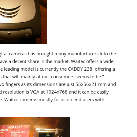
ital cameras has brought many manufacturers into the
ve a decent share in the market. Waitec offers a wide
he leading model is currently the CADDY 238, offering a
 that will mainly attract consumers seems to be "
wo fingers as its dimensions are just 56x56x21 mm and
resolution is VGA at 1024x768 and it can be easily
e. Waitec cameras mostly focus on end users with