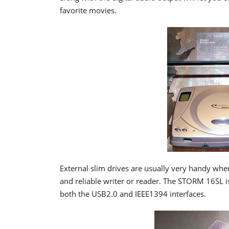
favorite movies.
External slim drives are usually very handy whe
and reliable writer or reader. The STORM 16SL 
both the USB2.0 and IEEE1394 interfaces.