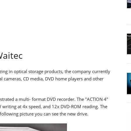
aitec
izing in optical storage products, the company currently
ital cameras, CD media, DVD home players and other
trated a multi- format DVD recorder. The "ACTION 4"
riting at 4x speed, and 12x DVD-ROM reading. The
following picture you can see the new drive.