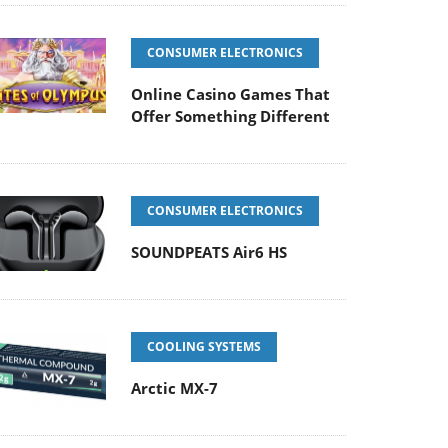
CONSUMER ELECTRONICS
Online Casino Games That
Offer Something Different
CONSUMER ELECTRONICS
SOUNDPEATS Air6 HS
COOLING SYSTEMS
Arctic MX-7