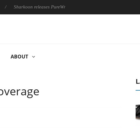
rkoon releases PureWriter W100 keyboard
Sony Launches ‘FE 
ABOUT
L
overage