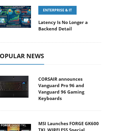
ENTERPRISE & IT
Latency Is No Longer a
Backend Detail
OPULAR NEWS
CORSAIR announces
Vanguard Pro 96 and
Vanguard 96 Gaming
Keyboards
MSI Launches FORGE GK600
TKL WIRELESS Special