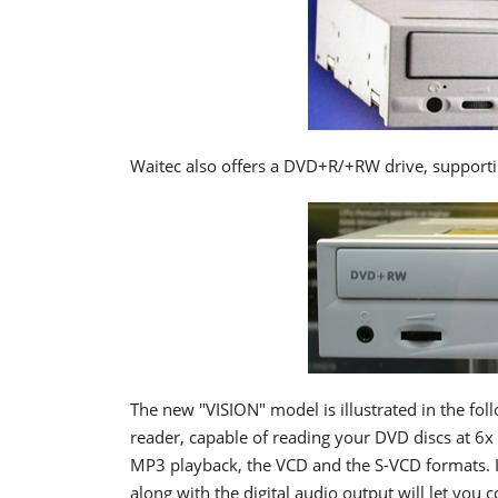
Waitec also offers a DVD+R/+RW drive, supporti
The new "VISION" model is illustrated in the fol
reader, capable of reading your DVD discs at 6x
MP3 playback, the VCD and the S-VCD formats. I
along with the digital audio output will let you 