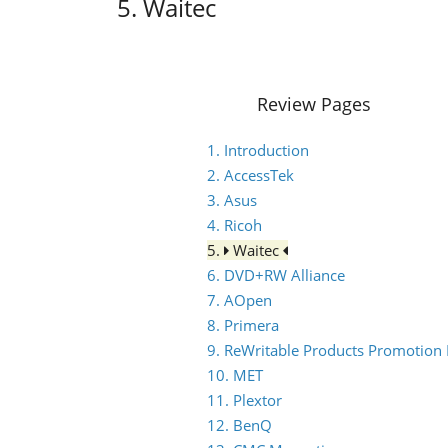
5. Waitec
Review Pages
1. Introduction
2. AccessTek
3. Asus
4. Ricoh
5.
Waitec
6. DVD+RW Alliance
7. AOpen
8. Primera
9. ReWritable Products Promotion I
10. MET
11. Plextor
12. BenQ