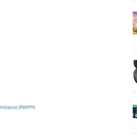
nitiative (RWPPI)