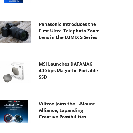
Panasonic Introduces the
First Ultra-Telephoto Zoom
Lens in the LUMIX S Series
MSI Launches DATAMAG
40Gbps Magnetic Portable
SSD
Viltrox Joins the L-Mount
Alliance, Expanding
Creative Possibilities