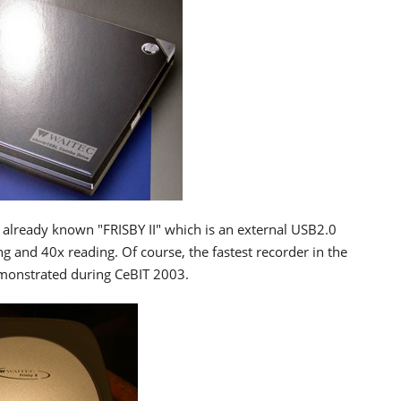
 already known "FRISBY II" which is an external USB2.0
 and 40x reading. Of course, the fastest recorder in the
demonstrated during CeBIT 2003.