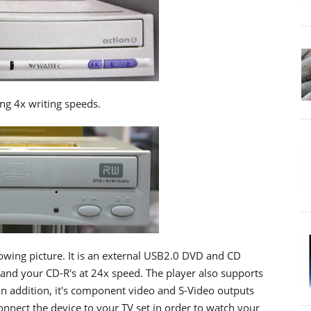
ng 4x writing speeds.
lowing picture. It is an external USB2.0 DVD and CD
 and your CD-R's at 24x speed. The player also supports
n addition, it's component video and S-Video outputs
connect the device to your TV set in order to watch your