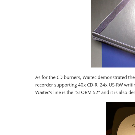
As for the CD burners, Waitec demonstrated the
recorder supporting 40x CD-R, 24x US-RW writing
Waitec's line is the "STORM 52" and it is also 