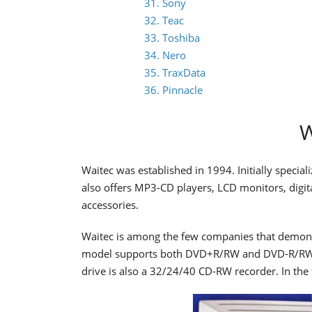
31. Sony
32. Teac
33. Toshiba
34. Nero
35. TraxData
36. Pinnacle
W
Waitec was established in 1994. Initially special
also offers MP3-CD players, LCD monitors, dig
accessories.
Waitec is among the few companies that demons
model supports both DVD+R/RW and DVD-R/RW w
drive is also a 32/24/40 CD-RW recorder. In the 