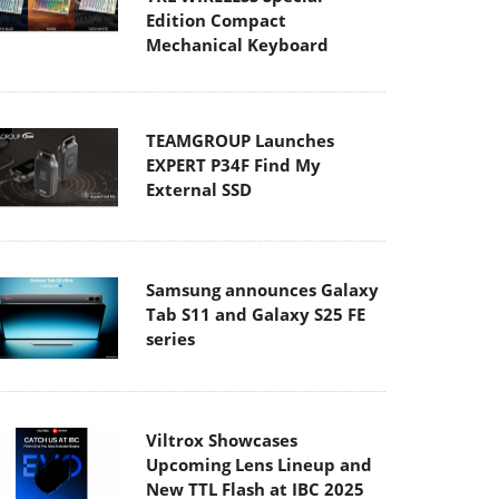
Edition Compact
Mechanical Keyboard
TEAMGROUP Launches
EXPERT P34F Find My
External SSD
Samsung announces Galaxy
Tab S11 and Galaxy S25 FE
series
Viltrox Showcases
Upcoming Lens Lineup and
New TTL Flash at IBC 2025