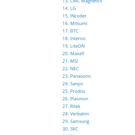
13. CMC Magnetics
14. LG
15. INcoder
16. Mitsumi
17. BTC
18. Intenso
19. LiteON
20. Maxell
21. MSI
22. NEC
23. Panasonic
24. Sanyo
25. Prodisc
26. Plasmon
27. Ritek
28. Verbatim
29. Samsung
30. SKC