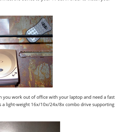
n you work out of office with your laptop and need a fast
is a light-weight 16x/10x/24x/8x combo drive supporting