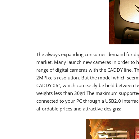
The always expanding consumer demand for dig
market. Many launch new cameras in order to ha
range of digital cameras with the CADDY line. T
2MPixels resolution. But the model which seems
CADDY 06", which can easily be held between t
weights less than 30gr! The maximum supported 
connected to your PC through a USB2.0 interfac
affordable prices and attractive designs: