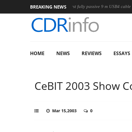
BREAKING NEWS
Club3D releases its first fully passive 9 m USB4 cable
Sha
HOME
NEWS
REVIEWS
ESSAYS
CeBIT 2003 Show C
Mar 15,2003
0