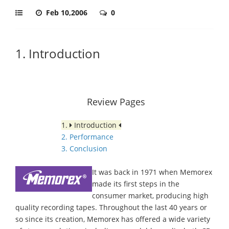
Feb 10,2006
0
1. Introduction
Review Pages
1.
Introduction
2. Performance
3. Conclusion
It was back in 1971 when Memorex
made its first steps in the
consumer market, producing high
quality recording tapes. Throughout the last 40 years or
so since its creation, Memorex has offered a wide variety