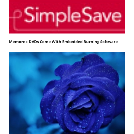
Memorex DVDs Come With Embedded Burning Software