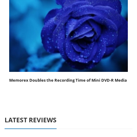
Memorex Doubles the Recording Time of Mini DVD-R Media
LATEST REVIEWS