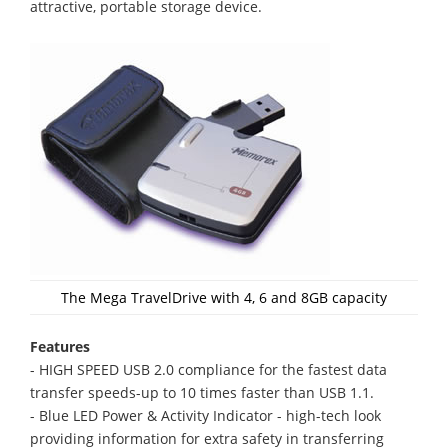
attractive, portable storage device.
The Mega TravelDrive with 4, 6 and 8GB capacity
Features
- HIGH SPEED USB 2.0 compliance for the fastest data
transfer speeds-up to 10 times faster than USB 1.1.
- Blue LED Power & Activity Indicator - high-tech look
providing information for extra safety in transferring