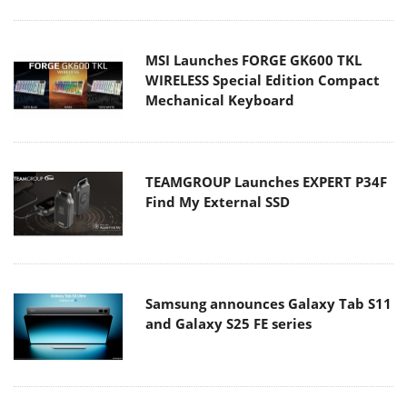
MSI Launches FORGE GK600 TKL
WIRELESS Special Edition Compact
Mechanical Keyboard
TEAMGROUP Launches EXPERT P34F
Find My External SSD
Samsung announces Galaxy Tab S11
and Galaxy S25 FE series