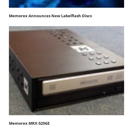
Memorex Announces New Labelflash Discs
Memorex MRX-525GE