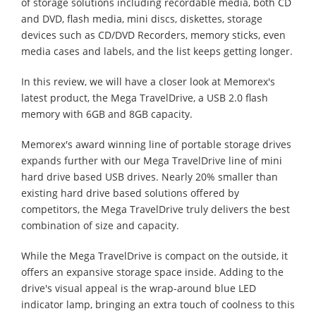
of storage solutions including recordable media, both CD
and DVD, flash media, mini discs, diskettes, storage
devices such as CD/DVD Recorders, memory sticks, even
media cases and labels, and the list keeps getting longer.
In this review, we will have a closer look at Memorex's
latest product, the Mega TravelDrive, a USB 2.0 flash
memory with 6GB and 8GB capacity.
Memorex's award winning line of portable storage drives
expands further with our Mega TravelDrive line of mini
hard drive based USB drives. Nearly 20% smaller than
existing hard drive based solutions offered by
competitors, the Mega TravelDrive truly delivers the best
combination of size and capacity.
While the Mega TravelDrive is compact on the outside, it
offers an expansive storage space inside. Adding to the
drive's visual appeal is the wrap-around blue LED
indicator lamp, bringing an extra touch of coolness to this