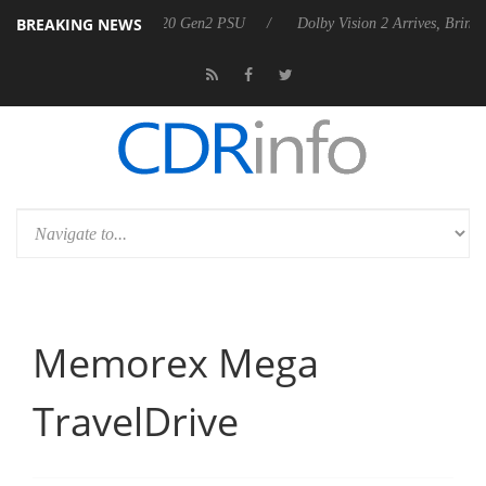
BREAKING NEWS
nces Rebel P20 Gen2 PSU
Dolby Vision 2 Arrives, Bringing Dolby's Mo
Memorex Mega
TravelDrive