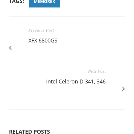
TAGS:
MEMOREX
Previous Post
XFX 6800GS
Next Post
Intel Celeron D 341, 346
RELATED POSTS