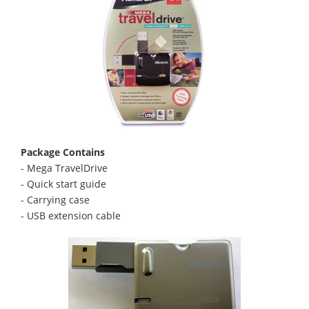
Package Contains
- Mega TravelDrive
- Quick start guide
- Carrying case
- USB extension cable