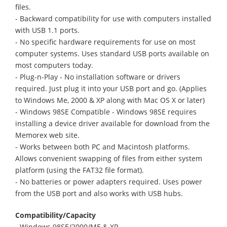
files.
- Backward compatibility for use with computers installed
with USB 1.1 ports.
- No specific hardware requirements for use on most
computer systems. Uses standard USB ports available on
most computers today.
- Plug-n-Play - No installation software or drivers
required. Just plug it into your USB port and go. (Applies
to Windows Me, 2000 & XP along with Mac OS X or later)
- Windows 98SE Compatible - Windows 98SE requires
installing a device driver available for download from the
Memorex web site.
- Works between both PC and Macintosh platforms.
Allows convenient swapping of files from either system
platform (using the FAT32 file format).
- No batteries or power adapters required. Uses power
from the USB port and also works with USB hubs.
Compatibility/Capacity
- Windows 98SE/2000/ME & XP