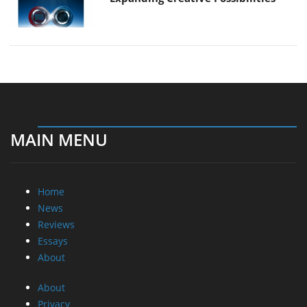
MAIN MENU
Home
News
Reviews
Essays
About
About
Privacy