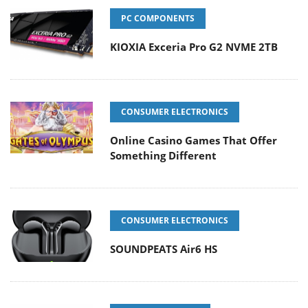
PC COMPONENTS
KIOXIA Exceria Pro G2 NVME 2TB
CONSUMER ELECTRONICS
Online Casino Games That Offer
Something Different
CONSUMER ELECTRONICS
SOUNDPEATS Air6 HS