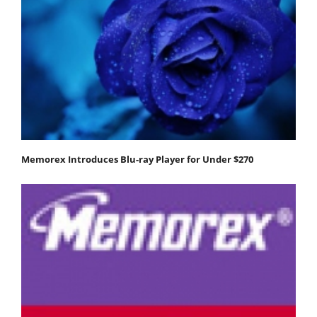
Memorex Introduces Blu-ray Player for Under $270