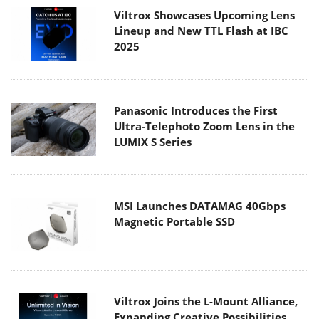
Viltrox Showcases Upcoming Lens
Lineup and New TTL Flash at IBC
2025
Panasonic Introduces the First
Ultra-Telephoto Zoom Lens in the
LUMIX S Series
MSI Launches DATAMAG 40Gbps
Magnetic Portable SSD
Viltrox Joins the L-Mount Alliance,
Expanding Creative Possibilities