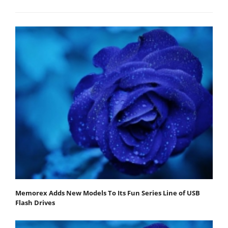
Memorex Adds New Models To Its Fun Series Line of USB
Flash Drives