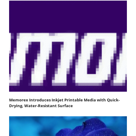
Memorex Introduces Inkjet Printable Media with Quick-
Drying, Water-Resistant Surface