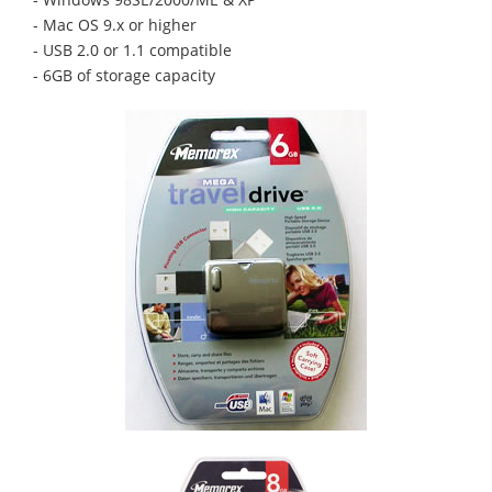
- Mac OS 9.x or higher
- USB 2.0 or 1.1 compatible
- 6GB of storage capacity