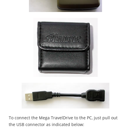
To connect the Mega TravelDrive to the PC, just pull out
the USB connector as indicated below: