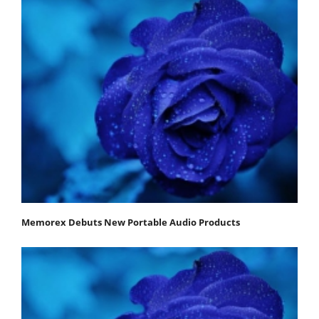
Memorex Debuts New Portable Audio Products