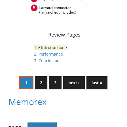
Review Pages
1.
Introduction
2. Performance
3. Conclusion
1
2
3
next ›
last »
Memorex