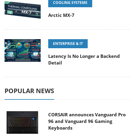
COOLING SYSTEMS
Arctic MX-7
ENTERPRISE & IT
Latency Is No Longer a Backend
Detail
POPULAR NEWS
CORSAIR announces Vanguard Pro
96 and Vanguard 96 Gaming
Keyboards